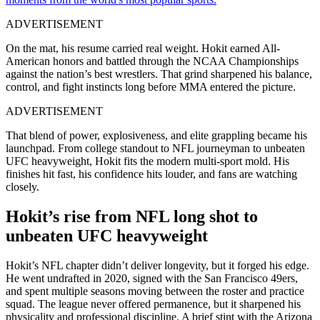
ADVERTISEMENT
On the mat, his resume carried real weight. Hokit earned All-
American honors and battled through the NCAA Championships
against the nation’s best wrestlers. That grind sharpened his balance,
control, and fight instincts long before MMA entered the picture.
ADVERTISEMENT
That blend of power, explosiveness, and elite grappling became his
launchpad. From college standout to NFL journeyman to unbeaten
UFC heavyweight, Hokit fits the modern multi-sport mold. His
finishes hit fast, his confidence hits louder, and fans are watching
closely.
Hokit’s rise from NFL long shot to
unbeaten UFC heavyweight
Hokit’s NFL chapter didn’t deliver longevity, but it forged his edge.
He went undrafted in 2020, signed with the San Francisco 49ers,
and spent multiple seasons moving between the roster and practice
squad. The league never offered permanence, but it sharpened his
physicality and professional discipline. A brief stint with the Arizona