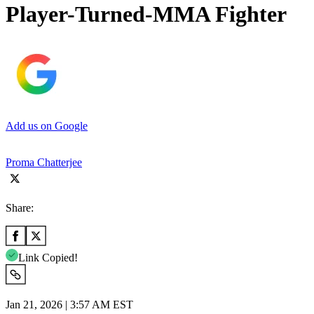
Player-Turned-MMA Fighter
Add us on Google
Proma Chatterjee
Share:
Link Copied!
Jan 21, 2026 | 3:57 AM EST