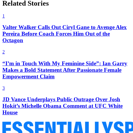
Related Stories
1
Valter Walker Calls Out Ciryl Gane to Avenge Alex
Pereira Before Coach Forces Him Out of the
Octagon
2
“I’m in Touch With My Feminine Side”: Ian Garry
Makes a Bold Statement After Passionate Female
Empowerment Claim
3
JD Vance Underplays Public Outrage Over Josh
Hokit’s Michelle Obama Comment at UFC White
House