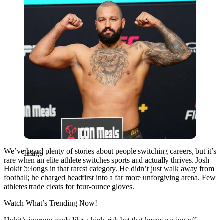
We’ve heard plenty of stories about people switching careers, but it’s
Imago
rare when an elite athlete switches sports and actually thrives. Josh
Hokit belongs in that rarest category. He didn’t just walk away from
football; he charged headfirst into a far more unforgiving arena. Few
athletes trade cleats for four-ounce gloves.
Watch What’s Trending Now!
Hokit’s journey reads like a high-risk bet that keeps paying off.