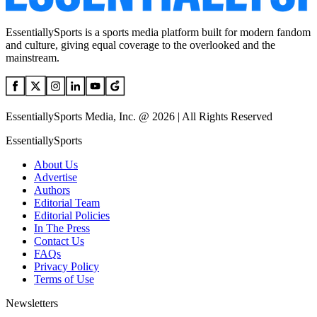
EssentiallySports is a sports media platform built for modern fandom
and culture, giving equal coverage to the overlooked and the
mainstream.
EssentiallySports Media, Inc. @ 2026 | All Rights Reserved
EssentiallySports
About Us
Advertise
Authors
Editorial Team
Editorial Policies
In The Press
Contact Us
FAQs
Privacy Policy
Terms of Use
Newsletters