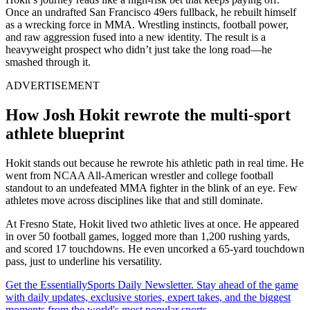
Once an undrafted San Francisco 49ers fullback, he rebuilt himself
as a wrecking force in MMA. Wrestling instincts, football power,
and raw aggression fused into a new identity. The result is a
heavyweight prospect who didn’t just take the long road—he
smashed through it.
ADVERTISEMENT
How Josh Hokit rewrote the multi-sport
athlete blueprint
Hokit stands out because he rewrote his athletic path in real time. He
went from NCAA All-American wrestler and college football
standout to an undefeated MMA fighter in the blink of an eye. Few
athletes move across disciplines like that and still dominate.
At Fresno State, Hokit lived two athletic lives at once. He appeared
in over 50 football games, logged more than 1,200 rushing yards,
and scored 17 touchdowns. He even uncorked a 65-yard touchdown
pass, just to underline his versatility.
Get the EssentiallySports Daily Newsletter. Stay ahead of the game
with daily updates, exclusive stories, expert takes, and the biggest
moments from the world's most popular sports.