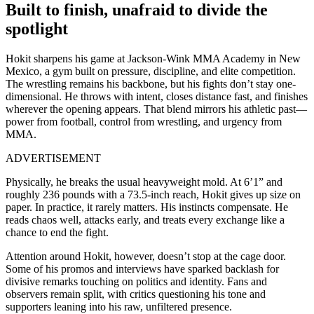
Built to finish, unafraid to divide the
spotlight
Hokit sharpens his game at Jackson-Wink MMA Academy in New
Mexico, a gym built on pressure, discipline, and elite competition.
The wrestling remains his backbone, but his fights don’t stay one-
dimensional. He throws with intent, closes distance fast, and finishes
wherever the opening appears. That blend mirrors his athletic past—
power from football, control from wrestling, and urgency from
MMA.
ADVERTISEMENT
Physically, he breaks the usual heavyweight mold. At 6’1” and
roughly 236 pounds with a 73.5-inch reach, Hokit gives up size on
paper. In practice, it rarely matters. His instincts compensate. He
reads chaos well, attacks early, and treats every exchange like a
chance to end the fight.
Attention around Hokit, however, doesn’t stop at the cage door.
Some of his promos and interviews have sparked backlash for
divisive remarks touching on politics and identity. Fans and
observers remain split, with critics questioning his tone and
supporters leaning into his raw, unfiltered presence.