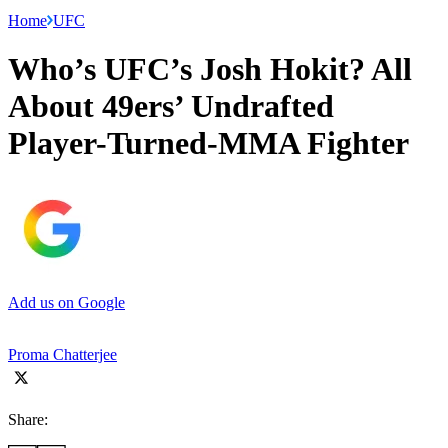
Home
UFC
Who’s UFC’s Josh Hokit? All
About 49ers’ Undrafted
Player-Turned-MMA Fighter
Add us on Google
Proma Chatterjee
Share: