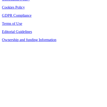
Cookies Policy
GDPR Compliance
Terms of Use
Editorial Guidelines
Ownership and funding Information