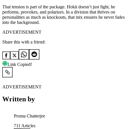
That tension is part of the package. Hokit doesn’t just fight, he
performs, provokes, and polarizes. In a division that thrives on
personalities as much as knockouts, that mix ensures he never fades
into the background.
ADVERTISEMENT
Share this with a friend:
Link Copied!
ADVERTISEMENT
Written by
Proma Chatterjee
711
Articles