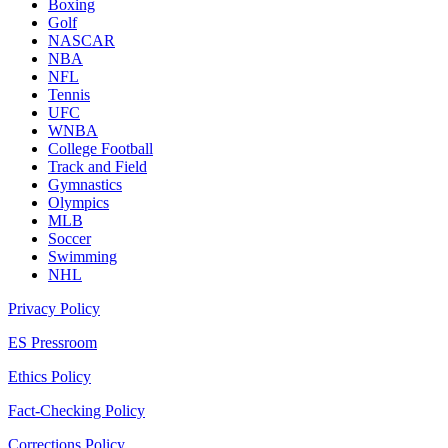
Boxing
Golf
NASCAR
NBA
NFL
Tennis
UFC
WNBA
College Football
Track and Field
Gymnastics
Olympics
MLB
Soccer
Swimming
NHL
Privacy Policy
ES Pressroom
Ethics Policy
Fact-Checking Policy
Corrections Policy