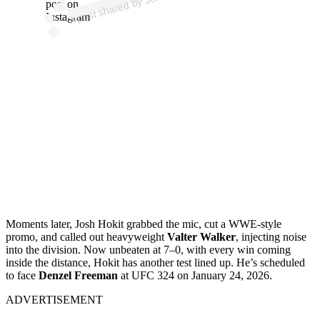
os
post on
Instagram
Moments later, Josh Hokit grabbed the mic, cut a WWE-style
promo, and called out heavyweight
Valter Walker
, injecting noise
into the division. Now unbeaten at 7–0, with every win coming
inside the distance, Hokit has another test lined up. He’s scheduled
to face
Denzel Freeman
at UFC 324 on January 24, 2026.
ADVERTISEMENT