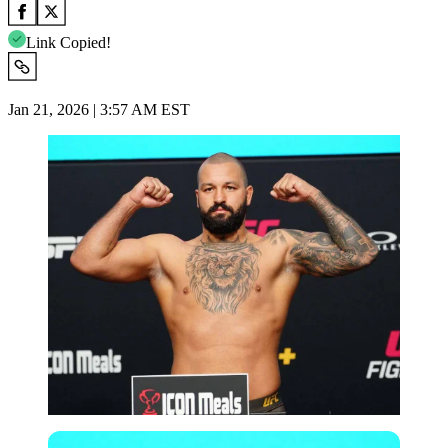
Link Copied!
Jan 21, 2026 | 3:57 AM EST
Imago