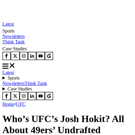
Latest
Sports
Newsletters
Think Tank
Case Studies
Latest
Sports
Newsletters
Think Tank
Case Studies
Home
UFC
Who’s UFC’s Josh Hokit? All
About 49ers’ Undrafted