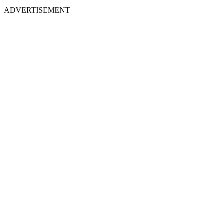
ADVERTISEMENT