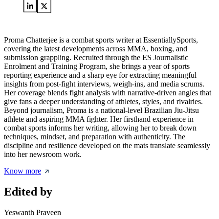
Proma Chatterjee is a combat sports writer at EssentiallySports,
covering the latest developments across MMA, boxing, and
submission grappling. Recruited through the ES Journalistic
Enrolment and Training Program, she brings a year of sports
reporting experience and a sharp eye for extracting meaningful
insights from post-fight interviews, weigh-ins, and media scrums.
Her coverage blends fight analysis with narrative-driven angles that
give fans a deeper understanding of athletes, styles, and rivalries.
Beyond journalism, Proma is a national-level Brazilian Jiu-Jitsu
athlete and aspiring MMA fighter. Her firsthand experience in
combat sports informs her writing, allowing her to break down
techniques, mindset, and preparation with authenticity. The
discipline and resilience developed on the mats translate seamlessly
into her newsroom work.
Know more
Edited by
Yeswanth Praveen