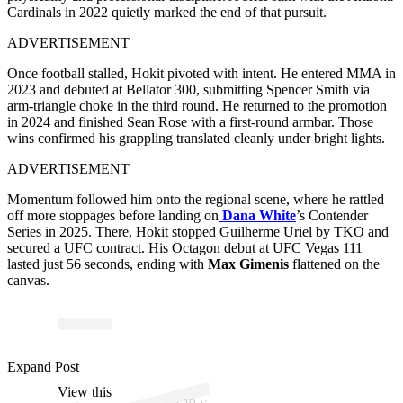
Cardinals in 2022 quietly marked the end of that pursuit.
ADVERTISEMENT
Once football stalled, Hokit pivoted with intent. He entered MMA in
2023 and debuted at Bellator 300, submitting Spencer Smith via
arm-triangle choke in the third round. He returned to the promotion
in 2024 and finished Sean Rose with a first-round armbar. Those
wins confirmed his grappling translated cleanly under bright lights.
ADVERTISEMENT
Momentum followed him onto the regional scene, where he rattled
off more stoppages before landing on
Dana White
’s Contender
Series in 2025. There, Hokit stopped Guilherme Uriel by TKO and
secured a UFC contract. His Octagon debut at UFC Vegas 111
lasted just 56 seconds, ending with
Max Gimenis
flattened on the
canvas.
p
ost s
h
ar
e
d
by J
H
okit (
@t
h
ei
ncr
e
di
bl
e
_
h
Expand Post
View this
A
h
ok)