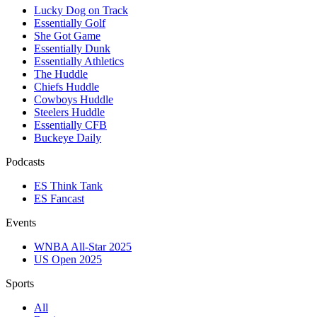
Lucky Dog on Track
Essentially Golf
She Got Game
Essentially Dunk
Essentially Athletics
The Huddle
Chiefs Huddle
Cowboys Huddle
Steelers Huddle
Essentially CFB
Buckeye Daily
Podcasts
ES Think Tank
ES Fancast
Events
WNBA All-Star 2025
US Open 2025
Sports
All