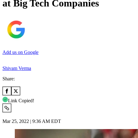
at Big Tech Companies
Add us on Google
Shivam Verma
Share:
Link Copied!
Mar 25, 2022 | 9:36 AM EDT