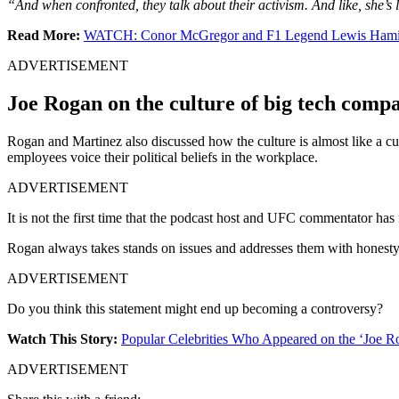
“And when confronted, they talk about their activism. And like, she’s l
Read More:
WATCH: Conor McGregor and F1 Legend Lewis Hamilton
ADVERTISEMENT
Joe Rogan on the culture of big tech comp
Rogan and Martinez also discussed how the culture is almost like a cult 
employees voice their political beliefs in the workplace.
ADVERTISEMENT
It is not the first time that the podcast host and UFC commentator ha
Rogan always takes stands on issues and addresses them with honesty.
ADVERTISEMENT
Do you think this statement might end up becoming a controversy?
Watch This Story:
Popular Celebrities Who Appeared on the ‘Joe 
ADVERTISEMENT