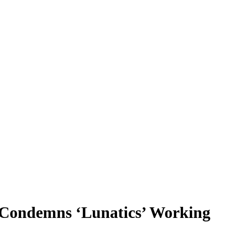
n Condemns ‘Lunatics’ Working