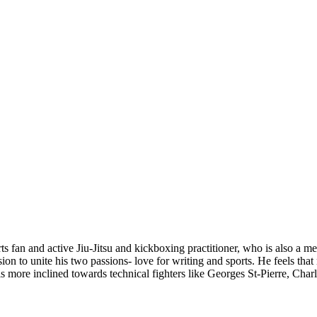
s fan and active Jiu-Jitsu and kickboxing practitioner, who is also a 
ion to unite his two passions- love for writing and sports. He feels tha
he is more inclined towards technical fighters like Georges St-Pierre, 