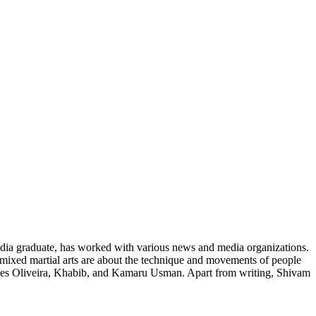
media graduate, has worked with various news and media organizations.
t mixed martial arts are about the technique and movements of people
Charles Oliveira, Khabib, and Kamaru Usman. Apart from writing, Shivam