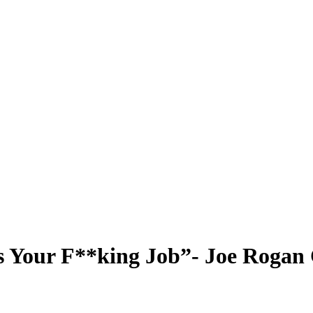
is Your F**king Job”- Joe Roga