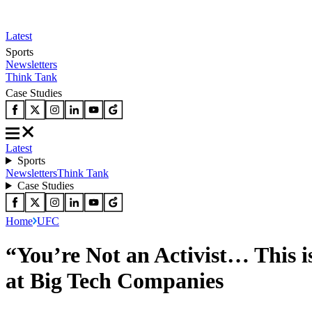
Latest
Sports
Newsletters
Think Tank
Case Studies
Latest
Sports
Newsletters
Think Tank
Case Studies
Home
UFC
“You’re Not an Activist… This 
at Big Tech Companies