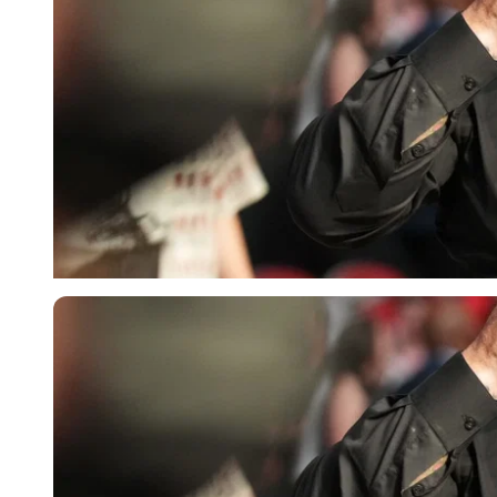
Getty