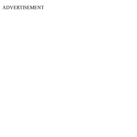
ADVERTISEMENT