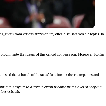
uests from various arrays of life, often discusses volatile topics. In
brought into the stream of this candid conversation. Moreover, Rogan
 said that a bunch of ‘lunatics’ functions in these companies and
nning this asylum to a certain extent because there’s a lot of people in
lves activists.”