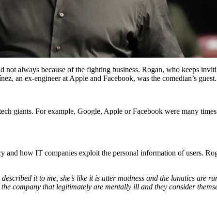
t always because of the fighting business. Rogan, who keeps inviting g
ínez, an ex-engineer at Apple and Facebook, was the comedian’s guest.
tech giants. For example, Google, Apple or Facebook were many times 
 and how IT companies exploit the personal information of users. Rogan
escribed it to me, she’s like it is utter madness and the lunatics are ru
 the company that legitimately are mentally ill and they consider themse