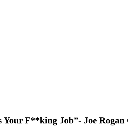
is Your F**king Job”- Joe Roga