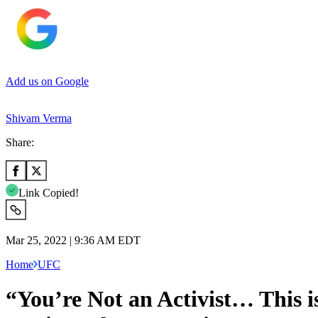
Add us on Google
Shivam Verma
Share:
Link Copied!
Mar 25, 2022 | 9:36 AM EDT
Home
UFC
“You’re Not an Activist… This 