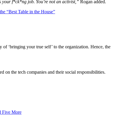
s your f*ck*ng job. You’re not an activist,”
Rogan added.
e “Best Table in the House”
y of ‘bringing your true self’ to the organization. Hence, the
 on the tech companies and their social responsibilities.
d Five More