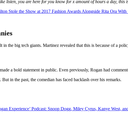
ike listen, you are here for you know for x amount of hours a day, this i
 Stole the Show at 2017 Fashion Awards Alongside Rita Ora With th
anies
in the big tech giants. Martinez revealed that this is because of a polic
s made a bold statement in public. Even previously, Rogan had commented
 But in the past, the comedian has faced backlash over his remarks.
Rogan Experience’ Podcast: Snoop Dogg, Miley Cyrus, Kanye West, an