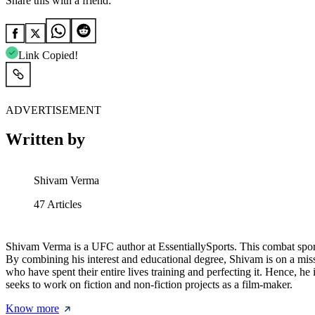
Share this with a friend:
Link Copied!
ADVERTISEMENT
Written by
Shivam Verma
47
Articles
Shivam Verma is a UFC author at EssentiallySports. This combat sport
By combining his interest and educational degree, Shivam is on a miss
who have spent their entire lives training and perfecting it. Hence, 
seeks to work on fiction and non-fiction projects as a film-maker.
Know more