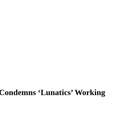
n Condemns ‘Lunatics’ Working