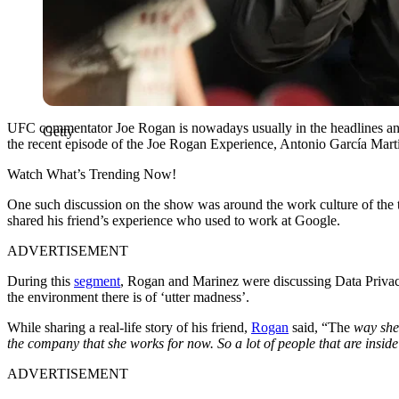
UFC commentator Joe Rogan is nowadays usually in the headlines and no
Getty
the recent episode of the Joe Rogan Experience, Antonio García Mart
Watch What’s Trending Now!
One such discussion on the show was around the work culture of the 
shared his friend’s experience who used to work at Google.
ADVERTISEMENT
During this
segment
, Rogan and Marinez were discussing Data Privacy
the environment there is of ‘utter madness’.
While sharing a real-life story of his friend,
Rogan
said, “The
way she d
the company that she works for now. So a lot of people that are inside
ADVERTISEMENT