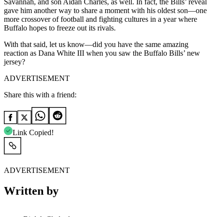
Savannah, and son Aidan Charles, as well. In fact, the Bills’ reveal
gave him another way to share a moment with his oldest son—one
more crossover of football and fighting cultures in a year where
Buffalo hopes to freeze out its rivals.
With that said, let us know—did you have the same amazing
reaction as Dana White III when you saw the Buffalo Bills’ new
jersey?
ADVERTISEMENT
Share this with a friend:
Link Copied!
ADVERTISEMENT
Written by