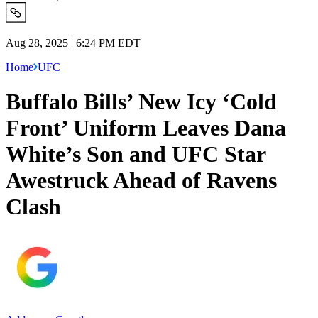
Aug 28, 2025 | 6:24 PM EDT
Home
UFC
Buffalo Bills’ New Icy ‘Cold
Front’ Uniform Leaves Dana
White’s Son and UFC Star
Awestruck Ahead of Ravens
Clash