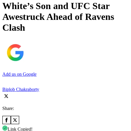
White’s Son and UFC Star
Awestruck Ahead of Ravens
Clash
Add us on Google
Biplob Chakraborty
Share:
Link Copied!