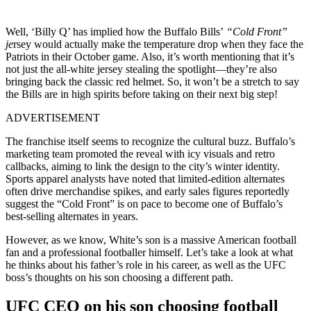
Well, ‘Billy Q’ has implied how the Buffalo Bills’
“Cold Front”
je
rsey would actually make the temperature drop when they face the
Patriots in their October game. Also, it’s worth mentioning that it’s
not just the all-white jersey stealing the spotlight—they’re also
bringing back the classic red helmet. So, it won’t be a stretch to say
the Bills are in high spirits before taking on their next big step!
ADVERTISEMENT
The franchise itself seems to recognize the cultural buzz. Buffalo’s
marketing team promoted the reveal with icy visuals and retro
callbacks, aiming to link the design to the city’s winter identity.
Sports apparel analysts have noted that limited-edition alternates
often drive merchandise spikes, and early sales figures reportedly
suggest the “Cold Front” is on pace to become one of Buffalo’s
best-selling alternates in years.
However, as we know, White’s son is a massive American football
fan and a professional footballer himself. Let’s take a look at what
he thinks about his father’s role in his career, as well as the UFC
boss’s thoughts on his son choosing a different path.
UFC CEO on his son choosing football