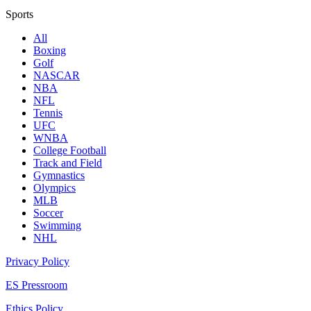
Sports
All
Boxing
Golf
NASCAR
NBA
NFL
Tennis
UFC
WNBA
College Football
Track and Field
Gymnastics
Olympics
MLB
Soccer
Swimming
NHL
Privacy Policy
ES Pressroom
Ethics Policy