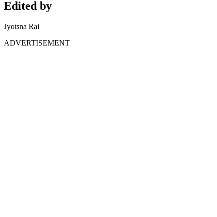
Edited by
Jyotsna Rai
ADVERTISEMENT