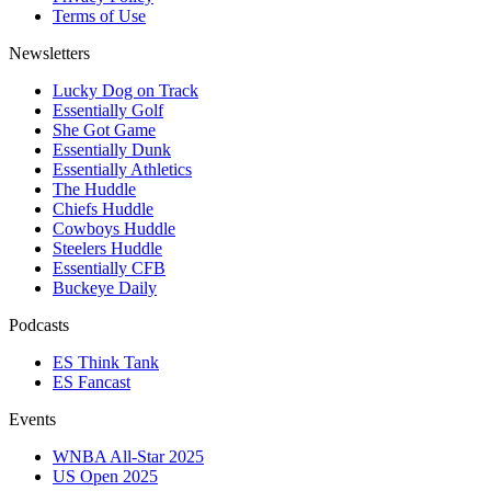
Terms of Use
Newsletters
Lucky Dog on Track
Essentially Golf
She Got Game
Essentially Dunk
Essentially Athletics
The Huddle
Chiefs Huddle
Cowboys Huddle
Steelers Huddle
Essentially CFB
Buckeye Daily
Podcasts
ES Think Tank
ES Fancast
Events
WNBA All-Star 2025
US Open 2025