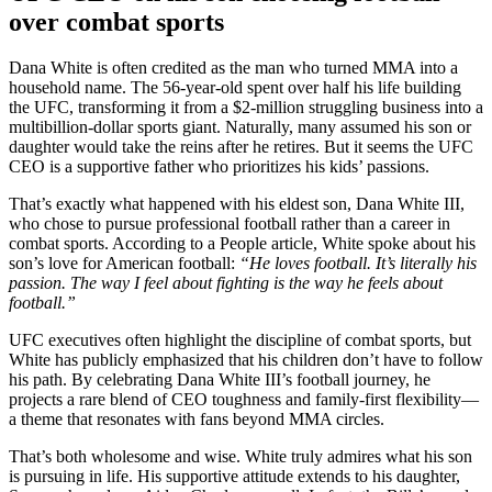
over combat sports
Dana White is often credited as the man who turned MMA into a
household name. The 56-year-old spent over half his life building
the UFC, transforming it from a $2-million struggling business into a
multibillion-dollar sports giant. Naturally, many assumed his son or
daughter would take the reins after he retires. But it seems the UFC
CEO is a supportive father who prioritizes his kids’ passions.
That’s exactly what happened with his eldest son, Dana White III,
who chose to pursue professional football rather than a career in
combat sports. According to a People article, White spoke about his
son’s love for American football:
“He loves football. It’s literally his
passion. The way I feel about fighting is the way he feels about
football.”
UFC executives often highlight the discipline of combat sports, but
White has publicly emphasized that his children don’t have to follow
his path. By celebrating Dana White III’s football journey, he
projects a rare blend of CEO toughness and family-first flexibility—
a theme that resonates with fans beyond MMA circles.
That’s both wholesome and wise. White truly admires what his son
is pursuing in life. His supportive attitude extends to his daughter,