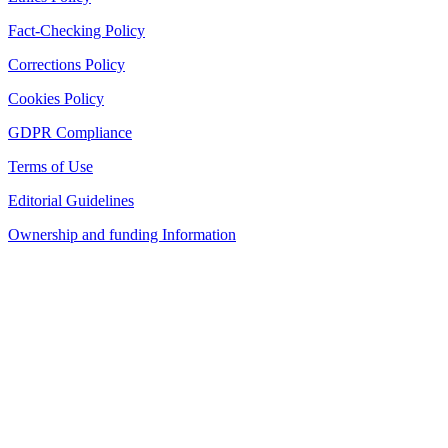
Fact-Checking Policy
Corrections Policy
Cookies Policy
GDPR Compliance
Terms of Use
Editorial Guidelines
Ownership and funding Information