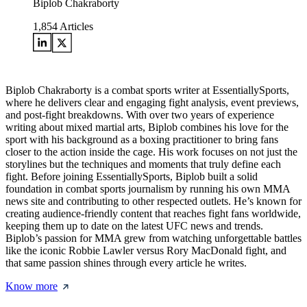
Biplob Chakraborty
1,854
Articles
Biplob Chakraborty is a combat sports writer at EssentiallySports,
where he delivers clear and engaging fight analysis, event previews,
and post-fight breakdowns. With over two years of experience
writing about mixed martial arts, Biplob combines his love for the
sport with his background as a boxing practitioner to bring fans
closer to the action inside the cage. His work focuses on not just the
storylines but the techniques and moments that truly define each
fight. Before joining EssentiallySports, Biplob built a solid
foundation in combat sports journalism by running his own MMA
news site and contributing to other respected outlets. He’s known for
creating audience-friendly content that reaches fight fans worldwide,
keeping them up to date on the latest UFC news and trends.
Biplob’s passion for MMA grew from watching unforgettable battles
like the iconic Robbie Lawler versus Rory MacDonald fight, and
that same passion shines through every article he writes.
Know more