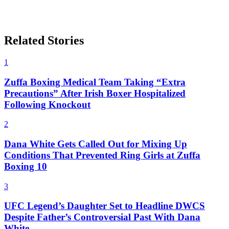
Related Stories
1
Zuffa Boxing Medical Team Taking “Extra
Precautions” After Irish Boxer Hospitalized
Following Knockout
2
Dana White Gets Called Out for Mixing Up
Conditions That Prevented Ring Girls at Zuffa
Boxing 10
3
UFC Legend’s Daughter Set to Headline DWCS
Despite Father’s Controversial Past With Dana
White