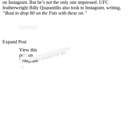
on Instagram. But he’s not the only one impressed. UFC
featherweight Billy Quarantillo also took to Instagram, writing,
“Bout to drop 80 on the Pats with these on.”
p
ost s
h
ar
e
d
by
B
o
Bills (
@
b
uff
al
o
Expand Post
View this
A
uff
al
bills)
post on
Instagram