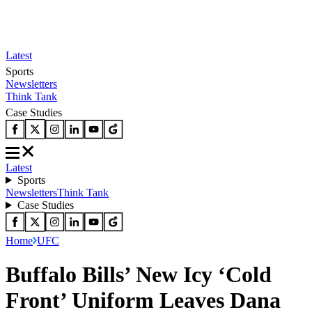
Latest
Sports
Newsletters
Think Tank
Case Studies
Latest
Sports
Newsletters
Think Tank
Case Studies
Home
UFC
Buffalo Bills’ New Icy ‘Cold
Front’ Uniform Leaves Dana