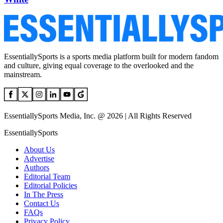
EssentiallySports is a sports media platform built for modern fandom
and culture, giving equal coverage to the overlooked and the
mainstream.
EssentiallySports Media, Inc. @ 2026 | All Rights Reserved
EssentiallySports
About Us
Advertise
Authors
Editorial Team
Editorial Policies
In The Press
Contact Us
FAQs
Privacy Policy