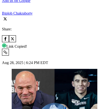
Add us on Google
Biplob Chakraborty
Share:
Link Copied!
Aug 28, 2025 | 6:24 PM EDT