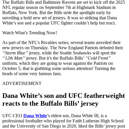
The Buffalo Bills and Baltimore Ravens are set to kick off the 2025
NFL regular season on September 7th at Highmark Stadium in
Buffalo, New York. But the Bills stole the spotlight early by
unveiling a bold new set of jerseys. It was so striking that Dana
White’s son and a popular UFC fighter couldn’t help but react.
Watch What’s Trending Now!
As part of the NFL’s Rivalries series, several teams unveiled their
new jerseys on Thursday. The New England Patriots debuted their
“Storm Blue”
jersey, while the Seattle Seahawks will sport the
“12th Man”
jersey. But it’s the Buffalo Bills’
“Cold Front”
uniform, which they are going to wear against the Patriots on
October 5, that is grabbing some serious attention! Turning the
heads of some very famous fans.
ADVERTISEMENT
Dana White’s son and UFC featherweight
reacts to the Buffalo Bills’ jersey
UFC CEO
Dana White
’s eldest son, Dana White III, is a
professional footballer who played for Faith Lutheran High School
and the University of San Diego in 2020, liked the Bills’ jersey post