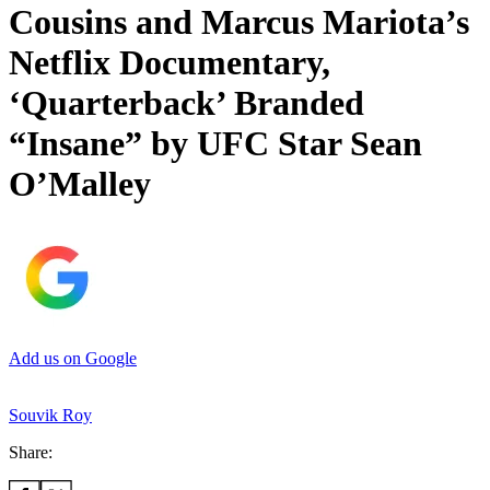
Cousins and Marcus Mariota’s
Netflix Documentary,
‘Quarterback’ Branded
“Insane” by UFC Star Sean
O’Malley
Add us on Google
Souvik Roy
Share: