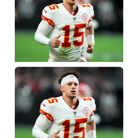
Getty