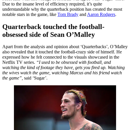
Due to the insane level of efficiency required, it’s quite
understandable why the quarterback position has created the most
notable stars in the game, like
Tom Brady
and
Aaron Rodgers
.
Quarterback touched the football-
obsessed side of Sean O’Malley
Apart from the analysis and opinion about ‘Quarterbacks’, O’Malley
also revealed that it touched the football-crazy side of himself. He
expressed how he felt connected to the visuals showcased in the
Netflix TV series.
“
I used to be obsessed with football, and
watching the kind of footage they have, gets you fired up. Watching
the wives watch the game, watching Marcus and his friend watch
the game”,
said ‘Sugar’
.