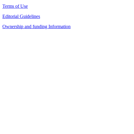
Terms of Use
Editorial Guidelines
Ownership and funding Information