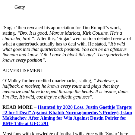
Getty
‘Sugar’ then revealed his appreciation for
Tim Rumpff’s work,
stating,
“Bro. It is good. Marcus Mariota, Kirk Cousins. He’s a
character, bro! “.
After this, ‘Sugar’ went on to a detailed review of
what a quarterback actually has to deal with. He stated, “
It’s wild
what goes into that quarterback position. You can be an offensive
lineman and know, ‘Ok. I have to block this guy’. The quarterback
knows every position”.
ADVERTISEMENT
O’Malley further credited quarterbacks, stating,
“Whatever, a
halfback, a receiver, he knows every route and plays that they
memorize and have to repeat through the heads. It is insane, dude.
I’m like, It’s wild, coz they’re athletic geniuses”.
READ MORE –
Haunted by 2020 Loss, Justin Gaethje Targets
“2 for 1 Deal” Against Khabib Nurmagomedov’s Protégé, Islam
Makhachev, After Aiming for Win Against Dustin Poirier for
BMF Title at UFC 291
Most fans with knowledge of football will agree with ‘Sugar’ here.