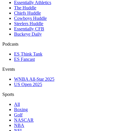
Essentially Athletics
The Huddle
Chiefs Huddle
Cowboys Huddle
Steelers Huddle
Essentially CFB
Buckeye Daily
Podcasts
ES Think Tank
ES Fancast
Events
WNBA All-Star 2025
US Open 2025
Sports
All
Boxing
Golf
NASCAR
NBA
NFL