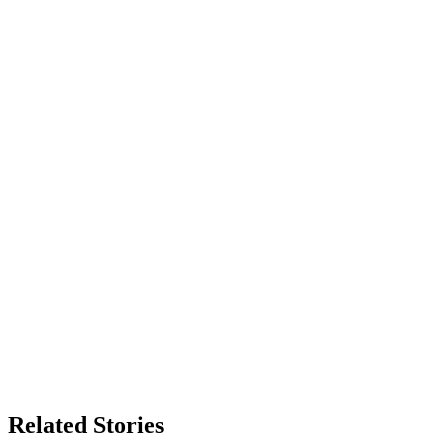
Related Stories