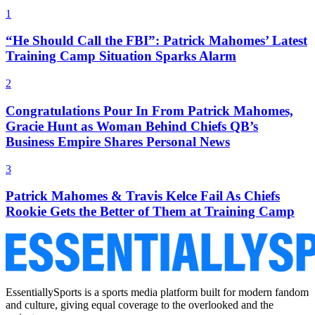
1
“He Should Call the FBI”: Patrick Mahomes’ Latest
Training Camp Situation Sparks Alarm
2
Congratulations Pour In From Patrick Mahomes,
Gracie Hunt as Woman Behind Chiefs QB’s
Business Empire Shares Personal News
3
Patrick Mahomes & Travis Kelce Fail As Chiefs
Rookie Gets the Better of Them at Training Camp
EssentiallySports is a sports media platform built for modern fandom
and culture, giving equal coverage to the overlooked and the