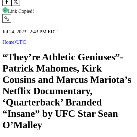
Link Copied!
Jul 24, 2023 | 2:43 PM EDT
Home
UFC
“They’re Athletic Geniuses”-
Patrick Mahomes, Kirk
Cousins and Marcus Mariota’s
Netflix Documentary,
‘Quarterback’ Branded
“Insane” by UFC Star Sean
O’Malley