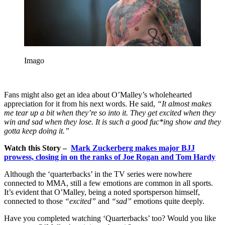
Imago
Fans might also get an idea about O’Malley’s wholehearted
appreciation for it from his next words. He said,
“It almost makes
me tear up a bit when they’re so into it. They get excited when they
win and sad when they lose. It is such a good fuc*ing show and they
gotta keep doing it.”
Watch this Story –
Mark Zuckerberg makes major BJJ
prowess, closing in on the ranks of Joe Rogan and Tom Hardy
Although the ‘quarterbacks’ in the TV series were nowhere
connected to MMA, still a few emotions are common in all sports.
It’s evident that O’Malley, being a noted sportsperson himself,
connected to those
“excited”
and
“sad”
emotions quite deeply.
Have you completed watching ‘Quarterbacks’ too? Would you like