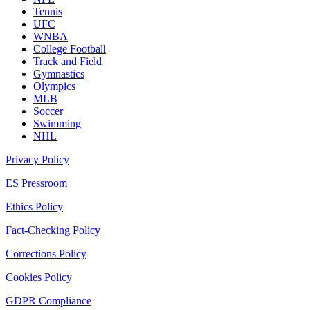
Tennis
UFC
WNBA
College Football
Track and Field
Gymnastics
Olympics
MLB
Soccer
Swimming
NHL
Privacy Policy
ES Pressroom
Ethics Policy
Fact-Checking Policy
Corrections Policy
Cookies Policy
GDPR Compliance