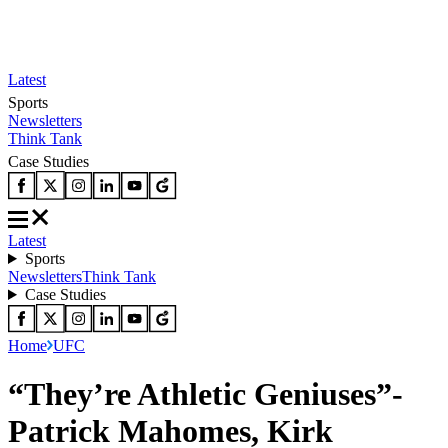
Latest
Sports
Newsletters
Think Tank
Case Studies
Latest
Sports
Newsletters
Think Tank
Case Studies
Home
UFC
“They’re Athletic Geniuses”-
Patrick Mahomes, Kirk