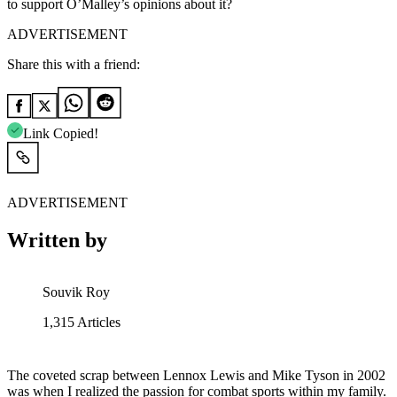
to support O’Malley’s opinions about it?
ADVERTISEMENT
Share this with a friend:
Link Copied!
ADVERTISEMENT
Written by
Souvik Roy
1,315
Articles
The coveted scrap between Lennox Lewis and Mike Tyson in 2002
was when I realized the passion for combat sports within my family.