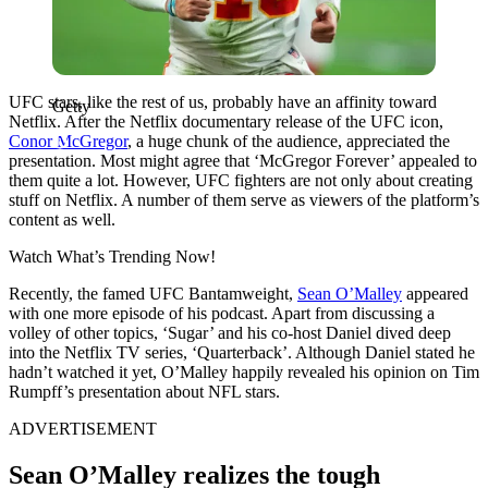
UFC stars, like the rest of us, probably have an affinity toward
Getty
Netflix. After the Netflix documentary release of the UFC icon,
Conor McGregor
, a huge chunk of the audience, appreciated the
presentation. Most might agree that ‘McGregor Forever’ appealed to
them quite a lot. However, UFC fighters are not only about creating
stuff on Netflix. A number of them serve as viewers of the platform’s
content as well.
Watch What’s Trending Now!
Recently, the famed UFC Bantamweight,
Sean O’Malley
appeared
with one more episode of his podcast. Apart from discussing a
volley of other topics, ‘Sugar’ and his co-host Daniel dived deep
into the Netflix TV series, ‘Quarterback’. Although Daniel stated he
hadn’t watched it yet, O’Malley happily revealed his opinion on
Tim
Rumpff’s presentation about NFL stars.
ADVERTISEMENT
Sean O’Malley realizes the tough