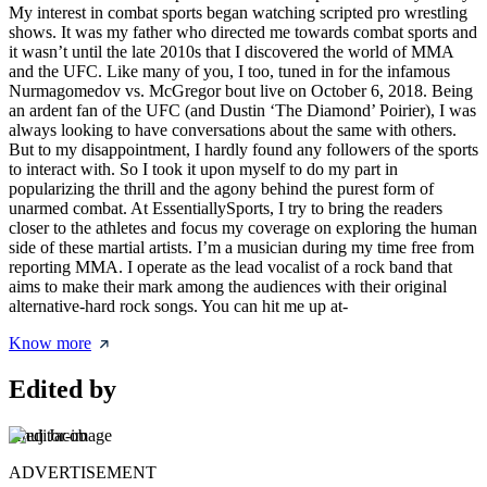
My interest in combat sports began watching scripted pro wrestling
shows. It was my father who directed me towards combat sports and
it wasn’t until the late 2010s that I discovered the world of MMA
and the UFC. Like many of you, I too, tuned in for the infamous
Nurmagomedov vs. McGregor bout live on October 6, 2018. Being
an ardent fan of the UFC (and Dustin ‘The Diamond’ Poirier), I was
always looking to have conversations about the same with others.
But to my disappointment, I hardly found any followers of the sports
to interact with. So I took it upon myself to do my part in
popularizing the thrill and the agony behind the purest form of
unarmed combat. At EssentiallySports, I try to bring the readers
closer to the athletes and focus my coverage on exploring the human
side of these martial artists. I’m a musician during my time free from
reporting MMA. I operate as the lead vocalist of a rock band that
aims to make their mark among the audiences with their original
alternative-hard rock songs. You can hit me up at-
Know more
Edited by
Anuj Jacob
ADVERTISEMENT