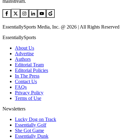
mainstream.
EssentiallySports Media, Inc. @ 2026 | All Rights Reserved
EssentiallySports
About Us
Advertise
Authors
Editorial Team
Editorial Policies
In The Press
Contact Us
FAQs
Privacy Policy
Terms of Use
Newsletters
Lucky Dog on Track
Essentially Golf
She Got Game
Essentially Dunk