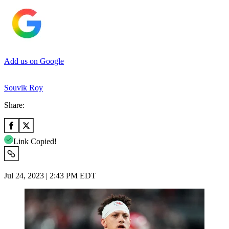
Add us on Google
Souvik Roy
Share:
Link Copied!
Jul 24, 2023 | 2:43 PM EDT