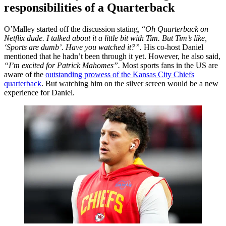
responsibilities of a Quarterback
O’Malley started off the discussion stating, “
Oh Quarterback on
Netflix dude. I talked about it a little bit with Tim. But Tim’s like,
‘Sports are dumb’. Have you watched it?”.
H
is co-host Daniel
mentioned that he hadn’t been through it yet. However, he also said,
“
I’m excited for Patrick Mahomes”.
Most sports fans in the US are
aware of the
outstanding prowess of the Kansas City Chiefs
quarterback
. But watching him on the silver screen would be a new
experience for Daniel.