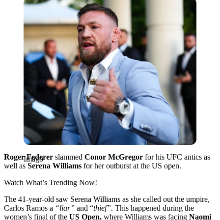
Imago
Roger Federer
slammed
Conor McGregor
for his UFC antics as
Imago
well as
Serena Williams
for her outburst at the US open.
Watch What’s Trending Now!
The 41-year-old saw Serena Williams as she called out the umpire,
Carlos Ramos a
“liar”
and “
thief”.
This happened during the
women’s final of the
US Open,
where Williams was facing
Naomi