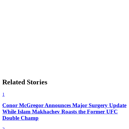
Related Stories
1
Conor McGregor Announces Major Surgery Update
While Islam Makhachev Roasts the Former UFC
Double Champ