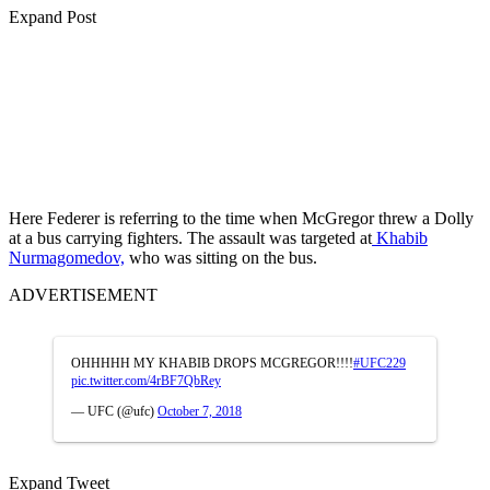
Expand Post
Here Federer is referring to the time when McGregor threw a Dolly
at a bus carrying fighters. The assault was targeted at
Khabib
Nurmagomedov,
who was sitting on the bus.
ADVERTISEMENT
OHHHHH MY KHABIB DROPS MCGREGOR!!!!
#UFC229
pic.twitter.com/4rBF7QbRey
— UFC (@ufc)
October 7, 2018
Expand Tweet