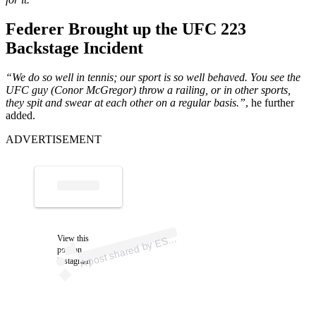
Federer Brought up the UFC 223
Backstage Incident
“We do so well in tennis; our sport is so well behaved. You see the
UFC guy (Conor McGregor) throw a railing, or in other sports,
they spit and swear at each other on a regular basis.”
, he further
added.
ADVERTISEMENT
p
ost s
h
ar
e
d
by
E
N (
@
es
p
A
P
n)
View this
S
post on
Instagram