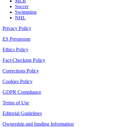
MLB
Soccer
Swimming
NHL
Privacy Policy
ES Pressroom
Ethics Policy
Fact-Checking Policy
Corrections Policy
Cookies Policy
GDPR Compliance
Terms of Use
Editorial Guidelines
Ownership and funding Information