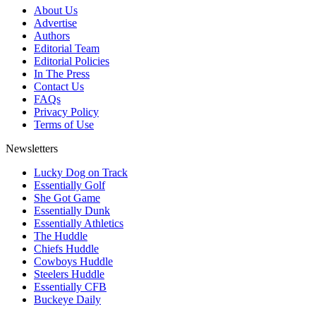
About Us
Advertise
Authors
Editorial Team
Editorial Policies
In The Press
Contact Us
FAQs
Privacy Policy
Terms of Use
Newsletters
Lucky Dog on Track
Essentially Golf
She Got Game
Essentially Dunk
Essentially Athletics
The Huddle
Chiefs Huddle
Cowboys Huddle
Steelers Huddle
Essentially CFB
Buckeye Daily