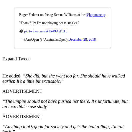
Roger Federer on facing Serena Williams at the
@hopmancup
:
"Thankfully I'm not playing her in singles."
😂
pic.twitter.com/WIN49AyPxH
— #AusOpen (@AustralianOpen)
December 28, 2018
Expand Tweet
He added,
“She did, but she went too far. She should have walked
earlier. It’s a little bit excusable.”
ADVERTISEMENT
“The umpire should not have pushed her there. It’s unfortunate, but
an incredible case study.”
ADVERTISEMENT
“Anything that’s good for society and gets the ball rolling, I’m all
for it.”