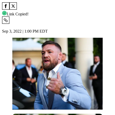
Link Copied!
Sep 3, 2022 | 1:00 PM EDT