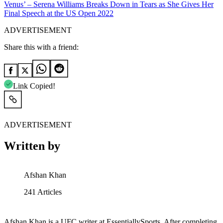
Venus’ – Serena Williams Breaks Down in Tears as She Gives Her
Final Speech at the US Open 2022
ADVERTISEMENT
Share this with a friend:
Link Copied!
ADVERTISEMENT
Written by
Afshan Khan
241
Articles
Afshan Khan is a UFC writer at EssentiallySports. After completing