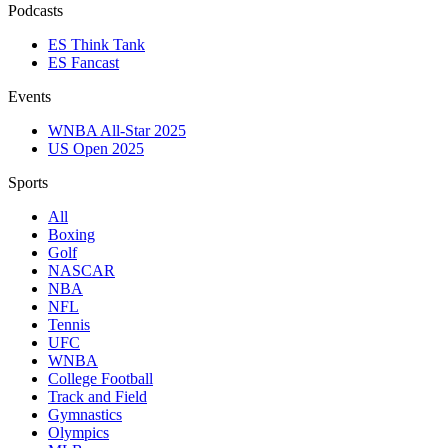
Podcasts
ES Think Tank
ES Fancast
Events
WNBA All-Star 2025
US Open 2025
Sports
All
Boxing
Golf
NASCAR
NBA
NFL
Tennis
UFC
WNBA
College Football
Track and Field
Gymnastics
Olympics