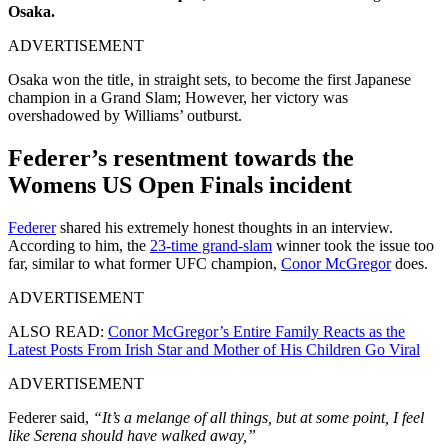
Osaka.
ADVERTISEMENT
Osaka won the title, in straight sets, to become the first Japanese
champion in a Grand Slam; However, her victory was
overshadowed by Williams’ outburst.
Federer’s resentment towards the
Womens US Open Finals incident
Federer
shared his extremely honest thoughts in an interview.
According to him, the
23-time grand-slam
winner took the issue too
far, similar to what former UFC champion,
Conor McGregor
does.
ADVERTISEMENT
ALSO READ:
Conor McGregor’s Entire Family Reacts as the
Latest Posts From Irish Star and Mother of His Children Go Viral
ADVERTISEMENT
Federer said,
“It’s a melange of all things, but at some point, I feel
like Serena should have walked away,”