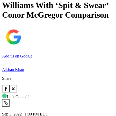
Williams With ‘Spit & Swear’
Conor McGregor Comparison
Add us on Google
Afshan Khan
Share:
Link Copied!
Sep 3, 2022 | 1:00 PM EDT