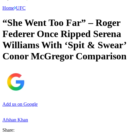
Home
UFC
“She Went Too Far” – Roger
Federer Once Ripped Serena
Williams With ‘Spit & Swear’
Conor McGregor Comparison
Add us on Google
Afshan Khan
Share: