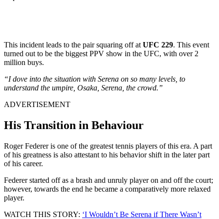
This incident leads to the pair squaring off at
UFC 229
. This event
turned out to be the biggest PPV show in the UFC, with over 2
million buys.
“I dove into the situation with Serena on so many levels, to
understand the umpire, Osaka, Serena, the crowd.”
ADVERTISEMENT
His Transition in Behaviour
Roger Federer is one of the greatest tennis players of this era. A part
of his greatness is also attestant to his behavior shift in the later part
of his career.
Federer started off as a brash and unruly player on and off the court;
however, towards the end he became a comparatively more relaxed
player.
WATCH THIS STORY:
‘I Wouldn’t Be Serena if There Wasn’t