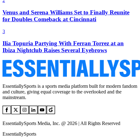
2
Venus and Serena Williams Set to Finally Reunite
for Doubles Comeback at Cincinnati
3
Ilia Topuria Partying With Ferran Torrez at an
Ibiza Nightclub Raises Several Eyebrows
EssentiallySports is a sports media platform built for modern fandom
and culture, giving equal coverage to the overlooked and the
mainstream.
EssentiallySports Media, Inc. @ 2026 | All Rights Reserved
EssentiallySports