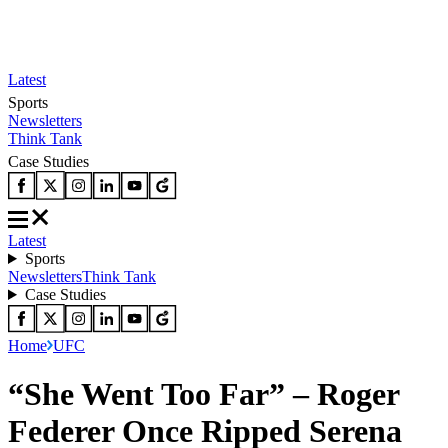
Latest
Sports
Newsletters
Think Tank
Case Studies
Latest
Sports
Newsletters
Think Tank
Case Studies
Home
UFC
“She Went Too Far” – Roger
Federer Once Ripped Serena