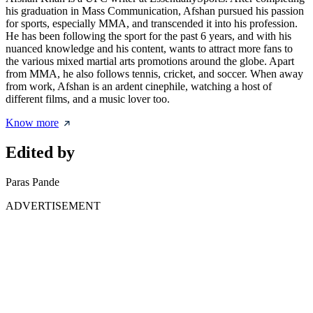
his graduation in Mass Communication, Afshan pursued his passion
for sports, especially MMA, and transcended it into his profession.
He has been following the sport for the past 6 years, and with his
nuanced knowledge and his content, wants to attract more fans to
the various mixed martial arts promotions around the globe. Apart
from MMA, he also follows tennis, cricket, and soccer. When away
from work, Afshan is an ardent cinephile, watching a host of
different films, and a music lover too.
Know more
Edited by
Paras Pande
ADVERTISEMENT