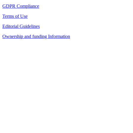
GDPR Compliance
Terms of Use
Editorial Guidelines
Ownership and funding Information