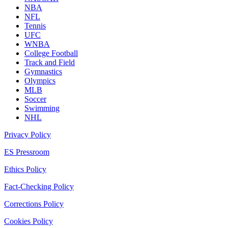
NBA
NFL
Tennis
UFC
WNBA
College Football
Track and Field
Gymnastics
Olympics
MLB
Soccer
Swimming
NHL
Privacy Policy
ES Pressroom
Ethics Policy
Fact-Checking Policy
Corrections Policy
Cookies Policy