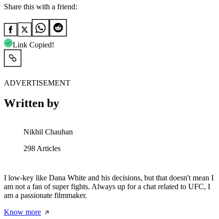
Share this with a friend:
Link Copied!
ADVERTISEMENT
Written by
Nikhil Chauhan
298
Articles
I low-key like Dana White and his decisions, but that doesn't mean I
am not a fan of super fights. Always up for a chat related to UFC, I
am a passionate filmmaker.
Know more