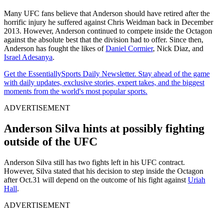
Many UFC fans believe that Anderson should have retired after the
horrific injury he suffered against Chris Weidman back in December
2013. However, Anderson continued to compete inside the Octagon
against the absolute best that the division had to offer. Since then,
Anderson has fought the likes of
Daniel Cormier
, Nick Diaz, and
Israel Adesanya
.
Get the EssentiallySports Daily Newsletter. Stay ahead of the game
with daily updates, exclusive stories, expert takes, and the biggest
moments from the world's most popular sports.
ADVERTISEMENT
Anderson Silva hints at possibly fighting
outside of the UFC
Anderson Silva still has two fights left in his UFC contract.
However, Silva stated that his decision to step inside the Octagon
after Oct.31 will depend on the outcome of his fight against
Uriah
Hall
.
ADVERTISEMENT