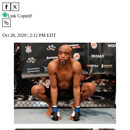
Link Copied!
Oct 28, 2020 | 2:12 PM EDT