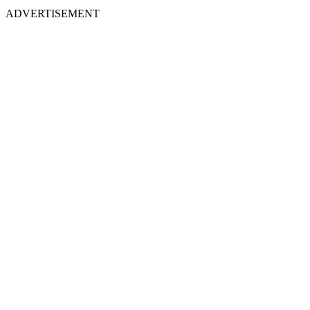
ADVERTISEMENT