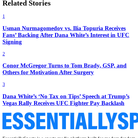
Related Stories
1
Usman Nurmagomedov vs. Ilia Topuria Receives
Fans’ Backing After Dana White’s Interest in UFC
Signing
2
Conor McGregor Turns to Tom Brady, GSP, and
Others for Motivation After Surgery
3
Dana White’s ‘No Tax on Tips’ Speech at Trump’s
Vegas Rally Receives UFC Fighter Pay Backlash