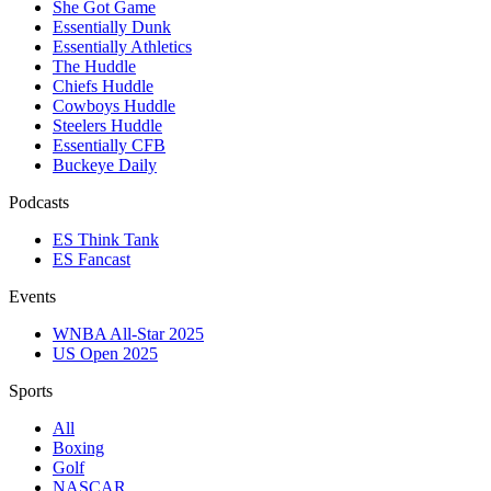
She Got Game
Essentially Dunk
Essentially Athletics
The Huddle
Chiefs Huddle
Cowboys Huddle
Steelers Huddle
Essentially CFB
Buckeye Daily
Podcasts
ES Think Tank
ES Fancast
Events
WNBA All-Star 2025
US Open 2025
Sports
All
Boxing
Golf
NASCAR