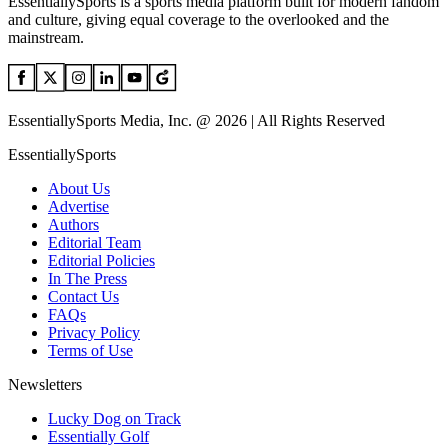
EssentiallySports is a sports media platform built for modern fandom
and culture, giving equal coverage to the overlooked and the
mainstream.
EssentiallySports Media, Inc. @ 2026 | All Rights Reserved
EssentiallySports
About Us
Advertise
Authors
Editorial Team
Editorial Policies
In The Press
Contact Us
FAQs
Privacy Policy
Terms of Use
Newsletters
Lucky Dog on Track
Essentially Golf