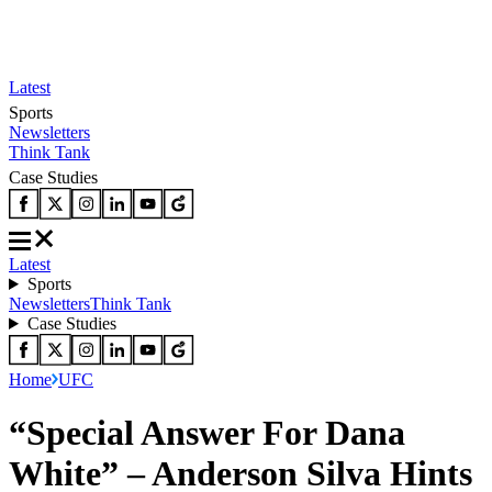
Latest
Sports
Newsletters
Think Tank
Case Studies
Latest
Sports
Newsletters
Think Tank
Case Studies
Home
UFC
“Special Answer For Dana
White” – Anderson Silva Hints