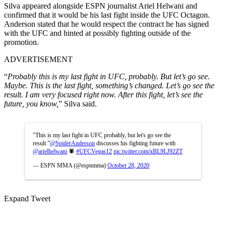
Silva appeared alongside ESPN journalist Ariel Helwani and
confirmed that it would be his last fight inside the UFC Octagon.
Anderson stated that he would respect the contract he has signed
with the UFC and hinted at possibly fighting outside of the
promotion.
ADVERTISEMENT
“
Probably this is my last fight in UFC, probably. But let’s go see.
Maybe. This is the last fight, something’s changed. Let’s go see the
result. I am very focused right now. After this fight, let’s see the
future, you know,
” Silva said.
"This is my last fight in UFC probably, but let's go see the
result."
@SpiderAnderson
discusses his fighting future with
@arielhelwani
🕷
#UFCVegas12
pic.twitter.com/xBL9LJ92ZT
— ESPN MMA (@espnmma)
October 28, 2020
Expand Tweet