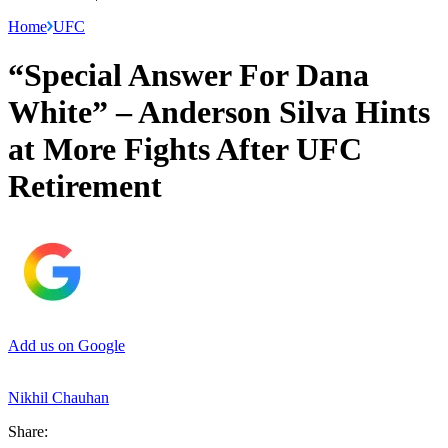
Home
UFC
“Special Answer For Dana
White” – Anderson Silva Hints
at More Fights After UFC
Retirement
Add us on Google
Nikhil Chauhan
Share: