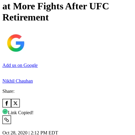
at More Fights After UFC
Retirement
Add us on Google
Nikhil Chauhan
Share:
Link Copied!
Oct 28, 2020 | 2:12 PM EDT