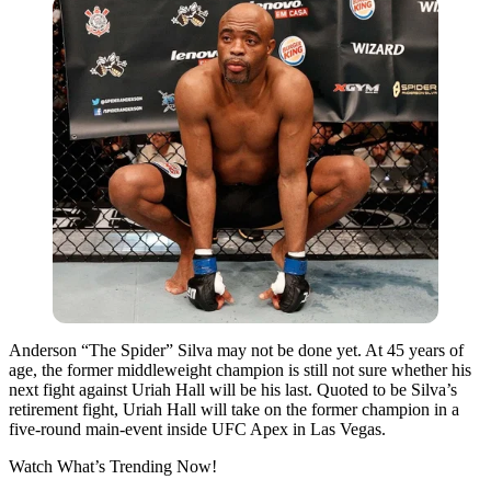
Anderson “The Spider” Silva may not be done yet. At 45 years of
age, the former middleweight champion is still not sure whether his
next fight against Uriah Hall will be his last. Quoted to be Silva’s
retirement fight, Uriah Hall will take on the former champion in a
five-round main-event inside UFC Apex in Las Vegas.
Watch What’s Trending Now!