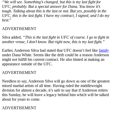
“We will see. Something’s changed, but this is my last fight for
UFC, probably. But a special answer for Dana. You know it’s
tough. Talking about this is the last or not. But yes, possibly in the
UFC, this is the last fight. I have my contract, I signed, and I do my
best.
”
ADVERTISEMENT
Silva added,
“This is the last fight in UFC of course. I go to fight in
another venue, I don’t know. But right now, this is my last fight.”
Earlier, Anderson Silva had stated that UFC doesn’t feel like
family
under Dana White. Seems like the drift could be a reason Anderson
might not fulfill his current contract. He also hinted at making an
appearance outside of the UFC.
ADVERTISEMENT
Needless to say, Anderson Silva will go down as one of the greatest
mixed martial artists of all time. Having ruled the middleweight
division for almost a decade, it’s safe to say that if Anderson retires
this Sunday, he will leave a legacy behind him which will be talked
about for years to come.
ADVERTISEMENT