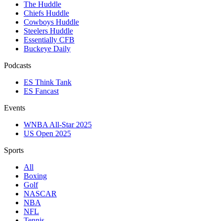
The Huddle
Chiefs Huddle
Cowboys Huddle
Steelers Huddle
Essentially CFB
Buckeye Daily
Podcasts
ES Think Tank
ES Fancast
Events
WNBA All-Star 2025
US Open 2025
Sports
All
Boxing
Golf
NASCAR
NBA
NFL
Tennis