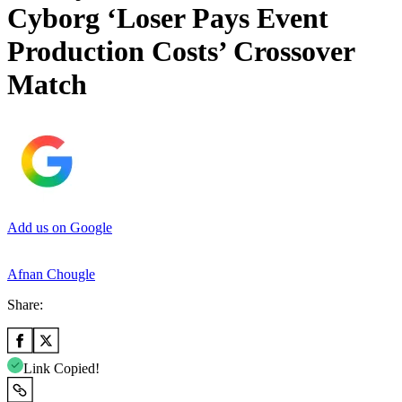
Cyborg ‘Loser Pays Event
Production Costs’ Crossover
Match
Add us on Google
Afnan Chougle
Share:
Link Copied!