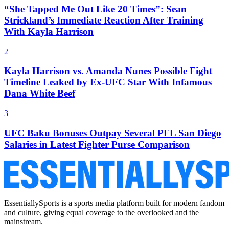
“She Tapped Me Out Like 20 Times”: Sean
Strickland’s Immediate Reaction After Training
With Kayla Harrison
2
Kayla Harrison vs. Amanda Nunes Possible Fight
Timeline Leaked by Ex-UFC Star With Infamous
Dana White Beef
3
UFC Baku Bonuses Outpay Several PFL San Diego
Salaries in Latest Fighter Purse Comparison
EssentiallySports is a sports media platform built for modern fandom
and culture, giving equal coverage to the overlooked and the
mainstream.