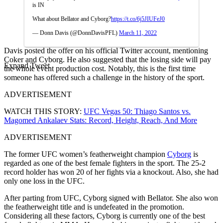
is IN
What about Bellator and Cyborg?
https://t.co/6j5JIUFeJ0
— Donn Davis (@DonnDavisPFL)
March 11, 2022
Davis posted the offer on his official Twitter account, mentioning
Coker and Cyborg. He also suggested that the losing side will pay
Expand Tweet
the whole event production cost. Notably, this is the first time
someone has offered such a challenge in the history of the sport.
ADVERTISEMENT
WATCH THIS STORY:
UFC Vegas 50: Thiago Santos vs.
Magomed Ankalaev Stats: Record, Height, Reach, And More
ADVERTISEMENT
The former UFC women’s featherweight champion
Cyborg
is
regarded as one of the best female fighters in the sport. The 25-2
record holder has won 20 of her fights via a knockout. Also, she had
only one loss in the UFC.
After parting from UFC, Cyborg signed with Bellator. She also won
the featherweight title and is undefeated in the promotion.
Considering all these factors, Cyborg is currently one of the best