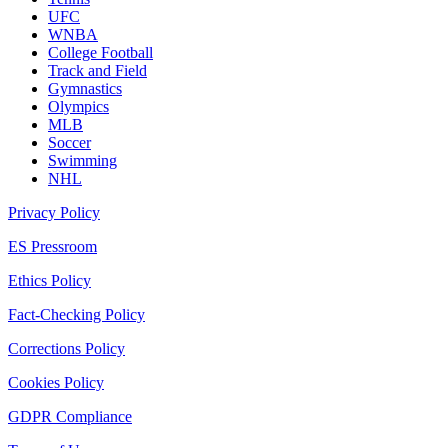
UFC
WNBA
College Football
Track and Field
Gymnastics
Olympics
MLB
Soccer
Swimming
NHL
Privacy Policy
ES Pressroom
Ethics Policy
Fact-Checking Policy
Corrections Policy
Cookies Policy
GDPR Compliance