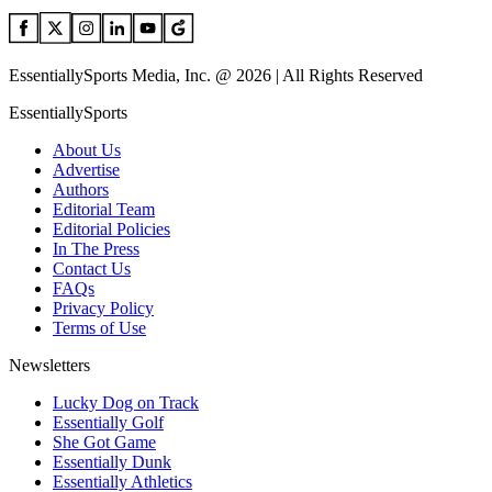
EssentiallySports Media, Inc. @ 2026 | All Rights Reserved
EssentiallySports
About Us
Advertise
Authors
Editorial Team
Editorial Policies
In The Press
Contact Us
FAQs
Privacy Policy
Terms of Use
Newsletters
Lucky Dog on Track
Essentially Golf
She Got Game
Essentially Dunk
Essentially Athletics