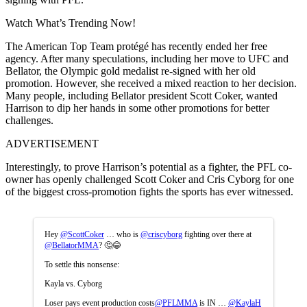
Watch What’s Trending Now!
The American Top Team protégé has recently ended her free
agency. After many speculations, including her move to UFC and
Bellator, the Olympic gold medalist re-signed with her old
promotion. However, she received a mixed reaction to her decision.
Many people, including Bellator president Scott Coker, wanted
Harrison to dip her hands in some other promotions for better
challenges.
ADVERTISEMENT
Interestingly, to prove Harrison’s potential as a fighter, the PFL co-
owner has openly challenged Scott Coker and Cris Cyborg for one
of the biggest cross-promotion fights the sports has ever witnessed.
Hey
@ScottCoker
… who is
@criscyborg
fighting over there at
@BellatorMMA
? 🤔😂
To settle this nonsense:
Kayla vs. Cyborg
Loser pays event production costs
@PFLMMA
is IN …
@KaylaH