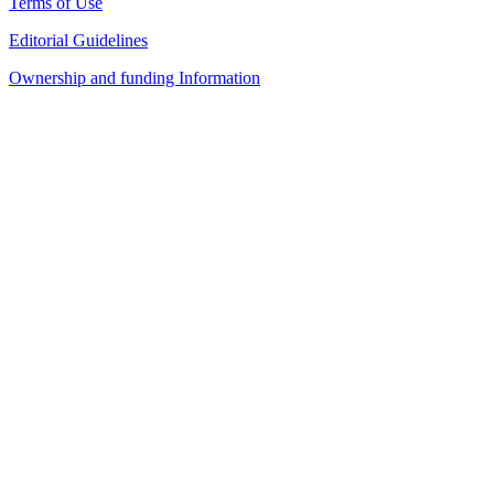
Terms of Use
Editorial Guidelines
Ownership and funding Information