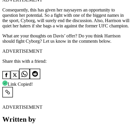
Consequently, this has given her naysayers an opportunity to
question her potential. So a fight with one of the biggest names in
the sport, Cyborg, will surely end the discussion. Also, Harrison will
quiet her haters if she bags a win against the former UFC champion.
What are your thoughts on Davis’ offer? Do you think Harrison
should fight Cyborg? Let us know in the comments below.
ADVERTISEMENT
Share this with a friend:
Link Copied!
ADVERTISEMENT
Written by