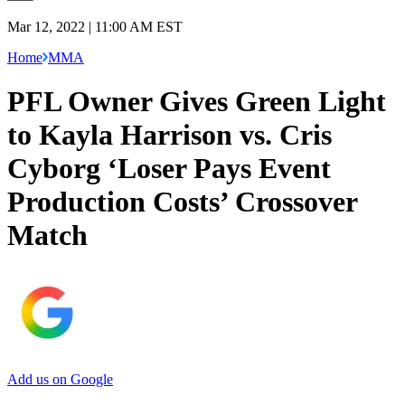
Mar 12, 2022 | 11:00 AM EST
Home
MMA
PFL Owner Gives Green Light
to Kayla Harrison vs. Cris
Cyborg ‘Loser Pays Event
Production Costs’ Crossover
Match
Add us on Google