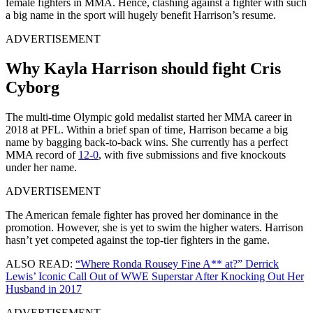
female fighters in MMA. Hence, clashing against a fighter with such
a big name in the sport will hugely benefit Harrison’s resume.
ADVERTISEMENT
Why Kayla Harrison should fight Cris
Cyborg
The multi-time Olympic gold medalist started her MMA career in
2018 at PFL. Within a brief span of time, Harrison became a big
name by bagging back-to-back wins. She currently has a perfect
MMA record of
12-0
, with five submissions and five knockouts
under her name.
ADVERTISEMENT
The American female fighter has proved her dominance in the
promotion. However, she is yet to swim the higher waters. Harrison
hasn’t yet competed against the top-tier fighters in the game.
ALSO READ:
“Where Ronda Rousey Fine A** at?” Derrick
Lewis’ Iconic Call Out of WWE Superstar After Knocking Out Her
Husband in 2017
ADVERTISEMENT