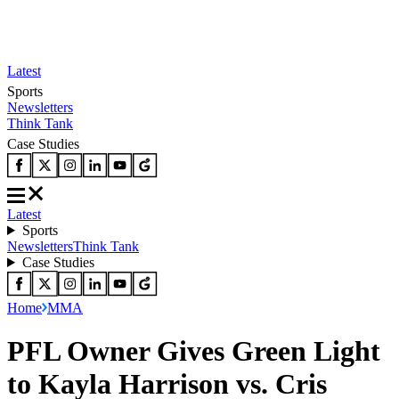
Latest
Sports
Newsletters
Think Tank
Case Studies
Latest
Sports
Newsletters
Think Tank
Case Studies
Home
MMA
PFL Owner Gives Green Light
to Kayla Harrison vs. Cris