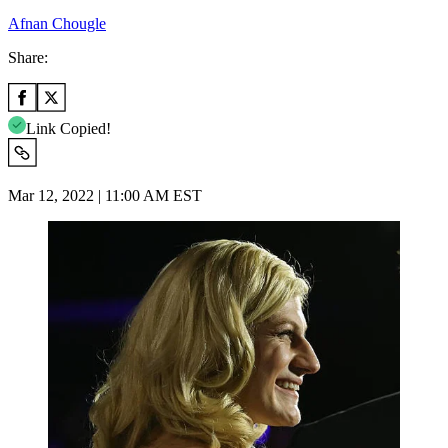
Afnan Chougle
Share:
Link Copied!
Mar 12, 2022 | 11:00 AM EST