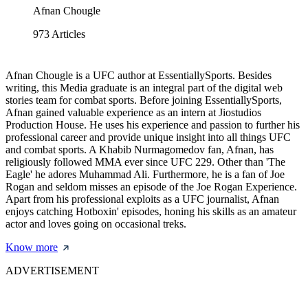
Afnan Chougle
973
Articles
Afnan Chougle is a UFC author at EssentiallySports. Besides
writing, this Media graduate is an integral part of the digital web
stories team for combat sports. Before joining EssentiallySports,
Afnan gained valuable experience as an intern at Jiostudios
Production House. He uses his experience and passion to further his
professional career and provide unique insight into all things UFC
and combat sports. A Khabib Nurmagomedov fan, Afnan, has
religiously followed MMA ever since UFC 229. Other than 'The
Eagle' he adores Muhammad Ali. Furthermore, he is a fan of Joe
Rogan and seldom misses an episode of the Joe Rogan Experience.
Apart from his professional exploits as a UFC journalist, Afnan
enjoys catching Hotboxin' episodes, honing his skills as an amateur
actor and loves going on occasional treks.
Know more
ADVERTISEMENT