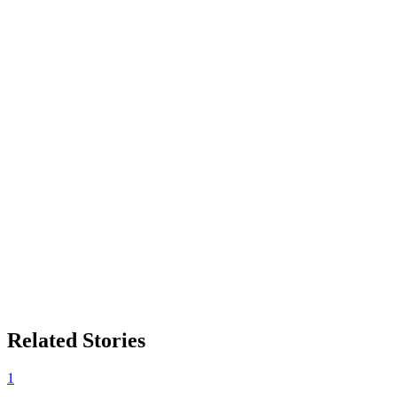
Related Stories
1