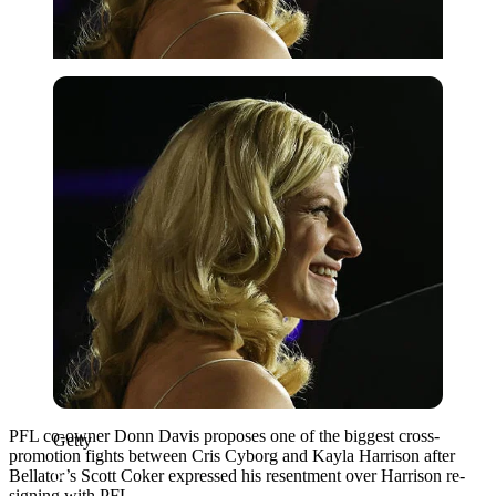
Getty
PFL co-owner Donn Davis proposes one of the biggest cross-
Getty
promotion fights between Cris Cyborg and Kayla Harrison after
Bellator’s Scott Coker expressed his resentment over Harrison re-
signing with PFL.