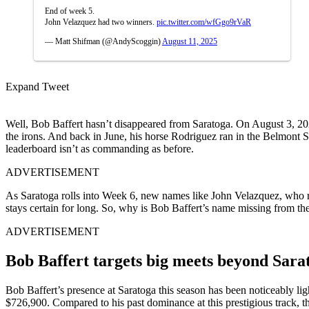
End of week 5.
John Velazquez had two winners.
pic.twitter.com/wfGgo9rVaR
— Matt Shifman (@AndyScoggin)
August 11, 2025
Expand Tweet
Well, Bob Baffert hasn’t disappeared from Saratoga. On August 3, 202
the irons. And back in June, his horse Rodriguez ran in the Belmont Sta
leaderboard isn’t as commanding as before.
ADVERTISEMENT
As Saratoga rolls into Week 6, new names like John Velazquez, who rec
stays certain for long. So, why is Bob Baffert’s name missing from the
ADVERTISEMENT
Bob Baffert targets big meets beyond Sara
Bob Baffert’s presence at Saratoga this season has been noticeably lig
$726,900. Compared to his past dominance at this prestigious track, thi