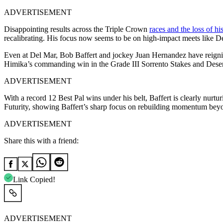
ADVERTISEMENT
Disappointing results across the Triple Crown
races and the loss of hi
recalibrating. His focus now seems to be on high-impact meets like Del
Even at Del Mar, Bob Baffert and jockey Juan Hernandez have reignited
Himika’s commanding win in the Grade III Sorrento Stakes and Desert
ADVERTISEMENT
With a record 12 Best Pal wins under his belt, Baffert is clearly nur
Futurity, showing Baffert’s sharp focus on rebuilding momentum bey
ADVERTISEMENT
Share this with a friend:
Link Copied!
ADVERTISEMENT