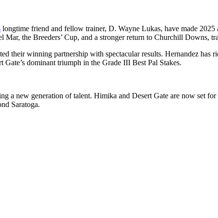
s
longtime friend and fellow trainer, D. Wayne Lukas, have made 2025 a ch
 Mar, the Breeders’ Cup, and a stronger return to Churchill Downs, trac
 their winning partnership with spectacular results. Hernandez has ridd
 Gate’s dominant triumph in the Grade III Best Pal Stakes.
turing a new generation of talent. Himika and Desert Gate are now set 
ond Saratoga.