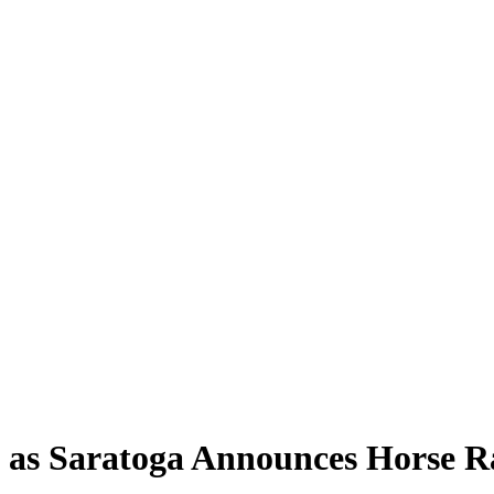
n as Saratoga Announces Horse R