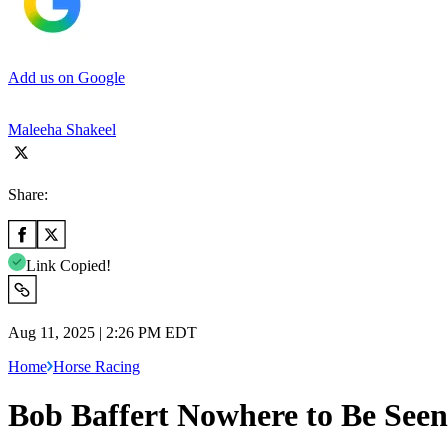
Add us on Google
Maleeha Shakeel
Share:
Link Copied!
Aug 11, 2025 | 2:26 PM EDT
Home
Horse Racing
Bob Baffert Nowhere to Be See