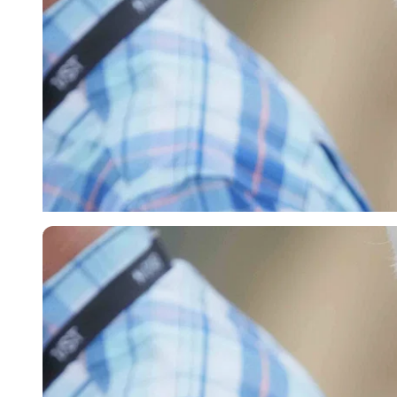
Imago