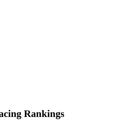
acing Rankings