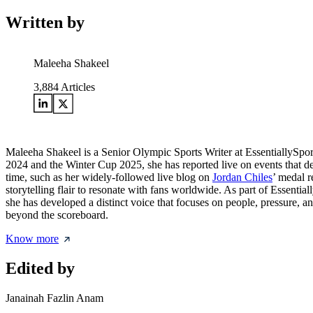
Written by
Maleeha Shakeel
3,884
Articles
Maleeha Shakeel is a Senior Olympic Sports Writer at EssentiallySpo
2024 and the Winter Cup 2025, she has reported live on events that de
time, such as her widely-followed live blog on
Jordan Chiles
’ medal r
storytelling flair to resonate with fans worldwide. As part of Essentia
she has developed a distinct voice that focuses on people, pressure, a
beyond the scoreboard.
Know more
Edited by
Janainah Fazlin Anam