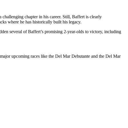
allenging chapter in his career. Still, Baffert is clearly
ks where he has historically built his legacy.
en several of Baffert’s promising 2-year-olds to victory, including
for major upcoming races like the Del Mar Debutante and the Del Mar