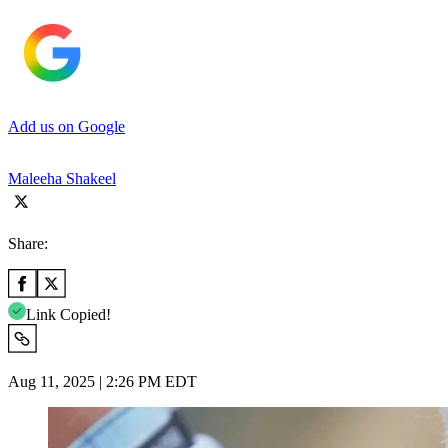
Add us on Google
Maleeha Shakeel
Share:
Link Copied!
Aug 11, 2025 | 2:26 PM EDT