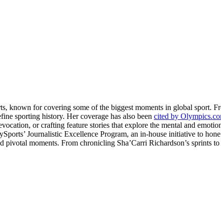
rts, known for covering some of the biggest moments in global sport. 
fine sporting history. Her coverage has also been
cited by Olympics.c
evocation, or crafting feature stories that explore the mental and emotio
llySports’ Journalistic Excellence Program, an in-house initiative to hon
nd pivotal moments. From chronicling Sha’Carri Richardson’s sprints to c