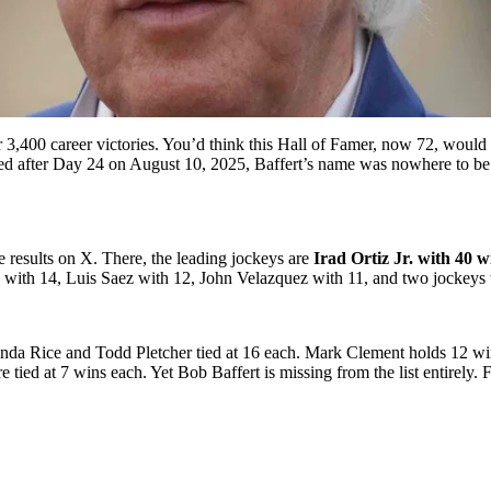
3,400 career victories. You’d think this Hall of Famer, now 72, would 
d after Day 24 on August 10, 2025, Baffert’s name was nowhere to be f
results on X. There, the leading jockeys are
Irad Ortiz Jr. with 40 w
ith 14, Luis Saez with 12, John Velazquez with 11, and two jockeys t
nda Rice and Todd Pletcher tied at 16 each. Mark Clement holds 12 win
d at 7 wins each. Yet Bob Baffert is missing from the list entirely. Fo