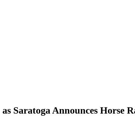
n as Saratoga Announces Horse R