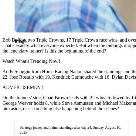
Bob Baffert: two Triple Crowns, 17 Triple Crown race wins, and over 
Imago
That’s exactly what everyone expected. But when the rankings droppe
the legendary trainer? Is this the beginning of the end?
Watch What’s Trending Now!
Andy Scoggin from Horse Racing Nation shared the standings and the 
22, Jose Rosario with 19, Kendrick Carmouche with 16, Dylan Davis w
ADVERTISEMENT
On the trainers’ side, Chad Brown leads with 22 wins, followed by Li
George Weaver holds 8, while Steve Asmussen and Michael Maker are tie
him aside, or is something else happening behind the scenes?
Saratoga jockey and trainer standings after day 24, Sunday, August 10,
2025 –