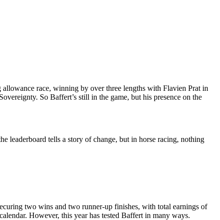
 allowance race, winning by over three lengths with Flavien Prat in
overeignty. So Baffert’s still in the game, but his presence on the
e leaderboard tells a story of change, but in horse racing, nothing
securing two wins and two runner-up finishes, with total earnings of
g calendar. However, this year has tested Baffert in many ways.