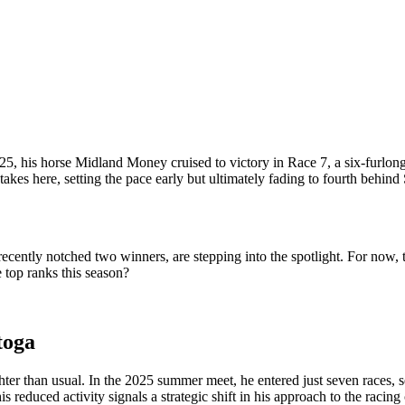
5, his horse Midland Money cruised to victory in Race 7, a six-furlong
kes here, setting the pace early but ultimately fading to fourth behind S
ently notched two winners, are stepping into the spotlight. For now, th
 top ranks this season?
toga
hter than usual. In the 2025 summer meet, he entered just seven races, 
s reduced activity signals a strategic shift in his approach to the racin