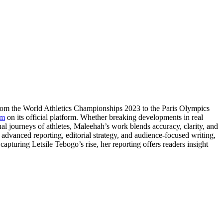
From the World Athletics Championships 2023 to the Paris Olympics
om
on its official platform. Whether breaking developments in real
nal journeys of athletes, Maleehah’s work blends accuracy, clarity, and
e advanced reporting, editorial strategy, and audience-focused writing,
apturing Letsile Tebogo’s rise, her reporting offers readers insight