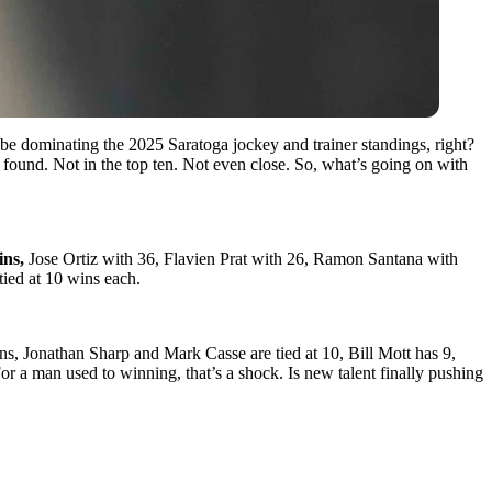
be dominating the 2025 Saratoga jockey and trainer standings, right?
ound. Not in the top ten. Not even close. So, what’s going on with
ins,
Jose Ortiz with 36, Flavien Prat with 26, Ramon Santana with
ied at 10 wins each.
s, Jonathan Sharp and Mark Casse are tied at 10, Bill Mott has 9,
r a man used to winning, that’s a shock. Is new talent finally pushing