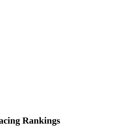
acing Rankings