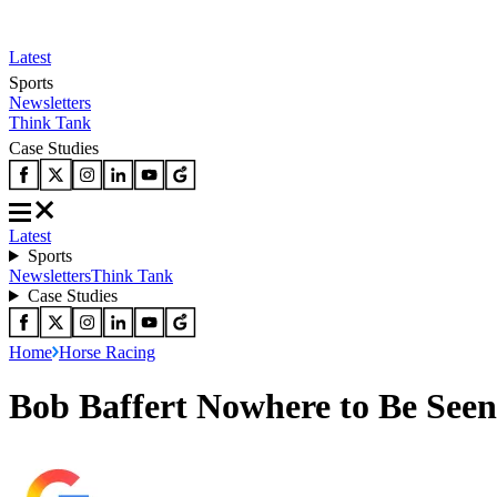
Latest
Sports
Newsletters
Think Tank
Case Studies
Latest
Sports
Newsletters
Think Tank
Case Studies
Home
Horse Racing
Bob Baffert Nowhere to Be See