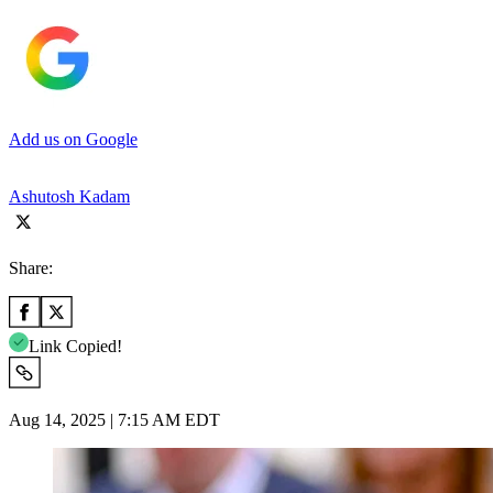
Add us on Google
Ashutosh Kadam
Share:
Link Copied!
Aug 14, 2025 | 7:15 AM EDT