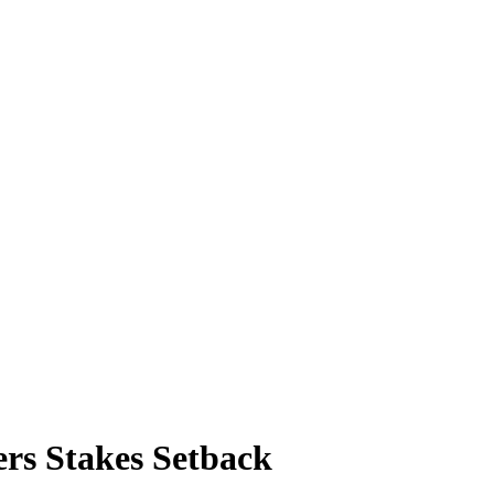
ers Stakes Setback