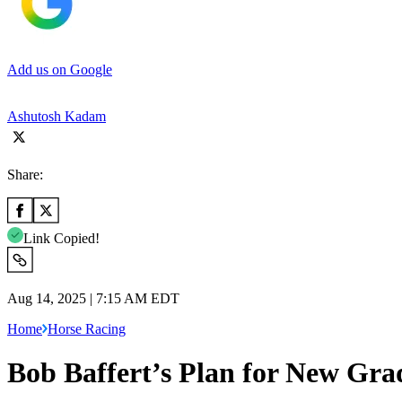
Add us on Google
Ashutosh Kadam
Share:
Link Copied!
Aug 14, 2025 | 7:15 AM EDT
Home
Horse Racing
Bob Baffert’s Plan for New Grad