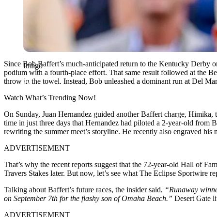
Since Bob Baffert’s much-anticipated return to the Kentucky Derby o
Imago
podium with a fourth-place effort. That same result followed at the Be
throw in the towel. Instead, Bob unleashed a dominant run at Del Mar 
Watch What’s Trending Now!
On Sunday, Juan Hernandez guided another Baffert charge, Himika, to
time in just three days that Hernandez had piloted a 2-year-old from Baf
rewriting the summer meet’s storyline. He recently also engraved h
ADVERTISEMENT
That’s why the recent reports suggest that the 72-year-old Hall of Fa
Travers Stakes later. But now, let’s see what The Eclipse Sportwire r
Talking about Baffert’s future races, the insider said,
“Runaway winner 
on September 7th for the flashy son of Omaha Beach.”
Desert Gate li
ADVERTISEMENT