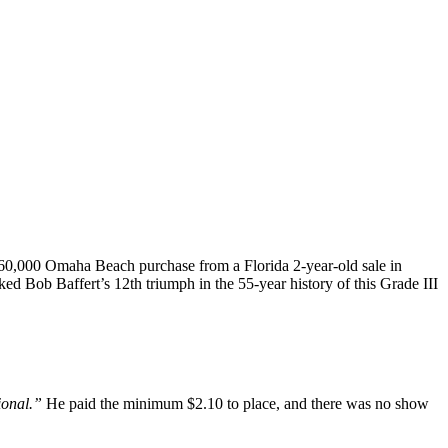
A $260,000 Omaha Beach purchase from a Florida 2-year-old sale in
ked Bob Baffert’s 12th triumph in the 55-year history of this Grade III
ional.”
He paid the minimum $2.10 to place, and there was no show