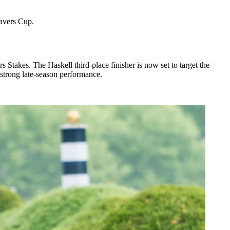
Travers Cup.
Stakes. The Haskell third-place finisher is now set to target the
 strong late-season performance.