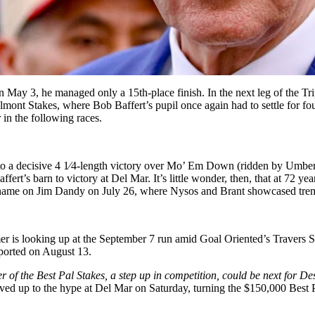
n May 3, he managed only a 15th-place finish. In the next leg of the T
lmont Stakes, where Bob Baffert’s pupil once again had to settle for four
in the following races.
 a decisive 4 1⁄4-length victory over Mo’ Em Down (ridden by Umberto 
fert’s barn to victory at Del Mar. It’s little wonder, then, that at 72 ye
is name on Jim Dandy on July 26, where Nysos and Brant showcased tre
mer is looking up at the September 7 run amid Goal Oriented’s Travers S
eported on August 13.
of the Best Pal Stakes, a step up in competition, could be next for De
ved up to the hype at Del Mar on Saturday, turning the $150,000 Best 