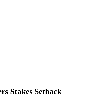
ers Stakes Setback