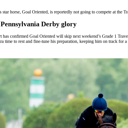
 star horse, Goal Oriented, is reportedly not going to compete at the 
n Pennsylvania Derby glory
t has confirmed Goal Oriented will skip next weekend’s Grade 1 Travers 
 time to rest and fine-tune his preparation, keeping him on track for a