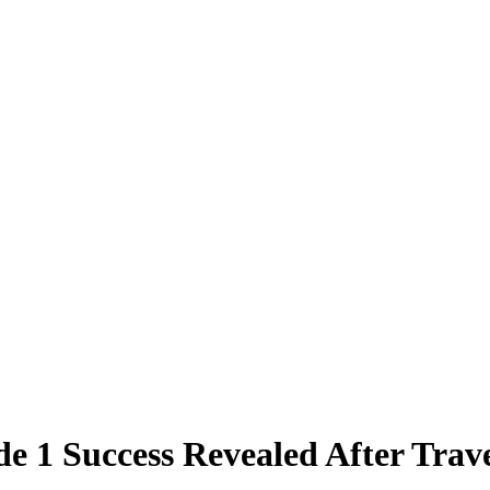
e 1 Success Revealed After Trav