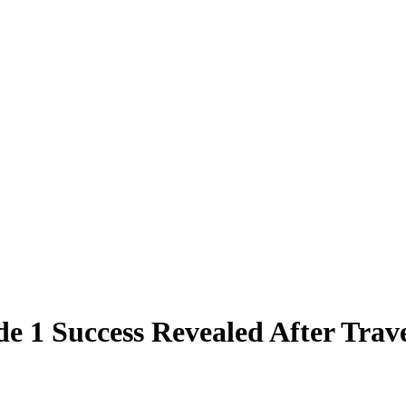
e 1 Success Revealed After Trav