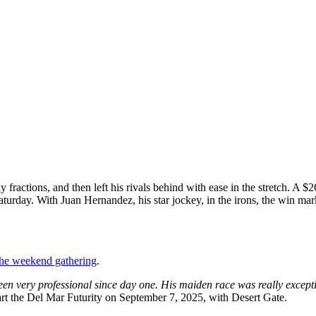
y fractions, and then left his rivals behind with ease in the stretch. 
turday. With Juan Hernandez, his star jockey, in the irons, the win mar
 the weekend gathering
.
een very professional since day one. His maiden race was really except
start the Del Mar Futurity on September 7, 2025, with Desert Gate.