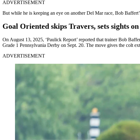
ADVERTISEMENT
But while he is keeping an eye on another Del Mar race, Bob Baffert’s
Goal Oriented skips Travers, sets sights o
On August 13, 2025, ‘Paulick Report’ reported that trainer Bob Baffer
Grade 1 Pennsylvania Derby on Sept. 20. The move gives the colt extra
ADVERTISEMENT