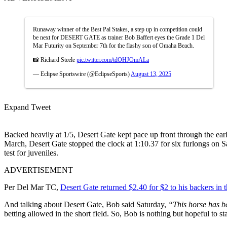
Runaway winner of the Best Pal Stakes, a step up in competition could
be next for DESERT GATE as trainer Bob Baffert eyes the Grade 1 Del
Mar Futurity on September 7th for the flashy son of Omaha Beach.
📸 Richard Steele
pic.twitter.com/tdOHJOmALa
— Eclipse Sportswire (@EclipseSports)
August 13, 2025
Expand Tweet
Backed heavily at 1/5, Desert Gate kept pace up front through the earl
March, Desert Gate stopped the clock at 1:10.37 for six furlongs on Sa
test for juveniles.
ADVERTISEMENT
Per Del Mar TC,
Desert Gate returned $2.40 for $2 to his backers in
And talking about Desert Gate, Bob said Saturday,
“This horse has b
betting allowed in the short field. So, Bob is nothing but hopeful to 