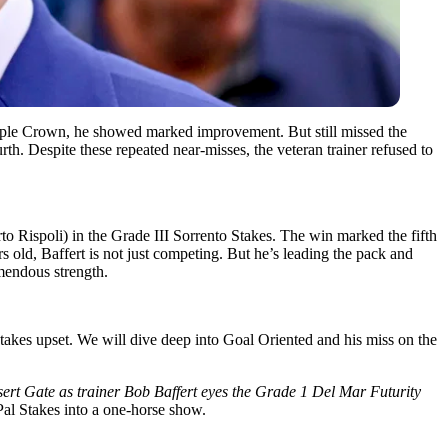
riple Crown, he showed marked improvement. But still missed the
th. Despite these repeated near-misses, the veteran trainer refused to
Rispoli) in the Grade III Sorrento Stakes. The win marked the fifth
ars old, Baffert is not just competing. But he’s leading the pack and
mendous strength.
takes upset. We will dive deep into Goal Oriented and his miss on the
sert Gate as trainer Bob Baffert eyes the Grade 1 Del Mar Futurity
Pal Stakes into a one-horse show.