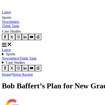
Latest
Sports
Newsletters
Think Tank
Case Studies
Latest
Sports
Newsletters
Think Tank
Case Studies
Home
Horse Racing
Bob Baffert’s Plan for New Grad