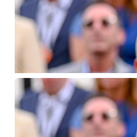
Imago