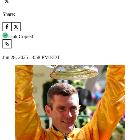
Share:
Link Copied!
Jun 28, 2025 | 3:58 PM EDT