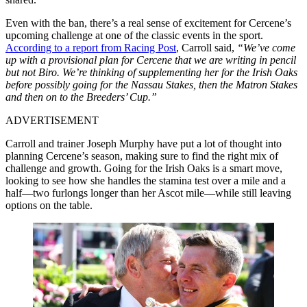
Even with the ban, there’s a real sense of excitement for Cercene’s
upcoming challenge at one of the classic events in the sport.
According to a report from Racing Post
, Carroll said,
“We’ve come
up with a provisional plan for Cercene that we are writing in pencil
but not Biro. We’re thinking of supplementing her for the Irish Oaks
before possibly going for the Nassau Stakes, then the Matron Stakes
and then on to the Breeders’ Cup.”
ADVERTISEMENT
Carroll and trainer Joseph Murphy have put a lot of thought into
planning Cercene’s season, making sure to find the right mix of
challenge and growth. Going for the Irish Oaks is a smart move,
looking to see how she handles the stamina test over a mile and a
half—two furlongs longer than her Ascot mile—while still leaving
options on the table.