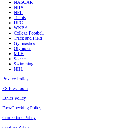
NASCAR
NBA
NFL
Tennis
UFC
WNBA
College Football
Track and Field
Gymnastics
Olympics
MLB
Soccer
Swimming
NHL
Privacy Policy
ES Pressroom
Ethics Policy
Fact-Checking Policy
Corrections Policy
Cookies Policy