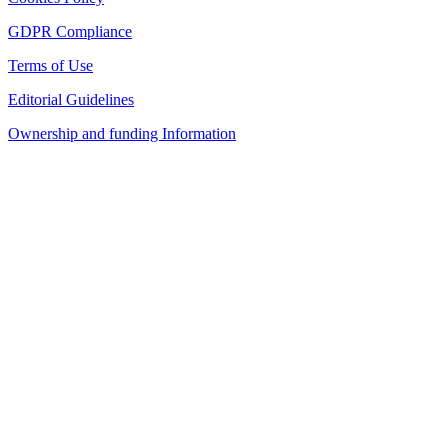
GDPR Compliance
Terms of Use
Editorial Guidelines
Ownership and funding Information