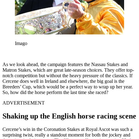
Imago
As we look ahead, the campaign features the Nassau Stakes and
Matron Stakes, which are great late-season choices. They offer top-
notch competition but without the heavy pressure of the classics. If
Cercene does well in Ireland and elsewhere, the big goal is the
Breeders’ Cup, which would be a perfect way to wrap up her year.
So, how did the horse perform the last time she raced?
ADVERTISEMENT
Shaking up the English horse racing scene
Cercene’s win in the Coronation Stakes at Royal Ascot was such a
surprising twist, really a standout moment for both the jockey and