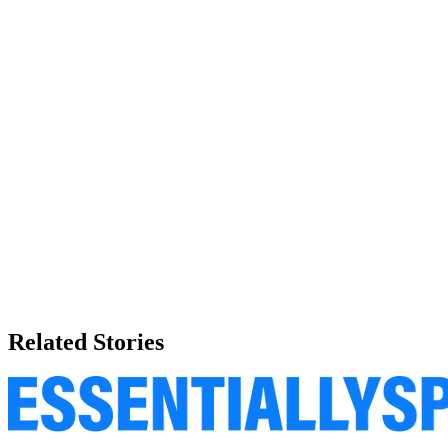
Related Stories