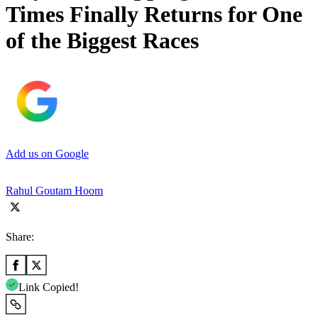
Times Finally Returns for One
of the Biggest Races
Add us on Google
Rahul Goutam Hoom
Share:
Link Copied!