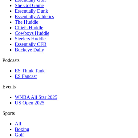
She Got Game
Essentially Dunk
Essentially Athletics
The Huddle
Chiefs Huddle
Cowboys Huddle
Steelers Huddle
Essentially CFB
Buckeye Daily
Podcasts
ES Think Tank
ES Fancast
Events
WNBA All-Star 2025
US Open 2025
Sports
All
Boxing
Golf