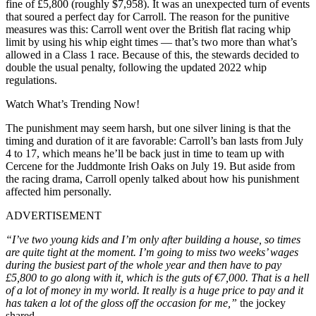
fine of £5,800 (roughly $7,958). It was an unexpected turn of events
that soured a perfect day for Carroll. The reason for the punitive
measures was this: Carroll went over the British flat racing whip
limit by using his whip eight times — that’s two more than what’s
allowed in a Class 1 race. Because of this, the stewards decided to
double the usual penalty, following the updated 2022 whip
regulations.
Watch What’s Trending Now!
The punishment may seem harsh, but one silver lining is that the
timing and duration of it are favorable: Carroll’s ban lasts from July
4 to 17, which means he’ll be back just in time to team up with
Cercene for the Juddmonte Irish Oaks on July 19. But aside from
the racing drama, Carroll openly talked about how his punishment
affected him personally.
ADVERTISEMENT
“I’ve two young kids and I’m only after building a house, so times
are quite tight at the moment. I’m going to miss two weeks’ wages
during the busiest part of the whole year and then have to pay
£5,800 to go along with it, which is the guts of €7,000. That is a hell
of a lot of money in my world. It really is a huge price to pay and it
has taken a lot of the gloss off the occasion for me,”
the jockey
shared.