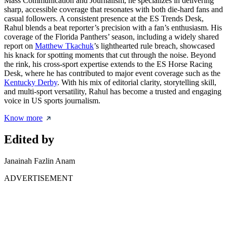
Mass Communication and Journalism, he specializes in delivering
sharp, accessible coverage that resonates with both die-hard fans and
casual followers. A consistent presence at the ES Trends Desk,
Rahul blends a beat reporter’s precision with a fan’s enthusiasm. His
coverage of the Florida Panthers’ season, including a widely shared
report on
Matthew Tkachuk
’s lighthearted rule breach, showcased
his knack for spotting moments that cut through the noise. Beyond
the rink, his cross-sport expertise extends to the ES Horse Racing
Desk, where he has contributed to major event coverage such as the
Kentucky Derby
. With his mix of editorial clarity, storytelling skill,
and multi-sport versatility, Rahul has become a trusted and engaging
voice in US sports journalism.
Know more
Edited by
Janainah Fazlin Anam
ADVERTISEMENT