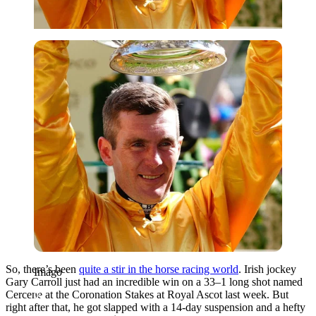
Imago
So, there’s been
quite a stir in the horse racing world
. Irish jockey
Imago
Gary Carroll just had an incredible win on a 33–1 long shot named
Cercene at the Coronation Stakes at Royal Ascot last week. But
right after that, he got slapped with a 14-day suspension and a hefty