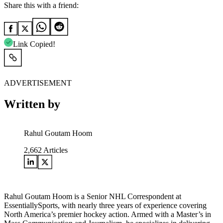
Share this with a friend:
Link Copied!
ADVERTISEMENT
Written by
Rahul Goutam Hoom
2,662
Articles
Rahul Goutam Hoom is a Senior NHL Correspondent at
EssentiallySports, with nearly three years of experience covering
North America’s premier hockey action. Armed with a Master’s in