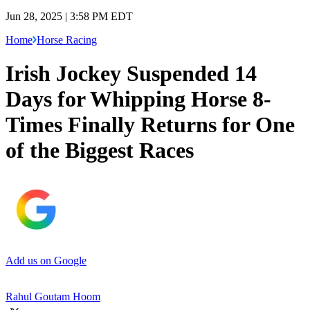
Jun 28, 2025 | 3:58 PM EDT
Home
Horse Racing
Irish Jockey Suspended 14
Days for Whipping Horse 8-
Times Finally Returns for One
of the Biggest Races
Add us on Google
Rahul Goutam Hoom