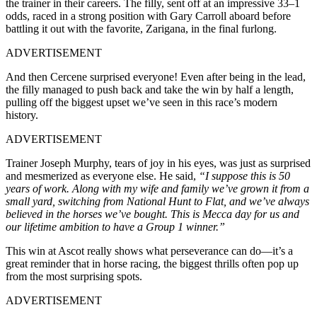
the trainer in their careers. The filly, sent off at an impressive 33–1
odds, raced in a strong position with Gary Carroll aboard before
battling it out with the favorite, Zarigana, in the final furlong.
ADVERTISEMENT
And then Cercene surprised everyone! Even after being in the lead,
the filly managed to push back and take the win by half a length,
pulling off the biggest upset we’ve seen in this race’s modern
history.
ADVERTISEMENT
Trainer Joseph Murphy, tears of joy in his eyes, was just as surprised
and mesmerized as everyone else. He said,
“I suppose this is 50
years of work. Along with my wife and family we’ve grown it from a
small yard, switching from National Hunt to Flat, and we’ve always
believed in the horses we’ve bought. This is Mecca day for us and
our lifetime ambition to have a Group 1 winner.”
This win at Ascot really shows what perseverance can do—it’s a
great reminder that in horse racing, the biggest thrills often pop up
from the most surprising spots.
ADVERTISEMENT