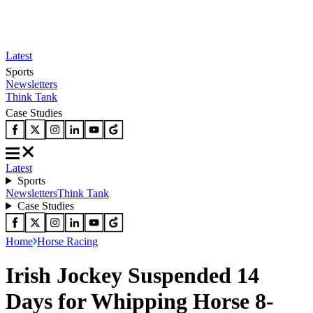
Latest
Sports
Newsletters
Think Tank
Case Studies
Latest
Sports
Newsletters
Think Tank
Case Studies
Home
Horse Racing
Irish Jockey Suspended 14
Days for Whipping Horse 8-