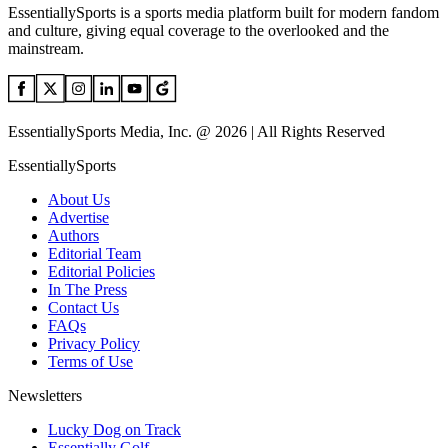
EssentiallySports is a sports media platform built for modern fandom
and culture, giving equal coverage to the overlooked and the
mainstream.
EssentiallySports Media, Inc. @ 2026 | All Rights Reserved
EssentiallySports
About Us
Advertise
Authors
Editorial Team
Editorial Policies
In The Press
Contact Us
FAQs
Privacy Policy
Terms of Use
Newsletters
Lucky Dog on Track
Essentially Golf