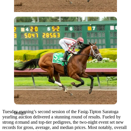
Imago
Tuesday evening’s second session of the Fasig-Tipton Saratoga
Imago
yearling auction delivered a stunning round of results. Fueled by
strong demand and top-tier pedigrees, the two-night event set new
records for gross, average, and median prices. Most notably, overall