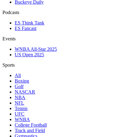
Buckeye Daily
Podcasts
ES Think Tank
ES Fancast
Events
WNBA All-Star 2025
US Open 2025
Sports
All
Boxing
Golf
NASCAR
NBA
NFL
Tennis
UFC
WNBA
College Football
Track and Field
Gymnastics