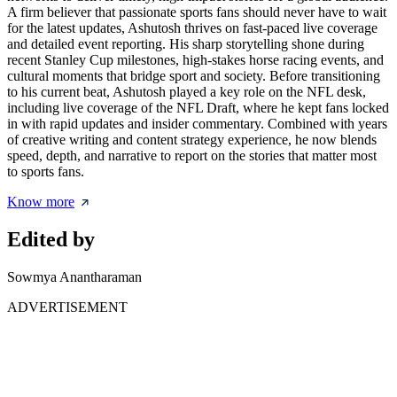
A firm believer that passionate sports fans should never have to wait
for the latest updates, Ashutosh thrives on fast-paced live coverage
and detailed event reporting. His sharp storytelling shone during
recent Stanley Cup milestones, high-stakes horse racing events, and
cultural moments that bridge sport and society. Before transitioning
to his current beat, Ashutosh played a key role on the NFL desk,
including live coverage of the NFL Draft, where he kept fans locked
in with rapid updates and insider commentary. Combined with years
of creative writing and content strategy experience, he now blends
speed, depth, and narrative to report on the stories that matter most
to sports fans.
Know more
Edited by
Sowmya Anantharaman
ADVERTISEMENT