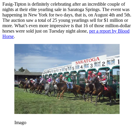
Fasig-Tipton is definitely celebrating after an incredible couple of
nights at their elite yearling sale in Saratoga Springs. The event was
happening in New York for two days, that is, on August 4th and 5th.
The auction saw a total of 25 young yearlings sell for $1 million or
more. What’s even more impressive is that 16 of those million-dollar
horses were sold just on Tuesday night alone,
per a report by Blood
Horse
.
Imago