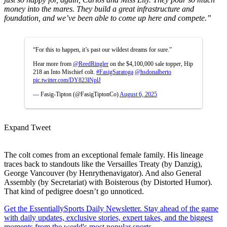
money into the mares. They build a great infrastructure and
foundation, and we’ve been able to come up here and compete.”
“For this to happen, it’s past our wildest dreams for sure.”
Hear more from
@ReedRingler
on the $4,100,000 sale topper, Hip
218 an Into Mischief colt.
#FasigSaratoga
@hsdonalberto
pic.twitter.com/DY823lNplJ
— Fasig-Tipton (@FasigTiptonCo)
August 6, 2025
Expand Tweet
The colt comes from an exceptional female family. His lineage
traces back to standouts like the Versailles Treaty (by Danzig),
George Vancouver (by Henrythenavigator). And also General
Assembly (by Secretariat) with Boisterous (by Distorted Humor).
That kind of pedigree doesn’t go unnoticed.
Get the EssentiallySports Daily Newsletter. Stay ahead of the game
with daily updates, exclusive stories, expert takes, and the biggest
moments from the world's most popular sports.