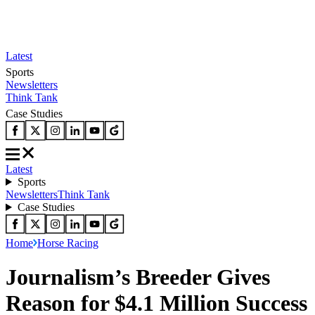
Latest
Sports
Newsletters
Think Tank
Case Studies
Latest
Sports
Newsletters
Think Tank
Case Studies
Home
Horse Racing
Journalism’s Breeder Gives
Reason for $4.1 Million Success