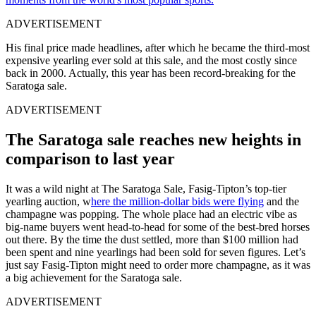
ADVERTISEMENT
His final price made headlines, after which he became the third-most
expensive yearling ever sold at this sale, and the most costly since
back in 2000. Actually, this year has been record-breaking for the
Saratoga sale.
ADVERTISEMENT
The Saratoga sale reaches new heights in
comparison to last year
It was a wild night at The Saratoga Sale, Fasig-Tipton’s top-tier
yearling auction, w
here the million-dollar bids were flying
and the
champagne was popping. The whole place had an electric vibe as
big-name buyers went head-to-head for some of the best-bred horses
out there. By the time the dust settled, more than $100 million had
been spent and nine yearlings had been sold for seven figures. Let’s
just say Fasig-Tipton might need to order more champagne, as it was
a big achievement for the Saratoga sale.
ADVERTISEMENT