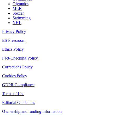
Olympics
MLB
Soccer
Swimming
NHL
Privacy Policy
ES Pressroom
Ethics Policy
Fact-Checking Policy
Corrections Policy
Cookies Policy
GDPR Compliance
Terms of Use
Editorial Guidelines
Ownership and funding Information