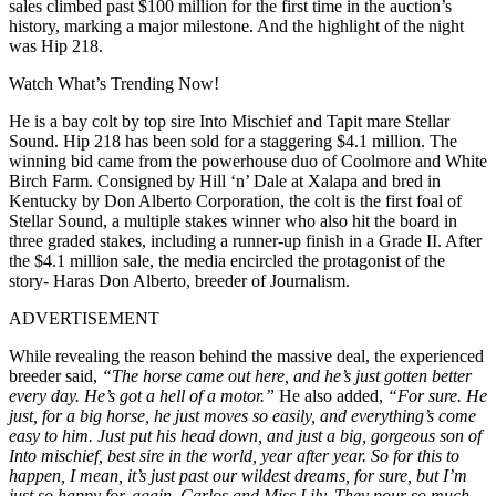
sales climbed past $100 million for the first time in the auction’s
history, marking a major milestone. And the highlight of the night
was Hip 218.
Watch What’s Trending Now!
He is a bay colt by top sire Into Mischief and Tapit mare Stellar
Sound. Hip 218 has been sold for a staggering $4.1 million. The
winning bid came from the powerhouse duo of Coolmore and White
Birch Farm. Consigned by Hill ‘n’ Dale at Xalapa and bred in
Kentucky by Don Alberto Corporation, the colt is the first foal of
Stellar Sound, a multiple stakes winner who also hit the board in
three graded stakes, including a runner-up finish in a Grade II. After
the $4.1 million sale, the media encircled the protagonist of the
story- Haras Don Alberto, breeder of Journalism.
ADVERTISEMENT
While revealing the reason behind the massive deal, the experienced
breeder said,
“The horse came out here, and he’s just gotten better
every day. He’s got a hell of a motor.”
He also added,
“For sure. He
just, for a big horse, he just moves so easily, and everything’s come
easy to him. Just put his head down, and just a big, gorgeous son of
Into mischief, best sire in the world, year after year. So for this to
happen, I mean, it’s just past our wildest dreams, for sure, but I’m
just so happy for, again, Carlos and Miss Lily. They pour so much