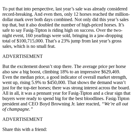
To put that into perspective, last year’s sale was already considered
record-breaking. And even then, only 12 horses reached the million-
dollar mark over both days combined. Not only did this year’s sales
top that, but it also doubled the number of high-priced horses. It’s
safe to say Fasig-Tipton is riding high on success. Over the two-
night event, 160 yearlings were sold, bringing in a jaw-dropping
total of $100,715,000. That’s a 23% jump from last year’s gross
sales, which is no small feat.
ADVERTISEMENT
But the excitement doesn’t stop there. The average price per horse
also saw a big boost, climbing 18% to an impressive $629,469.
Even the median price, a good indicator of overall market strength,
went up, rising 5.9% to $450,000. That shows the demand wasn’t
just for the top-tier horses; there was strong interest across the board.
All in all, it was a pennant year for Fasig-Tipton and a clear sign that
buyers were ready to spend big for the best bloodlines. Fasig-Tipton
president and CEO Boyd Browning Jr. later reacted,
“We’re all out
of champagne.”
ADVERTISEMENT
Share this with a friend: