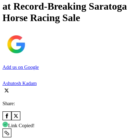
at Record-Breaking Saratoga
Horse Racing Sale
Add us on Google
Ashutosh Kadam
Share:
Link Copied!