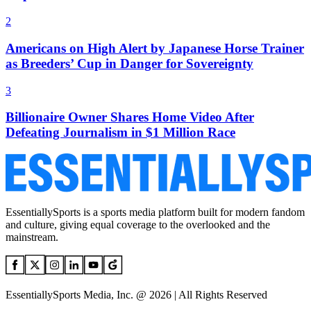
2
Americans on High Alert by Japanese Horse Trainer
as Breeders’ Cup in Danger for Sovereignty
3
Billionaire Owner Shares Home Video After
Defeating Journalism in $1 Million Race
EssentiallySports is a sports media platform built for modern fandom
and culture, giving equal coverage to the overlooked and the
mainstream.
EssentiallySports Media, Inc. @ 2026 | All Rights Reserved