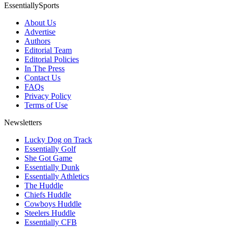
EssentiallySports
About Us
Advertise
Authors
Editorial Team
Editorial Policies
In The Press
Contact Us
FAQs
Privacy Policy
Terms of Use
Newsletters
Lucky Dog on Track
Essentially Golf
She Got Game
Essentially Dunk
Essentially Athletics
The Huddle
Chiefs Huddle
Cowboys Huddle
Steelers Huddle
Essentially CFB