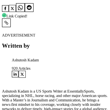
Link Copied!
ADVERTISEMENT
Written by
Ashutosh Kadam
920
Articles
Ashutosh Kadam is a US Sports Writer at EssentiallySports,
specializing in NHL, horse racing, and other major American sports.
With a Master’s in Journalism and Communication, he brings a
news-first mindset to his coverage, working closely with insider
networks to deliver timely, high-impact stories for a global audience.