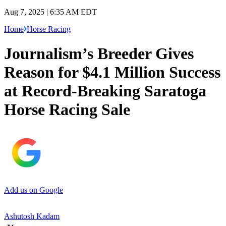
Aug 7, 2025 | 6:35 AM EDT
Home
Horse Racing
Journalism’s Breeder Gives
Reason for $4.1 Million Success
at Record-Breaking Saratoga
Horse Racing Sale
Add us on Google
Ashutosh Kadam