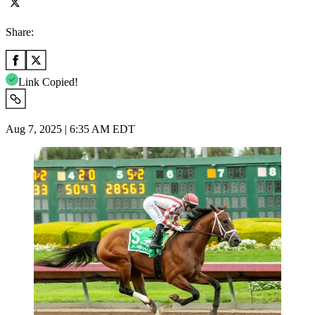
Share:
Link Copied!
Aug 7, 2025 | 6:35 AM EDT