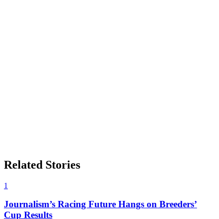
Related Stories
1
Journalism’s Racing Future Hangs on Breeders’
Cup Results