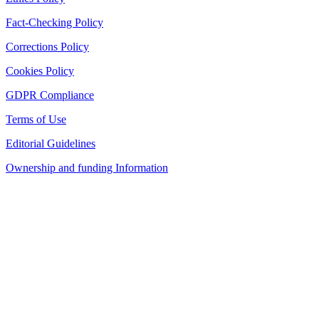
Fact-Checking Policy
Corrections Policy
Cookies Policy
GDPR Compliance
Terms of Use
Editorial Guidelines
Ownership and funding Information