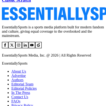
Classic Scratch
EssentiallySports is a sports media platform built for modern fandom
and culture, giving equal coverage to the overlooked and the
mainstream.
EssentiallySports Media, Inc. @ 2026 | All Rights Reserved
EssentiallySports
About Us
Advertise
Authors
Editorial Team
Editorial Policies
In The Press
Contact Us
FAQs
Privacy Policy