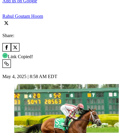
Add us on Google
Rahul Goutam Hoom
Share:
Link Copied!
May 4, 2025 | 8:58 AM EDT