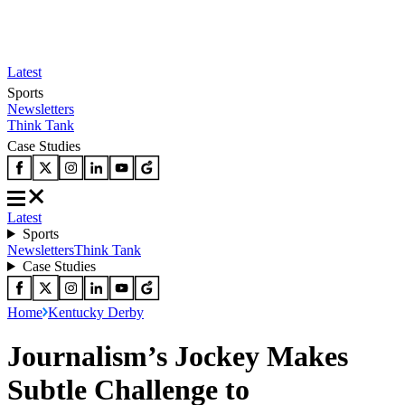
Latest
Sports
Newsletters
Think Tank
Case Studies
Latest
Sports
Newsletters
Think Tank
Case Studies
Home
Kentucky Derby
Journalism’s Jockey Makes
Subtle Challenge to