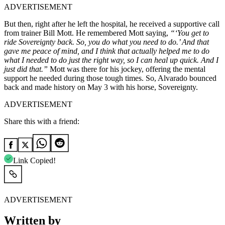
ADVERTISEMENT
But then, right after he left the hospital, he received a supportive call
from trainer Bill Mott. He remembered Mott saying,
“‘You get to
ride Sovereignty back. So, you do what you need to do.’ And that
gave me peace of mind, and I think that actually helped me to do
what I needed to do just the right way, so I can heal up quick. And I
just did that.”
Mott was there for his jockey, offering the mental
support he needed during those tough times. So, Alvarado bounced
back and made history on May 3 with his horse, Sovereignty.
ADVERTISEMENT
Share this with a friend:
Link Copied!
ADVERTISEMENT
Written by