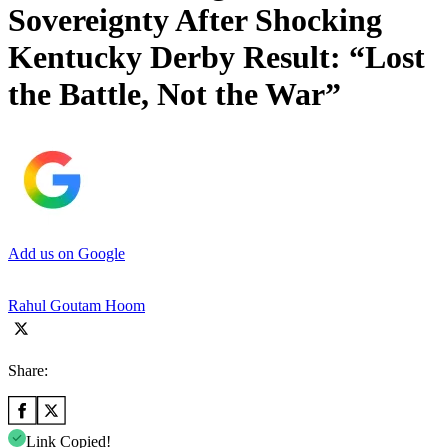
Sovereignty After Shocking
Kentucky Derby Result: “Lost
the Battle, Not the War”
Add us on Google
Rahul Goutam Hoom
Share:
Link Copied!