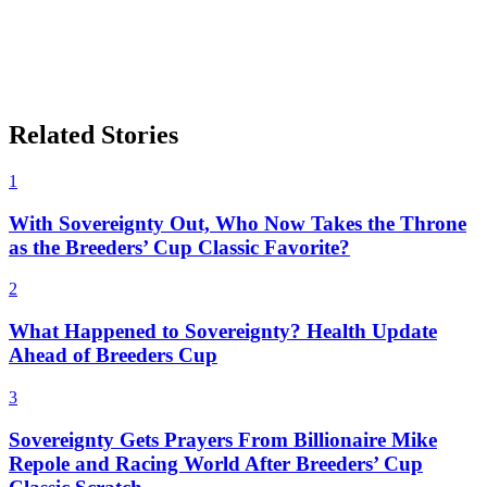
Related Stories
1
With Sovereignty Out, Who Now Takes the Throne
as the Breeders’ Cup Classic Favorite?
2
What Happened to Sovereignty? Health Update
Ahead of Breeders Cup
3
Sovereignty Gets Prayers From Billionaire Mike
Repole and Racing World After Breeders’ Cup