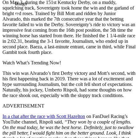
On May 3, during the 151st Kentucky Derby, on a muddy,
Imago
squelching track, Sovereignty took home the win and the garland of
bright red roses. Trained by Bill Mott and ridden by Junior
Alvarado, this marked the 7th consecutive year that the betting
favorite failed to win the Derby. Sovereignty’s ride to victory was an
impressive feat coming from the 16th post position, the 5th time the
winning horse has started from there. He finished the 1 1/4-mile race
in 2:02.31, beating the 3-1 favorite, Journalism, who ended up in
second place. Baeza, a last-minute entrant, came in third, while Final
Gambit took fourth place.
Watch What’s Trending Now!
This win was Alvarado’s first Derby victory and Mott’s second, with
his first happening back in 2019. There was a lot of excitement and
hype surrounding Journalism, but the colt fell short of expectations.
Naturally, his jockey, Umberto Rispoli, had some thoughts on how
the race shook out, especially with the sloppy track conditions.
ADVERTISEMENT
In a chat after the race with Scott Hazelton
on FanDuel Racing’s
YouTube channel, Rispoli said,
“They won by a couple of lengths.
On the mud today, he was the best horse. Definitely, just to swallow
the pill better, I would fight him on the better ground. Look, I think