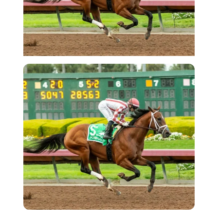
Imago