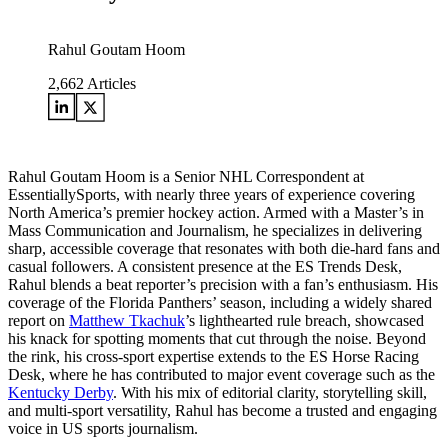
Rahul Goutam Hoom
2,662
Articles
Rahul Goutam Hoom is a Senior NHL Correspondent at
EssentiallySports, with nearly three years of experience covering
North America’s premier hockey action. Armed with a Master’s in
Mass Communication and Journalism, he specializes in delivering
sharp, accessible coverage that resonates with both die-hard fans and
casual followers. A consistent presence at the ES Trends Desk,
Rahul blends a beat reporter’s precision with a fan’s enthusiasm. His
coverage of the Florida Panthers’ season, including a widely shared
report on
Matthew Tkachuk
’s lighthearted rule breach, showcased
his knack for spotting moments that cut through the noise. Beyond
the rink, his cross-sport expertise extends to the ES Horse Racing
Desk, where he has contributed to major event coverage such as the
Kentucky Derby
. With his mix of editorial clarity, storytelling skill,
and multi-sport versatility, Rahul has become a trusted and engaging
voice in US sports journalism.