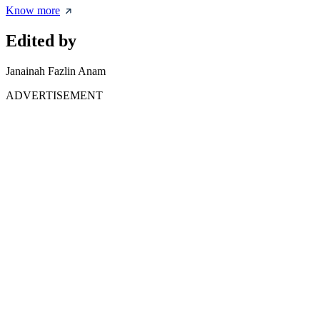
Know more
Edited by
Janainah Fazlin Anam
ADVERTISEMENT