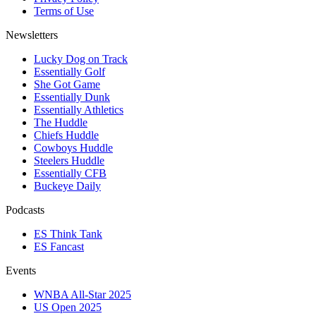
Terms of Use
Newsletters
Lucky Dog on Track
Essentially Golf
She Got Game
Essentially Dunk
Essentially Athletics
The Huddle
Chiefs Huddle
Cowboys Huddle
Steelers Huddle
Essentially CFB
Buckeye Daily
Podcasts
ES Think Tank
ES Fancast
Events
WNBA All-Star 2025
US Open 2025