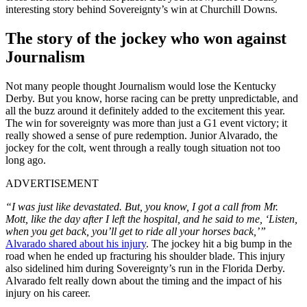
interesting story behind Sovereignty’s win at Churchill Downs.
The story of the jockey who won against
Journalism
Not many people thought Journalism would lose the Kentucky
Derby. But you know, horse racing can be pretty unpredictable, and
all the buzz around it definitely added to the excitement this year.
The win for sovereignty was more than just a G1 event victory; it
really showed a sense of pure redemption. Junior Alvarado, the
jockey for the colt, went through a really tough situation not too
long ago.
ADVERTISEMENT
“I was just like devastated. But, you know, I got a call from Mr.
Mott, like the day after I left the hospital, and he said to me, ‘Listen,
when you get back, you’ll get to ride all your horses back,’”
Alvarado shared about his injury
. The jockey hit a big bump in the
road when he ended up fracturing his shoulder blade. This injury
also sidelined him during Sovereignty’s run in the Florida Derby.
Alvarado felt really down about the timing and the impact of his
injury on his career.