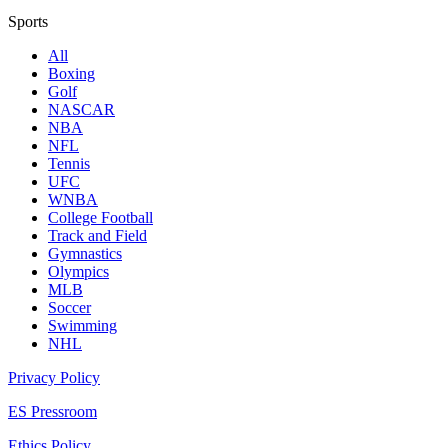
Sports
All
Boxing
Golf
NASCAR
NBA
NFL
Tennis
UFC
WNBA
College Football
Track and Field
Gymnastics
Olympics
MLB
Soccer
Swimming
NHL
Privacy Policy
ES Pressroom
Ethics Policy