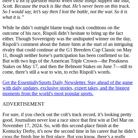
there’s a lot of question marks when those things happen like that,
Scott. Because the track is like that. He’s never been on this track.
So I would say, let’s say then I lost the battle, not the war. So it is
what it is.”
While he didn’t outright blame tough track conditions on the
outcome of his race, Rispoli didn’t hesitate to bring up the fact
either. Though Sovereignty was the undisputed winner on the day,
Rispoli’s comment about the future hints at the start of an intriguing
rivalry that could continue at the G1 Breeders Cup Classic on May
11, though neither horse’s participation has been confirmed so far.
But with two legs of the American Triple Crown—the Preakness
Stakes on May 17, and then the Belmont Stakes on June 7—still to
come, there’s still a war to win, to echo Rispoli’s words.
Get the EssentiallySports Daily Newsletter. Stay ahead of the game
with daily updates, exclusive stories, expert takes, and the biggest
moments from the world's most popular sports.
ADVERTISEMENT
For sure, if you check out the colt’s track record, it’s looking pretty
good. Journalism never lost a race since that first win at Del Mar on
November 17, 2024. So, with this second-place finish at the
Kentucky Derby, it’s now the second time in his career that he didn’t
cross the finish line in first place. But you know, there’s a really