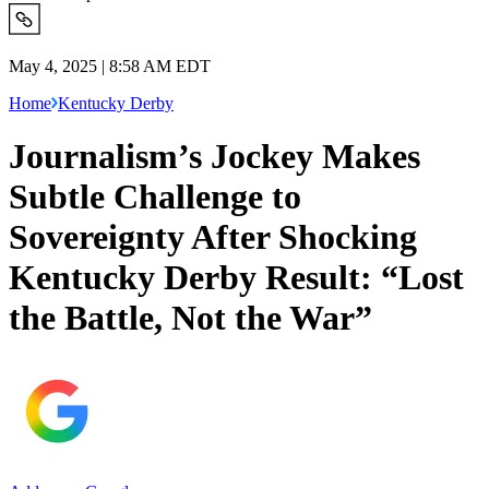
May 4, 2025 | 8:58 AM EDT
Home
Kentucky Derby
Journalism’s Jockey Makes
Subtle Challenge to
Sovereignty After Shocking
Kentucky Derby Result: “Lost
the Battle, Not the War”