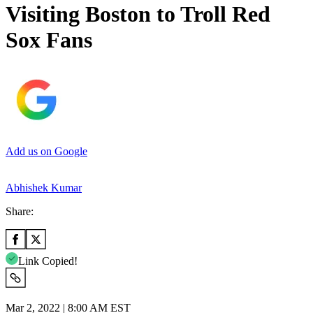
Visiting Boston to Troll Red
Sox Fans
Add us on Google
Abhishek Kumar
Share:
Link Copied!
Mar 2, 2022 | 8:00 AM EST