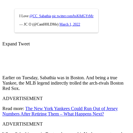
I Love
@CC_Sabathia
pic.twitter.com/bsK8dGYtMr
— JC ⚾️ (@CantH0LDMe)
March 1, 2022
Expand Tweet
Earlier on Tuesday, Sabathia was in Boston. And being a true
Yankee, the MLB legend indirectly trolled the arch-rivals Boston
Red Sox.
ADVERTISEMENT
Read more:
The New York Yankees Could Run Out of Jersey
Numbers After Retiring Them – What Happens Next?
ADVERTISEMENT