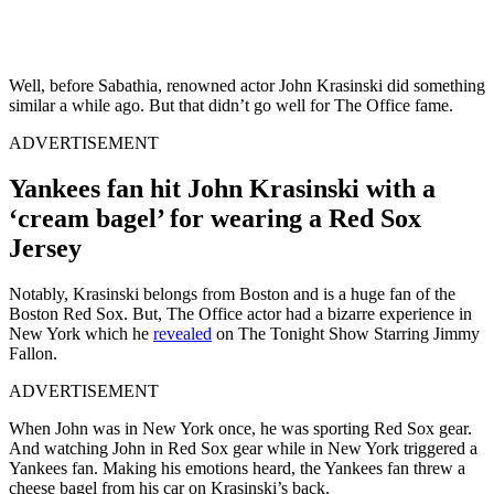
Well, before Sabathia, renowned actor John Krasinski did something
similar a while ago. But that didn’t go well for The Office fame.
ADVERTISEMENT
Yankees fan hit John Krasinski with a
‘cream bagel’ for wearing a Red Sox
Jersey
Notably, Krasinski belongs from Boston and is a huge fan of the
Boston Red Sox. But, The Office actor had a bizarre experience in
New York which he
revealed
on The Tonight Show Starring Jimmy
Fallon.
ADVERTISEMENT
When John was in New York once, he was sporting Red Sox gear.
And watching John in Red Sox gear while in New York triggered a
Yankees fan. Making his emotions heard, the Yankees fan threw a
cheese bagel from his car on Krasinski’s back.