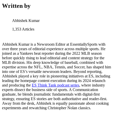
Written by
Abhishek Kumar
1,353
Articles
Abhishek Kumar is a Newsroom Editor at EssentiallySports with
over three years of editorial experience across multiple sports. He
joined as a Yankees beat reporter during the 2022 MLB season
before quickly rising to lead editorial and content strategy for the
MLB division. His deep knowledge of baseball, combined with
expertise across the NFL, NBA, Tennis, and Soccer, has shaped him
into one of ES’s versatile newsroom leaders. Beyond reporting,
Abhishek played a key role in pioneering initiatives at ES, including
leading the homepage content execution during its 2024 relaunch
and producing the
ES Think Tank podcast series
, where industry
experts dissect the business side of sports. A Communication
graduate, he blends journalistic fundamentals with digital-first
strategy, ensuring ES stories are both authoritative and reader-first.
Away from the desk, Abhishek is equally passionate about cooking
experiments and rewatching Christopher Nolan classics.