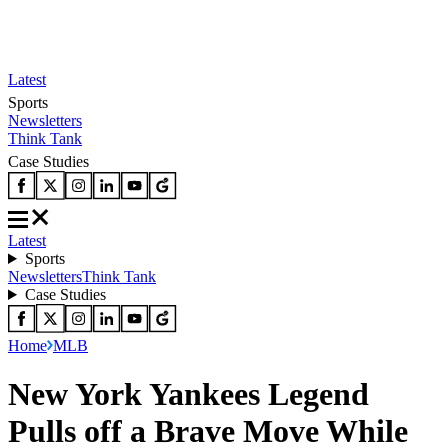
Latest
Sports
Newsletters
Think Tank
Case Studies
Latest
Sports
Newsletters
Think Tank
Case Studies
Home
MLB
New York Yankees Legend
Pulls off a Brave Move While