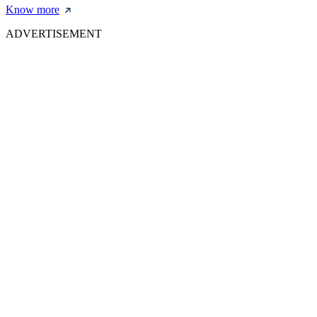
Know more
ADVERTISEMENT