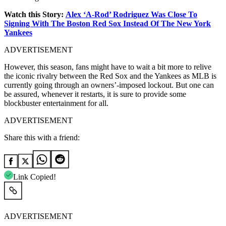
Watch this Story:
Alex ‘A-Rod’ Rodriguez Was Close To
Signing With The Boston Red Sox Instead Of The New York
Yankees
ADVERTISEMENT
However, this season, fans might have to wait a bit more to relive
the iconic rivalry between the Red Sox and the Yankees as MLB is
currently going through an owners’-imposed lockout. But one can
be assured, whenever it restarts, it is sure to provide some
blockbuster entertainment for all.
ADVERTISEMENT
Share this with a friend:
Link Copied!
ADVERTISEMENT