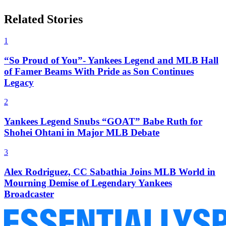
Related Stories
1
“So Proud of You”- Yankees Legend and MLB Hall
of Famer Beams With Pride as Son Continues
Legacy
2
Yankees Legend Snubs “GOAT” Babe Ruth for
Shohei Ohtani in Major MLB Debate
3
Alex Rodriguez, CC Sabathia Joins MLB World in
Mourning Demise of Legendary Yankees
Broadcaster