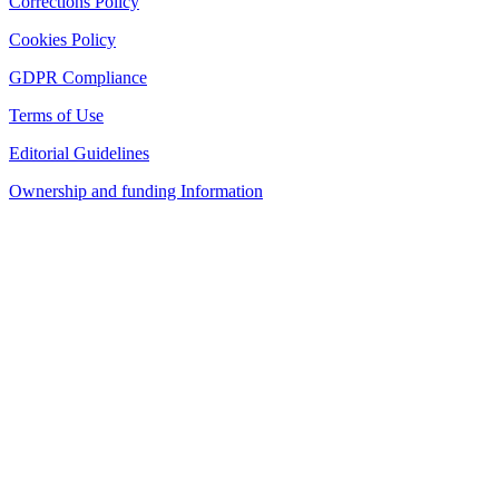
Corrections Policy
Cookies Policy
GDPR Compliance
Terms of Use
Editorial Guidelines
Ownership and funding Information