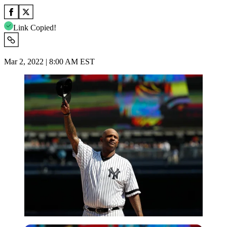
Link Copied!
Mar 2, 2022 | 8:00 AM EST