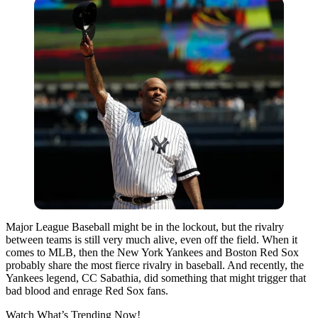
Major League Baseball might be in the lockout, but the rivalry
between teams is still very much alive, even off the field. When it
comes to MLB, then the New York Yankees and Boston Red Sox
probably share the most fierce rivalry in baseball. And recently, the
Yankees legend, CC Sabathia, did something that might trigger that
bad blood and enrage Red Sox fans.
Watch What’s Trending Now!