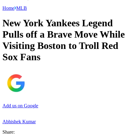
Home
MLB
New York Yankees Legend
Pulls off a Brave Move While
Visiting Boston to Troll Red
Sox Fans
Add us on Google
Abhishek Kumar
Share: