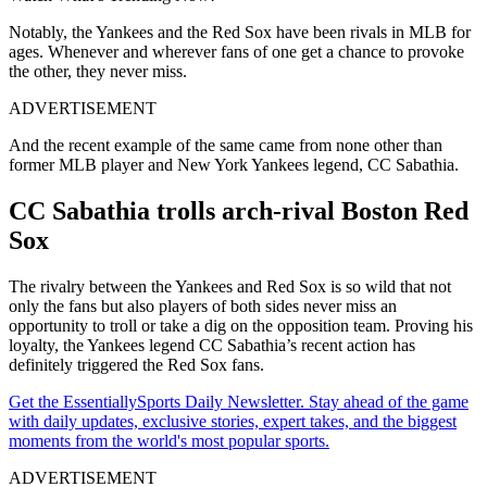
Notably, the Yankees and the Red Sox have been rivals in MLB for
ages. Whenever and wherever fans of one get a chance to provoke
the other, they never miss.
ADVERTISEMENT
And the recent example of the same came from none other than
former MLB player and New York Yankees legend, CC Sabathia.
CC Sabathia trolls arch-rival Boston Red
Sox
The rivalry between the Yankees and Red Sox is so wild that not
only the fans but also players of both sides never miss an
opportunity to troll or take a dig on the opposition team. Proving his
loyalty, the Yankees legend CC Sabathia’s recent action has
definitely triggered the Red Sox fans.
Get the EssentiallySports Daily Newsletter. Stay ahead of the game
with daily updates, exclusive stories, expert takes, and the biggest
moments from the world's most popular sports.
ADVERTISEMENT