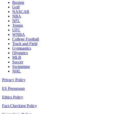
Boxing
Golf
NASCAR
NBA
NFL
Tennis
UFC
WNBA
College Football
Track and Field
Gymnastics
Olympics
MLB
Soccer
Swimming
NHL
Privacy Policy
ES Pressroom
Ethics Policy
Fact-Checking Policy