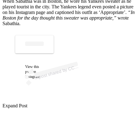
When Sabathia was in Boston, he wore his Yankees sweater as he
played tourist in the city. The Yankees legend even posted a picture
on his Instagram page and captioned his outfit as ‘Appropriate’.
“In
Boston for the day thought this sweater was appropriate,”
wrote
Sabathia.
p
ost s
h
ar
e
d
by
C
b
at
hi
a (
@cc
_s
a
b
at
hi
A
S
a
a)
View this
C
post on
Instagram
Expand Post