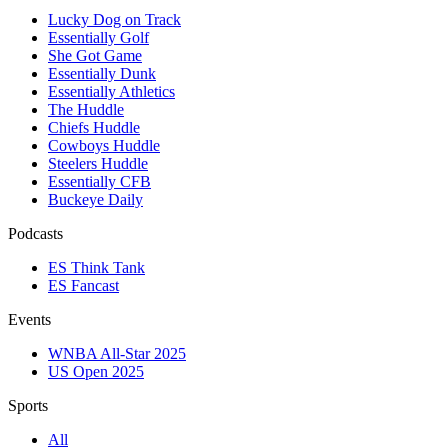
Lucky Dog on Track
Essentially Golf
She Got Game
Essentially Dunk
Essentially Athletics
The Huddle
Chiefs Huddle
Cowboys Huddle
Steelers Huddle
Essentially CFB
Buckeye Daily
Podcasts
ES Think Tank
ES Fancast
Events
WNBA All-Star 2025
US Open 2025
Sports
All