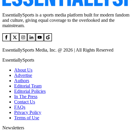
EssentiallySports is a sports media platform built for modern fandom
and culture, giving equal coverage to the overlooked and the
mainstream.
EssentiallySports Media, Inc. @ 2026 | All Rights Reserved
EssentiallySports
About Us
Advertise
Authors
Editorial Team
Editorial Policies
In The Press
Contact Us
FAQs
Privacy Policy
Terms of Use
Newsletters