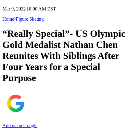
Mar 9, 2022 | 8:00 AM EST
Home
Figure Skating
“Really Special”- US Olympic
Gold Medalist Nathan Chen
Reunites With Siblings After
Four Years for a Special
Purpose
Add us on Google