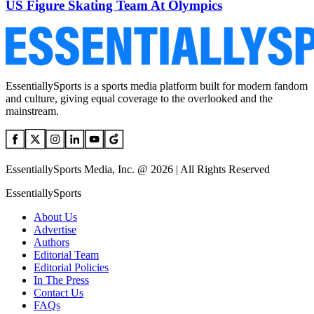
US Figure Skating Team At Olympics
EssentiallySports is a sports media platform built for modern fandom
and culture, giving equal coverage to the overlooked and the
mainstream.
EssentiallySports Media, Inc. @ 2026 | All Rights Reserved
EssentiallySports
About Us
Advertise
Authors
Editorial Team
Editorial Policies
In The Press
Contact Us
FAQs