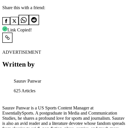
Share this with a friend:
Link Copied!
ADVERTISEMENT
Written by
Saurav Panwar
625
Articles
Saurav Panwar is a US Sports Content Manager at
EssentiallySports. A postgraduate in Media and Communication
Studies, he shares a profound love for sports and journalism. Saurav
is also an avid reader and a literature devotee whose fandom spreads