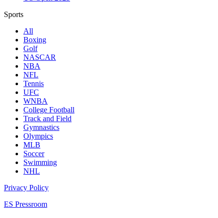
Sports
All
Boxing
Golf
NASCAR
NBA
NFL
Tennis
UFC
WNBA
College Football
Track and Field
Gymnastics
Olympics
MLB
Soccer
Swimming
NHL
Privacy Policy
ES Pressroom