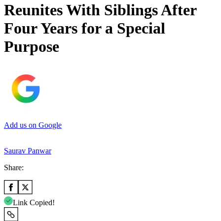
Reunites With Siblings After
Four Years for a Special
Purpose
Add us on Google
Saurav Panwar
Share:
Link Copied!