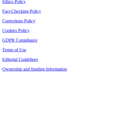
Ethics Policy
Fact-Checking Policy
Corrections Policy
Cookies Policy
GDPR Compliance
Terms of Use
Editorial Guidelines
Ownership and funding Information