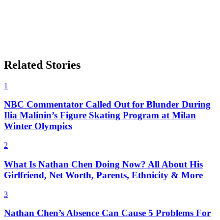
Related Stories
1
NBC Commentator Called Out for Blunder During
Ilia Malinin’s Figure Skating Program at Milan
Winter Olympics
2
What Is Nathan Chen Doing Now? All About His
Girlfriend, Net Worth, Parents, Ethnicity & More
3
Nathan Chen’s Absence Can Cause 5 Problems For