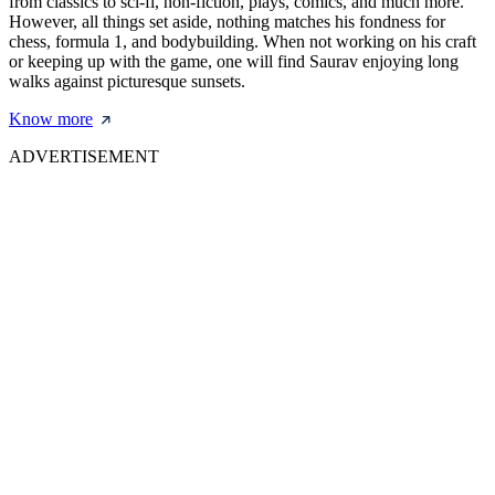
from classics to sci-fi, non-fiction, plays, comics, and much more.
However, all things set aside, nothing matches his fondness for
chess, formula 1, and bodybuilding. When not working on his craft
or keeping up with the game, one will find Saurav enjoying long
walks against picturesque sunsets.
Know more
ADVERTISEMENT