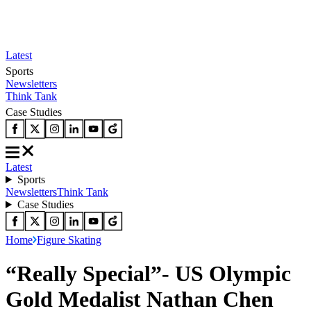
Latest
Sports
Newsletters
Think Tank
Case Studies
Latest
Sports
Newsletters
Think Tank
Case Studies
Home
Figure Skating
“Really Special”- US Olympic
Gold Medalist Nathan Chen