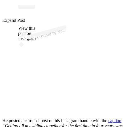
p
ost s
h
ar
e
d
by
N
n
C
h
e
n (
@
n
at
h
a
n
wc
h
e
Expand Post
View this
A
h
a
n)
at
post on
Instagram
He posted a carousel post on his Instagram handle with the
caption
,
“
Getting all my siblings together for the first time in four years was