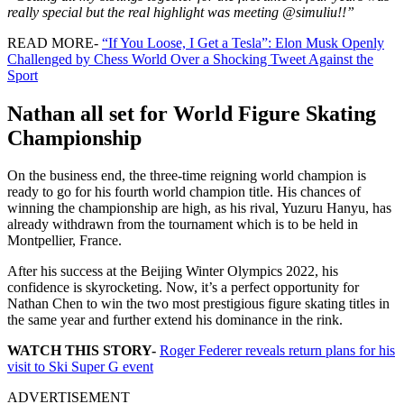
really special but the real highlight was meeting
@simuliu
!!”
READ MORE-
“If You Loose, I Get a Tesla”: Elon Musk Openly
Challenged by Chess World Over a Shocking Tweet Against the
Sport
Nathan all set for World Figure Skating
Championship
On the business end, the three-time reigning world champion is
ready to go for his fourth world champion title. His chances of
winning the championship are high, as his rival, Yuzuru Hanyu, has
already withdrawn from the tournament which is to be held in
Montpellier, France.
After his success at the Beijing Winter Olympics 2022, his
confidence is skyrocketing. Now, it’s a perfect opportunity for
Nathan Chen to win the two most prestigious figure skating titles in
the same year and further extend his dominance in the rink.
WATCH THIS STORY-
Roger Federer reveals return plans for his
visit to Ski Super G event
ADVERTISEMENT