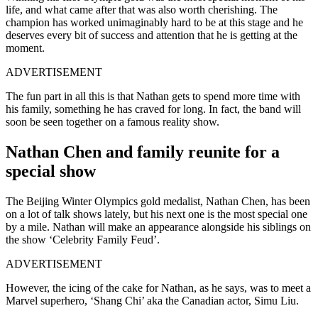
life, and what came after that was also worth cherishing. The
champion has worked unimaginably hard to be at this stage and he
deserves every bit of success and attention that he is getting at the
moment.
ADVERTISEMENT
The fun part in all this is that Nathan gets to spend more time with
his family, something he has craved for long. In fact, the band will
soon be seen together on a famous reality show.
Nathan Chen and family reunite for a
special show
The Beijing Winter Olympics gold medalist, Nathan Chen, has been
on a lot of talk shows lately, but his next one is the most special one
by a mile. Nathan will make an appearance alongside his siblings on
the show ‘Celebrity Family Feud’.
ADVERTISEMENT
However, the icing of the cake for Nathan, as he says, was to meet a
Marvel superhero,
‘Shang Chi’ aka the Canadian actor, Simu Liu.