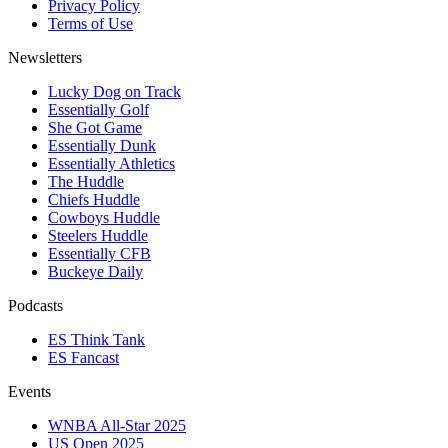
Privacy Policy
Terms of Use
Newsletters
Lucky Dog on Track
Essentially Golf
She Got Game
Essentially Dunk
Essentially Athletics
The Huddle
Chiefs Huddle
Cowboys Huddle
Steelers Huddle
Essentially CFB
Buckeye Daily
Podcasts
ES Think Tank
ES Fancast
Events
WNBA All-Star 2025
US Open 2025