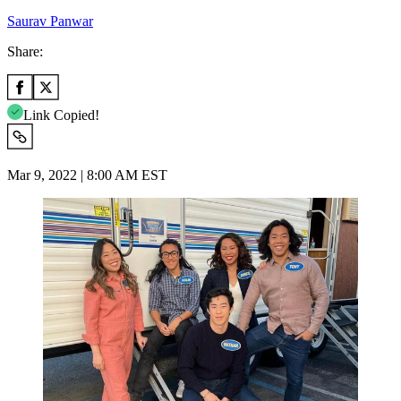
Saurav Panwar
Share:
Link Copied!
Mar 9, 2022 | 8:00 AM EST