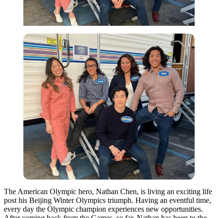
The American Olympic hero, Nathan Chen, is living an exciting life
post his Beijing Winter Olympics triumph. Having an eventful time,
every day the Olympic champion experiences new opportunities.
After coming back from the Games, so far, Nathan has been to the