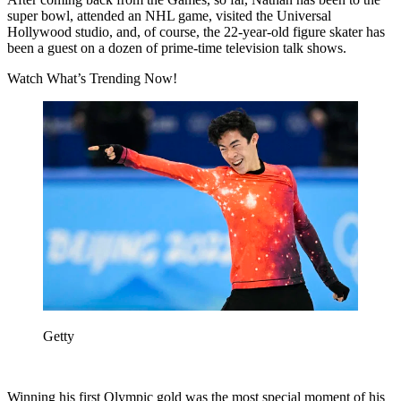
super bowl, attended an NHL game, visited the Universal
Hollywood studio, and, of course, the 22-year-old figure skater has
been a guest on a dozen of prime-time television talk shows.
Watch What’s Trending Now!
Getty
Winning his first Olympic gold was the most special moment of his