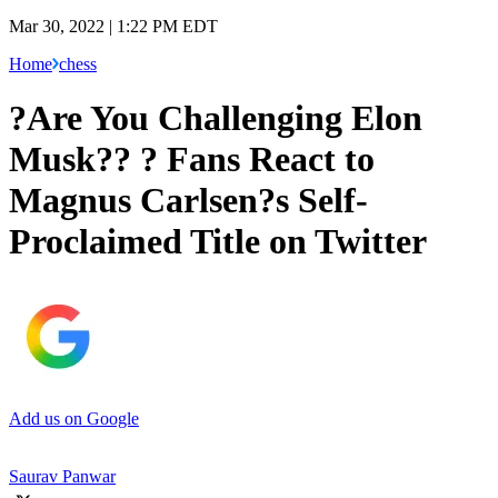
Mar 30, 2022 | 1:22 PM EDT
Home
chess
?Are You Challenging Elon
Musk?? ? Fans React to
Magnus Carlsen?s Self-
Proclaimed Title on Twitter
Add us on Google
Saurav Panwar