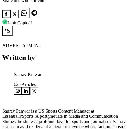
Share this with a friend:
Link Copied!
ADVERTISEMENT
Written by
Saurav Panwar
625
Articles
Saurav Panwar is a US Sports Content Manager at
EssentiallySports. A postgraduate in Media and Communication
Studies, he shares a profound love for sports and journalism. Saurav
is also an avid reader and a literature devotee whose fandom spreads