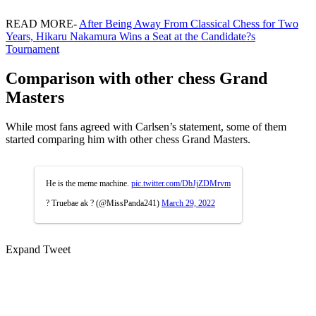
READ MORE-
After Being Away From Classical Chess for Two
Years, Hikaru Nakamura Wins a Seat at the Candidate?s
Tournament
Comparison with other chess Grand
Masters
While most fans agreed with Carlsen’s statement, some of them
started comparing him with other chess Grand Masters.
He is the meme machine.
pic.twitter.com/DbJjZDMrvm
? Truebae ak ? (@MissPanda241)
March 29, 2022
Expand Tweet