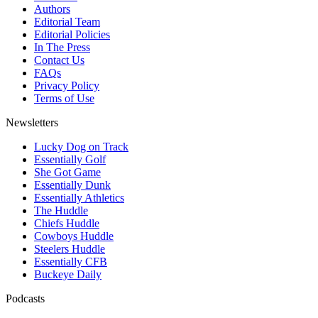
Authors
Editorial Team
Editorial Policies
In The Press
Contact Us
FAQs
Privacy Policy
Terms of Use
Newsletters
Lucky Dog on Track
Essentially Golf
She Got Game
Essentially Dunk
Essentially Athletics
The Huddle
Chiefs Huddle
Cowboys Huddle
Steelers Huddle
Essentially CFB
Buckeye Daily
Podcasts