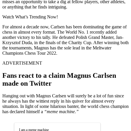
misses an opportunity to take a dig at fellow players, other athletes,
or anything that he finds intriguing.
Watch What’s Trending Now!
For almost a decade now, Carlsen has been dominating the game of
chess in almost every format. The World No. 1 recently added
another victory to his tally. He defeated Polish Grand Master, Jan-
Krzysztof Duda, in the finals of the Charity Cup. After winning both
the tournaments, Magnus has the sole lead in the Meltwater
Champions Chess Tour 2022.
ADVERTISEMENT
Fans react to a claim Magnus Carlsen
made on Twitter
Hanging out with Magnus Carlsen will surely be a lot of fun since
he always has the wittiest reply in his quiver for almost every
situation. In light of some hilarious banter, the world chess champion
has declared himself a
“meme machine.”
I am a meme machine