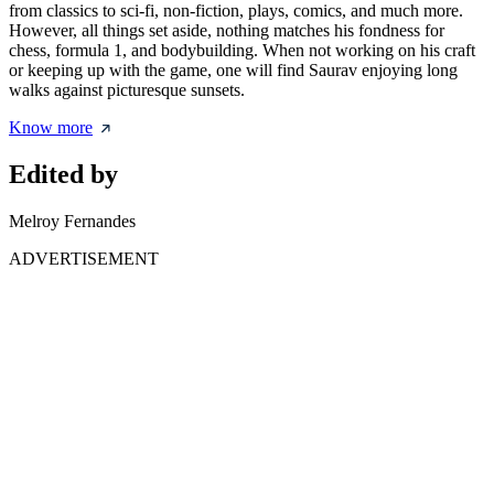
from classics to sci-fi, non-fiction, plays, comics, and much more.
However, all things set aside, nothing matches his fondness for
chess, formula 1, and bodybuilding. When not working on his craft
or keeping up with the game, one will find Saurav enjoying long
walks against picturesque sunsets.
Know more
Edited by
Melroy Fernandes
ADVERTISEMENT