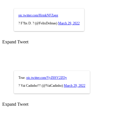
pic.twitter.com/HrmkNFZagg
? F?lix D. ? (@FelixDelmas)
March 29, 2022
Expand Tweet
True.
pic.twitter.com/VyZ6SV2ZOy
? Vai Cadinho!!! (@VaiCadinho)
March 29, 2022
Expand Tweet