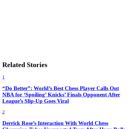
Related Stories
1
“Do Better”: World’s Best Chess Player Calls Out
NBA for ‘Spoiling’ Knicks’ Finals Opponent After
League’s Slip-Up Goes Viral
2
Derrick Rose’s Interaction With World Chess