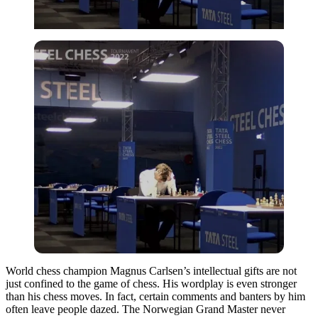
World chess champion Magnus Carlsen’s intellectual gifts are not
just confined to the game of chess. His wordplay is even stronger
than his chess moves. In fact, certain comments and banters by him
often leave people dazed. The Norwegian Grand Master never