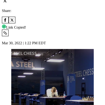
Share:
Link Copied!
Mar 30, 2022 | 1:22 PM EDT