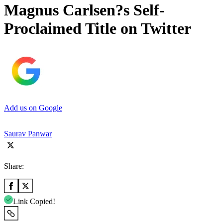
Magnus Carlsen?s Self-
Proclaimed Title on Twitter
Add us on Google
Saurav Panwar
Share:
Link Copied!