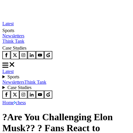
Latest
Sports
Newsletters
Think Tank
Case Studies
Latest
Sports
Newsletters
Think Tank
Case Studies
Home
chess
?Are You Challenging Elon
Musk?? ? Fans React to