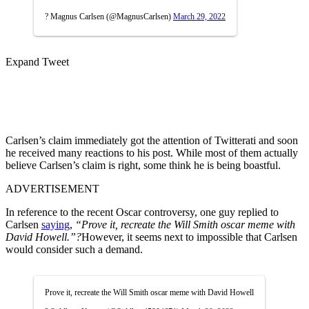
? Magnus Carlsen (@MagnusCarlsen)
March 29, 2022
Expand Tweet
Carlsen’s claim immediately got the attention of Twitterati and soon
he received many reactions to his post. While most of them actually
believe Carlsen’s claim is right, some think he is being boastful.
ADVERTISEMENT
In reference to the recent Oscar controversy, one guy replied to
Carlsen
saying
,
“Prove it, recreate the Will Smith oscar meme with
David Howell.”?
However, it seems next to impossible that Carlsen
would consider such a demand.
Prove it, recreate the Will Smith oscar meme with David Howell