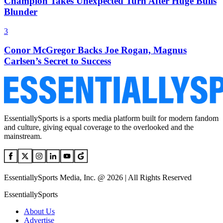
Champion Takes Unexpected Turn After Huge Bulls
Blunder
3
Conor McGregor Backs Joe Rogan, Magnus
Carlsen’s Secret to Success
EssentiallySports is a sports media platform built for modern fandom
and culture, giving equal coverage to the overlooked and the
mainstream.
EssentiallySports Media, Inc. @ 2026 | All Rights Reserved
EssentiallySports
About Us
Advertise