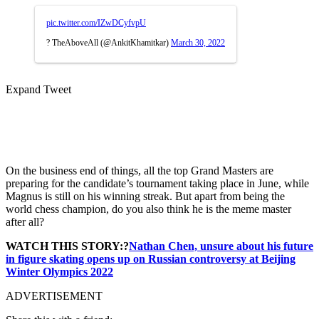
pic.twitter.com/IZwDCyfvpU
? TheAboveAll (@AnkitKhamitkar)
March 30, 2022
Expand Tweet
On the business end of things, all the top Grand Masters are
preparing for the candidate’s tournament taking place in June, while
Magnus is still on his winning streak. But apart from being the
world chess champion, do you also think he is the meme master
after all?
WATCH THIS STORY:?
Nathan Chen, unsure about his future
in figure skating opens up on Russian controversy at Beijing
Winter Olympics 2022
ADVERTISEMENT