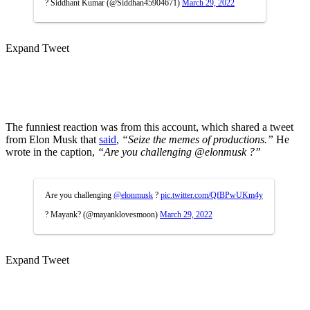
? Siddhant Kumar (@Siddhan45904671)
March 29, 2022
Expand Tweet
The funniest reaction was from this account, which shared a tweet
from Elon Musk that
said
,
“Seize the memes of productions.”
He
wrote in the caption,
“Are you challenging @elonmusk ?”
Are you challenging
@elonmusk
?
pic.twitter.com/QfBPwUKm4y
? Mayank? (@mayanklovesmoon)
March 29, 2022
Expand Tweet