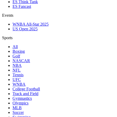
ES Think Tank
ES Fancast
Events
WNBA All-Star 2025
US Open 2025
Sports
All
Boxing
Golf
NASCAR
NBA
NFL
Tennis
UFC
WNBA
College Football
Track and Field
Gymnastics
Olympics
MLB
Soccer