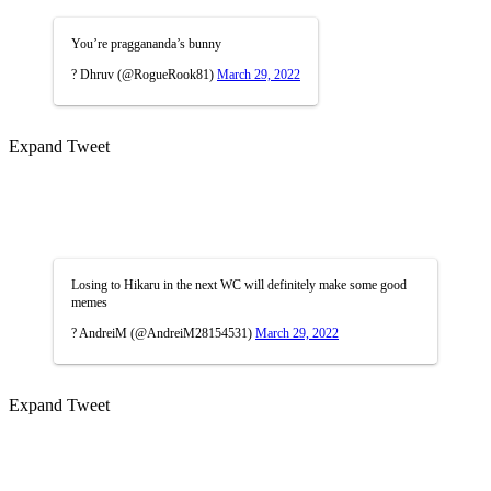
You’re praggananda’s bunny
? Dhruv (@RogueRook81)
March 29, 2022
Expand Tweet
Losing to Hikaru in the next WC will definitely make some good
memes
? AndreiM (@AndreiM28154531)
March 29, 2022
Expand Tweet