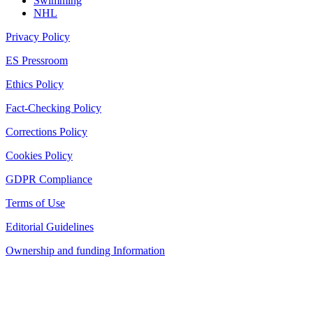
Swimming
NHL
Privacy Policy
ES Pressroom
Ethics Policy
Fact-Checking Policy
Corrections Policy
Cookies Policy
GDPR Compliance
Terms of Use
Editorial Guidelines
Ownership and funding Information