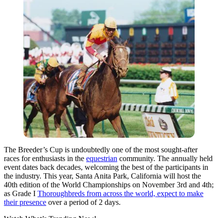
The Breeder’s Cup is undoubtedly one of the most sought-after
races for enthusiasts in the
equestrian
community. The annually held
event dates back decades, welcoming the best of the participants in
the industry. This year, Santa Anita Park, California will host the
40th edition of the World Championships on November 3rd and 4th;
as Grade I
Thoroughbreds from across the world, expect to make
their presence
over a period of 2 days.