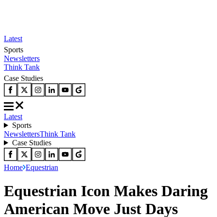
Latest
Sports
Newsletters
Think Tank
Case Studies
Latest
Sports
Newsletters
Think Tank
Case Studies
Home
Equestrian
Equestrian Icon Makes Daring
American Move Just Days