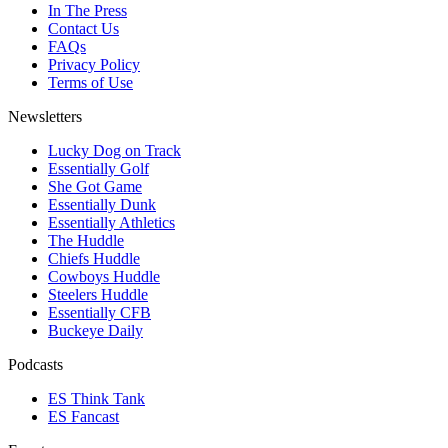
In The Press
Contact Us
FAQs
Privacy Policy
Terms of Use
Newsletters
Lucky Dog on Track
Essentially Golf
She Got Game
Essentially Dunk
Essentially Athletics
The Huddle
Chiefs Huddle
Cowboys Huddle
Steelers Huddle
Essentially CFB
Buckeye Daily
Podcasts
ES Think Tank
ES Fancast