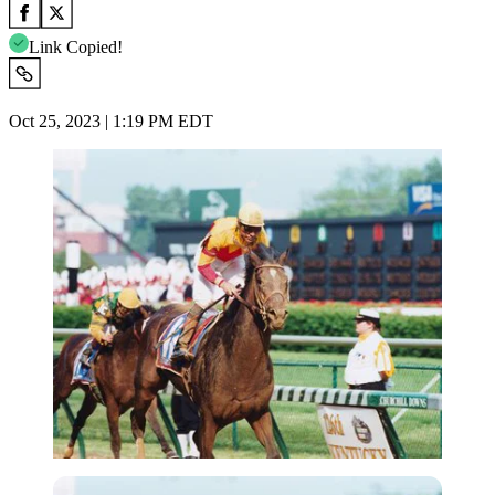
Link Copied!
Oct 25, 2023 | 1:19 PM EDT