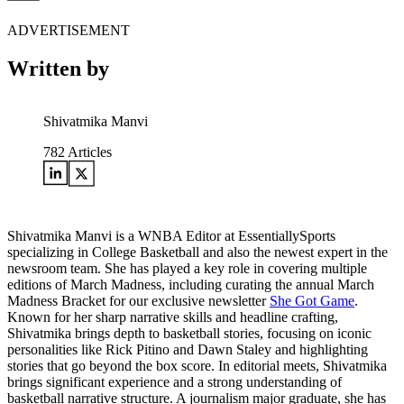
ADVERTISEMENT
Written by
Shivatmika Manvi
782
Articles
Shivatmika Manvi is a WNBA Editor at EssentiallySports
specializing in College Basketball and also the newest expert in the
newsroom team. She has played a key role in covering multiple
editions of March Madness, including curating the annual March
Madness Bracket for our exclusive newsletter
She Got Game
.
Known for her sharp narrative skills and headline crafting,
Shivatmika brings depth to basketball stories, focusing on iconic
personalities like Rick Pitino and Dawn Staley and highlighting
stories that go beyond the box score. In editorial meets, Shivatmika
brings significant experience and a strong understanding of
basketball narrative structure. A journalism major graduate, she has