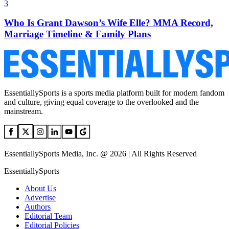
3
Who Is Grant Dawson’s Wife Elle? MMA Record,
Marriage Timeline & Family Plans
EssentiallySports is a sports media platform built for modern fandom
and culture, giving equal coverage to the overlooked and the
mainstream.
EssentiallySports Media, Inc. @ 2026 | All Rights Reserved
EssentiallySports
About Us
Advertise
Authors
Editorial Team
Editorial Policies