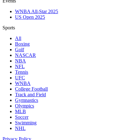
Events
WNBA All-Star 2025
US Open 2025
Sports
All
Boxing
Golf
NASCAR
NBA
NFL
Tennis
UFC
WNBA
College Football
Track and Field
Gymnastics
Olympics
MLB
Soccer
Swimming
NHL
Privacy Policy