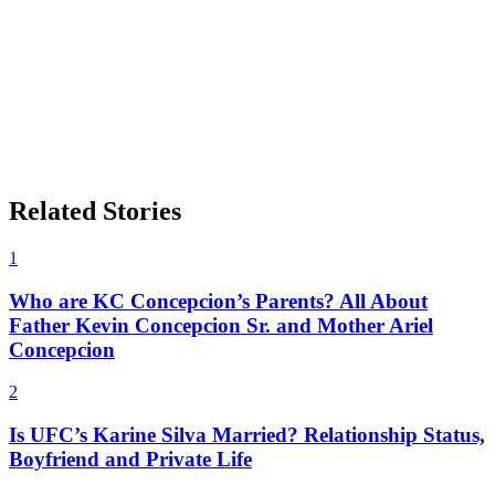
Related Stories
1
Who are KC Concepcion’s Parents? All About
Father Kevin Concepcion Sr. and Mother Ariel
Concepcion
2
Is UFC’s Karine Silva Married? Relationship Status,
Boyfriend and Private Life