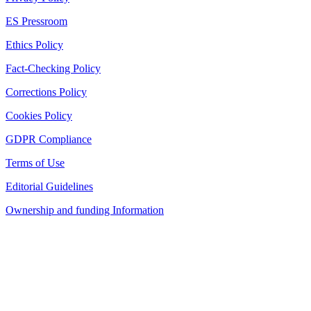
ES Pressroom
Ethics Policy
Fact-Checking Policy
Corrections Policy
Cookies Policy
GDPR Compliance
Terms of Use
Editorial Guidelines
Ownership and funding Information