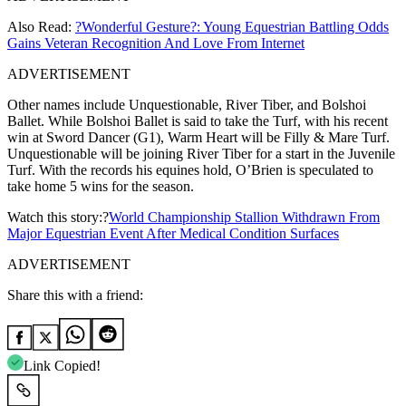
Also Read:
?Wonderful Gesture?: Young Equestrian Battling Odds
Gains Veteran Recognition And Love From Internet
ADVERTISEMENT
Other names include Unquestionable, River Tiber, and Bolshoi
Ballet. While Bolshoi Ballet is said to take the Turf, with his recent
win at Sword Dancer (G1), Warm Heart will be Filly & Mare Turf.
Unquestionable will be joining River Tiber for a start in the Juvenile
Turf. With the records his equines hold, O’Brien is speculated to
take home 5 wins for the season.
Watch this story:?
World Championship Stallion Withdrawn From
Major Equestrian Event After Medical Condition Surfaces
ADVERTISEMENT
Share this with a friend:
Link Copied!