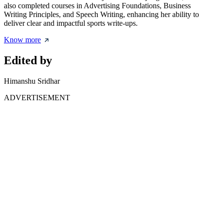
also completed courses in Advertising Foundations, Business
Writing Principles, and Speech Writing, enhancing her ability to
deliver clear and impactful sports write-ups.
Know more
Edited by
Himanshu Sridhar
ADVERTISEMENT