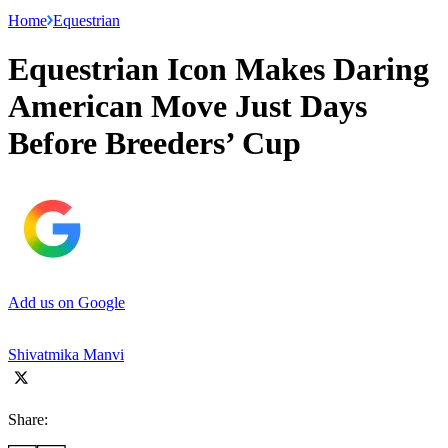
Home
Equestrian
Equestrian Icon Makes Daring
American Move Just Days
Before Breeders’ Cup
Add us on Google
Shivatmika Manvi
Share: