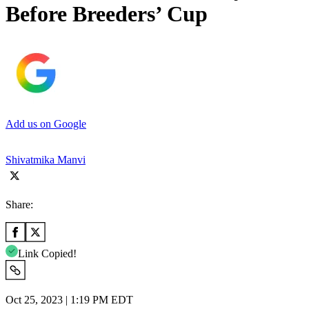
Before Breeders’ Cup
Add us on Google
Shivatmika Manvi
Share:
Link Copied!
Oct 25, 2023 | 1:19 PM EDT