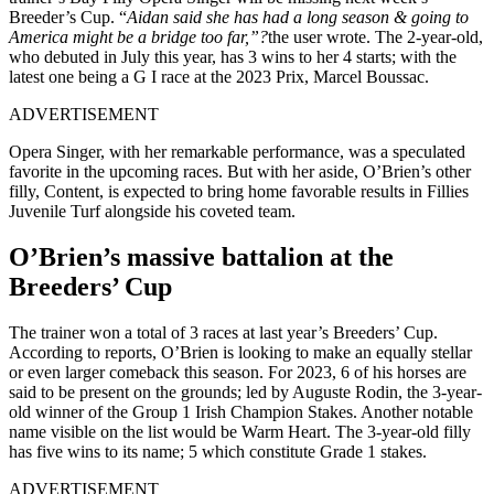
Breeder’s Cup. “
Aidan said she has had a long season & going to
America might be a bridge too far,”?
the user wrote. The 2-year-old,
who debuted in July this year, has 3 wins to her 4 starts; with the
latest one being a G I race at the 2023 Prix, Marcel Boussac.
ADVERTISEMENT
Opera Singer, with her remarkable performance, was a speculated
favorite in the upcoming races. But with her aside, O’Brien’s other
filly, Content, is expected to bring home favorable results in Fillies
Juvenile Turf alongside his coveted team.
O’Brien’s massive battalion at the
Breeders’ Cup
The trainer won a total of 3 races at last year’s Breeders’ Cup.
According to reports, O’Brien is looking to make an equally stellar
or even larger comeback this season. For 2023, 6 of his horses are
said to be present on the grounds; led by Auguste Rodin, the 3-year-
old winner of the Group 1 Irish Champion Stakes. Another notable
name visible on the list would be Warm Heart. The 3-year-old filly
has five wins to its name; 5 which constitute Grade 1 stakes.
ADVERTISEMENT