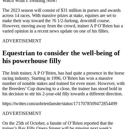
Watch What’s Trending Now!
The 2023 season will consist of $31 million in purses and awards
across 14 races. With massive prizes at stake, equines are set to
make their way toward the ?6 1/2-furlong, downhill course.
However, moving away from the crowd, trainer A P O’Brien has a
varied opinion in a recent news update on one of his fillies.
ADVERTISEMENT
Equestrian to consider the well-being of
his powerhouse filly
The Irish trainer, A P O’Brien, has had quite a presence in the horse
racing industry. Starting in 1996, O’Brien has won a massive
number of notable stakes and trained for even more. However, with
the Breeders’ Cup drawing to a close, the trainer has stood bold in
his decision to stir his 2-year-old filly towards a different direction.
https://twitter.com/aobrienfansite/status/1717078509472854499
ADVERTISEMENT
On the 25th of October, a fansite of O’Brien reported that the
trainer’s Bay Filly Opera Singer will be missing next week’s