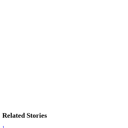
Related Stories
1