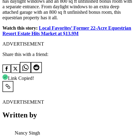
has daylight windows and an 800 sq ft unfinished bonus room with
a separate entrance. From daylight windows to an extra deep
attached garage with an 800 sq ft unfinished bonus room, this
equestrian property has it all.
Watch this story:
Local Favorites’ Former 22-Acre Equestrian
Resort Estate Hits Market at $13.9M
ADVERTISEMENT
Share this with a friend:
Link Copied!
ADVERTISEMENT
Written by
Nancy Singh