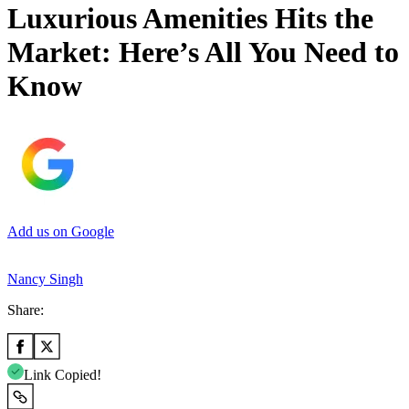
Luxurious Amenities Hits the
Market: Here’s All You Need to
Know
Add us on Google
Nancy Singh
Share:
Link Copied!