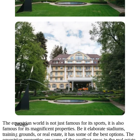
Imago
The equestrian world is not just famous for its sports, it is also
Imago
famous for its magnificent properties. Be it elaborate stadiums,
training grounds, or real estate, it has some of the best options. The
equestrian properties are some of the costliest areas in the real estate