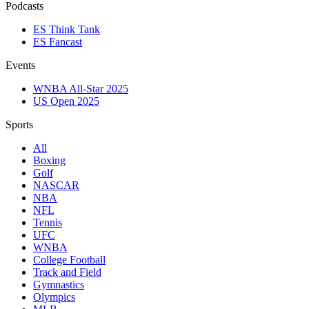
Podcasts
ES Think Tank
ES Fancast
Events
WNBA All-Star 2025
US Open 2025
Sports
All
Boxing
Golf
NASCAR
NBA
NFL
Tennis
UFC
WNBA
College Football
Track and Field
Gymnastics
Olympics