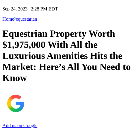
Sep 24, 2023 | 2:28 PM EDT
Home
equestarian
Equestrian Property Worth
$1,975,000 With All the
Luxurious Amenities Hits the
Market: Here’s All You Need to
Know
Add us on Google