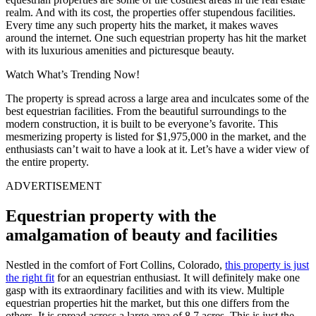
realm. And with its cost, the properties offer stupendous facilities.
Every time any such property hits the market, it makes waves
around the internet. One such equestrian property has hit the market
with its luxurious amenities and picturesque beauty.
Watch What’s Trending Now!
The property is spread across a large area and inculcates some of the
best equestrian facilities. From the beautiful surroundings to the
modern construction, it is built to be everyone’s favorite. This
mesmerizing property is listed for $1,975,000 in the market, and the
enthusiasts can’t wait to have a look at it. Let’s have a wider view of
the entire property.
ADVERTISEMENT
Equestrian property with the
amalgamation of beauty and facilities
Nestled in the comfort of Fort Collins, Colorado,
this property is just
the right fit
for an equestrian enthusiast. It will definitely make one
gasp with its extraordinary facilities and with its view. Multiple
equestrian properties hit the market, but this one differs from the
others. It is spread across a large area of 8.7 acres. This is just the