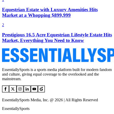
Equestrian Estate with Luxury Amenities Hits
Market at a Whopping $899,999
2
Prestigious 16.5 Acre Equestrian Lifestyle Estate Hits
Market, Everything You Need to Know
EssentiallySports is a sports media platform built for modern fandom
and culture, giving equal coverage to the overlooked and the
mainstream.
EssentiallySports Media, Inc. @ 2026 | All Rights Reserved
EssentiallySports