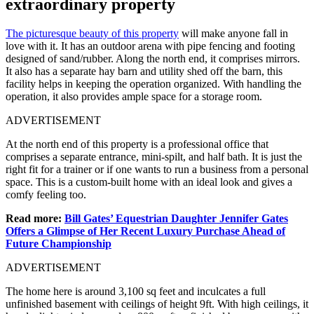
extraordinary property
The picturesque beauty of this property
will make anyone fall in
love with it. It has an outdoor arena with pipe fencing and footing
designed of sand/rubber. Along the north end, it comprises mirrors.
It also has a separate hay barn and utility shed off the barn, this
facility helps in keeping the operation organized. With handling the
operation, it also provides ample space for a storage room.
ADVERTISEMENT
At the north end of this property is a professional office that
comprises a separate entrance, mini-spilt, and half bath. It is just the
right fit for a trainer or if one wants to run a business from a personal
space. This is a custom-built home with an ideal look and gives a
comfy feeling too.
Read more:
Bill Gates’ Equestrian Daughter Jennifer Gates
Offers a Glimpse of Her Recent Luxury Purchase Ahead of
Future Championship
ADVERTISEMENT
The home here is around 3,100 sq feet and inculcates a full
unfinished basement with ceilings of height 9ft. With high ceilings, it