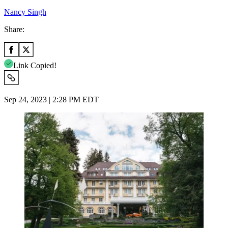
Nancy Singh
Share:
Link Copied!
Sep 24, 2023 | 2:28 PM EDT