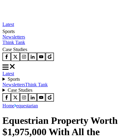
Latest
Sports
Newsletters
Think Tank
Case Studies
Latest
Sports
Newsletters
Think Tank
Case Studies
Home
equestarian
Equestrian Property Worth
$1,975,000 With All the