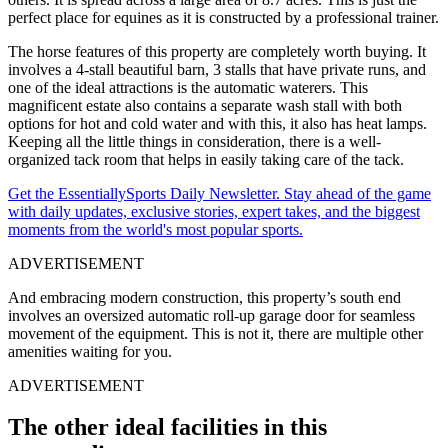
perfect place for equines as it is constructed by a professional trainer.
The horse features of this property are completely worth buying. It
involves a 4-stall beautiful barn, 3 stalls that have private runs, and
one of the ideal attractions is the automatic waterers. This
magnificent estate also contains a separate wash stall with both
options for hot and cold water and with this, it also has heat lamps.
Keeping all the little things in consideration, there is a well-
organized tack room that helps in easily taking care of the tack.
Get the EssentiallySports Daily Newsletter. Stay ahead of the game
with daily updates, exclusive stories, expert takes, and the biggest
moments from the world's most popular sports.
ADVERTISEMENT
And embracing modern construction, this property’s south end
involves an oversized automatic roll-up garage door for seamless
movement of the equipment. This is not it, there are multiple other
amenities waiting for you.
ADVERTISEMENT
The other ideal facilities in this