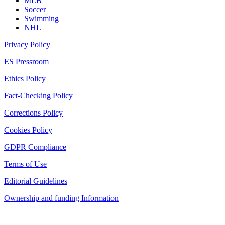
MLB
Soccer
Swimming
NHL
Privacy Policy
ES Pressroom
Ethics Policy
Fact-Checking Policy
Corrections Policy
Cookies Policy
GDPR Compliance
Terms of Use
Editorial Guidelines
Ownership and funding Information