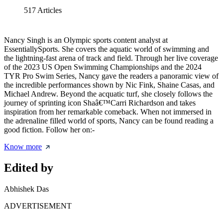
517
Articles
Nancy Singh is an Olympic sports content analyst at
EssentiallySports. She covers the aquatic world of swimming and
the lightning-fast arena of track and field. Through her live coverage
of the 2023 US Open Swimming Championships and the 2024
TYR Pro Swim Series, Nancy gave the readers a panoramic view of
the incredible performances shown by Nic Fink, Shaine Casas, and
Michael Andrew. Beyond the acquatic turf, she closely follows the
journey of sprinting icon Shaâ€™Carri Richardson and takes
inspiration from her remarkable comeback. When not immersed in
the adrenaline filled world of sports, Nancy can be found reading a
good fiction. Follow her on:-
Know more
Edited by
Abhishek Das
ADVERTISEMENT