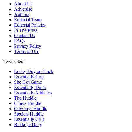
About Us
Advertise
Authors
Editorial Team
Editorial Policies
In The Press
Contact Us
FAQs
Privacy Policy
Terms of Use
Newsletters
Lucky Dog on Track
Essentially Golf
She Got Game
Essentially Dunk
Essentially Athletics
The Huddle
Chiefs Huddle
Cowboys Huddle
Steelers Huddle
Essentially CFB
Buckeye Daily