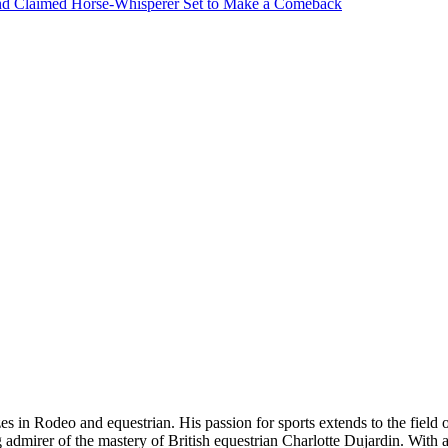
nd Claimed Horse-Whisperer Set to Make a Comeback
es in Rodeo and equestrian. His passion for sports extends to the field o
big admirer of the mastery of British equestrian Charlotte Dujardin. With 