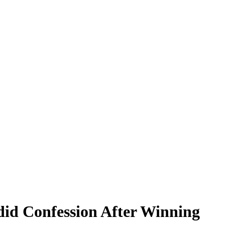
id Confession After Winning