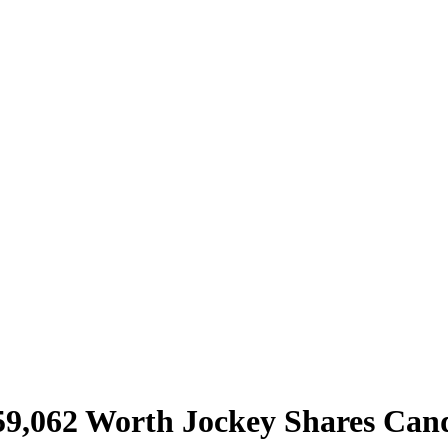
59,062 Worth Jockey Shares Cand