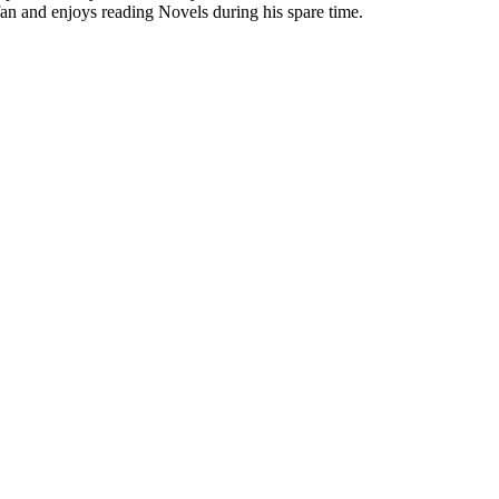
 fan and enjoys reading Novels during his spare time.