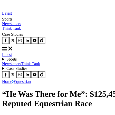
Latest
Sports
Newsletters
Think Tank
Case Studies
Latest
Sports
Newsletters
Think Tank
Case Studies
Home
Equestrian
“He Was There for Me”: $125,4
Reputed Equestrian Race