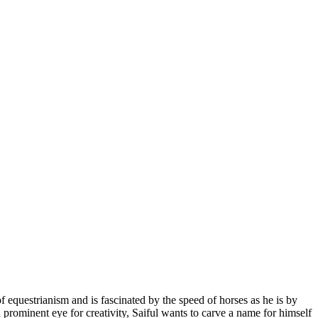
f equestrianism and is fascinated by the speed of horses as he is by
a prominent eye for creativity, Saiful wants to carve a name for himself