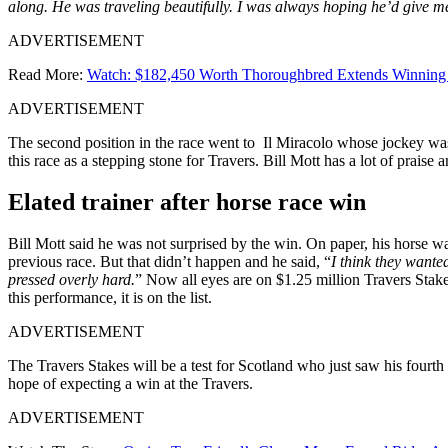
along. He was traveling beautifully. I was always hoping he’d give me
ADVERTISEMENT
Read More:
Watch: $182,450 Worth Thoroughbred Extends Winning St
ADVERTISEMENT
The second position in the race went to Il Miracolo whose jockey was
this race as a stepping stone for Travers. Bill Mott has a lot of prais
Elated trainer after horse race win
Bill Mott said he was not surprised by the win. On paper, his horse wa
previous race. But that didn’t happen and he said, “
I think they wante
pressed overly hard.
” Now all eyes are on $1.25 million Travers Stake
this performance, it is on the list.
ADVERTISEMENT
The Travers Stakes will be a test for Scotland who just saw his fourth
hope of expecting a win at the Travers.
ADVERTISEMENT