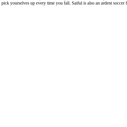
 pick yourselves up every time you fall. Saiful is also an ardent soccer