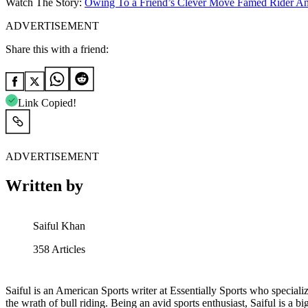
Watch The Story:
Owing To a Friend’s Clever Move Famed Rider A
ADVERTISEMENT
Share this with a friend:
Link Copied!
ADVERTISEMENT
Written by
Saiful Khan
358
Articles
Saiful is an American Sports writer at Essentially Sports who specializ
the wrath of bull riding. Being an avid sports enthusiast, Saiful is a 