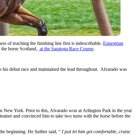
s of reaching the finishing line first is indescribable.
Equestrian
 the horse Scotland,
at the Saratoga Race Course
.
on in his debut race and maintained the lead throughout. Alvarado was
 in New York. Prior to this, Alvarado won at Arlington Park in the year
trainer and convinced him to take two turns with the horse before the
the beginning. He further said, “
I just let him get comfortable, cruise