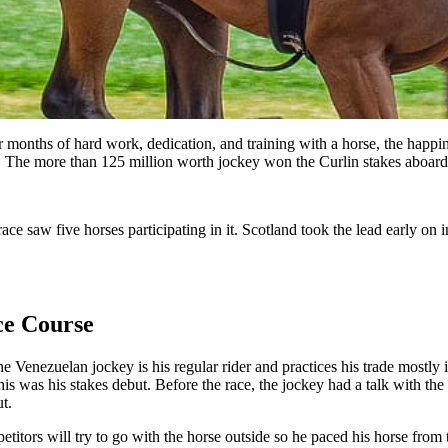
months of hard work, dedication, and training with a horse, the happines
y. The more than 125 million worth jockey won the Curlin stakes aboard
e race saw five horses participating in it. Scotland took the lead early 
ce Course
he Venezuelan jockey is his regular rider and practices his trade mostly
s was his stakes debut. Before the race, the jockey had a talk with the 
t.
titors will try to go with the horse outside so he paced his horse from 