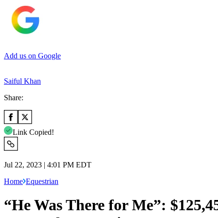
Add us on Google
Saiful Khan
Share:
Link Copied!
Jul 22, 2023 | 4:01 PM EDT
Home
Equestrian
“He Was There for Me”: $125,4