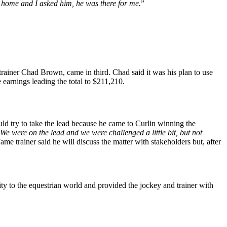
r home and I asked him, he was there for me.
”
rainer Chad Brown, came in third. Chad said it was his plan to use
 earnings leading the total to $211,210.
uld try to take the lead because he came to Curlin winning the
We were on the lead and we were challenged a little bit, but not
e trainer said he will discuss the matter with stakeholders but, after
ity to the equestrian world and provided the jockey and trainer with