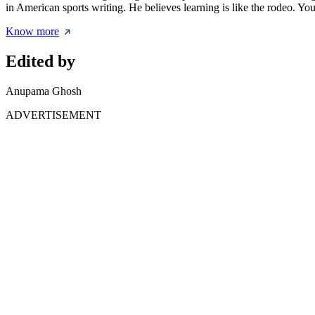
in American sports writing. He believes learning is like the rodeo. You
Know more
Edited by
Anupama Ghosh
ADVERTISEMENT