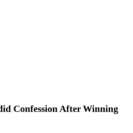
id Confession After Winning