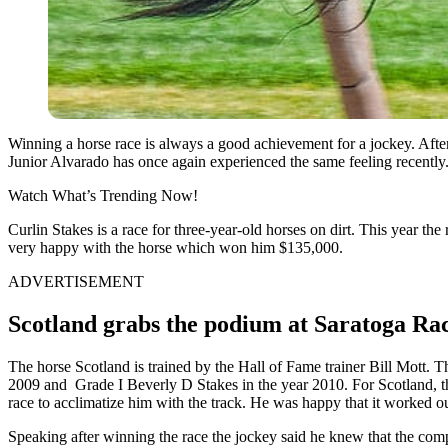
Winning a horse race is always a good achievement for a jockey. After 
Junior Alvarado has once again experienced the same feeling recentl
Watch What’s Trending Now!
Curlin Stakes is a race for three-year-old horses on dirt. This year th
very happy with the horse which won him $135,000.
ADVERTISEMENT
Scotland grabs the podium at Saratoga Ra
The horse Scotland is trained by the Hall of Fame trainer Bill Mott. T
2009 and Grade I Beverly D Stakes in the year 2010. For Scotland, thi
race to acclimatize him with the track. He was happy that it worked ou
Speaking after winning the race the jockey said he knew that the compe