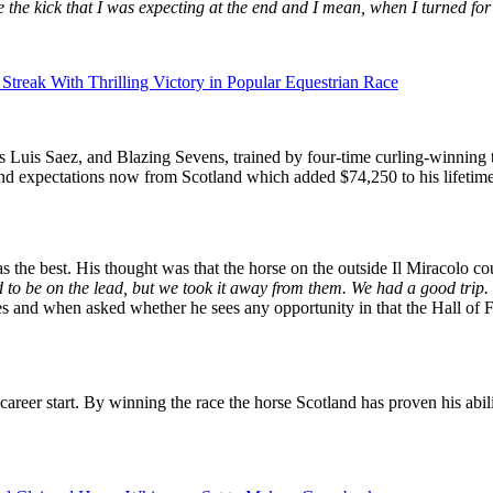
 the kick that I was expecting at the end and I mean, when I turned fo
reak With Thrilling Victory in Popular Equestrian Race
 Luis Saez, and Blazing Sevens, trained by four-time curling-winning t
e and expectations now from Scotland which added $74,250 to his lifetime
s the best. His thought was that the horse on the outside Il Miracolo co
d to be on the lead, but we took it away from them. We had a good trip. 
s and when asked whether he sees any opportunity in that the Hall of Fam
 career start. By winning the race the horse Scotland has proven his abil