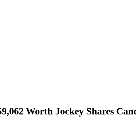
59,062 Worth Jockey Shares Cand