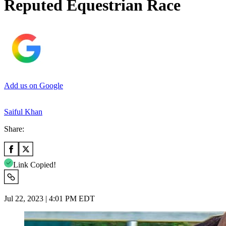
Reputed Equestrian Race
Add us on Google
Saiful Khan
Share:
Link Copied!
Jul 22, 2023 | 4:01 PM EDT