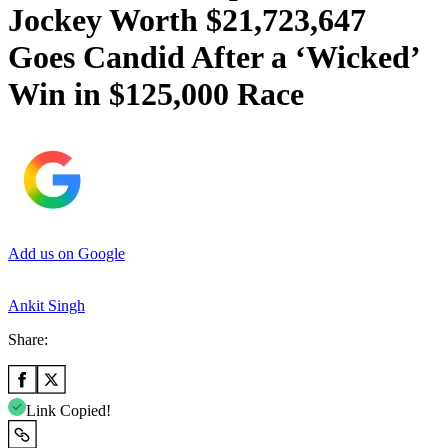
Jockey Worth $21,723,647
Goes Candid After a ‘Wicked’
Win in $125,000 Race
Add us on Google
Ankit Singh
Share:
Link Copied!