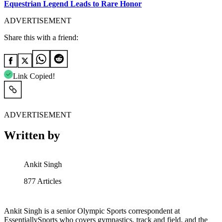
Equestrian Legend Leads to Rare Honor
ADVERTISEMENT
Share this with a friend:
Link Copied!
ADVERTISEMENT
Written by
Ankit Singh
877
Articles
Ankit Singh is a senior Olympic Sports correspondent at
EssentiallySports who covers gymnastics, track and field, and the