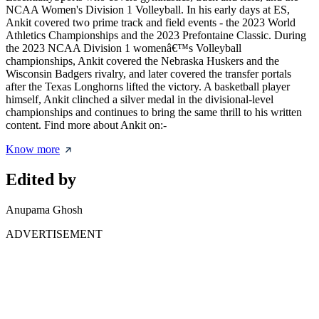
NCAA Women's Division 1 Volleyball. In his early days at ES,
Ankit covered two prime track and field events - the 2023 World
Athletics Championships and the 2023 Prefontaine Classic. During
the 2023 NCAA Division 1 womenâ€™s Volleyball
championships, Ankit covered the Nebraska Huskers and the
Wisconsin Badgers rivalry, and later covered the transfer portals
after the Texas Longhorns lifted the victory. A basketball player
himself, Ankit clinched a silver medal in the divisional-level
championships and continues to bring the same thrill to his written
content. Find more about Ankit on:-
Know more
Edited by
Anupama Ghosh
ADVERTISEMENT