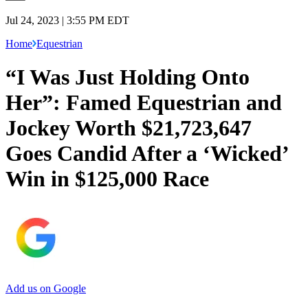
Jul 24, 2023 | 3:55 PM EDT
Home
Equestrian
“I Was Just Holding Onto
Her”: Famed Equestrian and
Jockey Worth $21,723,647
Goes Candid After a ‘Wicked’
Win in $125,000 Race
Add us on Google