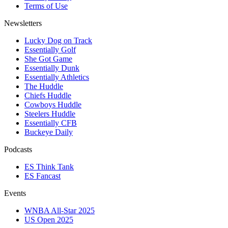
Terms of Use
Newsletters
Lucky Dog on Track
Essentially Golf
She Got Game
Essentially Dunk
Essentially Athletics
The Huddle
Chiefs Huddle
Cowboys Huddle
Steelers Huddle
Essentially CFB
Buckeye Daily
Podcasts
ES Think Tank
ES Fancast
Events
WNBA All-Star 2025
US Open 2025