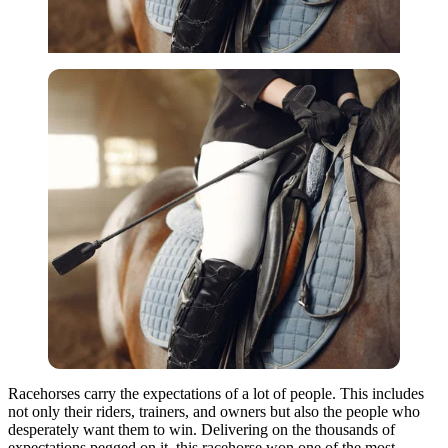
Racehorses carry the expectations of a lot of people. This includes
not only their riders, trainers, and owners but also the people who
desperately want them to win. Delivering on the thousands of
expectations pegged on it, this racehorse won one of the most