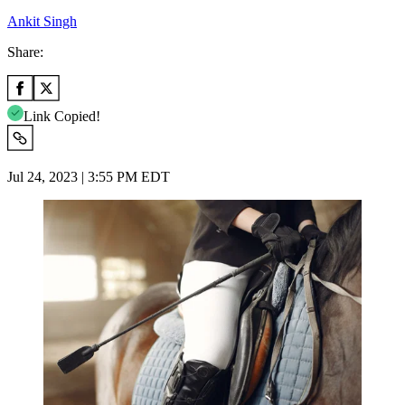
Ankit Singh
Share:
Link Copied!
Jul 24, 2023 | 3:55 PM EDT