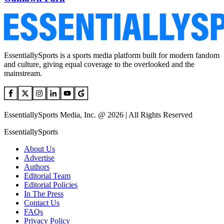
EssentiallySports is a sports media platform built for modern fandom
and culture, giving equal coverage to the overlooked and the
mainstream.
EssentiallySports Media, Inc. @ 2026 | All Rights Reserved
EssentiallySports
About Us
Advertise
Authors
Editorial Team
Editorial Policies
In The Press
Contact Us
FAQs
Privacy Policy