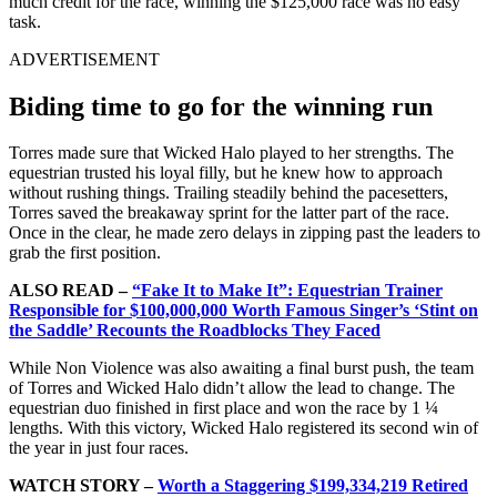
much credit for the race, winning the $125,000 race was no easy
task.
ADVERTISEMENT
Biding time to go for the winning run
Torres made sure that Wicked Halo played to her strengths. The
equestrian trusted his loyal filly, but he knew how to approach
without rushing things. Trailing steadily behind the pacesetters,
Torres saved the breakaway sprint for the latter part of the race.
Once in the clear, he made zero delays in zipping past the leaders to
grab the first position.
ALSO READ –
“Fake It to Make It”: Equestrian Trainer
Responsible for $100,000,000 Worth Famous Singer’s ‘Stint on
the Saddle’ Recounts the Roadblocks They Faced
While Non Violence was also awaiting a final burst push, the team
of Torres and Wicked Halo didn’t allow the lead to change. The
equestrian duo finished in first place and won the race by 1 ¼
lengths. With this victory, Wicked Halo registered its second win of
the year in just four races.
WATCH STORY –
Worth a Staggering $199,334,219 Retired