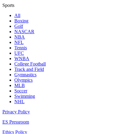
Sports
All
Boxing
Golf
NASCAR
NBA
NFL
Tennis
UFC
WNBA
College Football
Track and Field
Gymnastics
Olympics
MLB
Soccer
Swimming
NHL
Privacy Policy
ES Pressroom
Ethics Policy