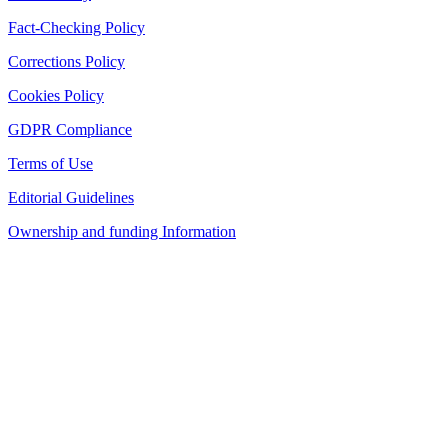
Fact-Checking Policy
Corrections Policy
Cookies Policy
GDPR Compliance
Terms of Use
Editorial Guidelines
Ownership and funding Information