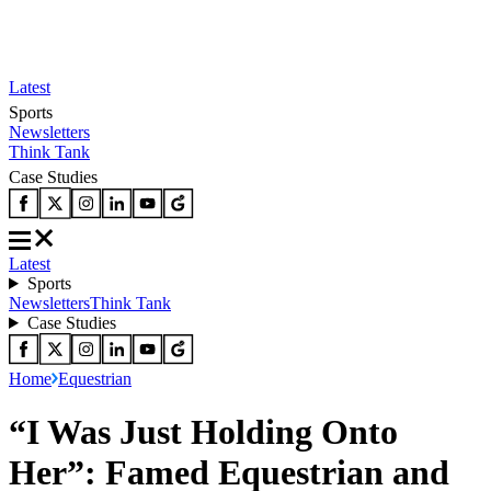
Latest
Sports
Newsletters
Think Tank
Case Studies
Latest
Sports
Newsletters
Think Tank
Case Studies
Home
Equestrian
“I Was Just Holding Onto
Her”: Famed Equestrian and