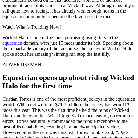
prominent races of its career in a ‘Wicked’ way. Although this filly is
still quite new to racing, it has already won enough hearts in the
equestrian community to become the favorite of the race.
Watch What’s Trending Now!
Wicked Halo is one of the most promising rising stars in the
equestrian
domain, with just 15 races under its belt. Speaking about
the remarkable victory of the racehorse, the jockey of Wicked Halo
spoke about her amazing winning run atop the fast filly.
ADVERTISEMENT
Equestrian opens up about riding Wicked
Halo for the first time
Cristian Torres is one of the most proficient jockeys in the equestrian
world. With a net worth of $21.7 million, the jockey has won 112
races this year. This was the first time he held the reins of Wicked
Halo, and he won the Twin Bridge Stakes race leaving no room for
errors. Torres beautifully commanded the rookie racehorse to the
best of its capabilities, resulting in a much-anticipated victory.
However, after the race was finished, Torres humbly said,
“She’s
won a lot of stakes. She’s very professional, I was just holding onto