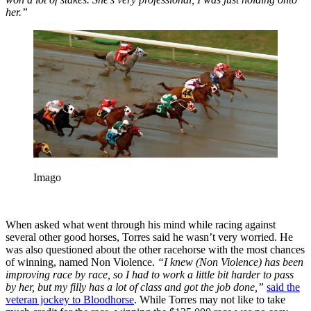
her.”
Imago
When asked what went through his mind while racing against
several other good horses, Torres said he wasn’t very worried.
He
was also questioned about the other racehorse with the most chances
of winning, named Non Violence.
“I knew
(Non Violence) has been
improving race by race, so I had to work a little bit harder to pass
by her, but my filly has a lot of class and got the job done,”
said the
veteran jockey to Bloodhorse
. While Torres may not like to take