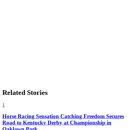
Related Stories
1
Horse Racing Sensation Catching Freedom Secures
Road to Kentucky Derby at Championship in
Oaklawn Park