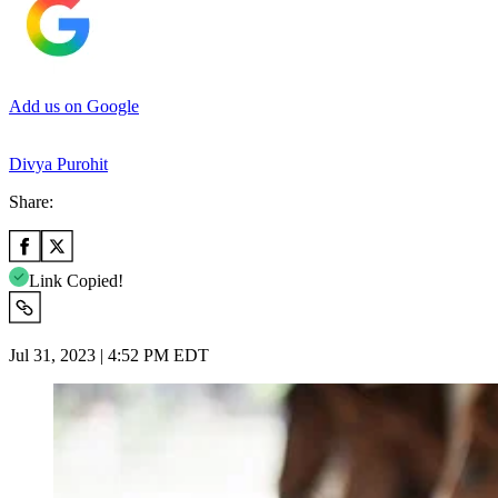
Add us on Google
Divya Purohit
Share:
Link Copied!
Jul 31, 2023 | 4:52 PM EDT