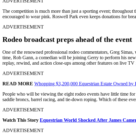
ADVERTISEMENT
The competition is much more than just a sporting event; throughout t
encouraged to wear pink. Roswell Park even keeps donations for breas
ADVERTISEMENT
Rodeo broadcast preps ahead of the event
One of the renowned professional rodeo commentators, Greg Simas, wil
time, Rob Gann, a comedian will be joining Gerry to perform his new 
replay, rewind, and action close-ups among other features on live T
ADVERTISEMENT
READ MORE
Whopping $3,200,000 Equestrian Estate Owned by F
People who will be viewing the eight rodeo events have little time for
saddle broncs, barrel racing, and tie-down roping. Which of these eve
ADVERTISEMENT
Watch This Story
Equestrian World Shocked After James Camero
ADVERTISEMENT