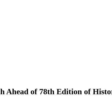
ch Ahead of 78th Edition of Hist