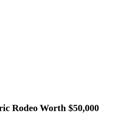
oric Rodeo Worth $50,000