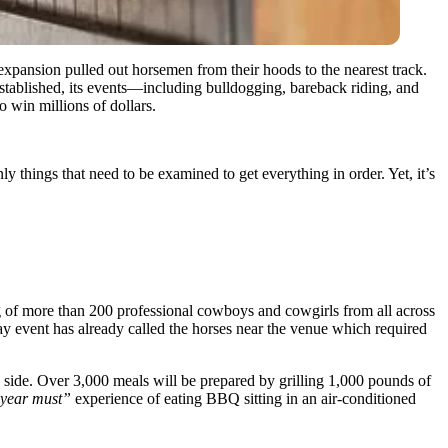
expansion pulled out horsemen from their hoods to the nearest track.
established, its events—including bulldogging, bareback riding, and
 win millions of dollars.
 things that need to be examined to get everything in order. Yet, it’s
 of more than 200 professional cowboys and cowgirls from all across
day event has already called the horses near the venue which required
ite side. Over 3,000 meals will be prepared by grilling 1,000 pounds of
 year must”
experience of eating BBQ sitting in an air-conditioned