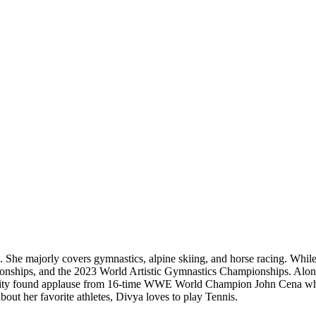
. She majorly covers gymnastics, alpine skiing, and horse racing. While
ships, and the 2023 World Artistic Gymnastics Championships. Along wi
tility found applause from 16-time WWE World Champion John Cena when
t her favorite athletes, Divya loves to play Tennis.