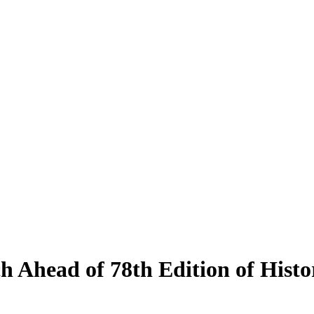
ch Ahead of 78th Edition of Hist