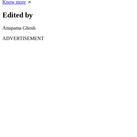
Know more
Edited by
Anupama Ghosh
ADVERTISEMENT