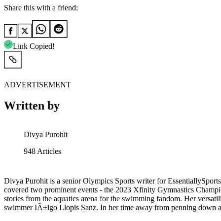
Share this with a friend:
Link Copied!
ADVERTISEMENT
Written by
Divya Purohit
948
Articles
Divya Purohit is a senior Olympics Sports writer for EssentiallySports
covered two prominent events - the 2023 Xfinity Gymnastics Champion
stories from the aquatics arena for the swimming fandom. Her versa
swimmer IÃ±igo Llopis Sanz. In her time away from penning down abou