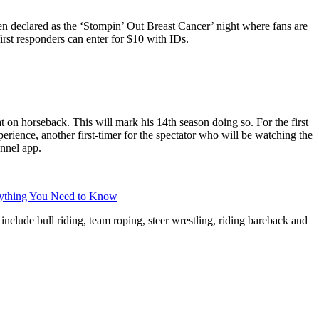
een declared as the ‘Stompin’ Out Breast Cancer’ night where fans are
rst responders can enter for $10 with IDs.
on horseback. This will mark his 14th season doing so. For the first
ience, another first-timer for the spectator who will be watching the
nnel app.
rything You Need to Know
include bull riding, team roping, steer wrestling, riding bareback and