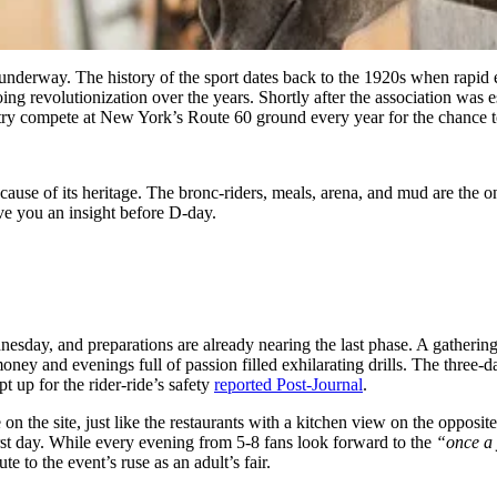
underway. The history of the sport dates back to the 1920s when rapid 
ng revolutionization over the years. Shortly after the association was 
try compete at New York’s Route 60 ground every year for the chance to
se of its heritage. The bronc-riders, meals, arena, and mud are the only
ive you an insight before D-day.
day, and preparations are already nearing the last phase. A gathering
ney and evenings full of passion filled exhilarating drills. The three-
pt up for the rider-ride’s safety
reported Post-Journal
.
e on the site, just like the restaurants with a kitchen view on the oppos
irst day. While every evening from 5-8 fans look forward to the
“once a
te to the event’s ruse as an adult’s fair.