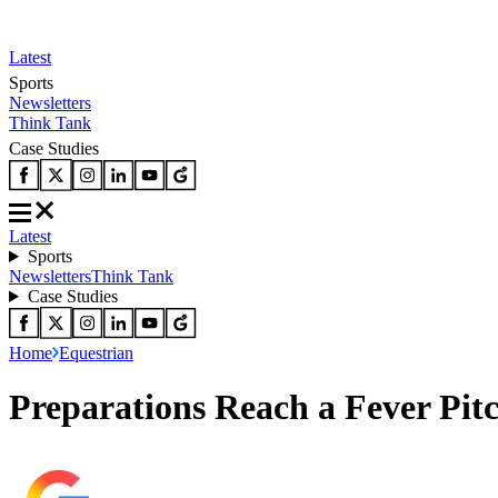
Latest
Sports
Newsletters
Think Tank
Case Studies
Latest
Sports
Newsletters
Think Tank
Case Studies
Home
Equestrian
Preparations Reach a Fever Pit