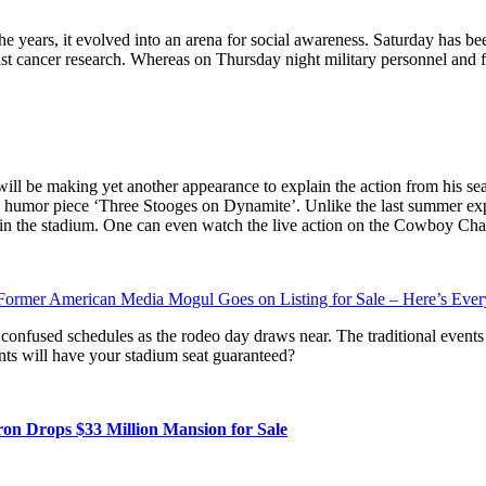
he years, it evolved into an arena for social awareness. Saturday has b
t cancer research. Whereas on Thursday night military personnel and fi
l be making yet another appearance to explain the action from his seat 
humor piece ‘Three Stooges on Dynamite’. Unlike the last summer exper
V in the stadium. One can even watch the live action on the Cowboy Cha
ormer American Media Mogul Goes on Listing for Sale – Here’s Eve
 confused schedules as the rodeo day draws near. The traditional events 
nts will have your stadium seat guaranteed?
n Drops $33 Million Mansion for Sale