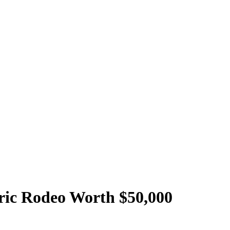
oric Rodeo Worth $50,000