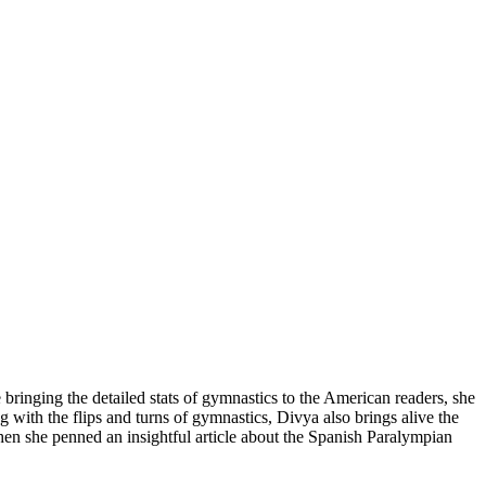
 bringing the detailed stats of gymnastics to the American readers, she
th the flips and turns of gymnastics, Divya also brings alive the
 she penned an insightful article about the Spanish Paralympian