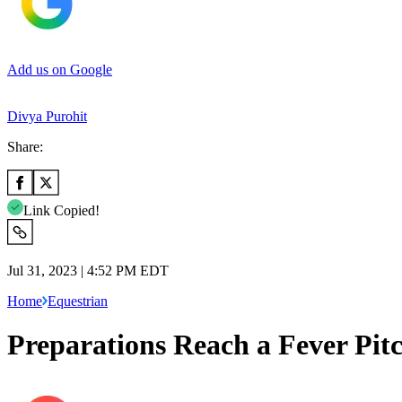
Add us on Google
Divya Purohit
Share:
Link Copied!
Jul 31, 2023 | 4:52 PM EDT
Home
Equestrian
Preparations Reach a Fever Pit