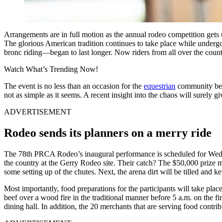
Arrangements are in full motion as the annual rodeo competition gets 
The glorious American tradition continues to take place while undergoi
bronc riding—began to last longer. Now riders from all over the coun
Watch What’s Trending Now!
The event is no less than an occasion for the
equestrian
community becau
not as simple as it seems. A recent insight into the chaos will surely g
ADVERTISEMENT
Rodeo sends its planners on a merry ride
The 78th PRCA Rodeo’s inaugural performance is scheduled for Wednes
the country at the Gerry Rodeo site. Their catch? The $50,000 prize mo
some setting up of the chutes. Next, the arena dirt will be tilled and ke
Most importantly, food preparations for the participants will take plac
beef over a wood fire in the traditional manner before 5 a.m. on the f
dining hall. In addition, the 20 merchants that are serving food contribu