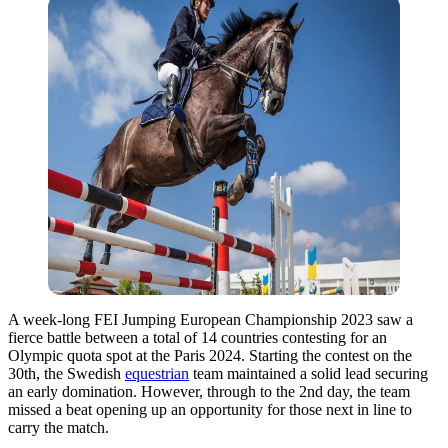
A week-long FEI Jumping European Championship 2023 saw a
fierce battle between a total of 14 countries contesting for an
Olympic quota spot at the Paris 2024. Starting the contest on the
30th, the Swedish
equestrian
team maintained a solid lead securing
an early domination. However, through to the 2nd day, the team
missed a beat opening up an opportunity for those next in line to
carry the match.