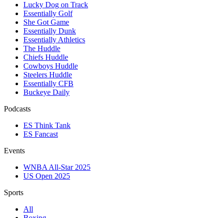
Lucky Dog on Track
Essentially Golf
She Got Game
Essentially Dunk
Essentially Athletics
The Huddle
Chiefs Huddle
Cowboys Huddle
Steelers Huddle
Essentially CFB
Buckeye Daily
Podcasts
ES Think Tank
ES Fancast
Events
WNBA All-Star 2025
US Open 2025
Sports
All
Boxing