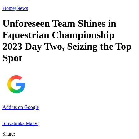
Home
News
Unforeseen Team Shines in
Equestrian Championship
2023 Day Two, Seizing the Top
Spot
Add us on Google
Shivatmika Manvi
Share: