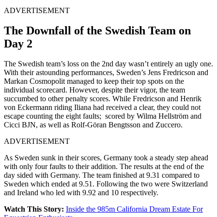
ADVERTISEMENT
The Downfall of the Swedish Team on
Day 2
The Swedish team’s loss on the 2nd day wasn’t entirely an ugly one.
With their astounding performances, Sweden’s Jens Fredricson and
Markan Cosmopolit managed to keep their top spots on the
individual scorecard. However, despite their vigor, the team
succumbed to other penalty scores. While Fredricson and Henrik
von Eckermann riding Iliana had received a clear, they could not
escape counting the eight faults; scored by Wilma Hellström and
Cicci BJN, as well as Rolf-Göran Bengtsson and Zuccero.
ADVERTISEMENT
As Sweden sunk in their scores, Germany took a steady step ahead
with only four faults to their addition. The results at the end of the
day sided with Germany. The team finished at 9.31 compared to
Sweden which ended at 9.51. Following the two were Switzerland
and Ireland who led with 9.92 and 10 respectively.
Watch This Story:
Inside the 985m California Dream Estate For