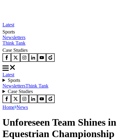
Latest
Sports
Newsletters
Think Tank
Case Studies
Latest
Sports
Newsletters
Think Tank
Case Studies
Home
News
Unforeseen Team Shines in
Equestrian Championship