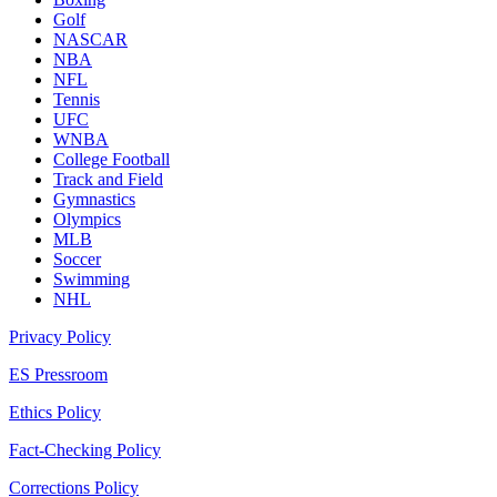
Golf
NASCAR
NBA
NFL
Tennis
UFC
WNBA
College Football
Track and Field
Gymnastics
Olympics
MLB
Soccer
Swimming
NHL
Privacy Policy
ES Pressroom
Ethics Policy
Fact-Checking Policy
Corrections Policy