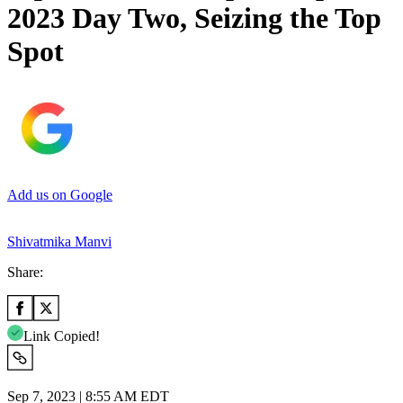
2023 Day Two, Seizing the Top
Spot
Add us on Google
Shivatmika Manvi
Share:
Link Copied!
Sep 7, 2023 | 8:55 AM EDT