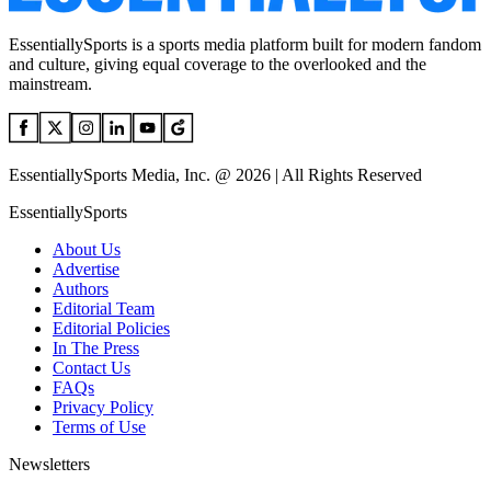
EssentiallySports is a sports media platform built for modern fandom
and culture, giving equal coverage to the overlooked and the
mainstream.
EssentiallySports Media, Inc. @ 2026 | All Rights Reserved
EssentiallySports
About Us
Advertise
Authors
Editorial Team
Editorial Policies
In The Press
Contact Us
FAQs
Privacy Policy
Terms of Use
Newsletters