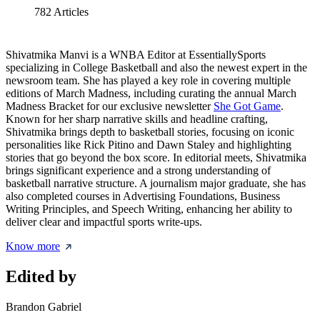
782
Articles
Shivatmika Manvi is a WNBA Editor at EssentiallySports
specializing in College Basketball and also the newest expert in the
newsroom team. She has played a key role in covering multiple
editions of March Madness, including curating the annual March
Madness Bracket for our exclusive newsletter
She Got Game
.
Known for her sharp narrative skills and headline crafting,
Shivatmika brings depth to basketball stories, focusing on iconic
personalities like Rick Pitino and Dawn Staley and highlighting
stories that go beyond the box score. In editorial meets, Shivatmika
brings significant experience and a strong understanding of
basketball narrative structure. A journalism major graduate, she has
also completed courses in Advertising Foundations, Business
Writing Principles, and Speech Writing, enhancing her ability to
deliver clear and impactful sports write-ups.
Know more
Edited by
Brandon Gabriel