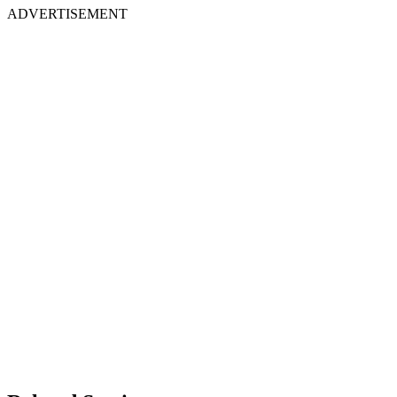
ADVERTISEMENT