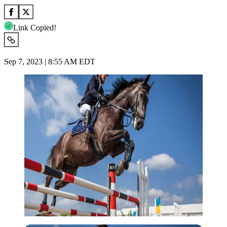
Link Copied!
Sep 7, 2023 | 8:55 AM EDT