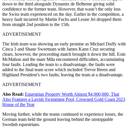
down to the third alongside Dynamix de Belheme giving solid
confidence to the former team. However, that wasn’t the only loss
the Swiss team experienced on the day. Earlier in the competition, a
heavy fault incurred by Martin Fuchs and Leone Jei dropped them
from straight 2nd position to the 15th.
ADVERTISEMENT
The Irish team was showing an early promise as Michael Duffy with
Cinca 3 and Shane Sweetnam with James Kann Cruz securing
clears, however, the proceeding match brought it down the hill. Eoin
McMahon and the mare Mila encountered difficulties, accumulating
four faults. Leading the team to a disadvantage, the faults were
added to the final team score which included Trevor Breen and
Highland President’s two faults; leaving the team at a disadvantage.
ADVERTISEMENT
Also Read:
Equestrian Property Worth Almost $4,000,000, That
Also Features a Lavish Swimming Pool, Crowned Gold Coast 2023
House of the Year
Moving further, while the teams continued to experience losses, the
German team held the ground leaving behind the unstoppable
Swedish equestrians.