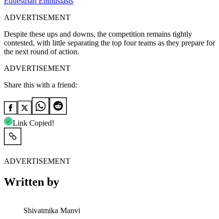
Equestrian Enthusiasts
ADVERTISEMENT
Despite these ups and downs, the competition remains tightly
contested, with little separating the top four teams as they prepare for
the next round of action.
ADVERTISEMENT
Share this with a friend:
Link Copied!
ADVERTISEMENT
Written by
Shivatmika Manvi