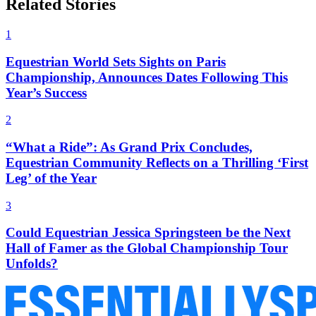
Related Stories
1
Equestrian World Sets Sights on Paris
Championship, Announces Dates Following This
Year’s Success
2
“What a Ride”: As Grand Prix Concludes,
Equestrian Community Reflects on a Thrilling ‘First
Leg’ of the Year
3
Could Equestrian Jessica Springsteen be the Next
Hall of Famer as the Global Championship Tour
Unfolds?