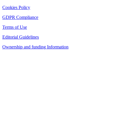
Cookies Policy
GDPR Compliance
Terms of Use
Editorial Guidelines
Ownership and funding Information