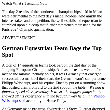
Watch What’s Trending Now!
The day-2 results of the continental championships held in Milan
were detrimental to the next day’s medal holders. And amidst the
intense stakes and competition, the well-established equestrian team
stumbled upon a hiccup that further threatened their stand for the
Paris 2024 Olympic qualification.
ADVERTISEMENT
German Equestrian Team Bags the Top
Spot
A total of 14 equestrian teams took part on the 2nd day of the
Jumping European Championship. And as the teams went in for a
race to the minimal penalty points, it was Germany that emerged
successful. To mark off their start, the German team’s star performer,
Philipp Weishaupt, and his equine Zineday put on a stunning show
that pushed them from 3rd to the 2nd spot on the table.
“We had a
fantastic speed class yesterday, It wasn’t the biggest jumps but he
showed all his experience with the beautiful way he built.”
Philipp
Weishaupt said
according to Horse Daily.
As Germany made progress, Switzerland’s Steve Guerdat dropped