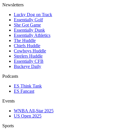
Newsletters
Lucky Dog on Track
Essentially Golf
She Got Game
Essentially Dunk
Essentially Athletics
The Huddle
Chiefs Huddle
Cowboys Huddle
Steelers Huddle
Essentially CFB
Buckeye Daily
Podcasts
ES Think Tank
ES Fancast
Events
WNBA All-Star 2025
US Open 2025
Sports