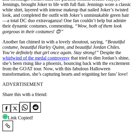
Jennings, brought Joker to life with full flair. Jennings wore a classic
white shirt, layered with intense makeup that nailed Joker’s twisted
look, and completed the outfit with Joker’s unmistakable green hair
—a total DC duo extravaganza! One fan couldn’t help but admire
their dynamic costumes, commenting,
“Wow, both of them look
gorgeous in their costumes! 😍”
Another fan chimed in with a lovely shoutout, saying,
“Beautiful
costume, beautiful Harley Quinn, and beautiful Jordan Chiles.
You’re definitely that girl once again. Stay strong!”
Despite the
whirlwind of the medal controversy
that tried to dim Jordan’s shine,
she’s been rising like a phoenix, bouncing back with the excitement
from the GOAT tour. Now, with this fabulous Halloween
transformation, she’s capturing hearts and reigniting her fans’ love!
ADVERTISEMENT
Share this with a friend:
Link Copied!