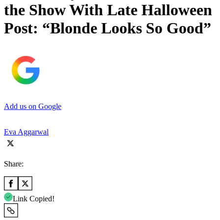
the Show With Late Halloween
Post: “Blonde Looks So Good”
Add us on Google
Eva Aggarwal
Share:
Link Copied!