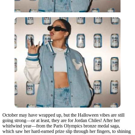
October may have wrapped up, but the Halloween vibes are still
going strong—or at least, they are for Jordan Chiles! After her
whirlwind year—from the Paris Olympics bronze medal saga,
which saw her hard-earned prize slip through her fingers, to shining