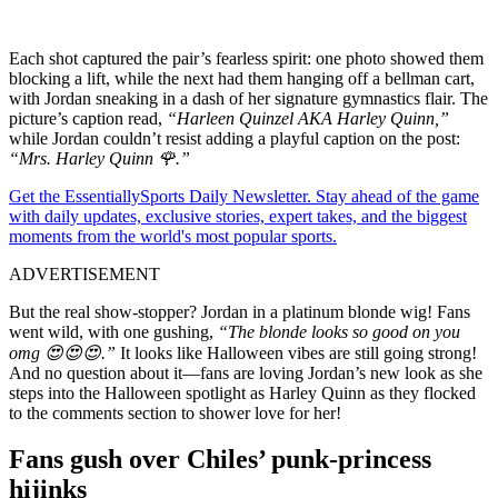
Each shot captured the pair’s fearless spirit: one photo showed them
blocking a lift, while the next had them hanging off a bellman cart,
with Jordan sneaking in a dash of her signature gymnastics flair. The
picture’s caption read,
“Harleen Quinzel AKA Harley Quinn,”
while Jordan couldn’t resist adding a playful caption on the post:
“Mrs. Harley Quinn 🌹.”
Get the EssentiallySports Daily Newsletter. Stay ahead of the game
with daily updates, exclusive stories, expert takes, and the biggest
moments from the world's most popular sports.
ADVERTISEMENT
But the real show-stopper? Jordan in a platinum blonde wig! Fans
went wild, with one gushing,
“The blonde looks so good on you
omg 😍😍😍.”
It looks like Halloween vibes are still going strong!
And no question about it—fans are loving Jordan’s new look as she
steps into the Halloween spotlight as Harley Quinn as they flocked
to the comments section to shower love for her!
Fans gush over Chiles’ punk-princess
hijinks