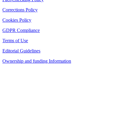
Corrections Policy
Cookies Policy
GDPR Compliance
Terms of Use
Editorial Guidelines
Ownership and funding Information