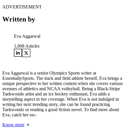
ADVERTISEMENT
Written by
Eva Aggarwal
1,008
Articles
Eva Aggarwal is a senior Olympics Sports writer at
EssentiallySports. The track and field athlete herself, Eva brings a
unique perspective to her written content when she covers various
avenues of athletics and NCAA volleyball. Being a Black-Stripe
Taekwondo artist and an ice hockey enthusiast, Eva adds a
storytelling aspect to her coverage. When Eva is not indulged in
writing her next trending story, she can be found practicing
Taekwondo or reading a good fiction novel. To find more about
Eva, catch her on:-
Know more