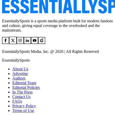
EssentiallySports is a sports media platform built for modern fandom
and culture, giving equal coverage to the overlooked and the
mainstream.
EssentiallySports Media, Inc. @ 2026 | All Rights Reserved
EssentiallySports
About Us
Advertise
Authors
Editorial Team
Editorial Policies
In The Press
Contact Us
FAQs
Privacy Policy
Terms of Use