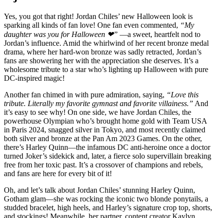
Yes, you got that right! Jordan Chiles’ new Halloween look is
sparking all kinds of fan love! One fan even commented,
“My
daughter was you for Halloween ❤”
—a sweet, heartfelt nod to
Jordan’s influence. Amid the whirlwind of her recent bronze medal
drama, where her hard-won bronze was sadly retracted, Jordan’s
fans are showering her with the appreciation she deserves. It’s a
wholesome tribute to a star who’s lighting up Halloween with pure
DC-inspired magic!
Another fan chimed in with pure admiration, saying,
“Love this
tribute. Literally my favorite gymnast and favorite villainess.”
And
it’s easy to see why! On one side, we have Jordan Chiles, the
powerhouse Olympian who’s brought home gold with Team USA
in Paris 2024, snagged silver in Tokyo, and most recently claimed
both silver and bronze at the Pan Am 2023 Games. On the other,
there’s Harley Quinn—the infamous DC anti-heroine once a doctor
turned Joker’s sidekick and, later, a fierce solo supervillain breaking
free from her toxic past. It’s a crossover of champions and rebels,
and fans are here for every bit of it!
Oh, and let’s talk about Jordan Chiles’ stunning Harley Quinn,
Gotham glam—she was rocking the iconic two blonde ponytails, a
studded bracelet, high heels, and Harley’s signature crop top, shorts,
and stockings! Meanwhile, her partner, content creator Kaylyn