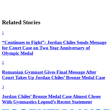
Related Stories
1
“Continues to Fight”: Jordan Chiles Sends Message
for Court Case on Two Year Anniversary of
Olympic Medal
2
Romanian Gymnast Gives Final Message After
Court Takes Up Jordan Chiles’ Bronze Medal Case
3
Jordan Chiles’ Bronze Medal Case Almost Closes
With Gymnastics Legend’s Recent Statement