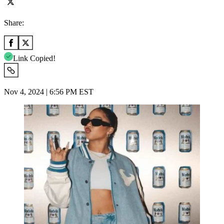
Share:
Link Copied!
Nov 4, 2024 | 6:56 PM EST