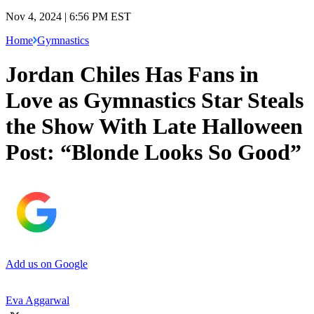
Nov 4, 2024 | 6:56 PM EST
Home
Gymnastics
Jordan Chiles Has Fans in
Love as Gymnastics Star Steals
the Show With Late Halloween
Post: “Blonde Looks So Good”
Add us on Google
Eva Aggarwal