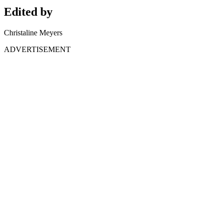
Edited by
Christaline Meyers
ADVERTISEMENT