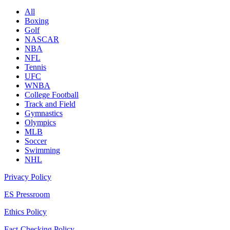
All
Boxing
Golf
NASCAR
NBA
NFL
Tennis
UFC
WNBA
College Football
Track and Field
Gymnastics
Olympics
MLB
Soccer
Swimming
NHL
Privacy Policy
ES Pressroom
Ethics Policy
Fact-Checking Policy