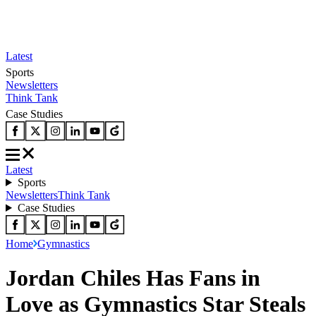
Latest
Sports
Newsletters
Think Tank
Case Studies
Latest
Sports
Newsletters
Think Tank
Case Studies
Home
Gymnastics
Jordan Chiles Has Fans in
Love as Gymnastics Star Steals