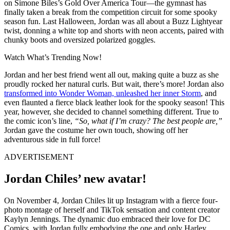
on Simone Biles’s Gold Over America Tour—the gymnast has
finally taken a break from the competition circuit for some spooky
season fun. Last Halloween, Jordan was all about a Buzz Lightyear
twist, donning a white top and shorts with neon accents, paired with
chunky boots and oversized polarized goggles.
Watch What’s Trending Now!
Jordan and her best friend went all out, making quite a buzz as she
proudly rocked her natural curls. But wait, there’s more! Jordan also
transformed into Wonder Woman, unleashed her inner Storm
, and
even flaunted a fierce black leather look for the spooky season! This
year, however, she decided to channel something different. True to
the comic icon’s line,
“So, what if I’m crazy? The best people are,”
Jordan gave the costume her own touch, showing off her
adventurous side in full force!
ADVERTISEMENT
Jordan Chiles’ new avatar!
On November 4, Jordan Chiles lit up Instagram with a fierce four-
photo montage of herself and TikTok sensation and content creator
Kaylyn Jennings. The dynamic duo embraced their love for DC
Comics, with Jordan fully embodying the one and only Harley