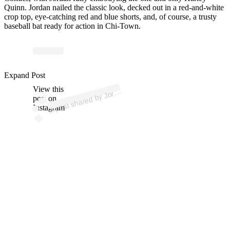
Quinn. Jordan nailed the classic look, decked out in a red-and-white
crop top, eye-catching red and blue shorts, and, of course, a trusty
baseball bat ready for action in Chi-Town.
p
ost s
h
ar
e
d
by J
n
C
hil
es (
@j
or
d
a
nc
hil
Expand Post
View this
A
d
a
es)
or
post on
Instagram