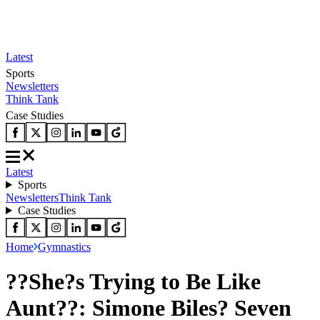
Latest
Sports
Newsletters
Think Tank
Case Studies
Latest
Sports
Newsletters
Think Tank
Case Studies
Home
Gymnastics
??She?s Trying to Be Like
Aunt??: Simone Biles? Seven