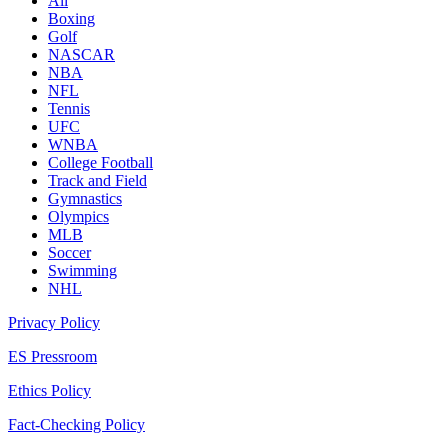
All
Boxing
Golf
NASCAR
NBA
NFL
Tennis
UFC
WNBA
College Football
Track and Field
Gymnastics
Olympics
MLB
Soccer
Swimming
NHL
Privacy Policy
ES Pressroom
Ethics Policy
Fact-Checking Policy