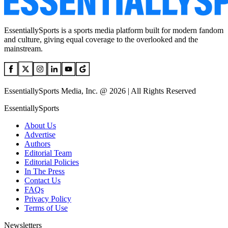
EssentiallySports is a sports media platform built for modern fandom
and culture, giving equal coverage to the overlooked and the
mainstream.
EssentiallySports Media, Inc. @ 2026 | All Rights Reserved
EssentiallySports
About Us
Advertise
Authors
Editorial Team
Editorial Policies
In The Press
Contact Us
FAQs
Privacy Policy
Terms of Use
Newsletters