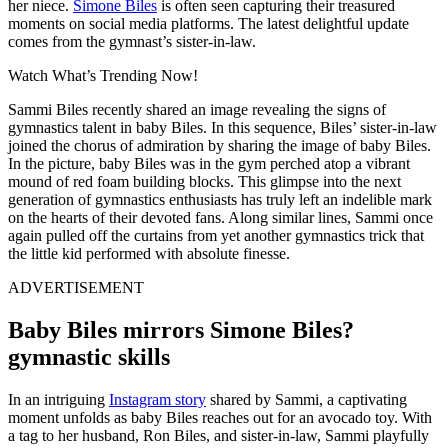
her niece.
Simone Biles
is often seen capturing their treasured
moments on social media platforms.
The latest delightful update
comes from the gymnast’s sister-in-law.
Watch What’s Trending Now!
Sammi Biles recently shared an image revealing the signs of
gymnastics talent in baby Biles. In this sequence, Biles’ sister-in-law
joined the chorus of admiration by sharing the image of baby Biles.
In the picture, baby Biles was in the gym perched atop a vibrant
mound of red foam building blocks. This glimpse into the next
generation of gymnastics enthusiasts has truly left an indelible mark
on the hearts of their devoted fans. Along similar lines, Sammi once
again pulled off the curtains from yet another gymnastics trick that
the little kid performed with absolute finesse.
ADVERTISEMENT
Baby Biles mirrors Simone Biles?
gymnastic skills
In an intriguing
Instagram story
shared by Sammi, a captivating
moment unfolds as baby Biles reaches out for an avocado toy. With
a tag to her husband, Ron Biles, and sister-in-law, Sammi playfully