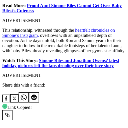
Read More:
Proud Aunt Simone Biles Cannot Get Over Baby
Biles?s Cuteness
ADVERTISEMENT
This relationship, witnessed through the
heartfelt chronicles on
Simone’s Instagram,
overflows with an unparalleled depth of
devotion. As the days unfold, both Ron and Sammi yearn for their
daughter to follow in the remarkable footsteps of her talented aunt,
with baby Biles already revealing glimpses of her gymnastic affinity.
Watch This Story:
Simone Biles and Jonathan Owens? latest
holiday pictures left the fans drooling over their love story
ADVERTISEMENT
Share this with a friend:
Link Copied!