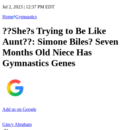
Jul 2, 2023 | 12:37 PM EDT
Home
Gymnastics
??She?s Trying to Be Like
Aunt??: Simone Biles? Seven
Months Old Niece Has
Gymnastics Genes
Add us on Google
Gincy Abraham