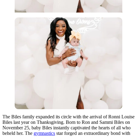
The Biles family expanded its circle with the arrival of Ronni Louise
Biles last year on Thanksgiving. Born to Ron and Sammi Biles on
November 25, baby Biles instantly captivated the hearts of all who
beheld her. The
gymnastics
star forged an extraordinary bond with