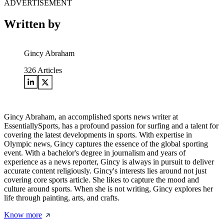
ADVERTISEMENT
Written by
Gincy Abraham
326
Articles
Gincy Abraham, an accomplished sports news writer at
EssentiallySports, has a profound passion for surfing and a talent for
covering the latest developments in sports. With expertise in
Olympic news, Gincy captures the essence of the global sporting
event. With a bachelor's degree in journalism and years of
experience as a news reporter, Gincy is always in pursuit to deliver
accurate content religiously. Gincy's interests lies around not just
covering core sports article. She likes to capture the mood and
culture around sports. When she is not writing, Gincy explores her
life through painting, arts, and crafts.
Know more