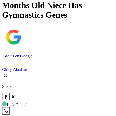
Months Old Niece Has
Gymnastics Genes
Add us on Google
Gincy Abraham
Share:
Link Copied!