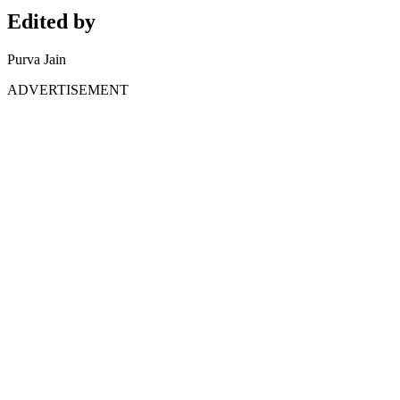
Edited by
Purva Jain
ADVERTISEMENT