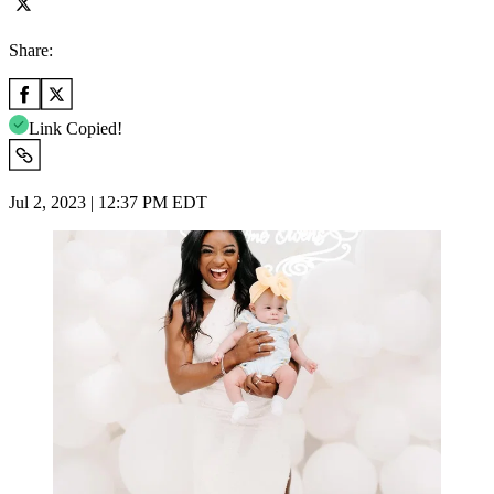
Share:
Link Copied!
Jul 2, 2023 | 12:37 PM EDT