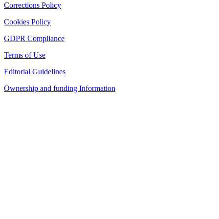
Corrections Policy
Cookies Policy
GDPR Compliance
Terms of Use
Editorial Guidelines
Ownership and funding Information