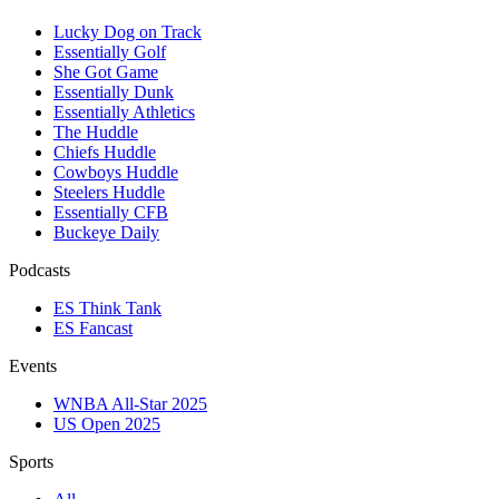
Lucky Dog on Track
Essentially Golf
She Got Game
Essentially Dunk
Essentially Athletics
The Huddle
Chiefs Huddle
Cowboys Huddle
Steelers Huddle
Essentially CFB
Buckeye Daily
Podcasts
ES Think Tank
ES Fancast
Events
WNBA All-Star 2025
US Open 2025
Sports