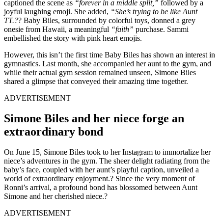
captioned the scene as
“forever in a middle split,”
followed by a
joyful laughing emoji. She added,
“She’s trying to be like Aunt
TT.?
? Baby Biles, surrounded by colorful toys, donned a grey
onesie from Hawaii, a meaningful
“faith”
purchase. Sammi
embellished the story with pink heart emojis.
However, this isn’t the first time Baby Biles has shown an interest in
gymnastics. Last month, she accompanied her aunt to the gym, and
while their actual gym session remained unseen, Simone Biles
shared a glimpse that conveyed their amazing time together.
ADVERTISEMENT
Simone Biles and her niece forge an
extraordinary bond
On June 15, Simone Biles took to her Instagram to immortalize her
niece’s adventures in the gym. The sheer delight radiating from the
baby’s face, coupled with her aunt’s playful caption, unveiled a
world of extraordinary enjoyment.? Since the very moment of
Ronni’s arrival, a profound bond has blossomed between Aunt
Simone and her cherished niece.?
ADVERTISEMENT