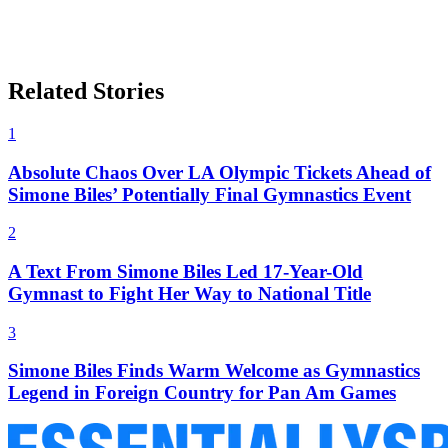
Related Stories
1
Absolute Chaos Over LA Olympic Tickets Ahead of
Simone Biles’ Potentially Final Gymnastics Event
2
A Text From Simone Biles Led 17-Year-Old
Gymnast to Fight Her Way to National Title
3
Simone Biles Finds Warm Welcome as Gymnastics
Legend in Foreign Country for Pan Am Games