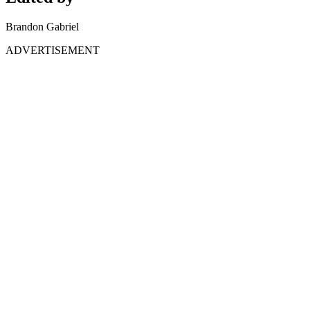
Brandon Gabriel
ADVERTISEMENT