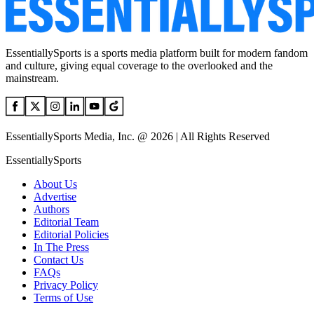
EssentiallySports is a sports media platform built for modern fandom
and culture, giving equal coverage to the overlooked and the
mainstream.
EssentiallySports Media, Inc. @ 2026 | All Rights Reserved
EssentiallySports
About Us
Advertise
Authors
Editorial Team
Editorial Policies
In The Press
Contact Us
FAQs
Privacy Policy
Terms of Use