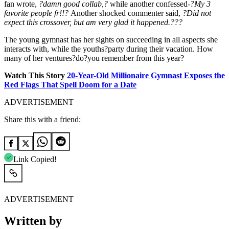
fan wrote,
?damn good collab,?
while another confessed-
?My 3
favorite people fr!!?
Another shocked commenter said,
?Did not
expect this crossover, but am very glad it happened.???
The young gymnast has her sights on succeeding in all aspects she
interacts with, while the youths?party during their vacation. How
many of her ventures?do?you remember from this year?
Watch This Story
20-Year-Old Millionaire Gymnast Exposes the
Red Flags That Spell Doom for a Date
ADVERTISEMENT
Share this with a friend:
Link Copied!
ADVERTISEMENT
Written by