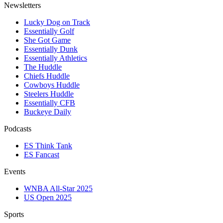
Newsletters
Lucky Dog on Track
Essentially Golf
She Got Game
Essentially Dunk
Essentially Athletics
The Huddle
Chiefs Huddle
Cowboys Huddle
Steelers Huddle
Essentially CFB
Buckeye Daily
Podcasts
ES Think Tank
ES Fancast
Events
WNBA All-Star 2025
US Open 2025
Sports