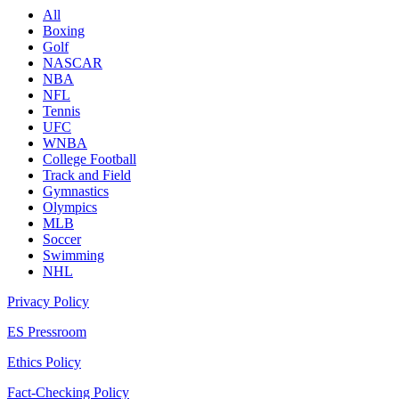
All
Boxing
Golf
NASCAR
NBA
NFL
Tennis
UFC
WNBA
College Football
Track and Field
Gymnastics
Olympics
MLB
Soccer
Swimming
NHL
Privacy Policy
ES Pressroom
Ethics Policy
Fact-Checking Policy