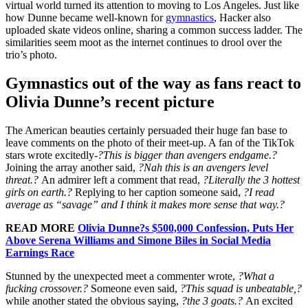
virtual world turned its attention to moving to Los Angeles. Just like
how Dunne became well-known for
gymnastics
, Hacker also
uploaded skate videos online, sharing a common success ladder. The
similarities seem moot as the internet continues to drool over the
trio’s photo.
Gymnastics out of the way as fans react to
Olivia Dunne’s recent picture
The American beauties certainly persuaded their huge fan base to
leave comments on the photo of their meet-up. A fan of the TikTok
stars wrote excitedly-
?This is bigger than avengers endgame.?
Joining the array another said,
?Nah this is an avengers level
threat.?
An admirer left a comment that read,
?Literally the 3 hottest
girls on earth.?
Replying to her caption someone said,
?I read
average as “savage” and I think it makes more sense that way.?
READ MORE
Olivia Dunne?s $500,000 Confession, Puts Her
Above Serena Williams and Simone Biles in Social Media
Earnings Race
Stunned by the unexpected meet a commenter wrote,
?What a
fucking crossover.?
Someone even said,
?This squad is unbeatable,?
while another stated the obvious saying,
?the 3 goats.?
An excited