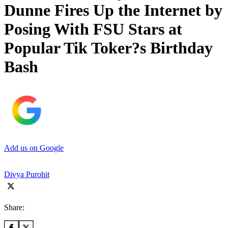
Dunne Fires Up the Internet by
Posing With FSU Stars at
Popular Tik Toker?s Birthday
Bash
Add us on Google
Divya Purohit
Share: