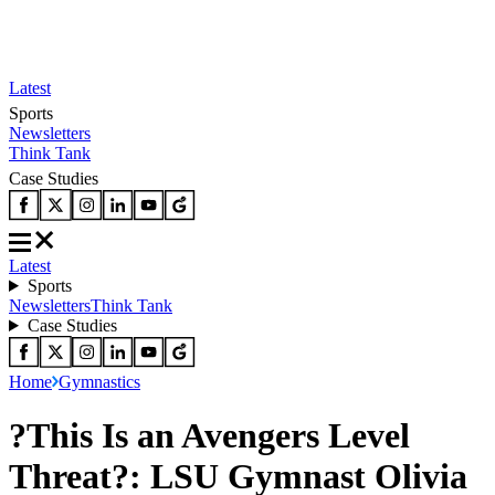
Latest
Sports
Newsletters
Think Tank
Case Studies
Latest
Sports
Newsletters
Think Tank
Case Studies
Home
Gymnastics
?This Is an Avengers Level
Threat?: LSU Gymnast Olivia