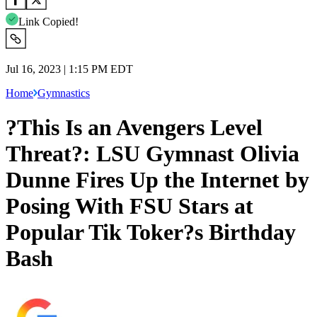
Link Copied!
Jul 16, 2023 | 1:15 PM EDT
Home
Gymnastics
?This Is an Avengers Level
Threat?: LSU Gymnast Olivia
Dunne Fires Up the Internet by
Posing With FSU Stars at
Popular Tik Toker?s Birthday
Bash