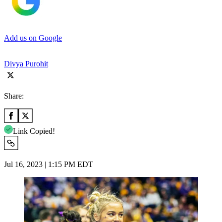
Add us on Google
Divya Purohit
Share:
Link Copied!
Jul 16, 2023 | 1:15 PM EDT