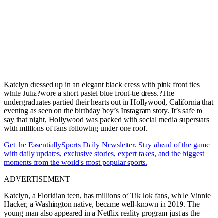
Katelyn dressed up in an elegant black dress with pink front ties
while Julia?wore a short pastel blue front-tie dress.?The
undergraduates partied their hearts out in Hollywood, California that
evening as seen on the birthday boy’s Instagram story. It’s safe to
say that night, Hollywood was packed with social media superstars
with millions of fans following under one roof.
Get the EssentiallySports Daily Newsletter. Stay ahead of the game
with daily updates, exclusive stories, expert takes, and the biggest
moments from the world's most popular sports.
ADVERTISEMENT
Katelyn, a Floridian teen, has millions of TikTok fans, while Vinnie
Hacker, a Washington native, became well-known in 2019. The
young man also appeared in a Netflix reality program just as the