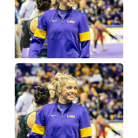
Getty