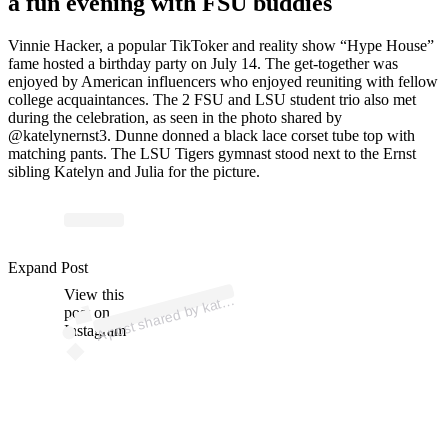
a fun evening with FSU buddies
Vinnie Hacker, a popular TikToker and reality show “Hype House”
fame hosted a birthday party on July 14. The get-together was
enjoyed by American influencers who enjoyed reuniting with fellow
college acquaintances. The 2 FSU and LSU student trio also met
during the celebration, as seen in the photo shared by
@katelynernst3. Dunne donned a black lace corset tube top with
matching pants. The LSU Tigers gymnast stood next to the Ernst
sibling Katelyn and Julia for the picture.
p
ost s
h
ar
e
d
by k
n
er
nst (
@k
at
ely
n
er
nst
Expand Post
View this
A
ely
3)
at
post on
Instagram