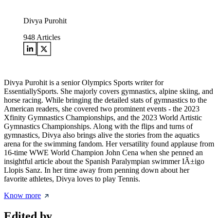
Divya Purohit
948
Articles
Divya Purohit is a senior Olympics Sports writer for
EssentiallySports. She majorly covers gymnastics, alpine skiing, and
horse racing. While bringing the detailed stats of gymnastics to the
American readers, she covered two prominent events - the 2023
Xfinity Gymnastics Championships, and the 2023 World Artistic
Gymnastics Championships. Along with the flips and turns of
gymnastics, Divya also brings alive the stories from the aquatics
arena for the swimming fandom. Her versatility found applause from
16-time WWE World Champion John Cena when she penned an
insightful article about the Spanish Paralympian swimmer IÃ±igo
Llopis Sanz. In her time away from penning down about her
favorite athletes, Divya loves to play Tennis.
Know more
Edited by