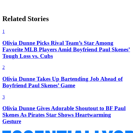
Related Stories
1
Olivia Dunne Picks Rival Team’s Star Among
Favorite MLB Players Amid Boyfriend Paul Skenes’
Tough Loss vs. Cubs
2
Olivia Dunne Takes Up Bartending Job Ahead of
Boyfriend Paul Skenes’ Game
3
Olivia Dunne Gives Adorable Shoutout to BF Paul
Skenes As Pirates Star Shows Heartwarming
Gesture