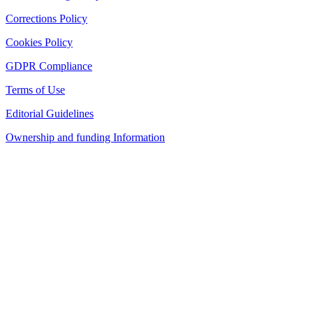
Corrections Policy
Cookies Policy
GDPR Compliance
Terms of Use
Editorial Guidelines
Ownership and funding Information