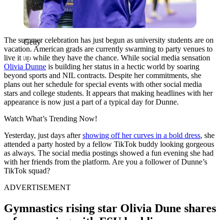
The summer celebration has just begun as university students are on
Getty
vacation. American grads are currently swarming to party venues to
live it up while they have the chance. While social media sensation
Olivia Dunne
is building her status in a hectic world by soaring
beyond sports and NIL contracts. Despite her commitments, she
plans out her schedule for special events with other social media
stars and college students. It appears that making headlines with her
appearance is now just a part of a typical day for Dunne.
Watch What’s Trending Now!
Yesterday, just days after
showing off her curves in a bold dress
, she
attended a party hosted by a fellow TikTok buddy looking gorgeous
as always. The social media postings showed a fun evening she had
with her friends from the platform. Are you a follower of Dunne’s
TikTok squad?
ADVERTISEMENT
Gymnastics rising star Olivia Dune shares