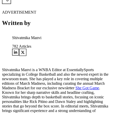
ADVERTISEMENT
Written by
Shivatmika Manvi
782
Articles
Shivatmika Manvi is a WNBA Editor at EssentiallySports
specializing in College Basketball and also the newest expert in the
newsroom team. She has played a key role in covering multiple
editions of March Madness, including curating the annual March
Madness Bracket for our exclusive newsletter
She Got Game
.
Known for her sharp narrative skills and headline crafting,
Shivatmika brings depth to basketball stories, focusing on iconic
personalities like Rick Pitino and Dawn Staley and highlighting
stories that go beyond the box score. In editorial meets, Shivatmika
brings significant experience and a strong understanding of