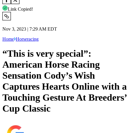
Link Copied!
Nov 3, 2023 | 7:29 AM EDT
Home
Horseracing
“This is very special”:
American Horse Racing
Sensation Cody’s Wish
Captures Hearts Online with a
Touching Gesture At Breeders’
Cup Classic