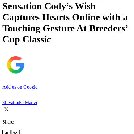
Sensation Cody’s Wish
Captures Hearts Online with a
Touching Gesture At Breeders’
Cup Classic
Add us on Google
Shivatmika Manvi
Share: