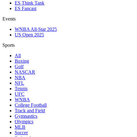
ES Think Tank
ES Fancast
Events
WNBA All-Star 2025
US Open 2025
Sports
All
Boxing
Golf
NASCAR
NBA
NFL
Tennis
UFC
WNBA
College Football
Track and Field
Gymnastics
Olympics
MLB
Soccer