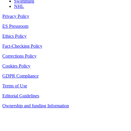
Swimming
NHL
Privacy Policy
ES Pressroom
Ethics Policy
Fact-Checking Policy
Corrections Policy
Cookies Policy
GDPR Compliance
Terms of Use
Editorial Guidelines
Ownership and funding Information