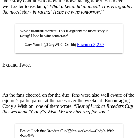
their story continues to wow the horse racing world. A fan even
went as far to exclaim, “
What a beautiful moment! This is arguably
the nicest story in racing! Hope he wins tomorrow!”
What a beautiful moment! This is arguably the nicest story in
racing! Hope he wins tomorrow!
— Gary Wood (@GaryWOODSmith)
November 3, 2023
Expand Tweet
As the fans cheered on for the duo, fans were also well aware of the
equine’s participation at the races over the weekend. Encouraging
Cody’s Wish on, one of them wrote, “
Best of Luck
at Breeders Cup
this weekend ?Cody?s Wish. We are cheering for you.”
Best of Luck ☘️at Breeders Cup 🏆this weekend —Cody’s Wish
☘️🙏💜🏇