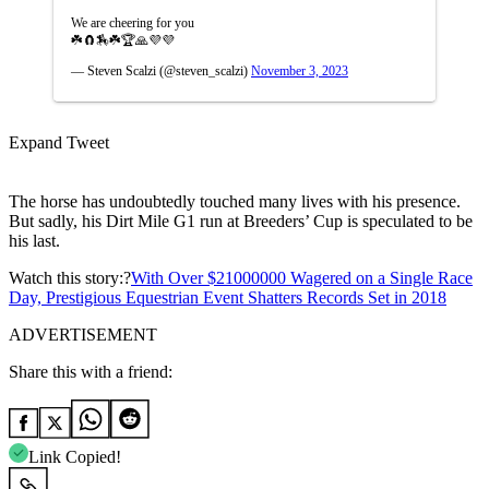
We are cheering for you
☘️🧲🏇☘️🏆🙏💜💜
— Steven Scalzi (@steven_scalzi)
November 3, 2023
Expand Tweet
The horse has undoubtedly touched many lives with his presence.
But sadly, his Dirt Mile G1 run at Breeders’ Cup is speculated to be
his last.
Watch this story:?
With Over $21000000 Wagered on a Single Race
Day, Prestigious Equestrian Event Shatters Records Set in 2018
ADVERTISEMENT
Share this with a friend:
Link Copied!