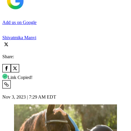
Add us on Google
Shivatmika Manvi
Share:
Link Copied!
Nov 3, 2023 | 7:29 AM EDT