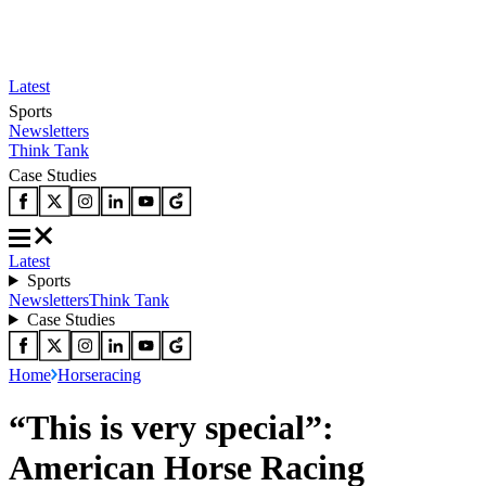
Latest
Sports
Newsletters
Think Tank
Case Studies
Latest
Sports
Newsletters
Think Tank
Case Studies
Home
Horseracing
“This is very special”:
American Horse Racing