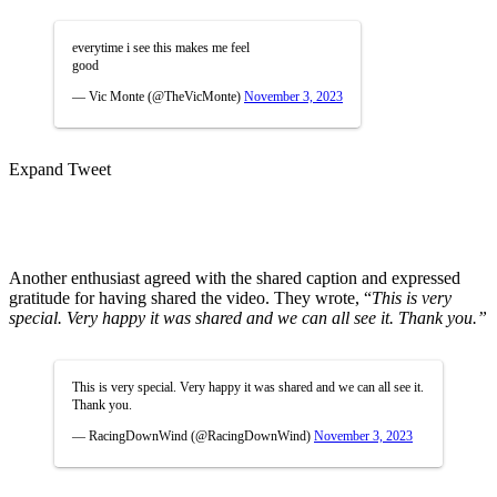
everytime i see this makes me feel
good
— Vic Monte (@TheVicMonte)
November 3, 2023
Expand Tweet
Another enthusiast agreed with the shared caption and expressed
gratitude for having shared the video. They wrote, “
This is very
special. Very happy it was shared and we can all see it. Thank you.”
This is very special. Very happy it was shared and we can all see it.
Thank you.
— RacingDownWind (@RacingDownWind)
November 3, 2023