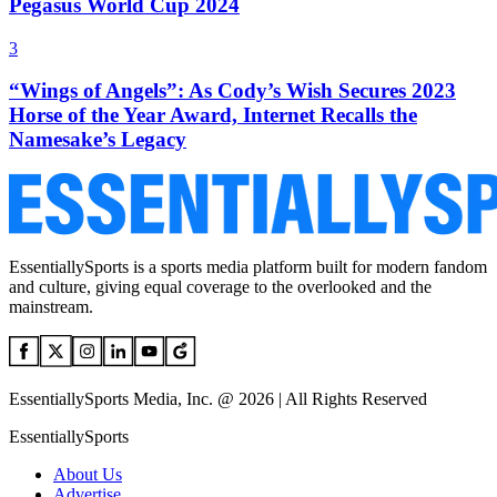
Pegasus World Cup 2024
3
“Wings of Angels”: As Cody’s Wish Secures 2023
Horse of the Year Award, Internet Recalls the
Namesake’s Legacy
EssentiallySports is a sports media platform built for modern fandom
and culture, giving equal coverage to the overlooked and the
mainstream.
EssentiallySports Media, Inc. @ 2026 | All Rights Reserved
EssentiallySports
About Us
Advertise