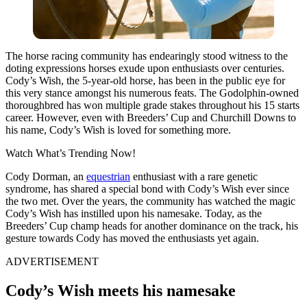
The horse racing community has endearingly stood witness to the
doting expressions horses exude upon enthusiasts over centuries.
Cody’s Wish, the 5-year-old horse, has been in the public eye for
this very stance amongst his numerous feats. The Godolphin-owned
thoroughbred has won multiple grade stakes throughout his 15 starts
career. However, even with Breeders’ Cup and Churchill Downs to
his name, Cody’s Wish is loved for something more.
Watch What’s Trending Now!
Cody Dorman, an
equestrian
enthusiast with a rare genetic
syndrome, has shared a special bond with Cody’s Wish ever since
the two met. Over the years, the community has watched the magic
Cody’s Wish has instilled upon his namesake. Today, as the
Breeders’ Cup champ heads for another dominance on the track, his
gesture towards Cody has moved the enthusiasts yet again.
ADVERTISEMENT
Cody’s Wish meets his namesake