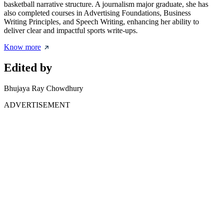
basketball narrative structure. A journalism major graduate, she has
also completed courses in Advertising Foundations, Business
Writing Principles, and Speech Writing, enhancing her ability to
deliver clear and impactful sports write-ups.
Know more
Edited by
Bhujaya Ray Chowdhury
ADVERTISEMENT