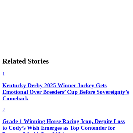
Related Stories
1
Kentucky Derby 2025 Winner Jockey Gets
Emotional Over Breeders’ Cup Before Sovereignty’s
Comeback
2
Grade 1 Winning Horse Racing Icon, Despite Loss
to Cody’s Wish Emerges as Top Contender for