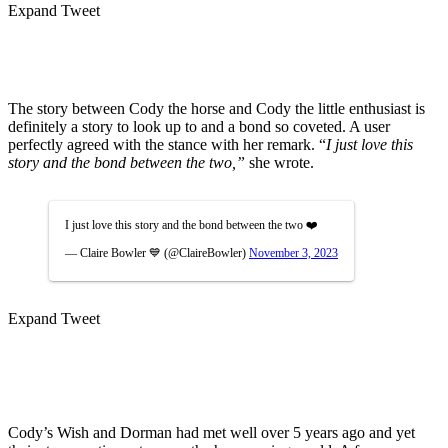
Expand Tweet
The story between Cody the horse and Cody the little enthusiast is
definitely a story to look up to and a bond so coveted. A user
perfectly agreed with the stance with her remark. “
I just love this
story and the bond between the two,”
she wrote.
I just love this story and the bond between the two ❤️
— Claire Bowler 💙 (@ClaireBowler)
November 3, 2023
Expand Tweet
Cody’s Wish and Dorman had met well over 5 years ago and yet