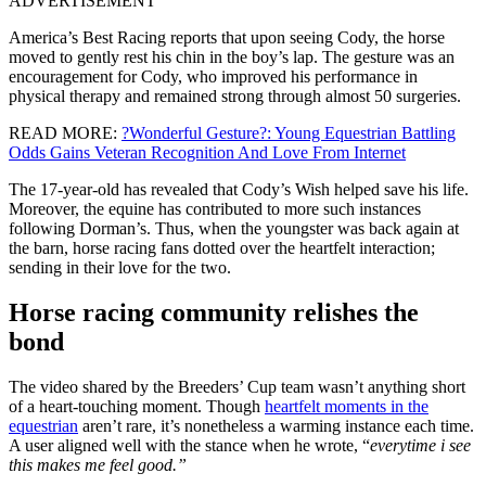
ADVERTISEMENT
America’s Best Racing reports that upon seeing Cody, the horse
moved to gently rest his chin in the boy’s lap. The gesture was an
encouragement for Cody, who improved his performance in
physical therapy and remained strong through almost 50 surgeries.
READ MORE:
?Wonderful Gesture?: Young Equestrian Battling
Odds Gains Veteran Recognition And Love From Internet
The 17-year-old has revealed that Cody’s Wish helped save his life.
Moreover, the equine has contributed to more such instances
following Dorman’s. Thus, when the youngster was back again at
the barn, horse racing fans dotted over the heartfelt interaction;
sending in their love for the two.
Horse racing community relishes the
bond
The video shared by the Breeders’ Cup team wasn’t anything short
of a heart-touching moment. Though
heartfelt moments in the
equestrian
aren’t rare, it’s nonetheless a warming instance each time.
A user aligned well with the stance when he wrote, “
everytime i see
this makes me feel good.”