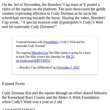
On the 3rd of November, the Breeders’ Cup team at X posted a
video of the equine on the platform. The post showcased the gentle
creature expressing affection to Cody Dorman as he sat in his
wheelchair moving towards the horse. Sharing the video, Breeders’
Cup wrote,
“
A special moment with
@godolphin
?s Cody?s Wish
and his namesake Cody Dorman!”
A special moment with
@godolphin
’s Cody’s Wish and his
namesake Cody Dorman!
The reigning
#BreedersCup
Dirt Mile champ is going for a back-
to-back Dirt Mile victory this Saturday for
#BC23
.
pic.twitter.com/pEBTV8JP52
— Breeders' Cup (@BreedersCup)
November 3, 2023
Expand Tweet
Cody Dorman first met the equine through an effort shared between
the Keeneland Race Course and the Make-A-Wish Foundation
when Cody’s Wish was a year or 2 old.