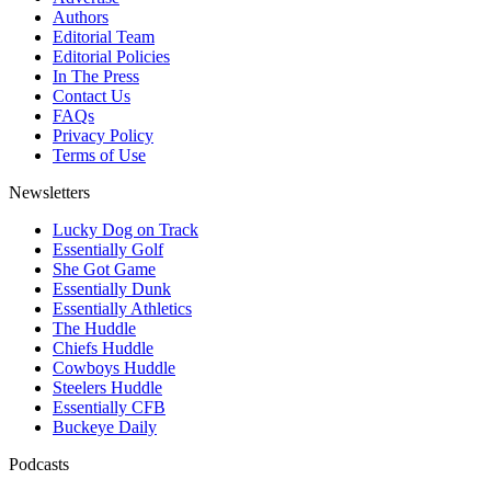
Authors
Editorial Team
Editorial Policies
In The Press
Contact Us
FAQs
Privacy Policy
Terms of Use
Newsletters
Lucky Dog on Track
Essentially Golf
She Got Game
Essentially Dunk
Essentially Athletics
The Huddle
Chiefs Huddle
Cowboys Huddle
Steelers Huddle
Essentially CFB
Buckeye Daily
Podcasts