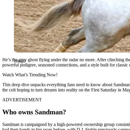
He’s the grey ghost flying under the radar no more. After clinching th
Imago
powerful pedigree, seasoned connections, and a style built for classic 
Watch What’s Trending Now!
This deep dive unpacks everything fans need to know about Sandman—f
the colt hoping to turn dreams into reality on the First Saturday in May
ADVERTISEMENT
Who owns Sandman?
Sandman is campaigned by a high-powered ownership group consisting 
had their hands in big races before, with D.J. Stable previously c