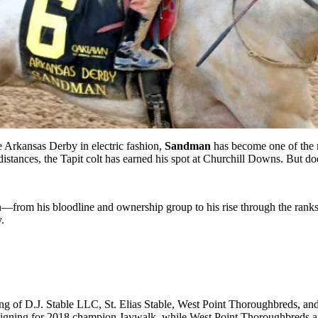
e Arkansas Derby in electric fashion,
Sandman
has become one of the 
distances, the Tapit colt has earned his spot at Churchill Downs. But do
rom his bloodline and ownership group to his rise through the ranks a
.
of D.J. Stable LLC, St. Elias Stable, West Point Thoroughbreds, and C
ampaigning for 2018 champion Jaywalk, while West Point Thoroughbred