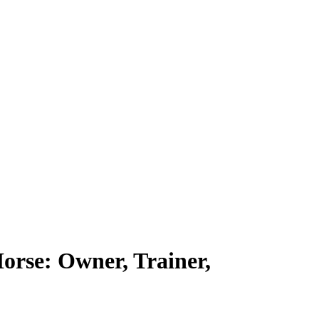
rse: Owner, Trainer,