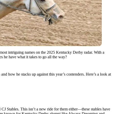
most intriguing names on the 2025 Kentucky Derby radar. With a
es he have what it takes to go all the way?
nd how he stacks up against this year’s contenders. Here’s a look at
J Stables. This isn’t a new ride for them either—these stables have
s are known for Kentucky Derby alumni like Always Dreaming and