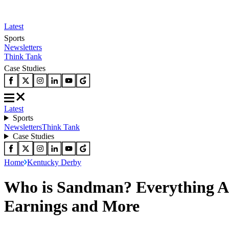
Latest
Sports
Newsletters
Think Tank
Case Studies
Latest
Sports
Newsletters
Think Tank
Case Studies
Home
Kentucky Derby
Who is Sandman? Everything Ab
Earnings and More