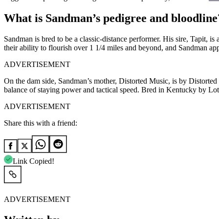
What is Sandman’s pedigree and bloodline
Sandman is bred to be a classic-distance performer. His sire, Tapit, i
their ability to flourish over 1 1/4 miles and beyond, and Sandman ap
ADVERTISEMENT
On the dam side, Sandman’s mother, Distorted Music, is by Distorte
balance of staying power and tactical speed. Bred in Kentucky by Loth
ADVERTISEMENT
Share this with a friend:
Link Copied!
ADVERTISEMENT