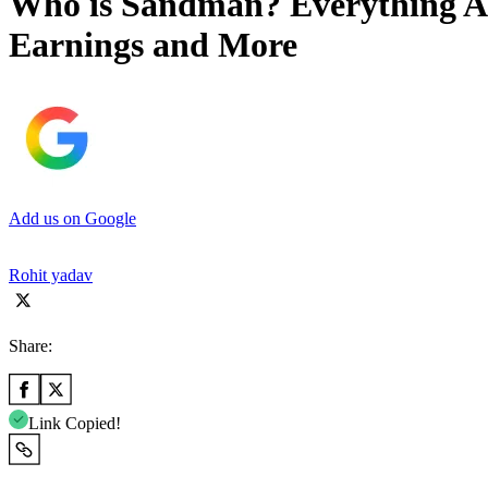
Who is Sandman? Everything Ab
Earnings and More
Add us on Google
Rohit yadav
Share:
Link Copied!