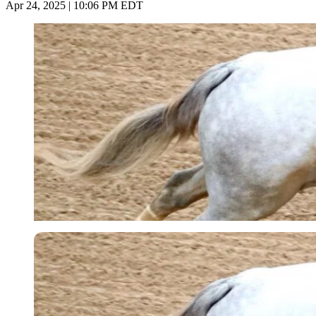
Apr 24, 2025 | 10:06 PM EDT
Imago