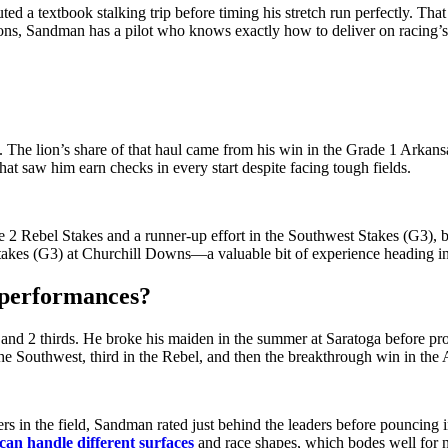
 a textbook stalking trip before timing his stretch run perfectly. Tha
ons, Sandman has a pilot who knows exactly how to deliver on racing’s 
The lion’s share of that haul came from his win in the Grade 1 Arkans
hat saw him earn checks in every start despite facing tough fields.
de 2 Rebel Stakes and a runner-up effort in the Southwest Stakes (G3),
se Stakes (G3) at Churchill Downs—a valuable bit of experience heading
 performances?
 and 2 thirds. He broke his maiden in the summer at Saratoga before prog
 the Southwest, third in the Rebel, and then the breakthrough win in the
rs in the field, Sandman rated just behind the leaders before pouncing in
can handle different surfaces
and race shapes, which bodes well for 