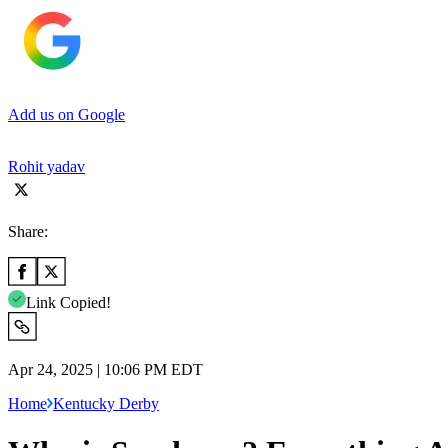
Add us on Google
Rohit yadav
Share:
Link Copied!
Apr 24, 2025 | 10:06 PM EDT
Home
Kentucky Derby