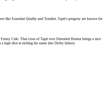
ers like Essential Quality and Tonalist. Tapit’s progeny are known for
unny Cide. That cross of Tapit over Distorted Humor brings a nice
a legit shot at etching his name into Derby history.