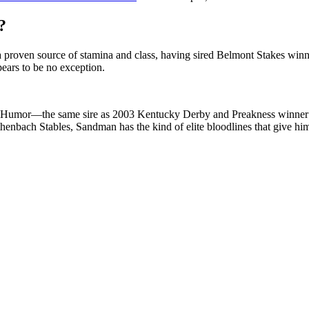
?
s a proven source of stamina and class, having sired Belmont Stakes winn
pears to be no exception.
d Humor—the same sire as 2003 Kentucky Derby and Preakness winner F
enbach Stables, Sandman has the kind of elite bloodlines that give him 