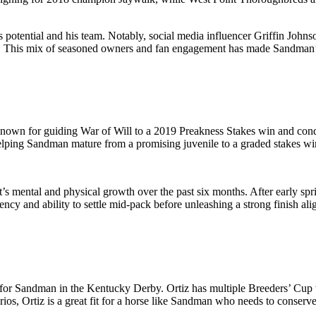
s potential and his team. Notably, social media influencer Griffin John
ail. This mix of seasoned owners and fan engagement has made Sandman’s
nown for guiding War of Will to a 2019 Preakness Stakes win and con
 helping Sandman mature from a promising juvenile to a graded stakes wi
s mental and physical growth over the past six months. After early spr
ency and ability to settle mid-pack before unleashing a strong finish ali
ns for Sandman in the Kentucky Derby. Ortiz has multiple Breeders’ Cup 
rios, Ortiz is a great fit for a horse like Sandman who needs to conser