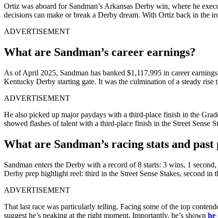
Ortiz was aboard for Sandman’s Arkansas Derby win, where he executed
decisions can make or break a Derby dream. With Ortiz back in the ir
ADVERTISEMENT
What are Sandman’s career earnings?
As of April 2025, Sandman has banked $1,117,995 in career earnings. 
Kentucky Derby starting gate. It was the culmination of a steady rise t
ADVERTISEMENT
He also picked up major paydays with a third-place finish in the Gra
showed flashes of talent with a third-place finish in the Street Sen
What are Sandman’s racing stats and past
Sandman enters the Derby with a record of 8 starts: 3 wins, 1 second,
Derby prep highlight reel: third in the Street Sense Stakes, second in
ADVERTISEMENT
That last race was particularly telling. Facing some of the top contende
suggest he’s peaking at the right moment. Importantly, he’s shown
he 