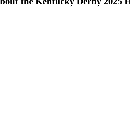
out the Kentucky Derby 2025 Ho