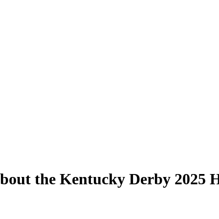
out the Kentucky Derby 2025 Ho