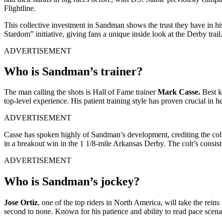
Flightline.
This collective investment in Sandman shows the trust they have in hi
Stardom” initiative, giving fans a unique inside look at the Derby tr
ADVERTISEMENT
Who is Sandman’s trainer?
The man calling the shots is Hall of Fame trainer
Mark Casse.
Best k
top-level experience. His patient training style has proven crucial in
ADVERTISEMENT
Casse has spoken highly of Sandman’s development, crediting the colt’
in a breakout win in the 1 1/8-mile Arkansas Derby. The colt’s consist
ADVERTISEMENT
Who is Sandman’s jockey?
Jose Ortiz
, one of the top riders in North America, will take the rei
second to none. Known for his patience and ability to read pace scena