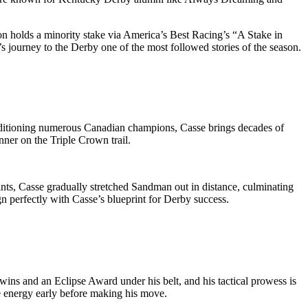
son holds a minority stake via America’s Best Racing’s “A Stake in
 journey to the Derby one of the most followed stories of the season.
ditioning numerous Canadian champions, Casse brings decades of
nner on the Triple Crown trail.
ints, Casse gradually stretched Sandman out in distance, culminating
gn perfectly with Casse’s blueprint for Derby success.
wins and an Eclipse Award under his belt, and his tactical prowess is
ve energy early before making his move.