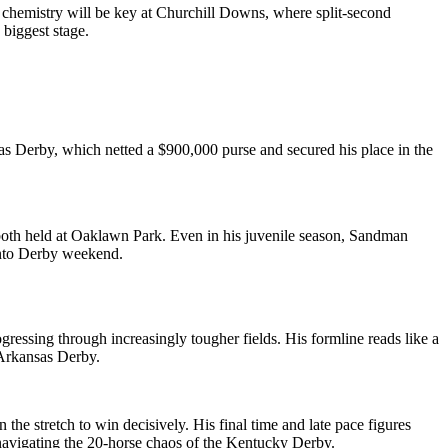
t chemistry will be key at Churchill Downs, where split-second
biggest stage.
as Derby, which netted a $900,000 purse and secured his place in the
 both held at Oaklawn Park. Even in his juvenile season, Sandman
 into Derby weekend.
ressing through increasingly tougher fields. His formline reads like a
 Arkansas Derby.
 the stretch to win decisively. His final time and late pace figures
navigating the 20-horse chaos of the Kentucky Derby.