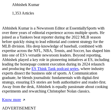
Abhishek Kumar
1,353
Articles
Abhishek Kumar is a Newsroom Editor at EssentiallySports with
over three years of editorial experience across multiple sports. He
joined as a Yankees beat reporter during the 2022 MLB season
before quickly rising to lead editorial and content strategy for the
MLB division. His deep knowledge of baseball, combined with
expertise across the NFL, NBA, Tennis, and Soccer, has shaped him
into one of ES’s versatile newsroom leaders. Beyond reporting,
Abhishek played a key role in pioneering initiatives at ES, including
leading the homepage content execution during its 2024 relaunch
and producing the
ES Think Tank podcast series
, where industry
experts dissect the business side of sports. A Communication
graduate, he blends journalistic fundamentals with digital-first
strategy, ensuring ES stories are both authoritative and reader-first.
Away from the desk, Abhishek is equally passionate about cooking
experiments and rewatching Christopher Nolan classics.
Know more
ADVERTISEMENT