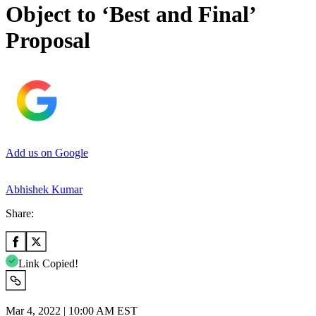
Object to ‘Best and Final’
Proposal
Add us on Google
Abhishek Kumar
Share:
Link Copied!
Mar 4, 2022 | 10:00 AM EST