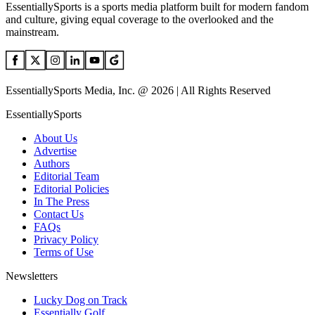
EssentiallySports is a sports media platform built for modern fandom
and culture, giving equal coverage to the overlooked and the
mainstream.
EssentiallySports Media, Inc. @ 2026 | All Rights Reserved
EssentiallySports
About Us
Advertise
Authors
Editorial Team
Editorial Policies
In The Press
Contact Us
FAQs
Privacy Policy
Terms of Use
Newsletters
Lucky Dog on Track
Essentially Golf