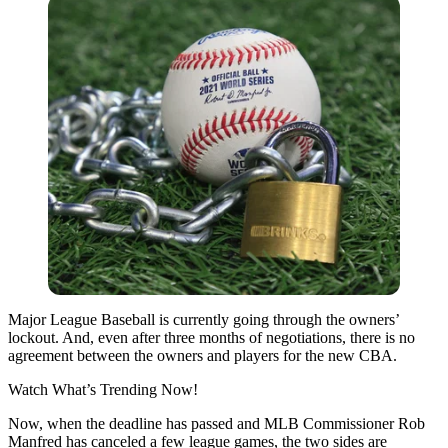
Major League Baseball is currently going through the owners’
lockout. And, even after three months of negotiations, there is no
agreement between the owners and players for the new CBA.
Watch What’s Trending Now!
Now, when the deadline has passed and MLB Commissioner Rob
Manfred has canceled a few league games, the two sides are