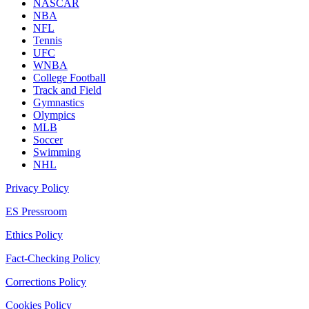
NASCAR
NBA
NFL
Tennis
UFC
WNBA
College Football
Track and Field
Gymnastics
Olympics
MLB
Soccer
Swimming
NHL
Privacy Policy
ES Pressroom
Ethics Policy
Fact-Checking Policy
Corrections Policy
Cookies Policy