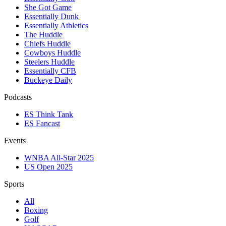
She Got Game
Essentially Dunk
Essentially Athletics
The Huddle
Chiefs Huddle
Cowboys Huddle
Steelers Huddle
Essentially CFB
Buckeye Daily
Podcasts
ES Think Tank
ES Fancast
Events
WNBA All-Star 2025
US Open 2025
Sports
All
Boxing
Golf