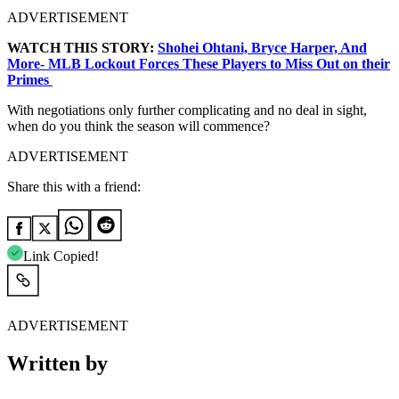
ADVERTISEMENT
WATCH THIS STORY:
Shohei Ohtani, Bryce Harper, And
More- MLB Lockout Forces These Players to Miss Out on their
Primes
With negotiations only further complicating and no deal in sight,
when do you think the season will commence?
ADVERTISEMENT
Share this with a friend:
Link Copied!
ADVERTISEMENT
Written by