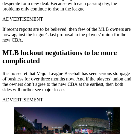
desperate for a new deal. Because with each passing day, the
problems only continue to rise in the league.
ADVERTISEMENT
If recent reports are to be believed, then few of the MLB owners are
now against the league’s last proposal to the players’ union for the
new CBA.
MLB lockout negotiations to be more
complicated
It is no secret that Major League Baseball has seen serious stoppage
of business for over three months now. And if the players’ union and
the owners don’t agree to the new CBA at the earliest, then both
sides will further see major losses.
ADVERTISEMENT