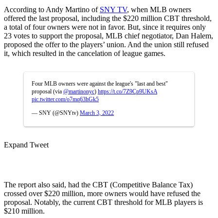
According to Andy Martino of
SNY TV
, when MLB owners
offered the last proposal, including the $220 million CBT threshold,
a total of four owners were not in favor. But, since it requires only
23 votes to support the proposal, MLB chief negotiator, Dan Halem,
proposed the offer to the players’ union. And the union still refused
it, which resulted in the cancelation of league games.
Four MLB owners were against the league's "last and best"
proposal (via
@martinonyc
)
https://t.co/7Z9Cp9UKsA
pic.twitter.com/o7mq63hGk5
— SNY (@SNYtv)
March 3, 2022
Expand Tweet
The report also said, had the CBT (Competitive Balance Tax)
crossed over $220 million, more owners would have refused the
proposal. Notably, the current CBT threshold for MLB players is
$210 million.