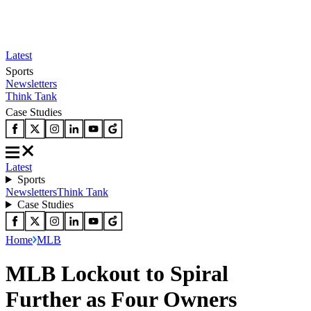
Latest
Sports
Newsletters
Think Tank
Case Studies
Latest
Sports
Newsletters
Think Tank
Case Studies
Home
MLB
MLB Lockout to Spiral
Further as Four Owners