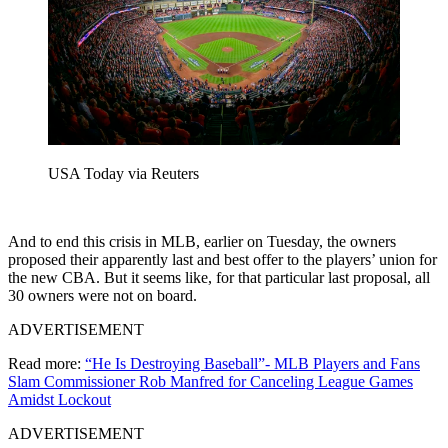
USA Today via Reuters
And to end this crisis in MLB, earlier on Tuesday, the owners
proposed their apparently last and best offer to the players’ union for
the new CBA. But it seems like, for that particular last proposal, all
30 owners were not on board.
ADVERTISEMENT
Read more:
“He Is Destroying Baseball”- MLB Players and Fans
Slam Commissioner Rob Manfred for Canceling League Games
Amidst Lockout
ADVERTISEMENT