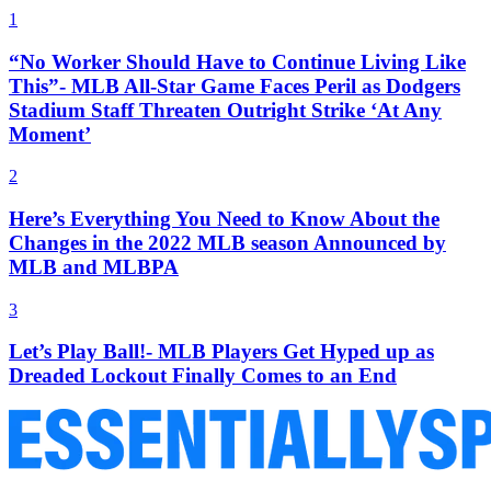
1
“No Worker Should Have to Continue Living Like
This”- MLB All-Star Game Faces Peril as Dodgers
Stadium Staff Threaten Outright Strike ‘At Any
Moment’
2
Here’s Everything You Need to Know About the
Changes in the 2022 MLB season Announced by
MLB and MLBPA
3
Let’s Play Ball!- MLB Players Get Hyped up as
Dreaded Lockout Finally Comes to an End