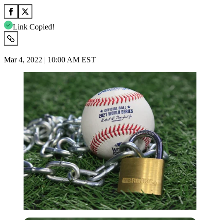
Link Copied!
Mar 4, 2022 | 10:00 AM EST