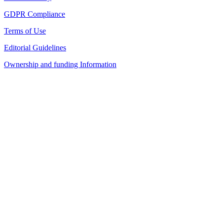
GDPR Compliance
Terms of Use
Editorial Guidelines
Ownership and funding Information