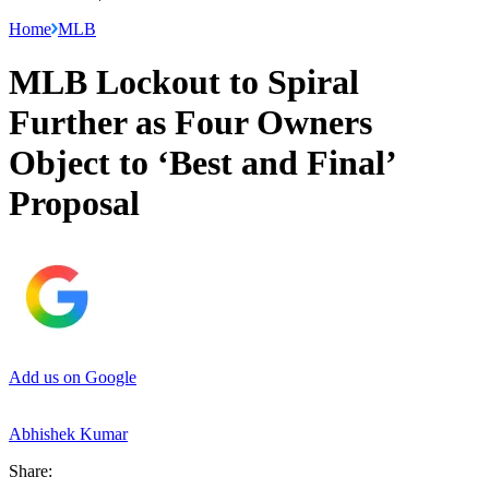
Home
MLB
MLB Lockout to Spiral
Further as Four Owners
Object to ‘Best and Final’
Proposal
Add us on Google
Abhishek Kumar
Share: