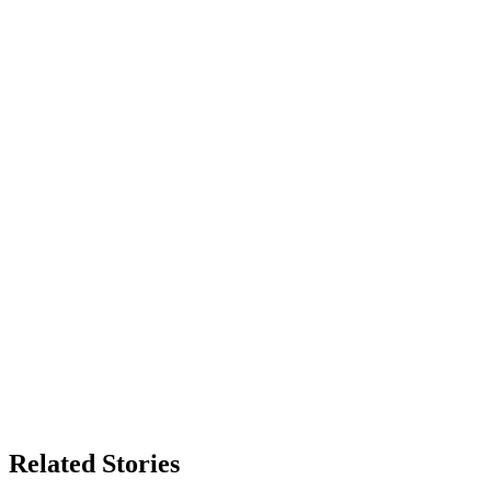
Related Stories