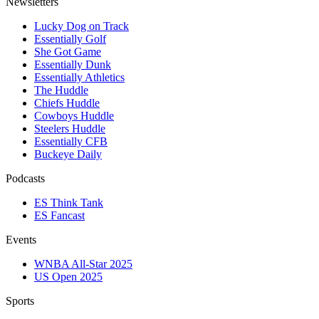
Newsletters
Lucky Dog on Track
Essentially Golf
She Got Game
Essentially Dunk
Essentially Athletics
The Huddle
Chiefs Huddle
Cowboys Huddle
Steelers Huddle
Essentially CFB
Buckeye Daily
Podcasts
ES Think Tank
ES Fancast
Events
WNBA All-Star 2025
US Open 2025
Sports