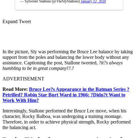
— Sylvester Stallone (@TheSlyStallone)
January 12, 2020
Expand Tweet
In the picture, Sly was performing the Bruce Lee balance by taking
support from the poles and balancing the lower body without any
assistance. Captioning the post, Stallone tweeted, ?
it?s always
humbling to be in great company
!?.?
ADVERTISEMENT
Read More:
Bruce Lee?s Appearance in the Batman Series ?
Petrified? Robin Star Burt Ward in 1966: ?Didn?t Want to
Work With Him?
Interestingly, Stallone performed the Bruce Lee move, when his
character, Rocky Balboa, was undergoing a training montage.
Therefore, in order to achieve physical strength, Rocky performed
the balancing act.