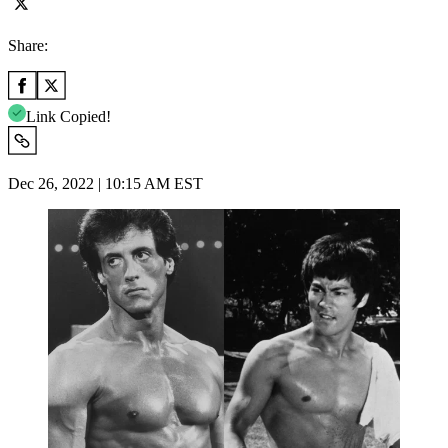
Share:
Link Copied!
Dec 26, 2022 | 10:15 AM EST