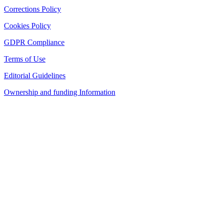
Corrections Policy
Cookies Policy
GDPR Compliance
Terms of Use
Editorial Guidelines
Ownership and funding Information