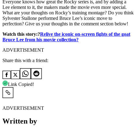
Everyone knows how great the Rocky series is, and by adding a
Lee element to it, the makers made the movie even more special.
What are your thoughts on Rocky’s training montage? Do you think
Sylvester Stallone performed Bruce Lee’s iconic move to
perfection? Give us your thoughts in the comment section below!
Watch this story:?
Relive the iconic on-screen fights of the goat
Bruce Lee from his movie collection?
ADVERTISEMENT
Share this with a friend:
Link Copied!
ADVERTISEMENT
Written by