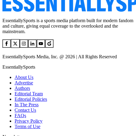
EssentiallySports is a sports media platform built for modern fandom
and culture, giving equal coverage to the overlooked and the
mainstream.
EssentiallySports Media, Inc. @ 2026 | All Rights Reserved
EssentiallySports
About Us
Advertise
Authors
Editorial Team
Editorial Policies
In The Press
Contact Us
FAQs
Privacy Policy
Terms of Use