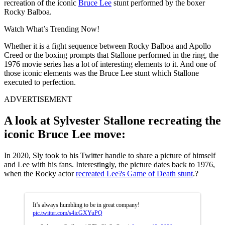
recreation of the iconic
Bruce Lee
stunt performed by the boxer
Rocky Balboa.
Watch What’s Trending Now!
Whether it is a fight sequence between Rocky Balboa and Apollo
Creed or the boxing prompts that Stallone performed in the ring, the
1976 movie series has a lot of interesting elements to it. And one of
those iconic elements was the Bruce Lee stunt which Stallone
executed to perfection.
ADVERTISEMENT
A look at Sylvester Stallone recreating the
iconic Bruce Lee move:
In 2020, Sly took to his Twitter handle to share a picture of himself
and Lee with his fans. Interestingly, the picture dates back to 1976,
when the Rocky actor
recreated Lee?s Game of Death stunt
.?
It’s always humbling to be in great company!
pic.twitter.com/s4icGXYuPQ