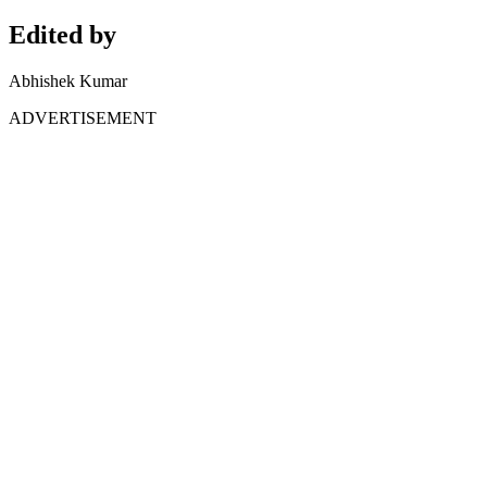
Edited by
Abhishek Kumar
ADVERTISEMENT