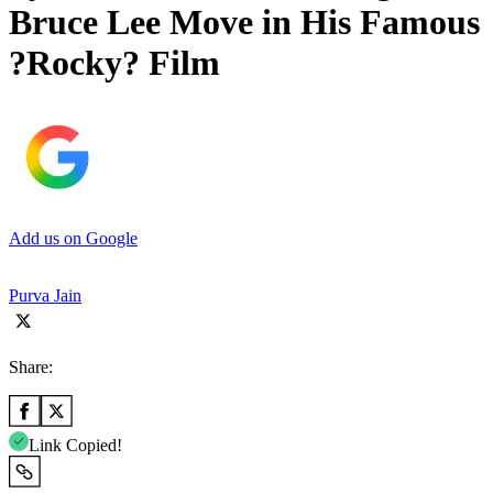
Bruce Lee Move in His Famous
?Rocky? Film
Add us on Google
Purva Jain
Share:
Link Copied!