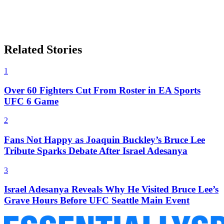
Related Stories
1
Over 60 Fighters Cut From Roster in EA Sports
UFC 6 Game
2
Fans Not Happy as Joaquin Buckley’s Bruce Lee
Tribute Sparks Debate After Israel Adesanya
3
Israel Adesanya Reveals Why He Visited Bruce Lee’s
Grave Hours Before UFC Seattle Main Event