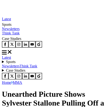
Latest
Sports
Newsletters
Think Tank
Case Studies
Latest
Sports
Newsletters
Think Tank
Case Studies
Home
MMA
Unearthed Picture Shows
Sylvester Stallone Pulling Off a