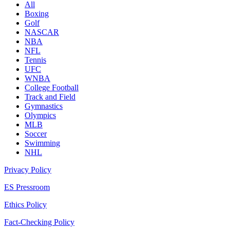
All
Boxing
Golf
NASCAR
NBA
NFL
Tennis
UFC
WNBA
College Football
Track and Field
Gymnastics
Olympics
MLB
Soccer
Swimming
NHL
Privacy Policy
ES Pressroom
Ethics Policy
Fact-Checking Policy