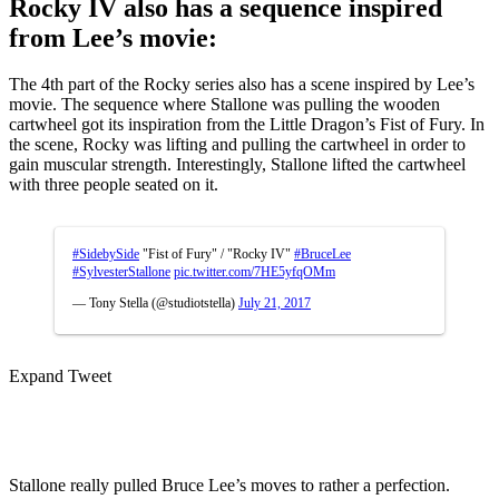
Rocky IV also has a sequence inspired
from Lee’s movie:
The 4th part of the Rocky series also has a scene inspired by Lee’s
movie. The sequence where Stallone was pulling the wooden
cartwheel got its inspiration from the Little Dragon’s Fist of Fury. In
the scene, Rocky was lifting and pulling the cartwheel in order to
gain muscular strength. Interestingly, Stallone lifted the cartwheel
with three people seated on it.
#SidebySide
"Fist of Fury" / "Rocky IV"
#BruceLee
#SylvesterStallone
pic.twitter.com/7HE5yfqOMm
— Tony Stella (@studiotstella)
July 21, 2017
Expand Tweet
Stallone really pulled Bruce Lee’s moves to rather a perfection.