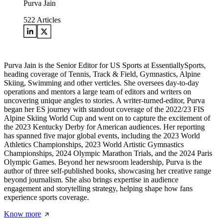
Purva Jain
522
Articles
Purva Jain is the Senior Editor for US Sports at EssentiallySports,
heading coverage of Tennis, Track & Field, Gymnastics, Alpine
Skiing, Swimming and other verticles. She oversees day-to-day
operations and mentors a large team of editors and writers on
uncovering unique angles to stories. A writer-turned-editor, Purva
began her ES journey with standout coverage of the 2022/23 FIS
Alpine Skiing World Cup and went on to capture the excitement of
the 2023 Kentucky Derby for American audiences. Her reporting
has spanned five major global events, including the 2023 World
Athletics Championships, 2023 World Artistic Gymnastics
Championships, 2024 Olympic Marathon Trials, and the 2024 Paris
Olympic Games. Beyond her newsroom leadership, Purva is the
author of three self-published books, showcasing her creative range
beyond journalism. She also brings expertise in audience
engagement and storytelling strategy, helping shape how fans
experience sports coverage.
Know more