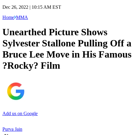
Dec 26, 2022 | 10:15 AM EST
Home
MMA
Unearthed Picture Shows
Sylvester Stallone Pulling Off a
Bruce Lee Move in His Famous
?Rocky? Film
Add us on Google
Purva Jain