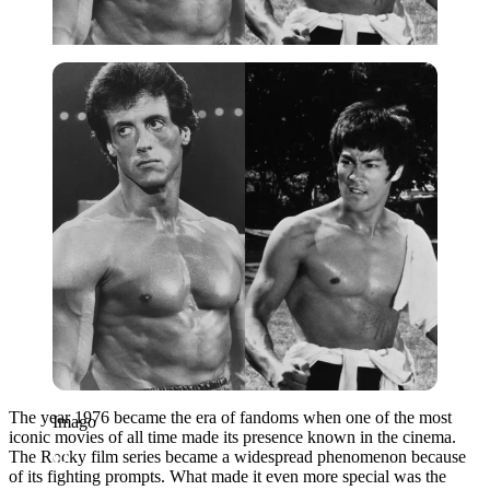
Imago
The year 1976 became the era of fandoms when one of the most
Imago
iconic movies of all time made its presence known in the cinema.
The Rocky film series became a widespread phenomenon because
of its fighting prompts. What made it even more special was the