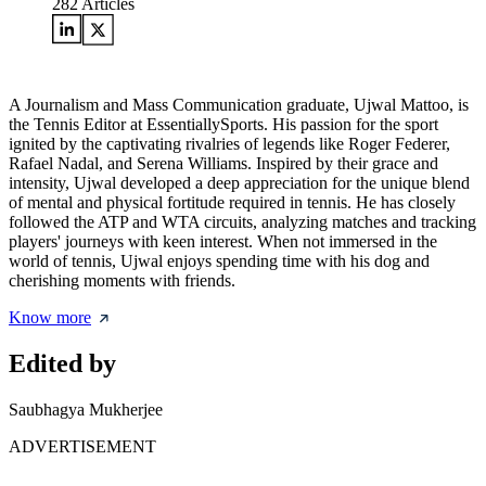
282
Articles
A Journalism and Mass Communication graduate, Ujwal Mattoo, is
the Tennis Editor at EssentiallySports. His passion for the sport
ignited by the captivating rivalries of legends like Roger Federer,
Rafael Nadal, and Serena Williams. Inspired by their grace and
intensity, Ujwal developed a deep appreciation for the unique blend
of mental and physical fortitude required in tennis. He has closely
followed the ATP and WTA circuits, analyzing matches and tracking
players' journeys with keen interest. When not immersed in the
world of tennis, Ujwal enjoys spending time with his dog and
cherishing moments with friends.
Know more
Edited by
Saubhagya Mukherjee
ADVERTISEMENT