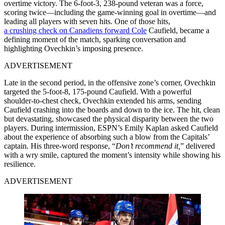
overtime victory. The 6-foot-3, 238-pound veteran was a force,
scoring twice—including the game-winning goal in overtime—and
leading all players with seven hits. One of those hits,
a crushing check on Canadiens forward Cole
Caufield, became a
defining moment of the match, sparking conversation and
highlighting Ovechkin’s imposing presence.
ADVERTISEMENT
Late in the second period, in the offensive zone’s corner, Ovechkin
targeted the 5-foot-8, 175-pound Caufield. With a powerful
shoulder-to-chest check, Ovechkin extended his arms, sending
Caufield crashing into the boards and down to the ice. The hit, clean
but devastating, showcased the physical disparity between the two
players. During intermission, ESPN’s Emily Kaplan asked Caufield
about the experience of absorbing such a blow from the Capitals’
captain. His three-word response, “
Don’t recommend it,
” delivered
with a wry smile, captured the moment’s intensity while showing his
resilience.
ADVERTISEMENT