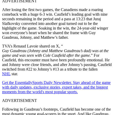
ADVERTISEMENT
After losing the first two games, the Canadiens made a roaring
comeback with a huge 6-3 win. Caufield’s leading goal with nine
seconds remaining in the period and a pass at 13:23 that Juraj
Slafkovsky converted into another goal turned out to be the
highlight of the game. Soaking in the win, the 24-year-old winger
won everyone’s heart when he shared the frame with Guy
Gaudreau, Johnny, and Matthew’s father.
TVA’s Renaud Lavoie shared on X, “
Guy Gaudreau (Johnny and Matthew Gaudreau’s dad) was at the
game and was seen with Cole Caufield after the game.
” For
Caufield, this encounter must have been profoundly emotional. He
and Johnny were close friends, and after Johnny’s passing, Caufield
switched from #22 to Johnny’s #13 as a tribute to the fallen
NHL
star.
Get the EssentiallySports Daily Newsletter. Stay ahead of the game
with daily updates, exclusive stories, expert takes, and the biggest
moments from the world's most popular sports.
ADVERTISEMENT
Following in Gaudreau’s footsteps, Caufield has become one of the
most dynamic young goal-scorers in the sport. And like Gaudreau,