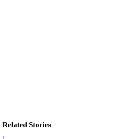
Related Stories
1