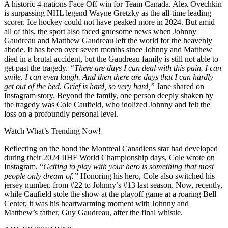
A historic 4-nations Face Off win for Team Canada. Alex Ovechkin
is surpassing NHL legend Wayne Gretzky as the all-time leading
scorer. Ice hockey could not have peaked more in 2024. But amid
all of this, the sport also faced gruesome news when Johnny
Gaudreau and Matthew Gaudreau left the world for the heavenly
abode. It has been over seven months since Johnny and Matthew
died in a brutal accident, but the Gaudreau family is still not able to
get past the tragedy.
“There are days I can deal with this pain. I can
smile. I can even laugh. And then there are days that I can hardly
get out of the bed. Grief is hard, so very hard,”
Jane shared on
Instagram story. Beyond the family, one person deeply shaken by
the tragedy was Cole Caufield, who idolized Johnny and felt the
loss on a profoundly personal level.
Watch What’s Trending Now!
Reflecting on the bond the Montreal Canadiens star had developed
during their 2024 IIHF World Championship days, Cole wrote on
Instagram, “
Getting to play with your hero is something that most
people only dream of.”
Honoring his hero, Cole also switched his
jersey number. from #22 to Johnny’s #13 last season. Now, recently,
while Caufield stole the show at the playoff game at a roaring Bell
Center, it was his heartwarming moment with Johnny and
Matthew’s father, Guy Gaudreau, after the final whistle.