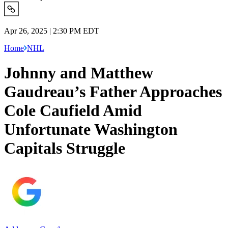
Apr 26, 2025 | 2:30 PM EDT
Home
NHL
Johnny and Matthew
Gaudreau’s Father Approaches
Cole Caufield Amid
Unfortunate Washington
Capitals Struggle