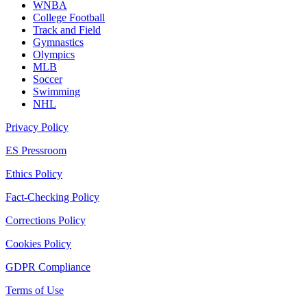
WNBA
College Football
Track and Field
Gymnastics
Olympics
MLB
Soccer
Swimming
NHL
Privacy Policy
ES Pressroom
Ethics Policy
Fact-Checking Policy
Corrections Policy
Cookies Policy
GDPR Compliance
Terms of Use