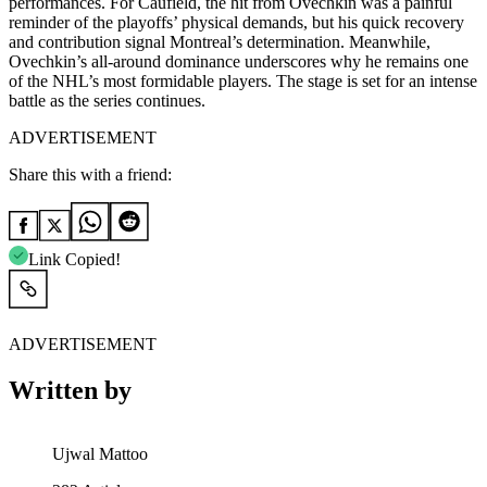
performances. For Caufield, the hit from Ovechkin was a painful
reminder of the playoffs’ physical demands, but his quick recovery
and contribution signal Montreal’s determination. Meanwhile,
Ovechkin’s all-around dominance underscores why he remains one
of the NHL’s most formidable players. The stage is set for an intense
battle as the series continues.
ADVERTISEMENT
Share this with a friend:
Link Copied!
ADVERTISEMENT
Written by
Ujwal Mattoo