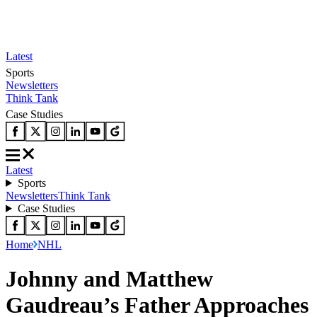
Latest
Sports
Newsletters
Think Tank
Case Studies
Latest
Sports
Newsletters
Think Tank
Case Studies
Home
NHL
Johnny and Matthew
Gaudreau’s Father Approaches