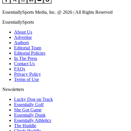
EssentiallySports Media, Inc. @ 2026 | All Rights Reserved
EssentiallySports
About Us
Advertise
Authors
Editorial Team
Editorial Policies
In The Press
Contact Us
FAQs
Privacy Policy
Terms of Use
Newsletters
Lucky Dog on Track
Essentially Golf
She Got Game
Essentially Dunk
Essentially Athletics
The Huddle
Chiefs Huddle