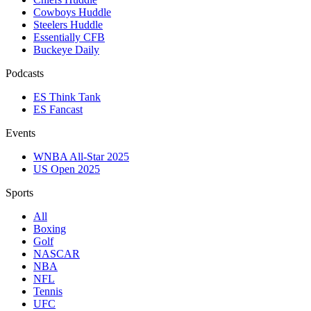
Cowboys Huddle
Steelers Huddle
Essentially CFB
Buckeye Daily
Podcasts
ES Think Tank
ES Fancast
Events
WNBA All-Star 2025
US Open 2025
Sports
All
Boxing
Golf
NASCAR
NBA
NFL
Tennis
UFC