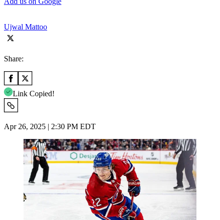
Add us on Google
Ujwal Mattoo
Share:
Link Copied!
Apr 26, 2025 | 2:30 PM EDT