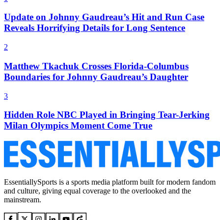
Update on Johnny Gaudreau’s Hit and Run Case
Reveals Horrifying Details for Long Sentence
2
Matthew Tkachuk Crosses Florida-Columbus
Boundaries for Johnny Gaudreau’s Daughter
3
Hidden Role NBC Played in Bringing Tear-Jerking
Milan Olympics Moment Come True
EssentiallySports is a sports media platform built for modern fandom
and culture, giving equal coverage to the overlooked and the
mainstream.