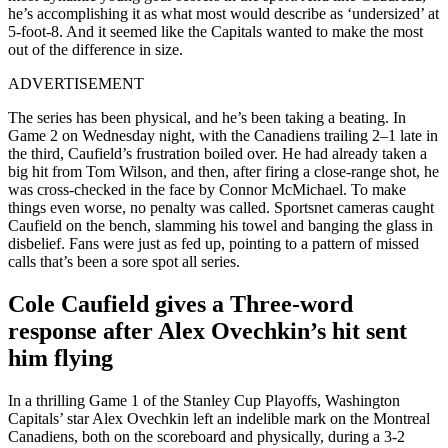
he’s accomplishing it as what most would describe as ‘undersized’ at
5-foot-8. And it seemed like the Capitals wanted to make the most
out of the difference in size.
ADVERTISEMENT
The series has been physical, and he’s been taking a beating. In
Game 2 on Wednesday night, with the Canadiens trailing 2–1 late in
the third, Caufield’s frustration boiled over. He had already taken a
big hit from Tom Wilson, and then, after firing a close-range shot, he
was cross-checked in the face by Connor McMichael. To make
things even worse, no penalty was called. Sportsnet cameras caught
Caufield on the bench, slamming his towel and banging the glass in
disbelief. Fans were just as fed up, pointing to a pattern of missed
calls that’s been a sore spot all series.
Cole Caufield gives a Three-word
response after Alex Ovechkin’s hit sent
him flying
In a thrilling Game 1 of the Stanley Cup Playoffs, Washington
Capitals’ star Alex Ovechkin left an indelible mark on the Montreal
Canadiens, both on the scoreboard and physically, during a 3-2