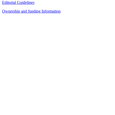
Editorial Guidelines
Ownership and funding Information