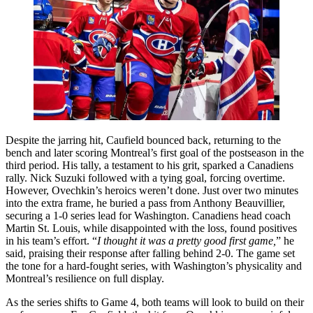
Despite the jarring hit, Caufield bounced back, returning to the
bench and later scoring Montreal’s first goal of the postseason in the
third period. His tally, a testament to his grit, sparked a Canadiens
rally. Nick Suzuki followed with a tying goal, forcing overtime.
However, Ovechkin’s heroics weren’t done. Just over two minutes
into the extra frame, he buried a pass from Anthony Beauvillier,
securing a 1-0 series lead for Washington. Canadiens head coach
Martin St. Louis, while disappointed with the loss, found positives
in his team’s effort. “
I thought it was a pretty good first game,
” he
said, praising their response after falling behind 2-0. The game set
the tone for a hard-fought series, with Washington’s physicality and
Montreal’s resilience on full display.
As the series shifts to Game 4, both teams will look to build on their