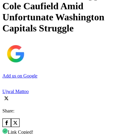
Cole Caufield Amid
Unfortunate Washington
Capitals Struggle
Add us on Google
Ujwal Mattoo
Share:
Link Copied!