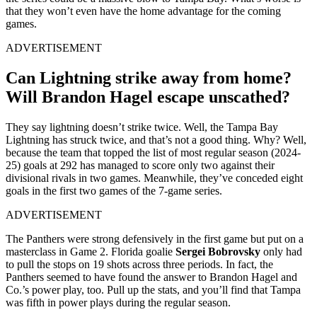
that they won’t even have the home advantage for the coming
games.
ADVERTISEMENT
Can Lightning strike away from home?
Will Brandon Hagel escape unscathed?
They say lightning doesn’t strike twice. Well, the Tampa Bay
Lightning has struck twice, and that’s not a good thing. Why? Well,
because the team that topped the list of most regular season (2024-
25) goals at 292 has managed to score only two against their
divisional rivals in two games. Meanwhile, they’ve conceded eight
goals in the first two games of the 7-game series.
ADVERTISEMENT
The Panthers were strong defensively in the first game but put on a
masterclass in Game 2. Florida goalie
Sergei Bobrovsky
only had
to pull the stops on 19 shots across three periods. In fact, the
Panthers seemed to have found the answer to Brandon Hagel and
Co.’s power play, too. Pull up the stats, and you’ll find that Tampa
was fifth in power plays during the regular season.