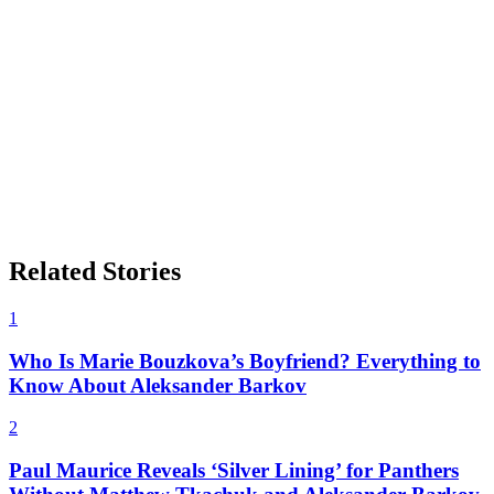
Related Stories
1
Who Is Marie Bouzkova’s Boyfriend? Everything to
Know About Aleksander Barkov
2
Paul Maurice Reveals ‘Silver Lining’ for Panthers