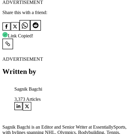
ADVERTISEMENT
Share this with a friend:
Link Copied!
ADVERTISEMENT
Written by
Sagnik Bagchi
3,373
Articles
Sagnik Bagchi is an Editor and Senior Writer at EssentiallySports,
with bylines spanning NHL, Olympics, Bodybuilding, Tennis,