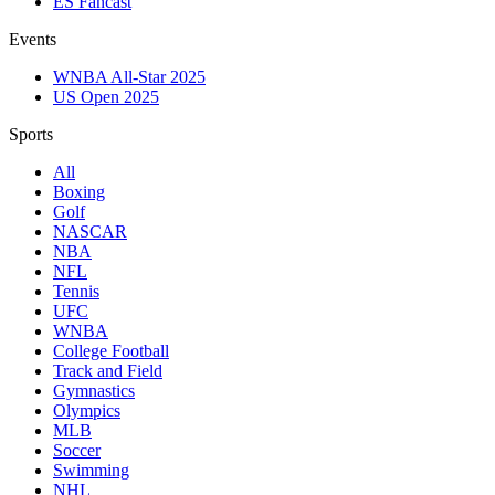
ES Fancast
Events
WNBA All-Star 2025
US Open 2025
Sports
All
Boxing
Golf
NASCAR
NBA
NFL
Tennis
UFC
WNBA
College Football
Track and Field
Gymnastics
Olympics
MLB
Soccer
Swimming
NHL