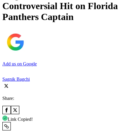
Controversial Hit on Florida
Panthers Captain
Add us on Google
Sagnik Bagchi
Share:
Link Copied!