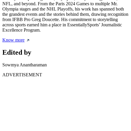
NFL, and beyond. From the Paris 2024 Games to multiple Mr.
Olympia stages and the NHL Playoffs, his work has spanned both
the grandest events and the stories behind them, drawing recognition
from IFBB Pro Greg Doucette. His commitment to storytelling
across sports earned him a place in EssentiallySports’ Journalistic
Excellence Program.
Know more
Edited by
Sowmya Anantharaman
ADVERTISEMENT