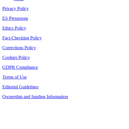
Privacy Policy
ES Pressroom
Ethics Policy
Fact-Checking Policy
Corrections Policy
Cookies Policy
GDPR Compliance
Terms of Use
Editorial Guidelines
Ownership and funding Information