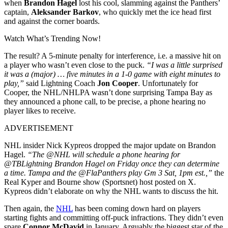
when
Brandon Hagel
lost his cool, slamming against the Panthers’
captain,
Aleksander Barkov
, who quickly met the ice head first
and against the corner boards.
Watch What’s Trending Now!
The result? A 5-minute penalty for interference, i.e. a massive hit on
a player who wasn’t even close to the puck.
“I was a little surprised
it was a (major) … five minutes in a 1-0 game with eight minutes to
play,”
said Lightning Coach
Jon Cooper
. Unfortunately for
Cooper, the NHL/NHLPA wasn’t done surprising Tampa Bay as
they announced a phone call, to be precise, a phone hearing no
player likes to receive.
ADVERTISEMENT
NHL insider Nick Kypreos dropped the major update on Brandon
Hagel.
“The @NHL will schedule a phone hearing for
@TBLightning Brandon Hagel on Friday once they can determine
a time. Tampa and the @FlaPanthers play Gm 3 Sat, 1pm est.,”
the
Real Kyper and Bourne show (Sportsnet) host posted on X.
Kypreos didn’t elaborate on why the NHL wants to discuss the hit.
Then again, the
NHL
has been coming down hard on players
starting fights and committing off-puck infractions. They didn’t even
spare
Connor McDavid
in January. Arguably the biggest star of the