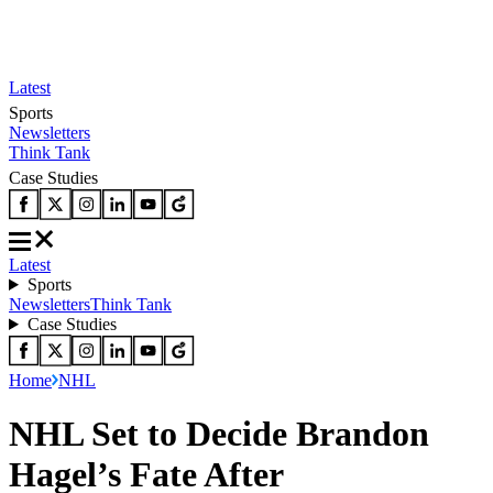
Latest
Sports
Newsletters
Think Tank
Case Studies
Latest
Sports
Newsletters
Think Tank
Case Studies
Home
NHL
NHL Set to Decide Brandon
Hagel’s Fate After