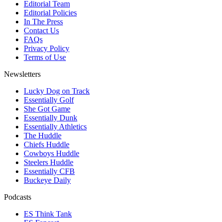
Editorial Team
Editorial Policies
In The Press
Contact Us
FAQs
Privacy Policy
Terms of Use
Newsletters
Lucky Dog on Track
Essentially Golf
She Got Game
Essentially Dunk
Essentially Athletics
The Huddle
Chiefs Huddle
Cowboys Huddle
Steelers Huddle
Essentially CFB
Buckeye Daily
Podcasts
ES Think Tank