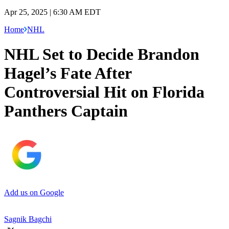
Apr 25, 2025 | 6:30 AM EDT
Home
NHL
NHL Set to Decide Brandon
Hagel’s Fate After
Controversial Hit on Florida
Panthers Captain
Add us on Google
Sagnik Bagchi