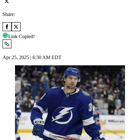
Share:
Link Copied!
Apr 25, 2025 | 6:30 AM EDT