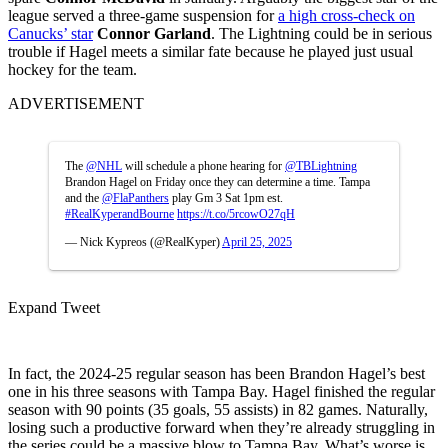
league served a three-game suspension for
a high cross-check on
Canucks’ star
Connor Garland
. The Lightning could be in serious
trouble if Hagel meets a similar fate because he played just usual
hockey for the team.
ADVERTISEMENT
The
@NHL
will schedule a phone hearing for
@TBLightning
Brandon Hagel on Friday once they can determine a time. Tampa
and the
@FlaPanthers
play Gm 3 Sat 1pm est.
#RealKyperandBourne
https://t.co/5rcowO27qH
— Nick Kypreos (@RealKyper)
April 25, 2025
Expand Tweet
In fact, the 2024-25 regular season has been Brandon Hagel’s best
one in his three seasons with Tampa Bay. Hagel finished the regular
season with 90 points (35 goals, 55 assists) in 82 games. Naturally,
losing such a productive forward when they’re already struggling in
the series could be a massive blow to Tampa Bay. What’s worse is