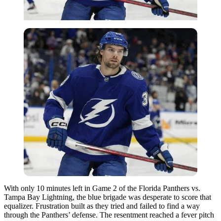
With only 10 minutes left in Game 2 of the Florida Panthers vs.
Tampa Bay Lightning, the blue brigade was desperate to score that
equalizer. Frustration built as they tried and failed to find a way
through the Panthers’ defense. The resentment reached a fever pitch