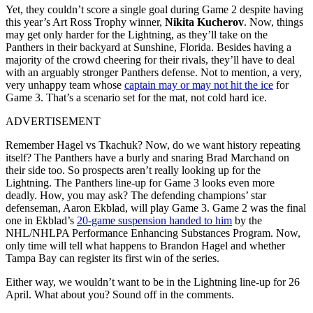
Yet, they couldn’t score a single goal during Game 2 despite having
this year’s Art Ross Trophy winner,
Nikita Kucherov
. Now, things
may get only harder for the Lightning, as they’ll take on the
Panthers in their backyard at Sunshine, Florida. Besides having a
majority of the crowd cheering for their rivals, they’ll have to deal
with an arguably stronger Panthers defense. Not to mention, a very,
very unhappy team whose
captain may or may not hit the ice
for
Game 3. That’s a scenario set for the mat, not cold hard ice.
ADVERTISEMENT
Remember Hagel vs Tkachuk? Now, do we want history repeating
itself? The Panthers have a burly and snaring Brad Marchand on
their side too. So prospects aren’t really looking up for the
Lightning. The Panthers line-up for Game 3 looks even more
deadly. How, you may ask? The defending champions’ star
defenseman, Aaron Ekblad, will play Game 3. Game 2 was the final
one in Ekblad’s
20-game suspension handed to him
by the
NHL/NHLPA Performance Enhancing Substances Program. Now,
only time will tell what happens to Brandon Hagel and whether
Tampa Bay can register its first win of the series.
Either way, we wouldn’t want to be in the Lightning line-up for 26
April. What about you? Sound off in the comments.