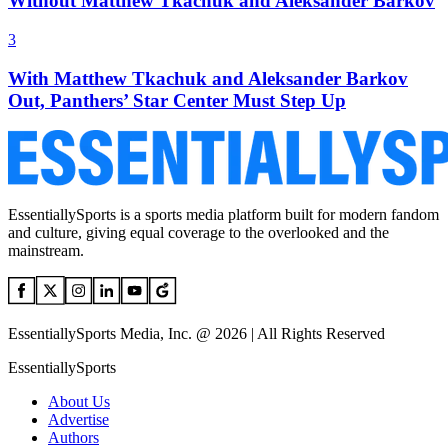
Without Matthew Tkachuk and Aleksander Barkov
3
With Matthew Tkachuk and Aleksander Barkov
Out, Panthers’ Star Center Must Step Up
EssentiallySports is a sports media platform built for modern fandom
and culture, giving equal coverage to the overlooked and the
mainstream.
EssentiallySports Media, Inc. @ 2026 | All Rights Reserved
EssentiallySports
About Us
Advertise
Authors