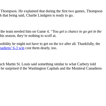
gan Thompson. He explained that during the first two games, Thompson
h that being said, Charlie Lindgren is ready to go.
 the team needed him on Game 4.
“You get a chance to go get in the
s season, they’re nothing to scoff at.
ility he might not have to get on the ice after all. Thankfully, the
nadiens’ 6-3 win
cost them dearly, too.
ch Martin St. Louis said something similar to what Carbery told
t be surprised if the Washington Capitals and the Montreal Canadiens