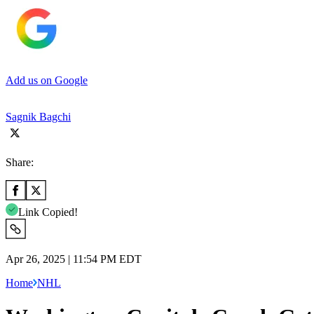
Add us on Google
Sagnik Bagchi
Share:
Link Copied!
Apr 26, 2025 | 11:54 PM EDT
Home
NHL