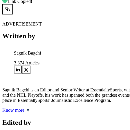
Link Copied!
ADVERTISEMENT
Written by
Sagnik Bagchi
3,374
Articles
Sagnik Bagchi is an Editor and Senior Writer at EssentiallySports,
and the NHL Playoffs, his work has spanned both the grandest events
place in EssentiallySports’ Journalistic Excellence Program.
Know more
Edited by