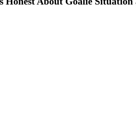
 Honest About Goalie Situation 