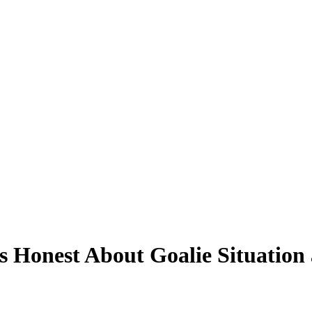
 Honest About Goalie Situation 