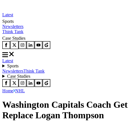
Latest
Sports
Newsletters
Think Tank
Case Studies
Latest
Sports
Newsletters
Think Tank
Case Studies
Home
NHL
Washington Capitals Coach Gets
Replace Logan Thompson