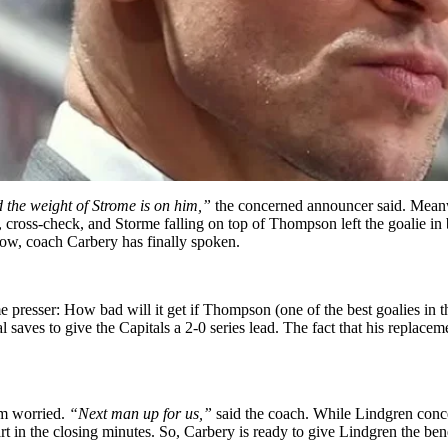
nd the weight of Strome is on him,”
the concerned announcer said. Mean
cross-check, and Storme falling on top of Thompson left the goalie in
Now, coach Carbery has finally spoken.
 presser: How bad will it get if Thompson (one of the best goalies in t
l saves to give the Capitals a 2-0 series lead. The fact that his replac
em worried.
“Next man up for us,”
said the coach. While Lindgren conce
rt in the closing minutes. So, Carbery is ready to give Lindgren the be