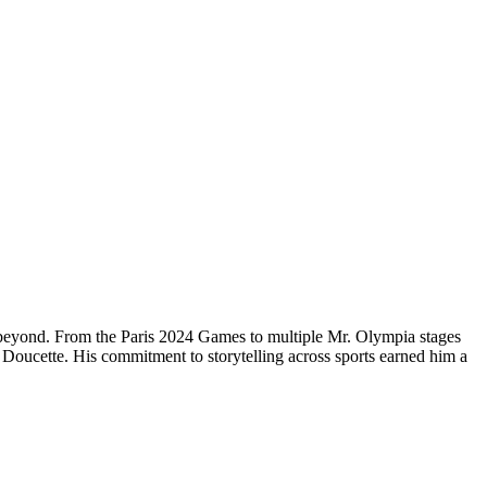
 beyond. From the Paris 2024 Games to multiple Mr. Olympia stages
Doucette. His commitment to storytelling across sports earned him a