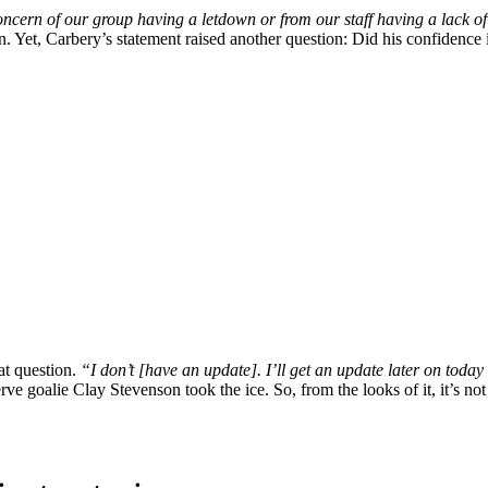
concern of our group having a letdown or from our staff having a lack o
in. Yet, Carbery’s statement raised another question: Did his confide
at question.
“I don’t [have an update]. I’ll get an update later on today 
goalie Clay Stevenson took the ice. So, from the looks of it, it’s not di