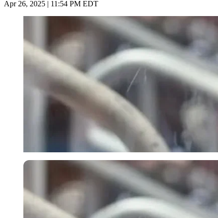
Apr 26, 2025 | 11:54 PM EDT