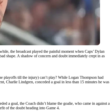
while, the broadcast played the painful moment when Caps’ Dylan
 bad shape. A shadow of concern and doubt immediately crept in as
he playoffs till the injury) can’t play? While Logan Thompson had
ement, Charlie Lindgren, conceded a goal in less than 15 minutes he was
ded a goal, the Coach didn’t blame the goalie, who came in against a
nefit of the doubt heading into Game 4.