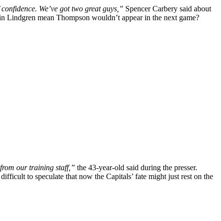
f confidence. We’ve got two great guys,”
Spencer Carbery said about
nce in Lindgren mean Thompson wouldn’t appear in the next game?
from our training staff,”
the 43-year-old said during the presser.
fficult to speculate that now the Capitals’ fate might just rest on the