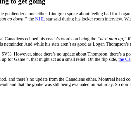
ing to get going
rnate goaltender alone either. Lindgren spoke about feeling bad for Lo
ogan go down,”
the
NHL
star said during his locker room interview. Wit
al Canadiens echoed his coach’s words on being the
“next man up,”
if
s netminder. And while his stats aren’t as good as Logan Thompson’s thi
 SV%. However, since there’s no update about Thompson, there’s a possib
s up for Game 4, that might act as a small relief. On the flip side,
the Ca
d, and there’s no update from the Canadiens either. Montreal head coa
ult and that the goalie was still being evaluated on Saturday. So don’