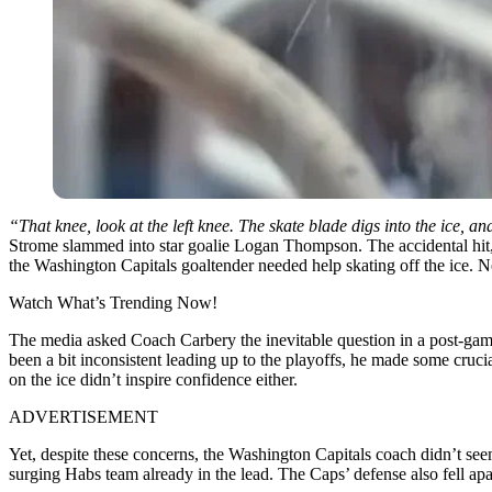
“That knee, look at the left knee. The skate blade digs into the ice, a
Strome slammed into star goalie Logan Thompson. The accidental hit, 
the Washington Capitals goaltender needed help skating off the ice. 
Watch What’s Trending Now!
The media asked Coach Carbery the inevitable question in a post-game
been a bit inconsistent leading up to the playoffs, he made some crucia
on the ice didn’t inspire confidence either.
ADVERTISEMENT
Yet, despite these concerns, the Washington Capitals coach didn’t se
surging Habs team already in the lead. The Caps’ defense also fell apa