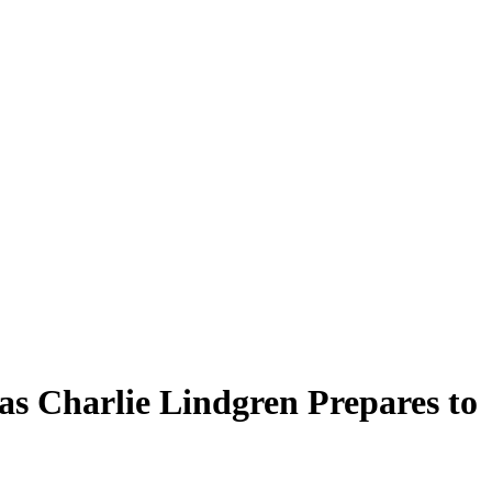
as Charlie Lindgren Prepares to