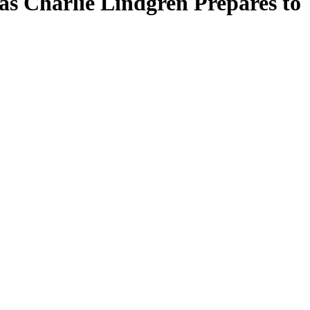
as Charlie Lindgren Prepares to