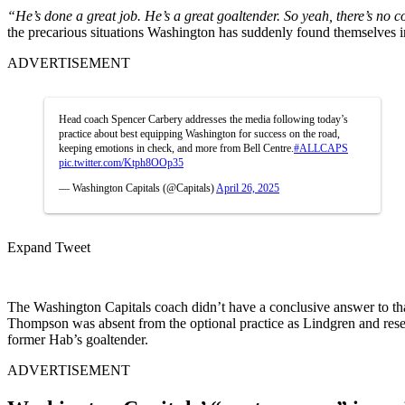
“He’s done a great job. He’s a great goaltender. So yeah, there’s no 
the precarious situations Washington has suddenly found themselves 
ADVERTISEMENT
Head coach Spencer Carbery addresses the media following today’s
practice about best equipping Washington for success on the road,
keeping emotions in check, and more from Bell Centre.
#ALLCAPS
pic.twitter.com/Ktph8OOp35
— Washington Capitals (@Capitals)
April 26, 2025
Expand Tweet
The Washington Capitals coach didn’t have a conclusive answer to th
Thompson was absent from the optional practice as Lindgren and reserve 
former Hab’s goaltender.
ADVERTISEMENT