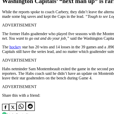
Washington Capitals’
“next man up”
is rar
While the reports spoke to coach Carbery, they didn’t leave the alte
made some big saves and kept the Caps in the lead.
“Tough to see L
ADVERTISEMENT
The former Habs goaltender who played five seasons with the Montre
net. You want to go out and do your job,”
said the Washington Capital
The
hockey
star has 20 wins and 14 losses in the 39 games and a .896
Capitals still have the series lead, and no matter which goaltender suit
ADVERTISEMENT
Habs netminder Sam Montembeault exited the game in the second perio
reporters. The Habs coach said he didn’t have an update on Montembea
leave their star goaltenders on the bench during Game 4.
ADVERTISEMENT
Share this with a friend: