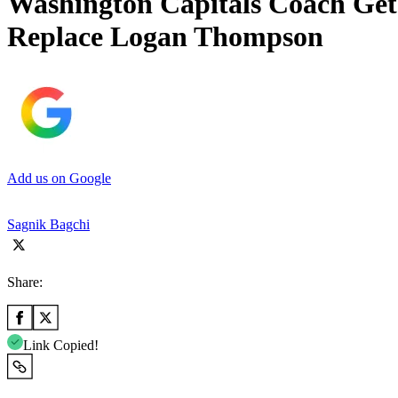
Washington Capitals Coach Gets
Replace Logan Thompson
Add us on Google
Sagnik Bagchi
Share:
Link Copied!