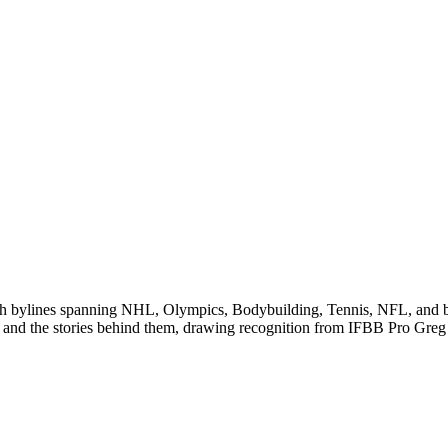
 with bylines spanning NHL, Olympics, Bodybuilding, Tennis, NFL, and
 and the stories behind them, drawing recognition from IFBB Pro Greg 