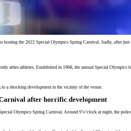
osting the 2022 Special Olympics Spring Carnival. Sadly, after just one
erently ables athletes. Established in 1968, the annual Special Olympics
 to a shocking development in the vicinity of the venue.
Carnival after horrific development
 Special Olympics Spring Carnival. Around 9’o’clock at night, the poli