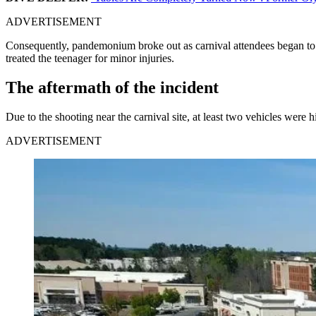
ADVERTISEMENT
Consequently, pandemonium broke out as carnival attendees began to es
treated the teenager for minor injuries.
The aftermath of the incident
Due to the shooting near the carnival site, at least two vehicles were 
ADVERTISEMENT