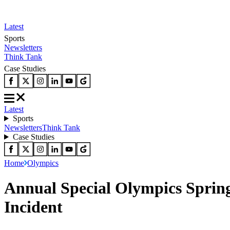
Latest
Sports
Newsletters
Think Tank
Case Studies
Latest
Sports
Newsletters
Think Tank
Case Studies
Home
Olympics
Annual Special Olympics Spring
Incident