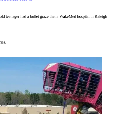
r-old teenager had a bullet graze them. WakeMed hospital in Raleigh
ies.