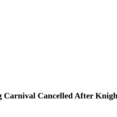
 Carnival Cancelled After Knigh