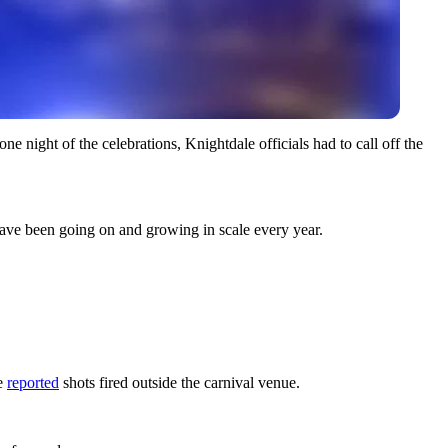
 night of the celebrations, Knightdale officials had to call off the
 have been going on and growing in scale every year.
ce
reported
shots fired outside the carnival venue.