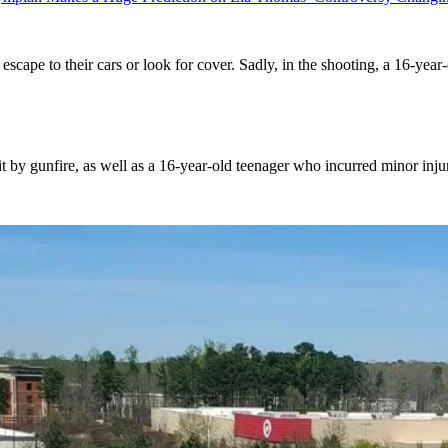
cape to their cars or look for cover. Sadly, in the shooting, a 16-yea
hit by gunfire, as well as a 16-year-old teenager who incurred minor injur