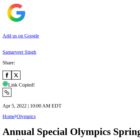
Add us on Google
Samarveer Singh
Share:
Link Copied!
Apr 5, 2022 | 10:00 AM EDT
Home
Olympics
Annual Special Olympics Spring