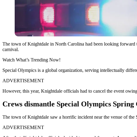
The town of Knightdale in North Carolina had been looking forward to h
carnival.
Watch What’s Trending Now!
Special Olympics is a global organization, serving intellectually diff
ADVERTISEMENT
However, this year, Knightdale officials had to cancel the event owing
Crews dismantle Special Olympics Spring 
The town of Knightdale saw a horrific incident near the venue of the
ADVERTISEMENT