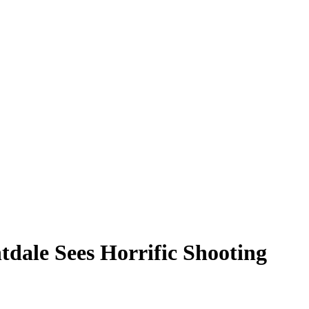
tdale Sees Horrific Shooting