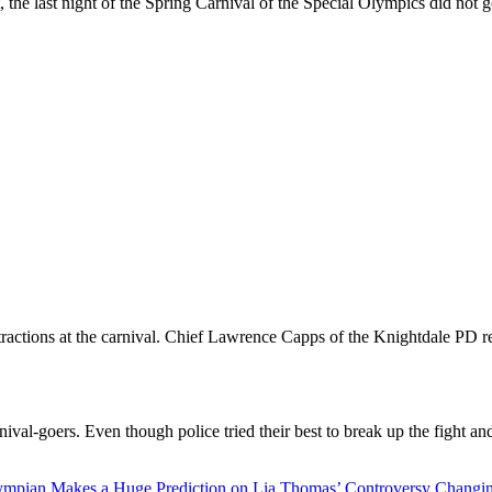
t, the last night of the Spring Carnival of the Special Olympics did not 
tractions at the carnival. Chief Lawrence Capps of the Knightdale PD r
val-goers. Even though police tried their best to break up the fight and
ympian Makes a Huge Prediction on Lia Thomas’ Controversy Changi