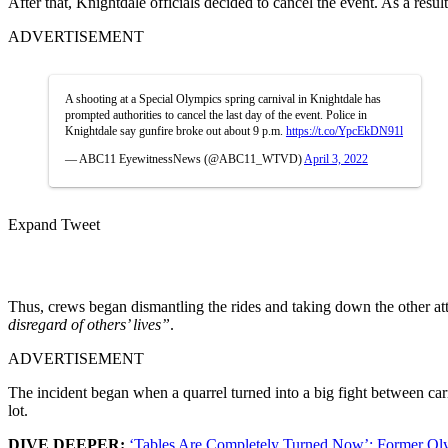
After that, Knightdale officials decided to cancel the event. As a resul
ADVERTISEMENT
A shooting at a Special Olympics spring carnival in Knightdale has
prompted authorities to cancel the last day of the event. Police in
Knightdale say gunfire broke out about 9 p.m.
https://t.co/YpcEkDN91l
— ABC11 EyewitnessNews (@ABC11_WTVD)
April 3, 2022
Expand Tweet
Thus, crews began dismantling the rides and taking down the other at
disregard of others’ lives”
.
ADVERTISEMENT
The incident began when a quarrel turned into a big fight between carni
lot.
DIVE DEEPER:
‘Tables Are Completely Turned Now’: Former Ol