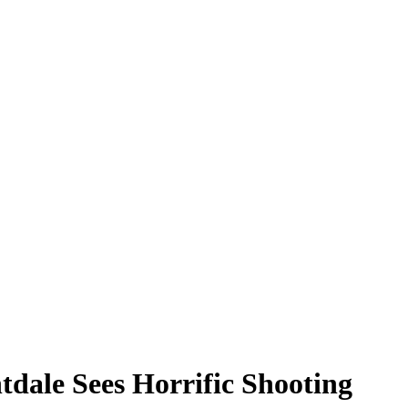
tdale Sees Horrific Shooting