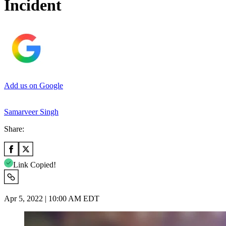
Incident
Add us on Google
Samarveer Singh
Share:
Link Copied!
Apr 5, 2022 | 10:00 AM EDT