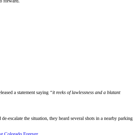
go forward.
eleased a statement saying
“it reeks of lawlessness and a blatant
 de-escalate the situation, they heard several shots in a nearby parking
ng Colorado Forever