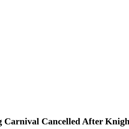
 Carnival Cancelled After Knigh