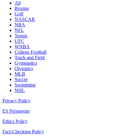
All
Boxing
Golf
NASCAR
NBA
NFL
Tennis
UFC
WNBA
College Football
Track and Field
Gymnastics
Olympics
MLB
Soccer
Swimming
NHL
Privacy Policy
ES Pressroom
Ethics Policy
Fact-Checking Policy