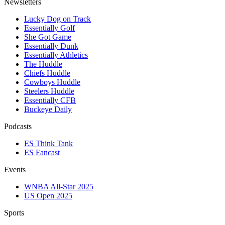
Newsletters
Lucky Dog on Track
Essentially Golf
She Got Game
Essentially Dunk
Essentially Athletics
The Huddle
Chiefs Huddle
Cowboys Huddle
Steelers Huddle
Essentially CFB
Buckeye Daily
Podcasts
ES Think Tank
ES Fancast
Events
WNBA All-Star 2025
US Open 2025
Sports