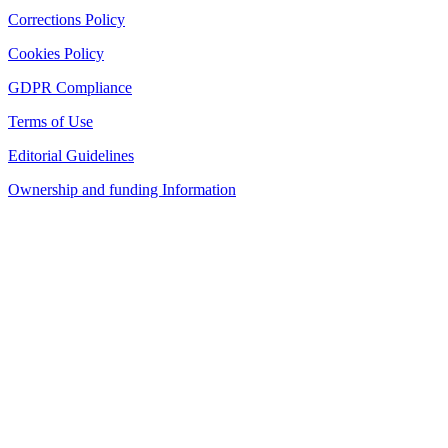
Corrections Policy
Cookies Policy
GDPR Compliance
Terms of Use
Editorial Guidelines
Ownership and funding Information