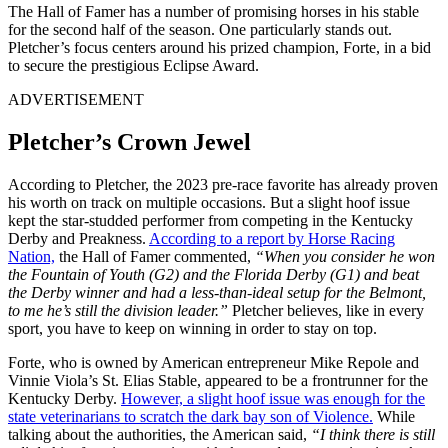
The Hall of Famer has a number of promising horses in his stable
for the second half of the season. One particularly stands out.
Pletcher’s focus centers around his prized champion, Forte, in a bid
to secure the prestigious Eclipse Award.
ADVERTISEMENT
Pletcher’s Crown Jewel
According to Pletcher, the 2023 pre-race favorite has already proven
his worth on track on multiple occasions. But a slight hoof issue
kept the star-studded performer from competing in the Kentucky
Derby and Preakness.
According to a report by Horse Racing
Nation,
the Hall of Famer commented,
“When you consider he won
the Fountain of Youth (G2) and the Florida Derby (G1) and beat
the Derby winner and had a less-than-ideal setup for the Belmont,
to me he’s still the division leader.”
Pletcher believes, like in every
sport, you have to keep on winning in order to stay on top.
Forte, who is owned by American entrepreneur Mike Repole and
Vinnie Viola’s St. Elias Stable, appeared to be a frontrunner for the
Kentucky Derby.
However, a slight hoof issue was enough for the
state veterinarians to scratch the dark bay son of Violence.
While
talking about the authorities, the American said,
“I think there is still