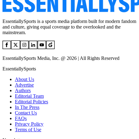
EssentiallySports is a sports media platform built for modern fandom
and culture, giving equal coverage to the overlooked and the
mainstream.
EssentiallySports Media, Inc. @ 2026 | All Rights Reserved
EssentiallySports
About Us
Advertise
Authors
Editorial Team
Editorial Policies
In The Press
Contact Us
FAQs
Privacy Policy
Terms of Use