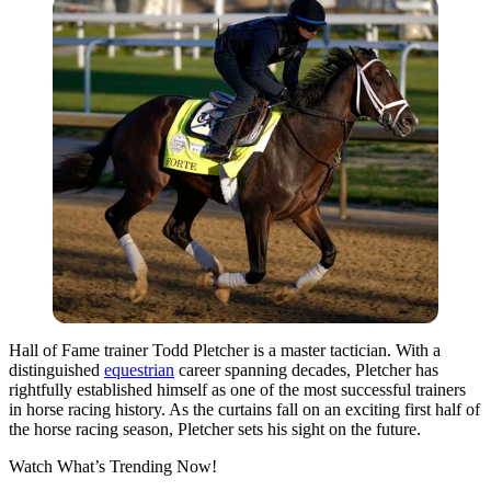
Hall of Fame trainer Todd Pletcher is a master tactician. With a
distinguished
equestrian
career spanning decades, Pletcher has
rightfully established himself as one of the most successful trainers
in horse racing history. As the curtains fall on an exciting first half of
the horse racing season, Pletcher sets his sight on the future.
Watch What’s Trending Now!