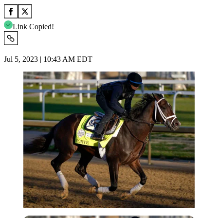
Link Copied!
Jul 5, 2023 | 10:43 AM EDT