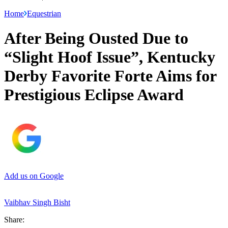
Home
Equestrian
After Being Ousted Due to
“Slight Hoof Issue”, Kentucky
Derby Favorite Forte Aims for
Prestigious Eclipse Award
Add us on Google
Vaibhav Singh Bisht
Share: