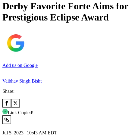
Derby Favorite Forte Aims for
Prestigious Eclipse Award
Add us on Google
Vaibhav Singh Bisht
Share:
Link Copied!
Jul 5, 2023 | 10:43 AM EDT