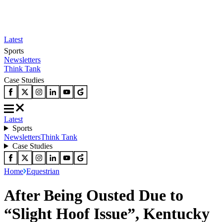
Latest
Sports
Newsletters
Think Tank
Case Studies
Latest
Sports
Newsletters
Think Tank
Case Studies
Home
Equestrian
After Being Ousted Due to
“Slight Hoof Issue”, Kentucky