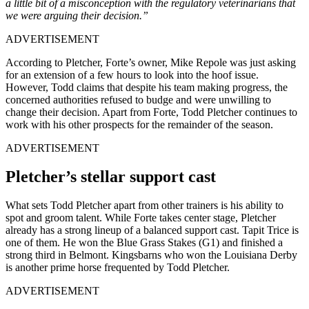
a little bit of a misconception with the regulatory veterinarians that
we were arguing their decision.”
ADVERTISEMENT
According to Pletcher, Forte’s owner, Mike Repole was just asking
for an extension of a few hours to look into the hoof issue.
However, Todd claims that despite his team making progress, the
concerned authorities refused to budge and were unwilling to
change their decision. Apart from Forte, Todd Pletcher continues to
work with his other prospects for the remainder of the season.
ADVERTISEMENT
Pletcher’s stellar support cast
What sets Todd Pletcher apart from other trainers is his ability to
spot and groom talent. While Forte takes center stage, Pletcher
already has a strong lineup of a balanced support cast. Tapit Trice is
one of them. He won the Blue Grass Stakes (G1) and finished a
strong third in Belmont. Kingsbarns who won the Louisiana Derby
is another prime horse frequented by Todd Pletcher.
ADVERTISEMENT