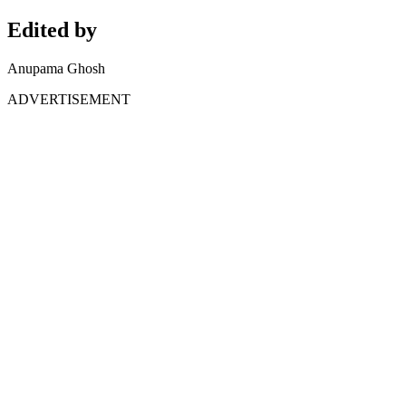
Edited by
Anupama Ghosh
ADVERTISEMENT