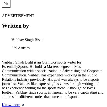
ADVERTISEMENT
Written by
Vaibhav Singh Bisht
339
Articles
Vaibhav Singh Bisht is an Olympics sports writer for
EssentiallySports. He holds a Masters degree in Mass
Communication with a specialization in Advertising and Corporate
Communication. Vaibhav has experience working in the Public
Relations industry previously. His goal was always to be a sports
journalist. Vaibhav like expressing his views through writing and
has experience writing for the sports niche. Although he loves
football, Vaibhav finds sports, in general, to be very captivating and
admires the different stories that come out of sports.
Know more