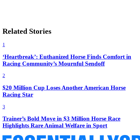
Related Stories
1
‘Heartbreak’: Euthanized Horse Finds Comfort in
Racing Community’s Mournful Sendoff
2
$20 Million Cup Loses Another American Horse
Racing Star
3
Trainer’s Bold Move in $3 Million Horse Race
Highlights Rare Animal Welfare in Sport