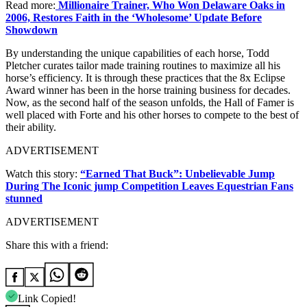
Read more:
Millionaire Trainer, Who Won Delaware Oaks in
2006, Restores Faith in the ‘Wholesome’ Update Before
Showdown
By understanding the unique capabilities of each horse, Todd
Pletcher curates tailor made training routines to maximize all his
horse’s efficiency. It is through these practices that the 8x Eclipse
Award winner has been in the horse training business for decades.
Now, as the second half of the season unfolds, the Hall of Famer is
well placed with Forte and his other horses to compete to the best of
their ability.
ADVERTISEMENT
Watch this story:
“Earned That Buck”: Unbelievable Jump
During The Iconic jump Competition Leaves Equestrian Fans
stunned
ADVERTISEMENT
Share this with a friend:
Link Copied!