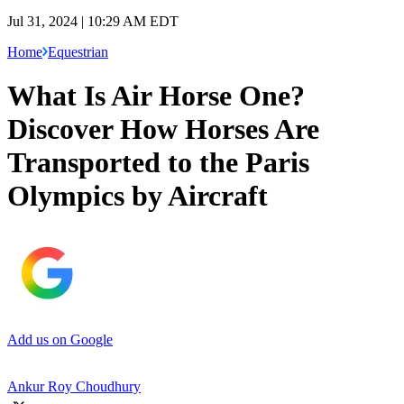
Jul 31, 2024 | 10:29 AM EDT
Home
Equestrian
What Is Air Horse One?
Discover How Horses Are
Transported to the Paris
Olympics by Aircraft
Add us on Google
Ankur Roy Choudhury