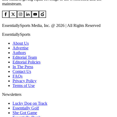
mainstream.
EssentiallySports Media, Inc. @ 2026 | All Rights Reserved
EssentiallySports
About Us
Advertise
Authors
Editorial Team
Editorial Policies
In The Press
Contact Us
FAQs
Privacy Policy
Terms of Use
Newsletters
Lucky Dog on Track
Essentially Golf
She Got Game