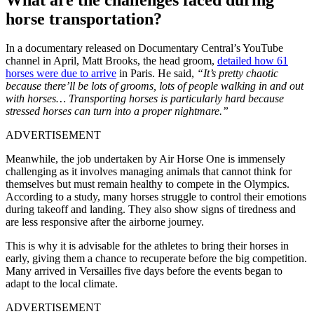
horse transportation?
In a documentary released on Documentary Central’s YouTube
channel in April, Matt Brooks, the head groom,
detailed how 61
horses were due to arrive
in Paris. He said,
“It’s pretty chaotic
because there’ll be lots of grooms, lots of people walking in and out
with horses…
Transporting horses is particularly hard because
stressed horses can turn into a proper nightmare.”
ADVERTISEMENT
Meanwhile, the job undertaken by Air Horse One is immensely
challenging as it involves managing animals that cannot think for
themselves but must remain healthy to compete in the Olympics.
According to a study, many horses struggle to control their emotions
during takeoff and landing. They also show signs of tiredness and
are less responsive after the airborne journey.
This is why it is advisable for the athletes to bring their horses in
early, giving them a chance to recuperate before the big competition.
Many arrived in Versailles five days before the events began to
adapt to the local climate.
ADVERTISEMENT