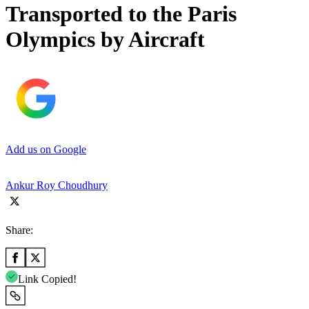
Transported to the Paris
Olympics by Aircraft
Add us on Google
Ankur Roy Choudhury
Share:
Link Copied!