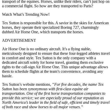
transport of the equines. Horses, unlike their riders, can’t just hop on
a commercial flight. So how are they transported to Paris?
Watch What’s Trending Now!
Tex Sutton is responsible for this. A savior in the skies for American
horses, they operate their specialized Boeing 727, charmingly
dubbed Air Horse One, which transports the horses.
ADVERTISEMENT
Air Horse One is no ordinary aircraft. It’s a flying stable,
meticulously designed to ensure that these four-legged athletes travel
in comfort and style. Tex Sutton is the only company with a
dedicated aircraft solely for horse travel, granting them exclusive
rights to the call-sign Air Horse One. This unique advantage allows
them to schedule flights at the team’s convenience, avoiding any
hassle.
Tex Sutton’s website mentions,
“For five decades, the name Tex
Sutton has been synonymous with first-class equine air
transportation. One of the first horse transportation companies to
provide this service; we are especially proud of our reputation as
North America’s leader in the field of safe, efficient and timely travel
of both race and show horses to all major venues.”