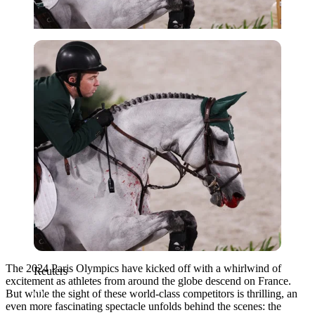
Reuters
The 2024 Paris Olympics have kicked off with a whirlwind of
Reuters
excitement as athletes from around the globe descend on France.
But while the sight of these world-class competitors is thrilling, an
even more fascinating spectacle unfolds behind the scenes: the