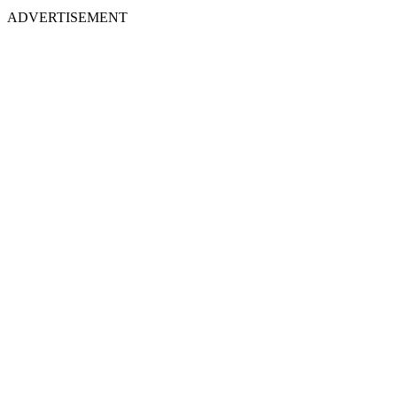
ADVERTISEMENT