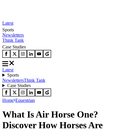
Latest
Sports
Newsletters
Think Tank
Case Studies
Latest
Sports
Newsletters
Think Tank
Case Studies
Home
Equestrian
What Is Air Horse One?
Discover How Horses Are