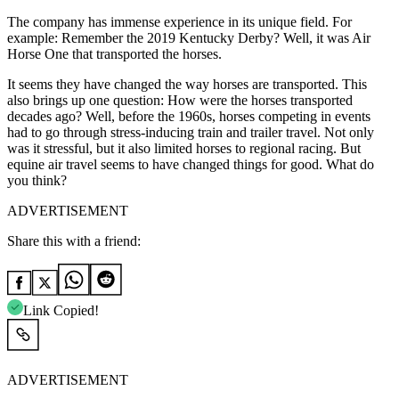
The company has immense experience in its unique field. For
example: Remember the 2019 Kentucky Derby? Well, it was Air
Horse One that transported the horses.
It seems they have changed the way horses are transported. This
also brings up one question: How were the horses transported
decades ago? Well, before the 1960s, horses competing in events
had to go through stress-inducing train and trailer travel. Not only
was it stressful, but it also limited horses to regional racing. But
equine air travel seems to have changed things for good. What do
you think?
ADVERTISEMENT
Share this with a friend:
Link Copied!
ADVERTISEMENT