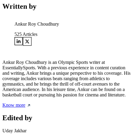
Written by
Ankur Roy Choudhury
525
Articles
Ankur Roy Choudhury is an Olympic Sports writer at
EssentiallySports. With a previous experience in content curation
and writing, Ankur brings a unique perspective to his coverage. His
coverage includes various beats ranging from athletics to
gymnastics, and he brings the thrill of off-court avenues to the
American audience. In his leisure time, Ankur can be found on a
basketball court or pursuing his passion for cinema and literature.
Know more
Edited by
Uday Jakhar