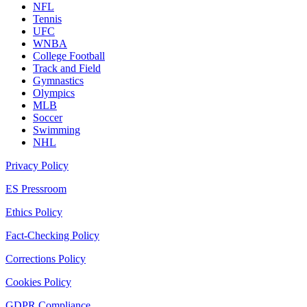
NFL
Tennis
UFC
WNBA
College Football
Track and Field
Gymnastics
Olympics
MLB
Soccer
Swimming
NHL
Privacy Policy
ES Pressroom
Ethics Policy
Fact-Checking Policy
Corrections Policy
Cookies Policy
GDPR Compliance