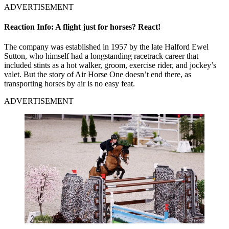
ADVERTISEMENT
Reaction Info: A flight just for horses? React!
The company was established in 1957 by the late Halford Ewel
Sutton, who himself had a longstanding racetrack career that
included stints as a hot walker, groom, exercise rider, and jockey’s
valet. But the story of Air Horse One doesn’t end there, as
transporting horses by air is no easy feat.
ADVERTISEMENT