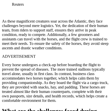
Reuters
As these magnificent creatures soar across the Atlantic, they face
challenges beyond mere logistics. Yet, the dedication of their human
team, from riders to support staff, ensures they arrive in peak
condition, ready to compete. Additionally, a few groomers and
assistants can travel with the horses, and the flight crew is trained to
meet their needs. To ensure the safety of the horses, they avoid steep
ascents and drastic weather conditions.
ADVERTISEMENT
Every horse undergoes a check-up before boarding the flight to
prevent the spread of diseases. The more trained stallions typically
travel alone, usually in first class. In contrast, business class
accommodates two horses together, which helps calm them by
providing companionship. As they board the flight via a cargo truck,
they are provided with snacks, hay, and padding. These horses are
treated almost like their human counterparts, complete with their
own passports, size details, and health records, which helps create a
comfortable environment for them.
What are the challenges faced during