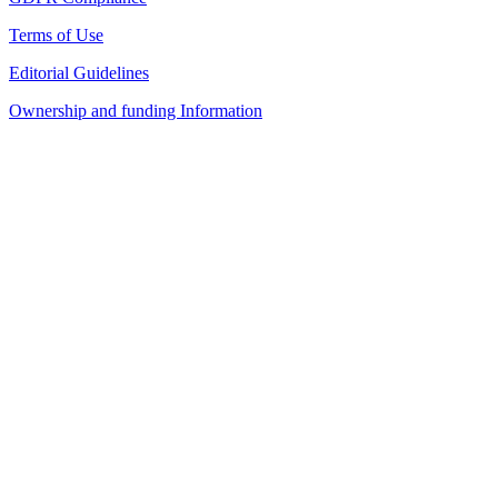
Terms of Use
Editorial Guidelines
Ownership and funding Information