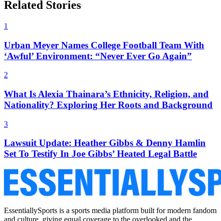
Related Stories
1
Urban Meyer Names College Football Team With
‘Awful’ Environment: “Never Ever Go Again”
2
What Is Alexia Thainara’s Ethnicity, Religion, and
Nationality? Exploring Her Roots and Background
3
Lawsuit Update: Heather Gibbs & Denny Hamlin
Set To Testify In Joe Gibbs’ Heated Legal Battle
EssentiallySports is a sports media platform built for modern fandom
and culture, giving equal coverage to the overlooked and the