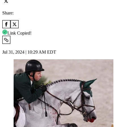
Share:
Link Copied!
Jul 31, 2024 | 10:29 AM EDT