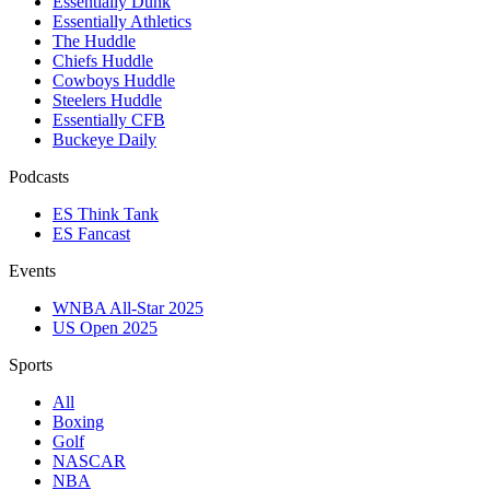
Essentially Dunk
Essentially Athletics
The Huddle
Chiefs Huddle
Cowboys Huddle
Steelers Huddle
Essentially CFB
Buckeye Daily
Podcasts
ES Think Tank
ES Fancast
Events
WNBA All-Star 2025
US Open 2025
Sports
All
Boxing
Golf
NASCAR
NBA