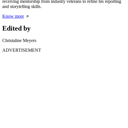
receiving mentorship from industry veterans to refine his reporting
and storytelling skills.
Know more
Edited by
Christaline Meyers
ADVERTISEMENT