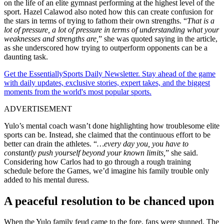
on the life of an elite gymnast performing at the highest level of the
sport. Hazel Calawod also noted how this can create confusion for
the stars in terms of trying to fathom their own strengths. “
That is a
lot of pressure, a lot of pressure in terms of understanding what your
weaknesses and strengths are,
” she was quoted saying in the article,
as she underscored how trying to outperform opponents can be a
daunting task.
Get the EssentiallySports Daily Newsletter. Stay ahead of the game
with daily updates, exclusive stories, expert takes, and the biggest
moments from the world's most popular sports.
ADVERTISEMENT
Yulo’s mental coach wasn’t done highlighting how troublesome elite
sports can be. Instead, she claimed that the continuous effort to be
better can drain the athletes. “
…every day you, you have to
constantly push yourself beyond your known limits,
” she said.
Considering how Carlos had to go through a rough training
schedule before the Games, we’d imagine his family trouble only
added to his mental duress.
A peaceful resolution to be chanced upon
When the Yulo family feud came to the fore, fans were stunned. The