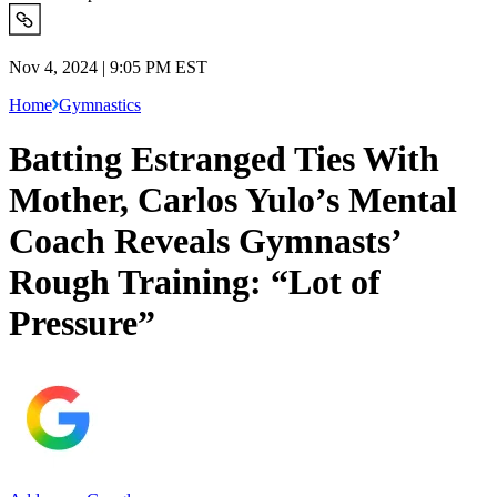
Nov 4, 2024 | 9:05 PM EST
Home
Gymnastics
Batting Estranged Ties With
Mother, Carlos Yulo’s Mental
Coach Reveals Gymnasts’
Rough Training: “Lot of
Pressure”