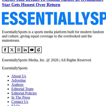
Star Gets Honest Over Return
EssentiallySports is a sports media platform built for modern fandom
and culture, giving equal coverage to the overlooked and the
mainstream.
EssentiallySports Media, Inc. @ 2026 | All Rights Reserved
EssentiallySports
About Us
Advertise
Authors
Editorial Team
Editorial Policies
In The Press
Contact Us
FAQs