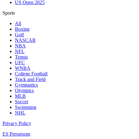
US Open 2025
Sports
All
Boxing
Golf
NASCAR
NBA
NFL
Tennis
UFC
WNBA
College Football
Track and Field
Gymnastics
Olympics
MLB
Soccer
Swimming
NHL
Privacy Policy
ES Pressroom