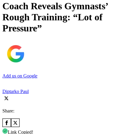
Coach Reveals Gymnasts’
Rough Training: “Lot of
Pressure”
Add us on Google
Diptarko Paul
Share:
Link Copied!