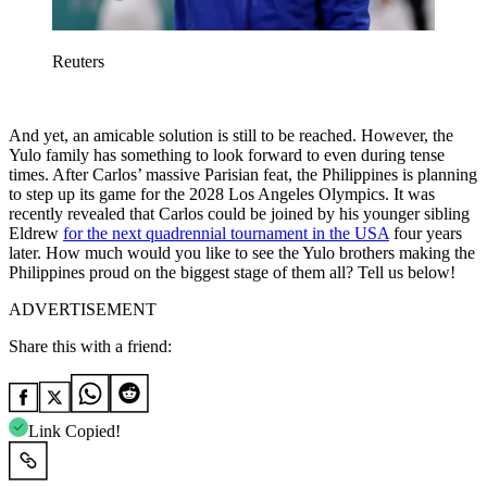
Reuters
And yet, an amicable solution is still to be reached. However, the
Yulo family has something to look forward to even during tense
times. After Carlos’ massive Parisian feat, the Philippines is planning
to step up its game for the 2028 Los Angeles Olympics. It was
recently revealed that Carlos could be joined by his younger sibling
Eldrew
for the next quadrennial tournament in the USA
four years
later. How much would you like to see the Yulo brothers making the
Philippines proud on the biggest stage of them all? Tell us below!
ADVERTISEMENT
Share this with a friend:
Link Copied!