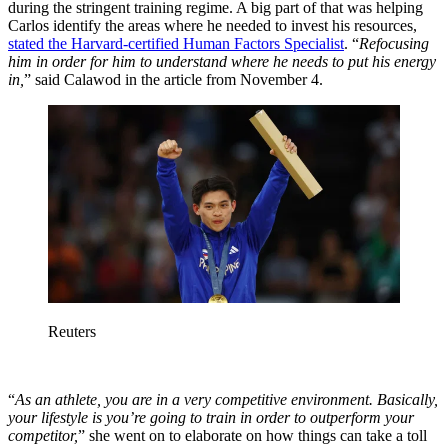
during the stringent training regime. A big part of that was helping
Carlos identify the areas where he needed to invest his resources,
stated the Harvard-certified Human Factors Specialist
. “
Refocusing
him in order for him to understand where he needs to put his energy
in,
” said Calawod in the article from November 4.
Reuters
“
As an athlete, you are in a very competitive environment. Basically,
your lifestyle is you’re going to train in order to outperform your
competitor,
” she went on to elaborate on how things can take a toll