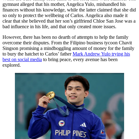
gymnast alleged that his mother, Angelica Yulo, mishandled his
finances without his knowledge, while the latter claimed that she did
so only to protect the wellbeing of Carlos. Angelica also made it
clear that she believed that her son’s girlfriend Chloe San Jose was a
bad influence in his life, and that only created more issues.
However, there has been no dearth of attempts to help the family
overcome their disputes. From the Filipino business tycoon Chavit
Singson promising a mindboggling amount of money for the family
to bury the hatchet to Carlos’ father
Mark Andrew Yulo trying his
best on social media
to bring peace, every avenue has been
explored.