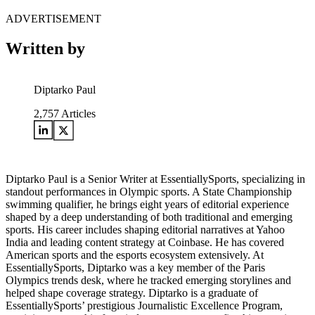
ADVERTISEMENT
Written by
Diptarko Paul
2,757
Articles
Diptarko Paul is a Senior Writer at EssentiallySports, specializing in
standout performances in Olympic sports. A State Championship
swimming qualifier, he brings eight years of editorial experience
shaped by a deep understanding of both traditional and emerging
sports. His career includes shaping editorial narratives at Yahoo
India and leading content strategy at Coinbase. He has covered
American sports and the esports ecosystem extensively. At
EssentiallySports, Diptarko was a key member of the Paris
Olympics trends desk, where he tracked emerging storylines and
helped shape coverage strategy. Diptarko is a graduate of
EssentiallySports’ prestigious Journalistic Excellence Program,