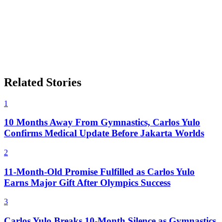
Related Stories
1
10 Months Away From Gymnastics, Carlos Yulo
Confirms Medical Update Before Jakarta Worlds
2
11-Month-Old Promise Fulfilled as Carlos Yulo
Earns Major Gift After Olympics Success
3
Carlos Yulo Breaks 10-Month Silence as Gymnastics