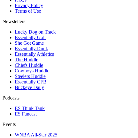
Privacy Policy
Terms of Use
Newsletters
Lucky Dog on Track
Essentially Golf
She Got Game
Essentially Dunk
Essentially Athletics
The Huddle
Chiefs Huddle
Cowboys Huddle
Steelers Huddle
Essentially CFB
Buckeye Daily
Podcasts
ES Think Tank
ES Fancast
Events
WNBA All-Star 2025