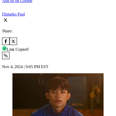
Add us on Google
Diptarko Paul
Share:
Link Copied!
Nov 4, 2024 | 9:05 PM EST