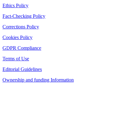
Ethics Policy
Fact-Checking Policy
Corrections Policy
Cookies Policy
GDPR Compliance
Terms of Use
Editorial Guidelines
Ownership and funding Information