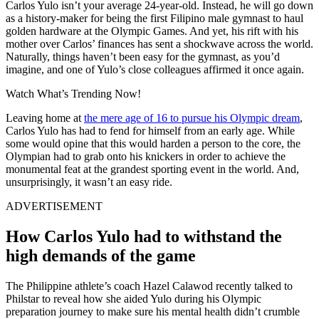
Carlos Yulo isn’t your average 24-year-old. Instead, he will go down
as a history-maker for being the first Filipino male gymnast to haul
golden hardware at the Olympic Games. And yet, his rift with his
mother over Carlos’ finances has sent a shockwave across the world.
Naturally, things haven’t been easy for the gymnast, as you’d
imagine, and one of Yulo’s close colleagues affirmed it once again.
Watch What’s Trending Now!
Leaving home at
the mere age of 16 to pursue his Olympic dream
,
Carlos Yulo has had to fend for himself from an early age. While
some would opine that this would harden a person to the core, the
Olympian had to grab onto his knickers in order to achieve the
monumental feat at the grandest sporting event in the world. And,
unsurprisingly, it wasn’t an easy ride.
ADVERTISEMENT
How Carlos Yulo had to withstand the
high demands of the game
The Philippine athlete’s coach Hazel Calawod recently talked to
Philstar to reveal how she aided Yulo during his Olympic
preparation journey to make sure his mental health didn’t crumble