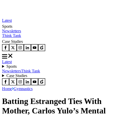
Latest
Sports
Newsletters
Think Tank
Case Studies
Latest
Sports
Newsletters
Think Tank
Case Studies
Home
Gymnastics
Batting Estranged Ties With
Mother, Carlos Yulo’s Mental