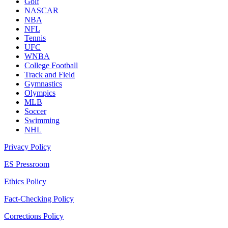
Golf
NASCAR
NBA
NFL
Tennis
UFC
WNBA
College Football
Track and Field
Gymnastics
Olympics
MLB
Soccer
Swimming
NHL
Privacy Policy
ES Pressroom
Ethics Policy
Fact-Checking Policy
Corrections Policy