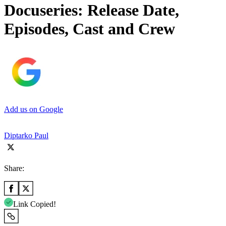
Docuseries: Release Date,
Episodes, Cast and Crew
Add us on Google
Diptarko Paul
Share:
Link Copied!