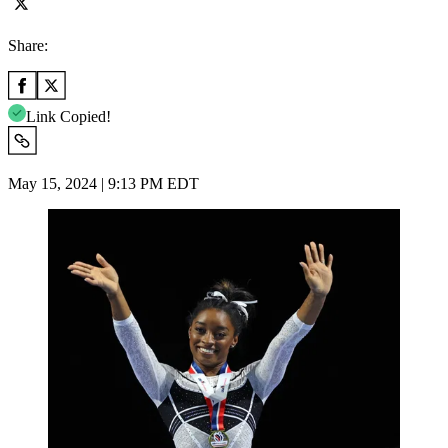
Share:
Link Copied!
May 15, 2024 | 9:13 PM EDT