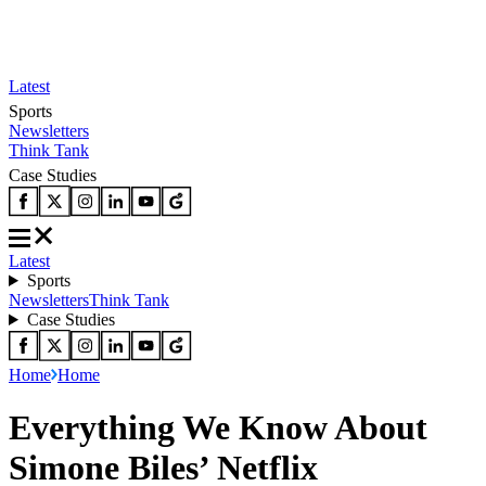
Latest
Sports
Newsletters
Think Tank
Case Studies
Latest
Sports
Newsletters
Think Tank
Case Studies
Home
Home
Everything We Know About
Simone Biles’ Netflix