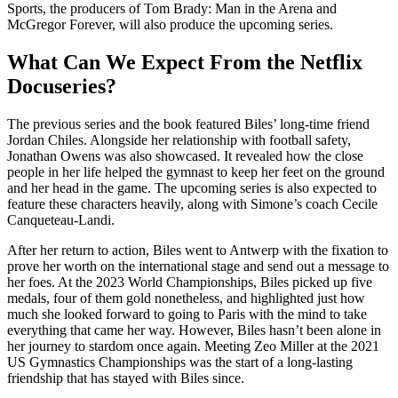
Sports, the producers of Tom Brady: Man in the Arena and
McGregor Forever, will also produce the upcoming series.
What Can We Expect From the Netflix
Docuseries?
The previous series and the book featured Biles’ long-time friend
Jordan Chiles. Alongside her relationship with football safety,
Jonathan Owens was also showcased. It revealed how the close
people in her life helped the gymnast to keep her feet on the ground
and her head in the game. The upcoming series is also expected to
feature these characters heavily, along with Simone’s coach Cecile
Canqueteau-Landi.
After her return to action, Biles went to Antwerp with the fixation to
prove her worth on the international stage and send out a message to
her foes. At the 2023 World Championships, Biles picked up five
medals, four of them gold nonetheless, and highlighted just how
much she looked forward to going to Paris with the mind to take
everything that came her way. However, Biles hasn’t been alone in
her journey to stardom once again. Meeting Zeo Miller at the 2021
US Gymnastics Championships was the start of a long-lasting
friendship that has stayed with Biles since.