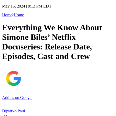
May 15, 2024 | 9:13 PM EDT
Home
Home
Everything We Know About
Simone Biles’ Netflix
Docuseries: Release Date,
Episodes, Cast and Crew
Add us on Google
Diptarko Paul