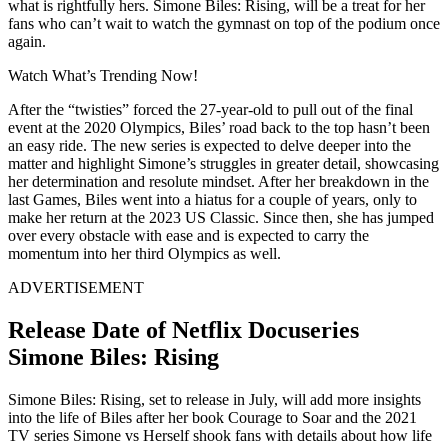
what is rightfully hers. Simone Biles: Rising, will be a treat for her
fans who can’t wait to watch the gymnast on top of the podium once
again.
Watch What’s Trending Now!
After the “twisties” forced the 27-year-old to pull out of the final
event at the 2020 Olympics, Biles’ road back to the top hasn’t been
an easy ride. The new series is expected to delve deeper into the
matter and highlight Simone’s struggles in greater detail, showcasing
her determination and resolute mindset. After her breakdown in the
last Games, Biles went into a hiatus for a couple of years, only to
make her return at the 2023 US Classic. Since then, she has jumped
over every obstacle with ease and is expected to carry the
momentum into her third Olympics as well.
ADVERTISEMENT
Release Date of Netflix Docuseries
Simone Biles: Rising
Simone Biles: Rising, set to release in July, will add more insights
into the life of Biles after her book Courage to Soar and the 2021
TV series Simone vs Herself shook fans with details about how life