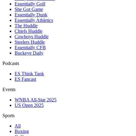
Essentially Golf
She Got Game
Essentially Dunk
Essentially Athletics
The Huddle
Chiefs Huddle
Cowboys Huddle
Steelers Huddle
Essentially CFB
Buckeye Daily
Podcasts
ES Think Tank
ES Fancast
Events
WNBA All-Star 2025
US Open 2025
Sports
All
Boxing