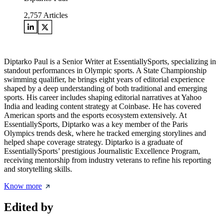
2,757
Articles
Diptarko Paul is a Senior Writer at EssentiallySports, specializing in
standout performances in Olympic sports. A State Championship
swimming qualifier, he brings eight years of editorial experience
shaped by a deep understanding of both traditional and emerging
sports. His career includes shaping editorial narratives at Yahoo
India and leading content strategy at Coinbase. He has covered
American sports and the esports ecosystem extensively. At
EssentiallySports, Diptarko was a key member of the Paris
Olympics trends desk, where he tracked emerging storylines and
helped shape coverage strategy. Diptarko is a graduate of
EssentiallySports’ prestigious Journalistic Excellence Program,
receiving mentorship from industry veterans to refine his reporting
and storytelling skills.
Know more
Edited by