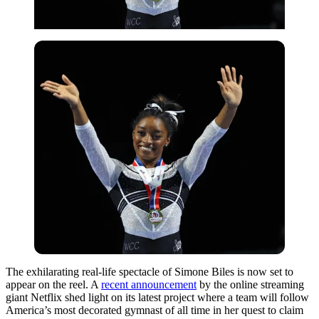
The exhilarating real-life spectacle of Simone Biles is now set to
appear on the reel. A
recent announcement
by the online streaming
giant Netflix shed light on its latest project where a team will follow
America’s most decorated gymnast of all time in her quest to claim