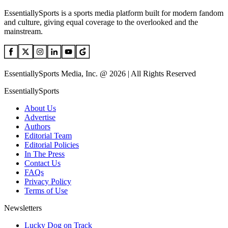
EssentiallySports is a sports media platform built for modern fandom
and culture, giving equal coverage to the overlooked and the
mainstream.
EssentiallySports Media, Inc. @ 2026 | All Rights Reserved
EssentiallySports
About Us
Advertise
Authors
Editorial Team
Editorial Policies
In The Press
Contact Us
FAQs
Privacy Policy
Terms of Use
Newsletters
Lucky Dog on Track