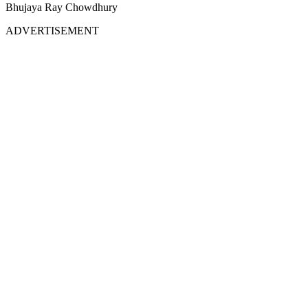
Bhujaya Ray Chowdhury
ADVERTISEMENT