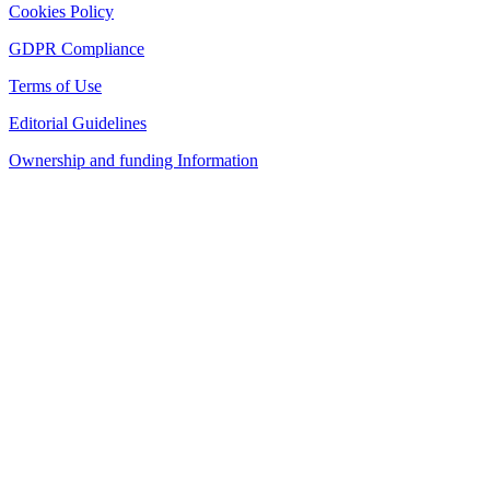
Cookies Policy
GDPR Compliance
Terms of Use
Editorial Guidelines
Ownership and funding Information