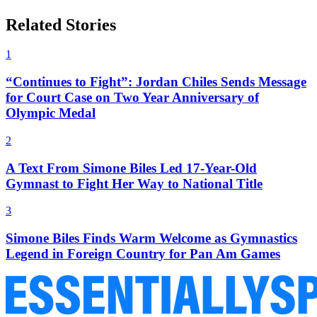
Related Stories
1
“Continues to Fight”: Jordan Chiles Sends Message
for Court Case on Two Year Anniversary of
Olympic Medal
2
A Text From Simone Biles Led 17-Year-Old
Gymnast to Fight Her Way to National Title
3
Simone Biles Finds Warm Welcome as Gymnastics
Legend in Foreign Country for Pan Am Games