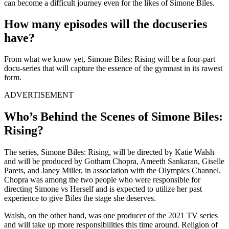
can become a difficult journey even for the likes of Simone Biles.
How many episodes will the docuseries
have?
From what we know yet, Simone Biles: Rising will be a four-part
docu-series that will capture the essence of the gymnast in its rawest
form.
ADVERTISEMENT
Who’s Behind the Scenes of Simone Biles:
Rising?
The series, Simone Biles: Rising, will be directed by Katie Walsh
and will be produced by Gotham Chopra, Ameeth Sankaran, Giselle
Parets, and Janey Miller, in association with the Olympics Channel.
Chopra was among the two people who were responsible for
directing Simone vs Herself and is expected to utilize her past
experience to give Biles the stage she deserves.
Walsh, on the other hand, was one producer of the 2021 TV series
and will take up more responsibilities this time around. Religion of