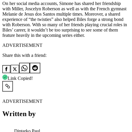
On her social media accounts, Simone has shared her friendship
with Miller, Joscelyn Roberson as well as with the French gymnast
Melanie de Jesus dos Santos multiple times. Moreover, a shared
experience of “the twisties” also helped Biles forge a strong bond
with Roberson. With so many of her friends playing crucial roles in
Biles’ career, it wouldn’t be too surprising to see some of them
feature heavily in the upcoming series either.
ADVERTISEMENT
Share this with a friend:
Link Copied!
ADVERTISEMENT
Written by
Diptarko Paul