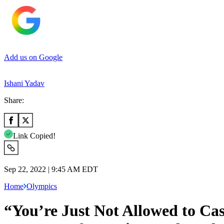
Add us on Google
Ishani Yadav
Share:
Link Copied!
Sep 22, 2022 | 9:45 AM EDT
Home
Olympics
“You’re Just Not Allowed to Ca