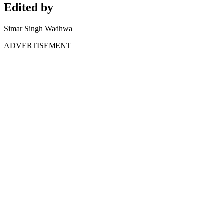
Edited by
Simar Singh Wadhwa
ADVERTISEMENT