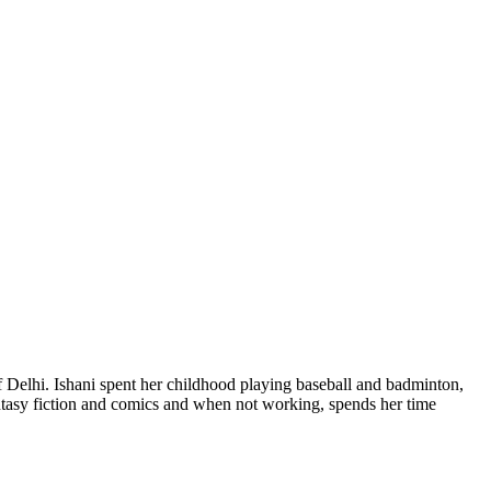
of Delhi. Ishani spent her childhood playing baseball and badminton,
fantasy fiction and comics and when not working, spends her time