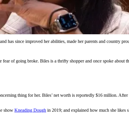
nd has since improved her abilities, made her parents and country pro
e fear of going broke. Biles is a thrifty shopper and once spoke about th
cerning thing for her. Biles’ net worth is reportedly $16 million. After
the show
Kneading Dough
in 2019; and explained how much she likes 