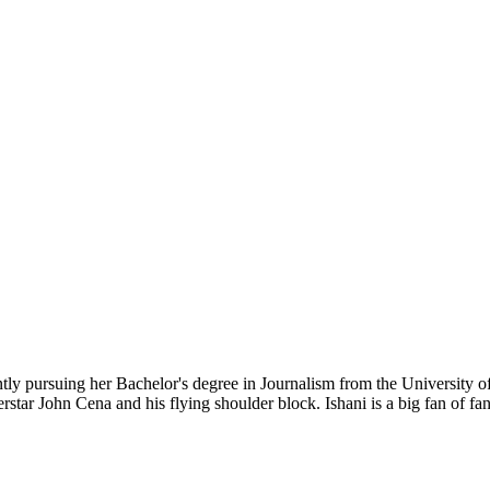
ently pursuing her Bachelor's degree in Journalism from the University 
erstar John Cena and his flying shoulder block. Ishani is a big fan of 