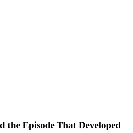
ed the Episode That Developed