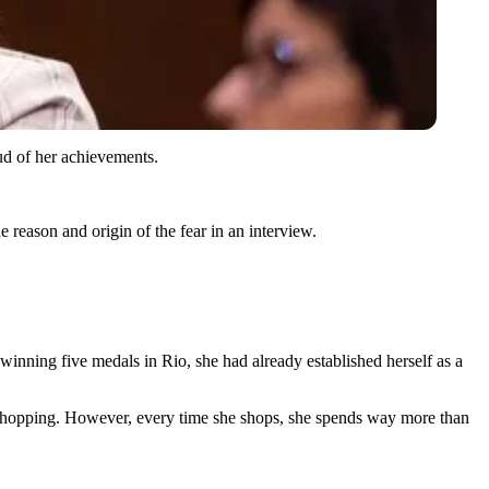
ud of her achievements.
e reason and origin of the fear in an interview.
 winning five medals in Rio, she had already established herself as a
shopping. However, every time she shops, she spends way more than