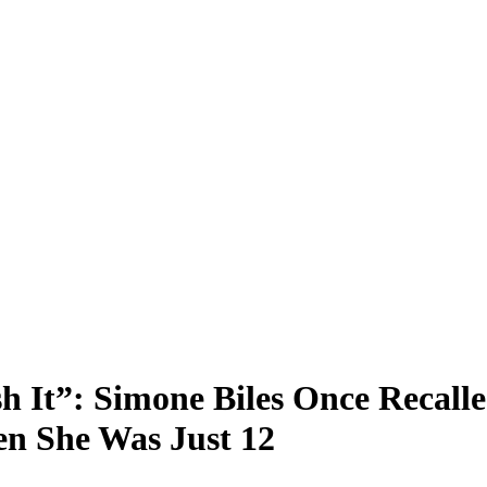
sh It”: Simone Biles Once Recall
n She Was Just 12