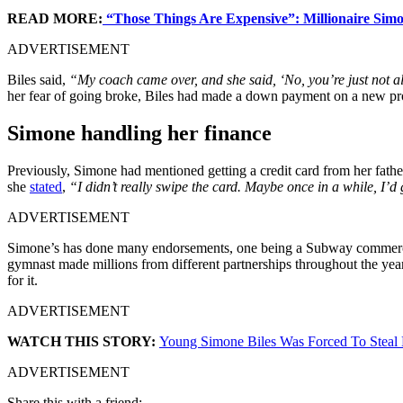
READ MORE:
“Those Things Are Expensive”: Millionaire Simo
ADVERTISEMENT
Biles said,
“My coach came over, and she said, ‘No, you’re just not all
her fear of going broke, Biles had made a down payment on a new pro
Simone handling her finance
Previously, Simone had mentioned getting a credit card from her father 
she
stated
,
“I didn’t really swipe the card. Maybe once in a while, I’d 
ADVERTISEMENT
Simone’s has done many endorsements, one being a Subway commercial.
gymnast made millions from different partnerships throughout the yea
for it.
ADVERTISEMENT
WATCH THIS STORY:
Young Simone Biles Was Forced To Steal
ADVERTISEMENT
Share this with a friend: