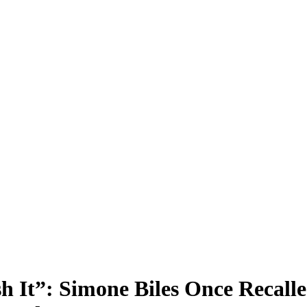
sh It”: Simone Biles Once Recall