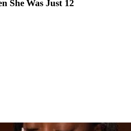
n She Was Just 12