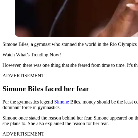
Simone Biles, a gymnast who stunned the world in the Rio Olympics a
Watch What’s Trending Now!
However, there was one thing that she feared from time to time. It’s th
ADVERTISEMENT
Simone Biles faced her fear
Per the gymnastics legend
Simone
Biles, money should be the least con
dominant force in gymnastics.
Simone once stated the reason behind her fear. Simone appeared on 
she plans to. She also explained the reason for her fear.
ADVERTISEMENT