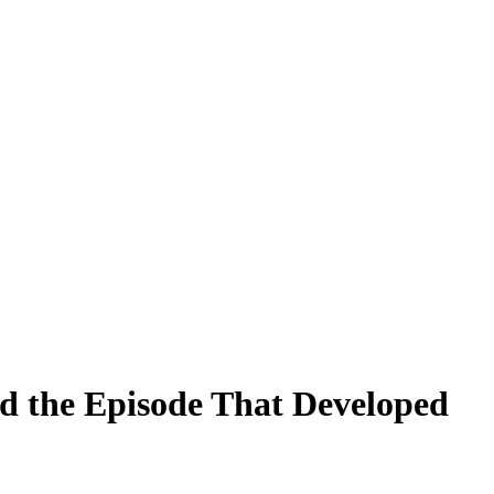
ed the Episode That Developed