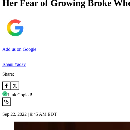
Her Fear of Growing Broke Whe
Add us on Google
Ishani Yadav
Share:
Link Copied!
Sep 22, 2022 | 9:45 AM EDT