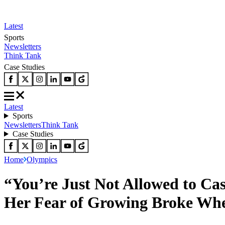
Latest
Sports
Newsletters
Think Tank
Case Studies
Latest
Sports
Newsletters
Think Tank
Case Studies
Home
Olympics
“You’re Just Not Allowed to Ca
Her Fear of Growing Broke Whe