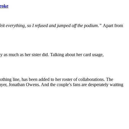
Broke
feit everything, so I refused and jumped off the podium.”
Apart from
ly as much as her sister did. Talking about her card usage,
ing line, has been added to her roster of collaborations. The
ayer, Jonathan Owens. And the couple’s fans are desperately waiting