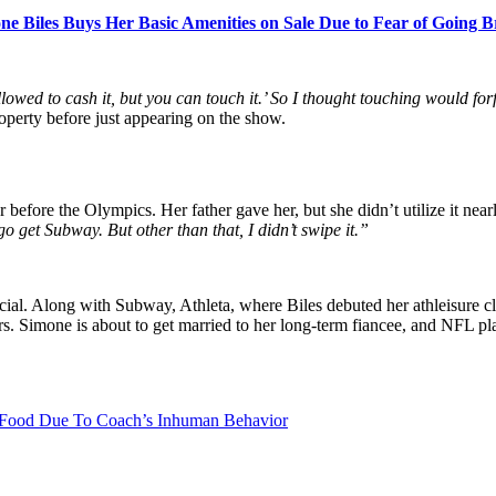
ne Biles Buys Her Basic Amenities on Sale Due to Fear of Going 
owed to cash it, but you can touch it.’ So I thought touching would for
perty before just appearing on the show.
before the Olympics. Her father gave her, but she didn’t utilize it near
go get Subway. But other than that, I didn’t swipe it.”
 Along with Subway, Athleta, where Biles debuted her athleisure cloth
rs. Simone is about to get married to her long-term fiancee, and NFL pl
 Food Due To Coach’s Inhuman Behavior