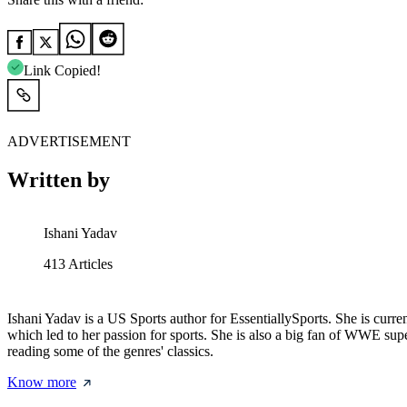
Link Copied!
ADVERTISEMENT
Written by
Ishani Yadav
413
Articles
Ishani Yadav is a US Sports author for EssentiallySports. She is curr
which led to her passion for sports. She is also a big fan of WWE sup
reading some of the genres' classics.
Know more