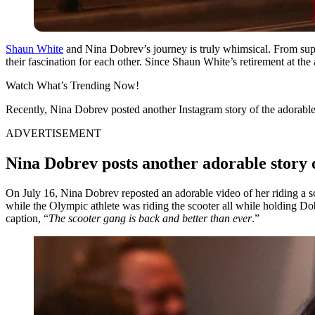
Shaun White
and Nina Dobrev’s journey is truly whimsical. From supp
their fascination for each other. Since Shaun White’s retirement at th
Watch What’s Trending Now!
Recently, Nina Dobrev posted another Instagram story of the adorable
ADVERTISEMENT
Nina Dobrev posts another adorable story 
On July 16, Nina Dobrev reposted an adorable video of her riding a 
while the Olympic athlete was riding the scooter all while holding Dob
caption, “
The scooter gang is back and better than ever
.”