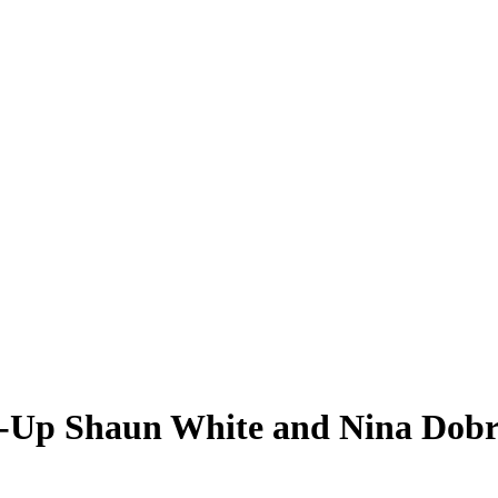
g-Up Shaun White and Nina Dobr