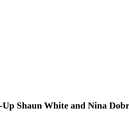
g-Up Shaun White and Nina Dobr