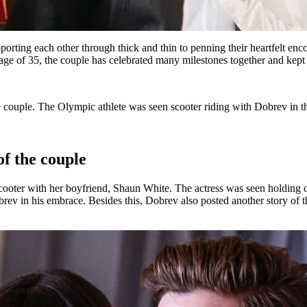
orting each other through thick and thin to penning their heartfelt en
e age of 35, the couple has celebrated many milestones together and kept 
 couple. The Olympic athlete was seen scooter riding with Dobrev in t
of the couple
scooter with her boyfriend, Shaun White. The actress was seen holding
rev in his embrace. Besides this, Dobrev also posted another story of t