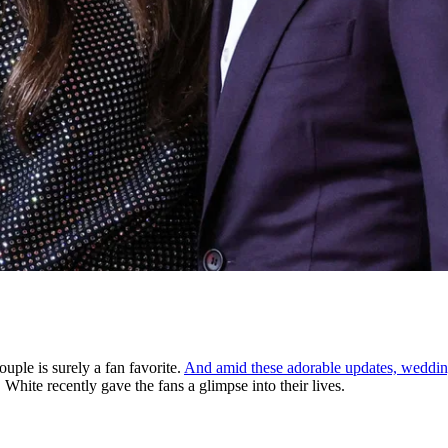
uple is surely a fan favorite.
And amid these adorable updates, wedding 
White recently gave the fans a glimpse into their lives.