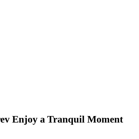
ev Enjoy a Tranquil Moment