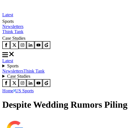
Latest
Sports
Newsletters
Think Tank
Case Studies
Latest
Sports
Newsletters
Think Tank
Case Studies
Home
US Sports
Despite Wedding Rumors Pilin