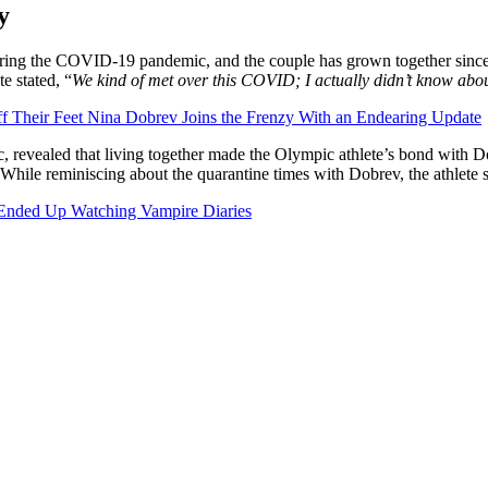
y
ng the COVID-19 pandemic, and the couple has grown together since. In
e stated, “
We kind of met over this COVID; I actually didn’t know abou
f Their Feet Nina Dobrev Joins the Frenzy With an Endearing Update
mic, revealed that living together made the Olympic athlete’s bond wit
 While reminiscing about the quarantine times with Dobrev, the athlete s
Ended Up Watching Vampire Diaries