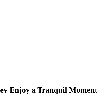
ev Enjoy a Tranquil Moment