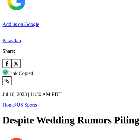
Add us on Google
Paras Jan
Share:
Link Copied!
Jul 16, 2023 | 11:30 AM EDT
Home
US Sports
Despite Wedding Rumors Pilin