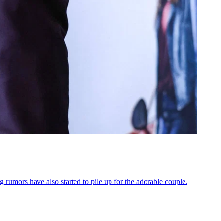
rumors have also started to pile up for the adorable couple.