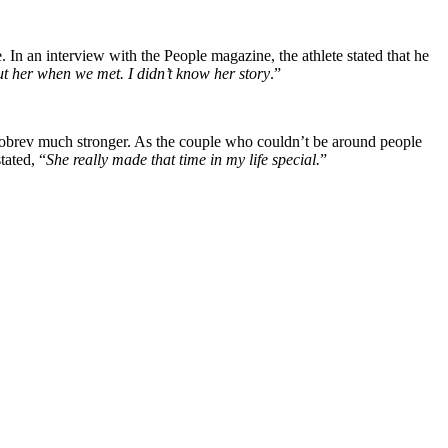
 an interview with the People magazine, the athlete stated that he
t her when we met. I didn’t know her story
.”
h Dobrev much stronger. As the couple who couldn’t be around people
tated, “
She really made that time in my life special.
”