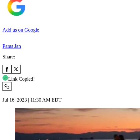
Add us on Google
Paras Jan
Share:
Link Copied!
Jul 16, 2023 | 11:30 AM EDT