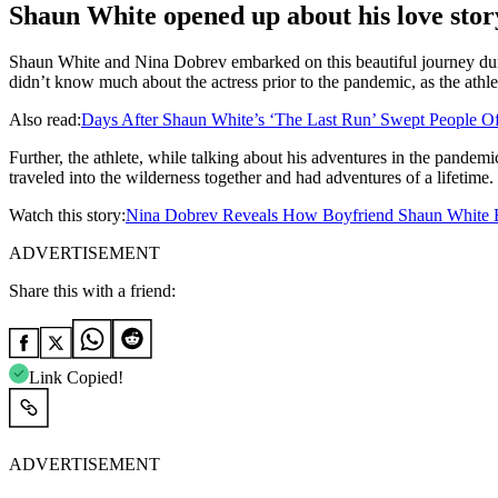
Shaun White opened up about his love stor
Shaun White and Nina Dobrev embarked on this beautiful journey duri
didn’t know much about the actress prior to the pandemic, as the athlet
Also read:
Days After Shaun White’s ‘The Last Run’ Swept People Of
Further, the athlete, while talking about his adventures in the pande
traveled into the wilderness together and had adventures of a lifetime.
Watch this story:
Nina Dobrev Reveals How Boyfriend Shaun White 
ADVERTISEMENT
Share this with a friend:
Link Copied!
ADVERTISEMENT