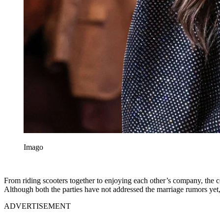
Imago
From riding scooters together to enjoying each other’s company, the co
Although both the parties have not addressed the marriage rumors yet, 
ADVERTISEMENT