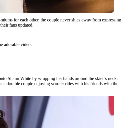
comiums for each other, the couple never shies away from expressing
their fans updated.
he adorable video.
 onto Shaun White by wrapping her hands around the skier’s neck,
he adorable couple enjoying scooter rides with his friends with the