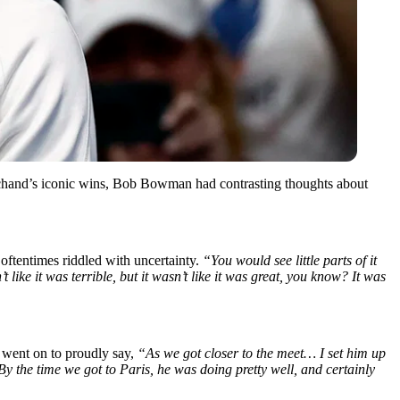
chand’s iconic wins, Bob Bowman had contrasting thoughts about
oftentimes riddled with uncertainty.
“You would see little parts of it
 like it was terrible, but it wasn’t like it was great, you know? It was
n went on to proudly say,
“As we got closer to the meet… I set him up
the time we got to Paris, he was doing pretty well, and certainly