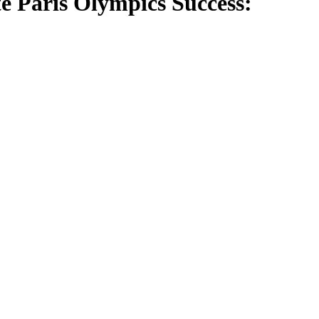
 Paris Olympics Success: