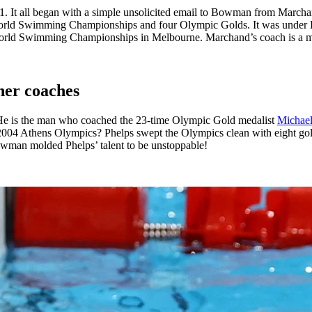
. It all began with a simple unsolicited email to Bowman from Marcha
the World Swimming Championships and four Olympic Golds. It was unde
orld Swimming Championships in Melbourne. Marchand’s coach is a man 
her coaches
 He is the man who coached the 23-time Olympic Gold medalist
Michael
2004 Athens Olympics? Phelps swept the Olympics clean with eight go
owman molded Phelps’ talent to be unstoppable!