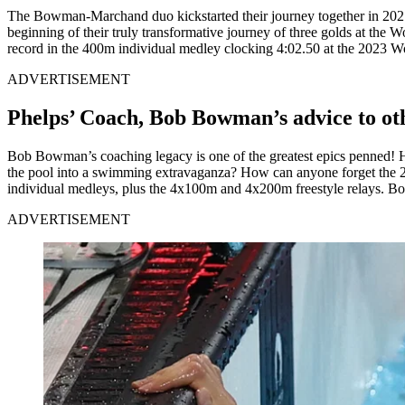
The Bowman-Marchand duo kickstarted their journey together in 2021
beginning of their truly transformative journey of three golds at 
record in the 400m individual medley clocking 4:02.50 at the 2023 W
ADVERTISEMENT
Phelps’ Coach, Bob Bowman’s advice to ot
Bob Bowman’s coaching legacy is one of the greatest epics penned!
the pool into a swimming extravaganza? How can anyone forget the 
individual medleys, plus the 4x100m and 4x200m freestyle relays. B
ADVERTISEMENT