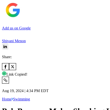
Add us on Google
Shivani Menon
Share:
Link Copied!
Aug 19, 2024 | 4:34 PM EDT
Home
Swimming