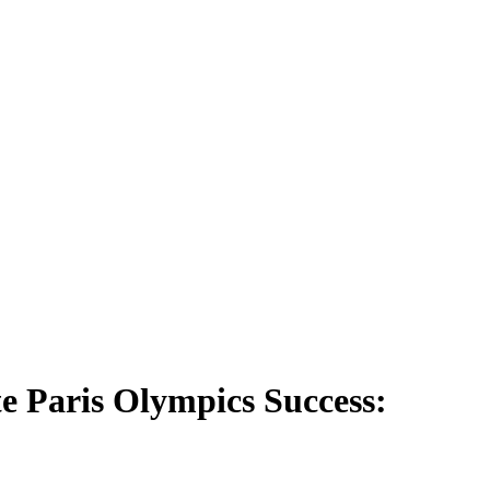
 Paris Olympics Success: