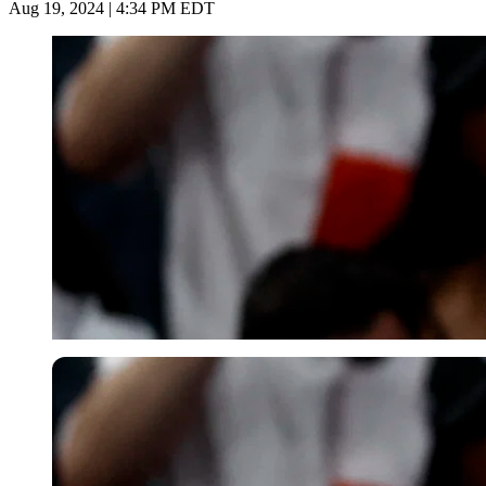
Aug 19, 2024 | 4:34 PM EDT
Reuters