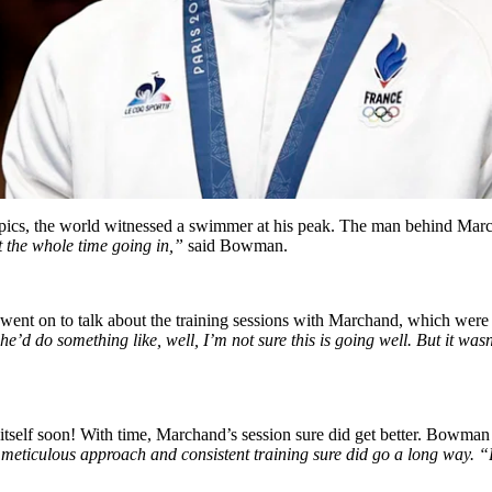
pics, the world witnessed a swimmer at his peak. The man behind Mar
 the whole time going in,”
said Bowman.
ent on to talk about the training sessions with Marchand, which were 
’d do something like, well, I’m not sure this is going well. But it wasn’t
d itself soon! With time, Marchand’s session sure did get better. Bowma
ticulous approach and consistent training sure did go a long way. “By 