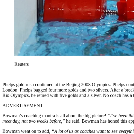
Reuters
Phelps gold rush continued at the Beijing 2008 Olympics. Phelps co
London, Phelps bagged four more golds and two silvers. After a break
Rio Olympics, he retired with five golds and a silver. No coach has 
ADVERTISEMENT
Bowman’s coaching mantra is all about the big picture!
“I’ve been thi
meet day, not two weeks before,”
he said. Bowman has honed this app
Bowman went on to add
, “A lot of us as coaches want to see everythi