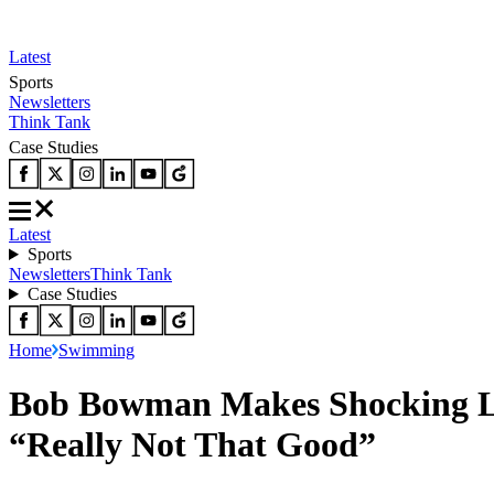
Latest
Sports
Newsletters
Think Tank
Case Studies
Latest
Sports
Newsletters
Think Tank
Case Studies
Home
Swimming
Bob Bowman Makes Shocking Le
“Really Not That Good”