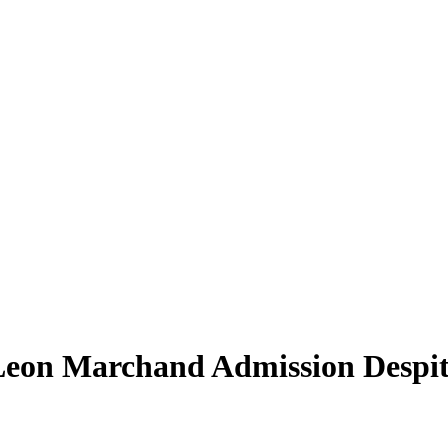
on Marchand Admission Despite