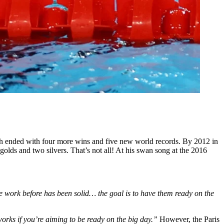
h ended with four more wins and five new world records. By 2012 in
lds and two silvers. That’s not all! At his swan song at the 2016
the work before has been solid… the goal is to have them ready on the
t works if you’re aiming to be ready on the big day.”
However, the Paris