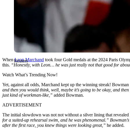
When
Leon Marchand
took four Gold medals at the 2024 Paris Olym
Reuters
this.
“Honestly, with Leon… he was just really not that good for about
Watch What’s Trending Now!
Yet, against all odds, Marchand kept up the winning streak! Bowman w
and then you would think, well, maybe it’s going to be okay, and then he
just kind of workman-like,”
added Bowman.
ADVERTISEMENT
The initial slowdown was not not without a silver lining that reveale
for a suited-up rehearsal swim, and he was phenomenal.” Bowman’s me
after the first race, you knew things were looking great,”
he added.