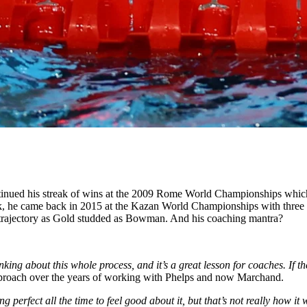
ntinued his streak of wins at the 2009 Rome World Championships whic
, he came back in 2015 at the Kazan World Championships with three go
a trajectory as Gold studded as Bowman. And his coaching mantra?
nking about this whole process, and it’s a great lesson for coaches. If 
roach over the years of working with Phelps and now Marchand.
ng perfect all the time to feel good about it, but that’s not really how i