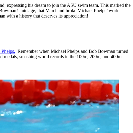
nd, expressing his dream to join the ASU swim team. This marked the
r Bowman’s tutelage, that Marchand broke Michael Phelps’ world
with a history that deserves its appreciation!
 Phelps.
Remember when Michael Phelps and Bob Bowman turned
ld medals, smashing world records in the 100m, 200m, and 400m