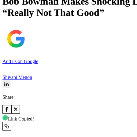
Bob Bowman Makes Shocking Le
“Really Not That Good”
Add us on Google
Shivani Menon
Share:
Link Copied!