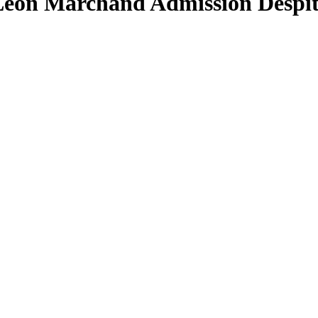
on Marchand Admission Despite