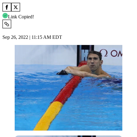
Link Copied!
Sep 26, 2022 | 11:15 AM EDT