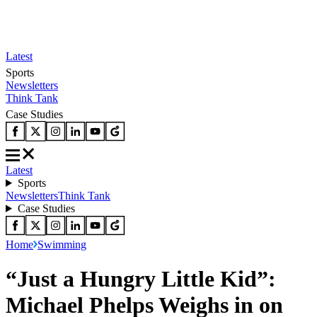
Latest
Sports
Newsletters
Think Tank
Case Studies
Latest
Sports
Newsletters
Think Tank
Case Studies
Home
Swimming
“Just a Hungry Little Kid”:
Michael Phelps Weighs in on