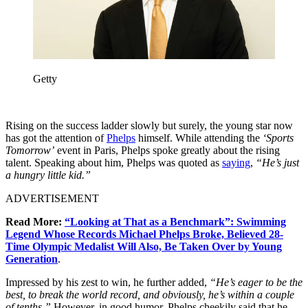
Getty
Rising on the success ladder slowly but surely, the young star now
has got the attention of
Phelps
himself. While attending the
‘Sports
Tomorrow’
event in Paris, Phelps spoke greatly about the rising
talent. Speaking about him, Phelps was quoted as
saying
,
“He’s just
a hungry little kid.”
ADVERTISEMENT
Read More:
“Looking at That as a Benchmark”: Swimming
Legend Whose Records Michael Phelps Broke, Believed 28-
Time Olympic Medalist Will Also, Be Taken Over by Young
Generation
.
Impressed by his zest to win, he further added,
“He’s
eager to be the
best, to break the world record, and obviously, he’s within a couple
of tenths.”
However, in good humor, Phelps cheekily said that he