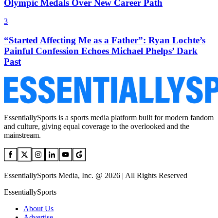
Olympic Medals Over New Career Path
3
“Started Affecting Me as a Father”: Ryan Lochte’s
Painful Confession Echoes Michael Phelps’ Dark
Past
EssentiallySports is a sports media platform built for modern fandom
and culture, giving equal coverage to the overlooked and the
mainstream.
EssentiallySports Media, Inc. @ 2026 | All Rights Reserved
EssentiallySports
About Us
Advertise