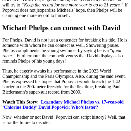
will try to
“Keep the record for one more year to go to 21 years.”
If
Popovici does not jeopardize Michaels’ hope, then Phelps will be
claiming one more record to himself.
Michael Phelps can connect with David
For Phelps, David is not just a contender for breaking his title. He is
someone with whom he can connect as well. Showering praise,
Phelps compliments the young swimmer by saying he is a “
great
racer.”
Furthermore, the competitiveness that David displays also
reminds Phelps of his young days!
Thus, he eagerly awaits his performance in the 2023 World
Championship and the Paris Olympics. Also, during the said event,
Phelps expressed his hopes that Popovici would breach the 1:42
barrier in the 200-meter freestyle for the first time, breaking Paul
Biedermann’s super-suit record from 2009.
Watch This Story:
Legendary Michael Phelps vs. 17-year-old
‘Chlorine Daddy’ David Popovici: Who’s faster?
Now, whether or not David Popovici can script history? Well, that
is for the future to decide!