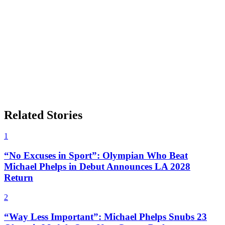
Related Stories
1
“No Excuses in Sport”: Olympian Who Beat
Michael Phelps in Debut Announces LA 2028
Return
2
“Way Less Important”: Michael Phelps Snubs 23