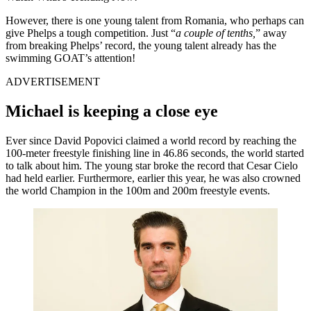
However, there is one young talent from Romania, who perhaps can
give Phelps a tough competition. Just “
a couple
of
tenths,
” away
from breaking Phelps’ record, the young talent already has the
swimming GOAT’s attention!
ADVERTISEMENT
Michael is keeping a close eye
Ever since David Popovici claimed a world record by reaching the
100-meter freestyle finishing line in 46.86 seconds, the world started
to talk about him. The young star broke the record that Cesar Cielo
had held earlier. Furthermore, earlier this year, he was also crowned
the world Champion in the 100m and 200m freestyle events.