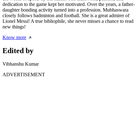
dedication to the game kept her motivated. Over the years, a father-
daughter bonding activity turned into a profession. Mubhaswara
closely follows badminton and football. She is a great admirer of
Lionel Messi! A true bibliophile, she never misses a chance to read
new things!
Know more
Edited by
Vibhanshu Kumar
ADVERTISEMENT