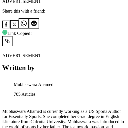
ADVERTISEMENT
Share this with a friend:
Link Copied!
ADVERTISEMENT
Written by
Mubhaswara Ahamed
705
Articles
Mubhaswara Ahamed is currently working as a US Sports Author
for Essentially Sports. She completed her Grad degree in English
Literature from Calcutta University. Mubhaswara was introduced to
the world of sports by her father. The teamwork, passion, and