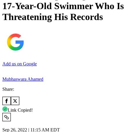
17-Year-Old Swimmer Who Is
Threatening His Records
Add us on Google
Mubhaswara Ahamed
Share:
Link Copied!
Sep 26, 2022 | 11:15 AM EDT