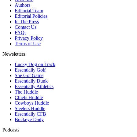
Authors
Editorial Team
Editorial Policies
In The Press
Contact Us
FAQs
Privacy Policy
Terms of Use
Newsletters
Lucky Dog on Track
Essentially Golf
She Got Game
Essentially Dunk
Essentially Athletics
The Huddle
Chiefs Huddle
Cowboys Huddle
Steelers Huddle
Essentially CFB
Buckeye Daily
Podcasts