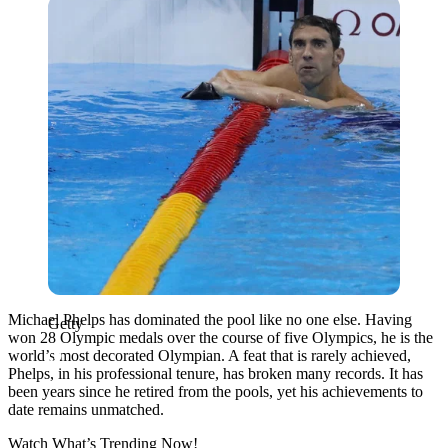
Getty
Michael Phelps has dominated the pool like no one else. Having
Getty
won 28 Olympic medals over the course of five Olympics, he is the
world’s most decorated Olympian. A feat that is rarely achieved,
Phelps, in his professional tenure, has broken many records. It has
been years since he retired from the pools, yet his achievements to
date remains unmatched.
Watch What’s Trending Now!