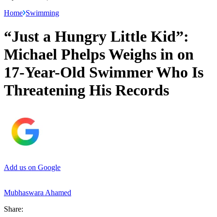
Home
Swimming
“Just a Hungry Little Kid”:
Michael Phelps Weighs in on
17-Year-Old Swimmer Who Is
Threatening His Records
Add us on Google
Mubhaswara Ahamed
Share: