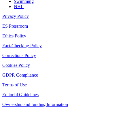
Swimming
NHL
Privacy Policy
ES Pressroom
Ethics Policy
Fact-Checking Policy
Corrections Policy
Cookies Policy
GDPR Compliance
Terms of Use
Editorial Guidelines
Ownership and funding Information