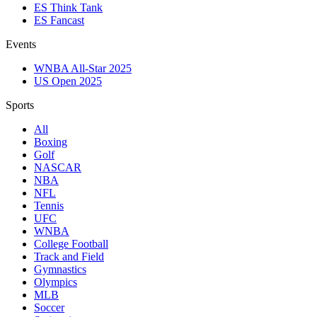
ES Think Tank
ES Fancast
Events
WNBA All-Star 2025
US Open 2025
Sports
All
Boxing
Golf
NASCAR
NBA
NFL
Tennis
UFC
WNBA
College Football
Track and Field
Gymnastics
Olympics
MLB
Soccer