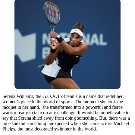
Serena Williams, the G.O.A.T of tennis is a name that redefined
women’s place in the world of sports. The moment she took the
racquet in her hand, she transformed into a powerful and fierce
warrior ready to take on any challenge. It would be unbelievable to
say that Serena shied away from doing something. But, there was a
time she did something unexpected when she came across Michael
Phelps, the most decorated swimmer in the world.