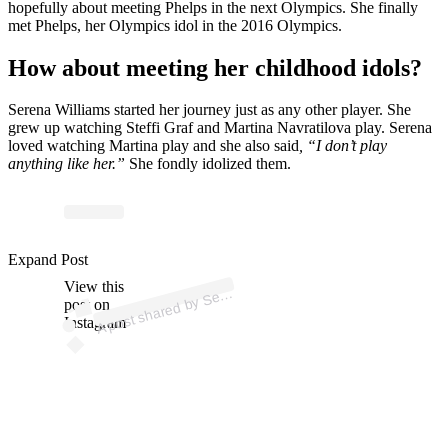
hopefully about meeting Phelps in the next Olympics. She finally
met Phelps, her Olympics idol in the 2016 Olympics.
How about meeting her childhood idols?
Serena Williams started her journey just as any other player. She
grew up watching
Steffi Graf and Martina Navratilova play. Serena
loved watching Martina play and she also said
, “I don’t play
anything like her.”
She fondly idolized them.
p
ost s
h
ar
e
d
by
S
a
Willi
a
ms (
@s
er
e
n
a
willi
a
Expand Post
View this
A
e
n
ms)
er
post on
Instagram