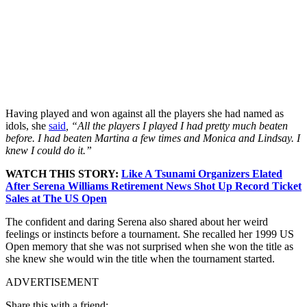
Having played and won against all the players she had named as
idols, she
said
, “All the players I played I had pretty much beaten
before. I had beaten Martina a few times and Monica and Lindsay. I
knew I could do it.”
WATCH THIS STORY:
Like A Tsunami Organizers Elated
After Serena Williams Retirement News Shot Up Record Ticket
Sales at The US Open
The confident and daring Serena also shared about her weird
feelings or instincts before a tournament. She recalled her 1999 US
Open memory that she was not surprised when she won the title as
she knew she would win the title when the tournament started.
ADVERTISEMENT
Share this with a friend: