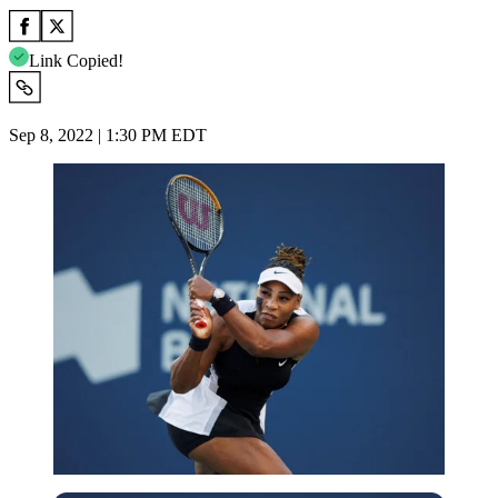
Link Copied!
Sep 8, 2022 | 1:30 PM EDT