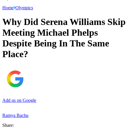
Home
Olympics
Why Did Serena Williams Skip
Meeting Michael Phelps
Despite Being In The Same
Place?
Add us on Google
Ramya Bachu
Share: