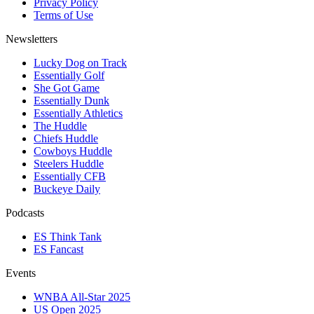
Privacy Policy
Terms of Use
Newsletters
Lucky Dog on Track
Essentially Golf
She Got Game
Essentially Dunk
Essentially Athletics
The Huddle
Chiefs Huddle
Cowboys Huddle
Steelers Huddle
Essentially CFB
Buckeye Daily
Podcasts
ES Think Tank
ES Fancast
Events
WNBA All-Star 2025
US Open 2025