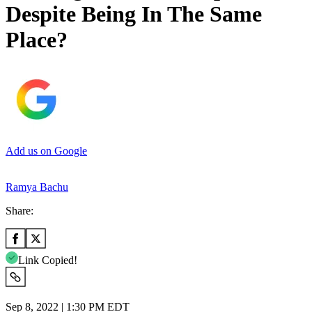
Despite Being In The Same
Place?
Add us on Google
Ramya Bachu
Share:
Link Copied!
Sep 8, 2022 | 1:30 PM EDT