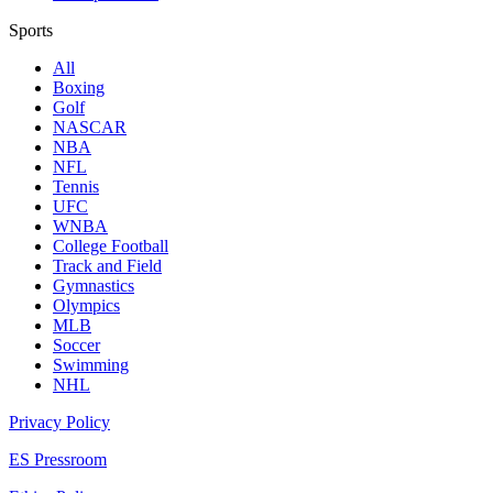
Sports
All
Boxing
Golf
NASCAR
NBA
NFL
Tennis
UFC
WNBA
College Football
Track and Field
Gymnastics
Olympics
MLB
Soccer
Swimming
NHL
Privacy Policy
ES Pressroom