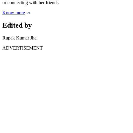
or connecting with her friends.
Know more
Edited by
Rupak Kumar Jha
ADVERTISEMENT