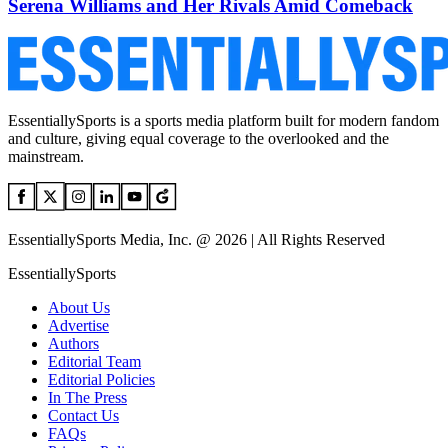
Serena Williams and Her Rivals Amid Comeback
EssentiallySports is a sports media platform built for modern fandom
and culture, giving equal coverage to the overlooked and the
mainstream.
EssentiallySports Media, Inc. @ 2026 | All Rights Reserved
EssentiallySports
About Us
Advertise
Authors
Editorial Team
Editorial Policies
In The Press
Contact Us
FAQs