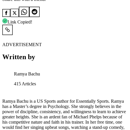
Link Copied!
ADVERTISEMENT
Written by
Ramya Bachu
415
Articles
Ramya Bachu is a US Sports author for Essentially Sports. Ramya
has a Master’s degree in Psychology. She strongly believes in the
power of discipline, consistency, and willingness to learn to achieve
greater heights. She is an ardent fan of Michael Phelps because of
his competitive nature and faith in his trainer. In her free time, one
would find her singing upbeat songs, watching a stand-up comedy,