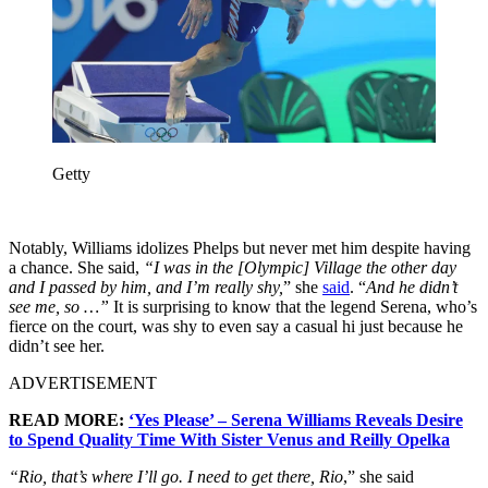
Getty
Notably, Williams idolizes Phelps but never met him despite having
a chance. She said,
“I was in the [Olympic] Village the other day
and I passed by him, and I’m really shy,
” she
said
. “
And he didn’t
see me, so …”
It is surprising to know that the legend Serena, who’s
fierce on the court, was shy to even say a casual hi just because he
didn’t see her.
ADVERTISEMENT
READ MORE:
‘Yes Please’ – Serena Williams Reveals Desire
to Spend Quality Time With Sister Venus and Reilly Opelka
“Rio, that’s where I’ll go. I need to get there, Rio
,” she said