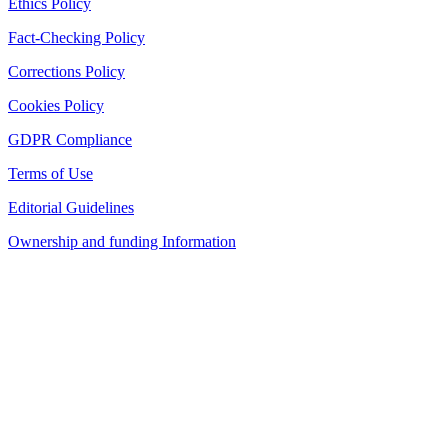
Ethics Policy
Fact-Checking Policy
Corrections Policy
Cookies Policy
GDPR Compliance
Terms of Use
Editorial Guidelines
Ownership and funding Information