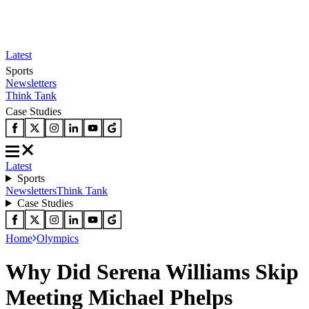
Latest
Sports
Newsletters
Think Tank
Case Studies
Latest
Sports
Newsletters
Think Tank
Case Studies
Home
Olympics
Why Did Serena Williams Skip
Meeting Michael Phelps