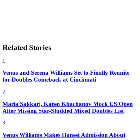
Related Stories
1
Venus and Serena Williams Set to Finally Reunite
for Doubles Comeback at Cincinnati
2
Maria Sakkari, Karen Khachanov Mock US Open
After Missing Star-Studded Mixed Doubles List
3
Venus Williams Makes Honest Admission About