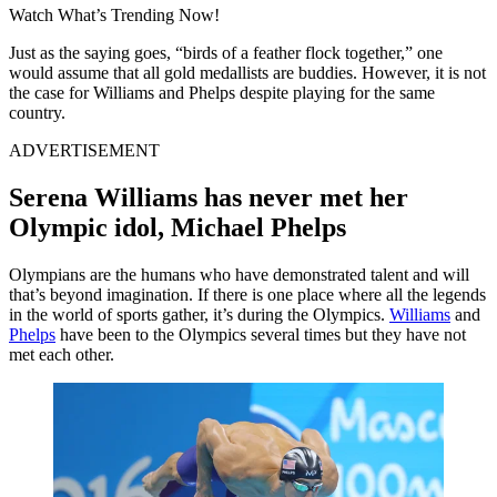
Watch What’s Trending Now!
Just as the saying goes, “birds of a feather flock together,” one
would assume that all gold medallists are buddies. However, it is not
the case for Williams and Phelps despite playing for the same
country.
ADVERTISEMENT
Serena Williams has never met her
Olympic idol, Michael Phelps
Olympians are the humans who have demonstrated talent and will
that’s beyond imagination. If there is one place where all the legends
in the world of sports gather, it’s during the Olympics.
Williams
and
Phelps
have been to the Olympics several times but they have not
met each other.