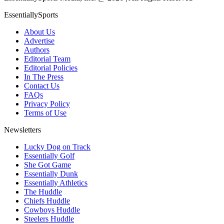
EssentiallySports
About Us
Advertise
Authors
Editorial Team
Editorial Policies
In The Press
Contact Us
FAQs
Privacy Policy
Terms of Use
Newsletters
Lucky Dog on Track
Essentially Golf
She Got Game
Essentially Dunk
Essentially Athletics
The Huddle
Chiefs Huddle
Cowboys Huddle
Steelers Huddle