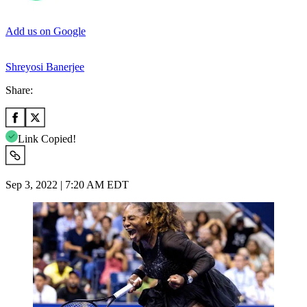
Add us on Google
Shreyosi Banerjee
Share:
Link Copied!
Sep 3, 2022 | 7:20 AM EDT