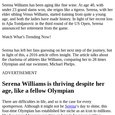
Serena Williams has been aging like fine wine. At age 40, with
under 23 grand slams won, she reigns like a tigress. Serena, with her
elder sibling Venus Williams, started training from quite a young
age, and both the ladies have made history. In light of her recent loss
to Ajla Tomljanovic in the third round of the US Open, Serena
announced her retirement from the game.
Watch What’s Trending Now!
Serena has left her fans guessing on her next step of the journey, but
in light of this, a 2016 article offers insight. The article talks about
the charisma of athletes like Williams, comparing her to 28 times
Olympian and star swimmer, Michael Phelps.
ADVERTISEMENT
Serena Williams is thriving despite her
age, like a fellow Olympian
There are difficulties in life, and so is the case for every
sportsperson. Although it might not be
Serena
‘s day to shine, this
four-time Olympian has established her niche as an icon to millions.