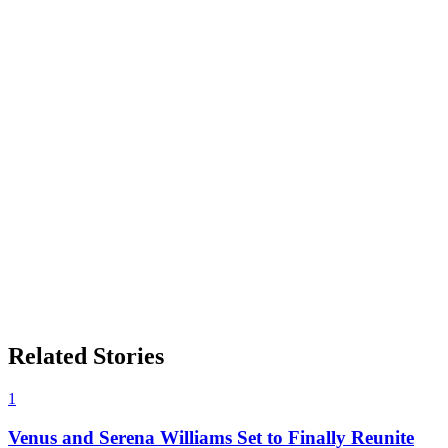
Related Stories
1
Venus and Serena Williams Set to Finally Reunite