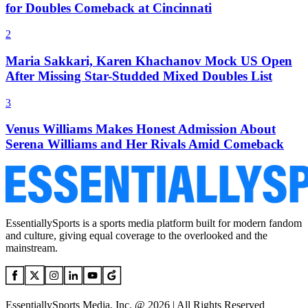
for Doubles Comeback at Cincinnati
2
Maria Sakkari, Karen Khachanov Mock US Open
After Missing Star-Studded Mixed Doubles List
3
Venus Williams Makes Honest Admission About
Serena Williams and Her Rivals Amid Comeback
EssentiallySports is a sports media platform built for modern fandom
and culture, giving equal coverage to the overlooked and the
mainstream.
EssentiallySports Media, Inc. @ 2026 | All Rights Reserved