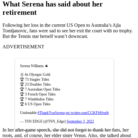
What Serena has said about her
retirement
Following her loss in the current US Open to Australia’s Ajla
Tomljanovic, fans were sad to see her exit the court with no trophy.
But the Tennis star herself wasn’t downcast.
ADVERTISEMENT
Serena Williams 🐐
🥇 4x Olympic Gold
🏆 73 Singles Titles
🏆 23 Doubles Titles
🏆 7 Australian Open Titles
🏆 3 French Open Titles
🏆 7 Wimbledon Titles
🏆 6 US Open Titles
Undeniable.
#ThankYouSerena
pic.twitter.com/CGKFbHeu6t
— TSN EDGE (@TSN_Edge)
September 3, 2022
In her after-game speech, she did not forget to thank her fans, her
roots, and, of course, her elder sister Venus. Also, she talked about