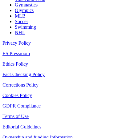
Gymnastics
Olympics
MLB
Soccer
Swimming
NHL
Privacy Policy
ES Pressroom
Ethics Policy
Fact-Checking Policy
Corrections Policy
Cookies Policy
GDPR Compliance
Terms of Use
Editorial Guidelines
Ownership and funding Information