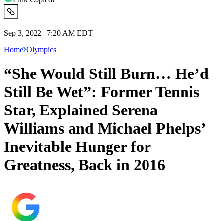
Sep 3, 2022 | 7:20 AM EDT
Home
Olympics
“She Would Still Burn… He’d
Still Be Wet”: Former Tennis
Star, Explained Serena
Williams and Michael Phelps’
Inevitable Hunger for
Greatness, Back in 2016