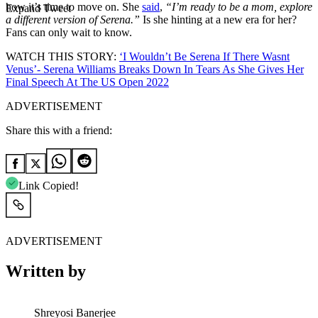
how it’s time to move on. She
said
,
“I’m ready to be a mom, explore
Expand Tweet
a different version of Serena.”
Is she hinting at a new era for her?
Fans can only wait to know.
WATCH THIS STORY:
‘I Wouldn’t Be Serena If There Wasnt
Venus’- Serena Williams Breaks Down In Tears As She Gives Her
Final Speech At The US Open 2022
ADVERTISEMENT
Share this with a friend:
Link Copied!
ADVERTISEMENT
Written by
Shreyosi Banerjee