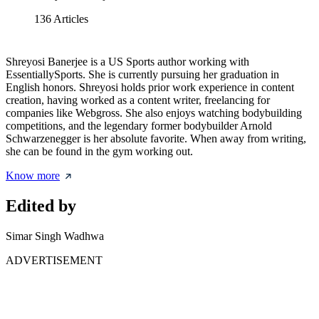
136
Articles
Shreyosi Banerjee is a US Sports author working with
EssentiallySports. She is currently pursuing her graduation in
English honors. Shreyosi holds prior work experience in content
creation, having worked as a content writer, freelancing for
companies like Webgross. She also enjoys watching bodybuilding
competitions, and the legendary former bodybuilder Arnold
Schwarzenegger is her absolute favorite. When away from writing,
she can be found in the gym working out.
Know more
Edited by
Simar Singh Wadhwa
ADVERTISEMENT