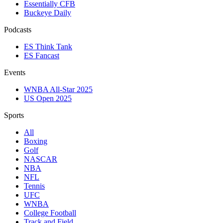
Essentially CFB
Buckeye Daily
Podcasts
ES Think Tank
ES Fancast
Events
WNBA All-Star 2025
US Open 2025
Sports
All
Boxing
Golf
NASCAR
NBA
NFL
Tennis
UFC
WNBA
College Football
Track and Field