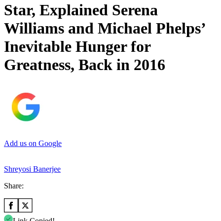
Star, Explained Serena
Williams and Michael Phelps’
Inevitable Hunger for
Greatness, Back in 2016
Add us on Google
Shreyosi Banerjee
Share:
Link Copied!