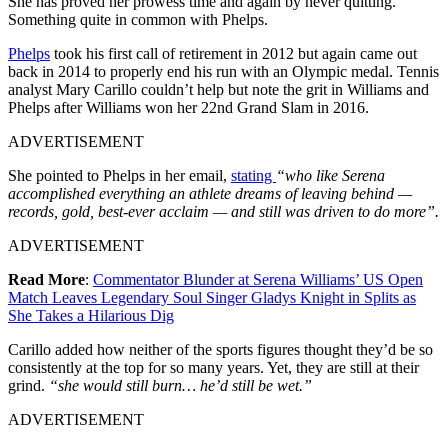
She has proved her prowess time and again by never quitting.
Something quite in common with Phelps.
Phelps
took his first call of retirement in 2012 but again came out
back in 2014 to properly end his run with an Olympic medal. Tennis
analyst Mary Carillo couldn’t help but note the grit in Williams and
Phelps after Williams won her 22nd Grand Slam in 2016.
ADVERTISEMENT
She pointed to Phelps in her email,
stating
“who like Serena
accomplished everything an athlete dreams of leaving behind —
records, gold, best-ever acclaim — and still was driven to do more”.
ADVERTISEMENT
Read More
:
Commentator Blunder at Serena Williams’ US Open
Match Leaves Legendary Soul Singer Gladys Knight in Splits as
She Takes a Hilarious Dig
Carillo added how neither of the sports figures thought they’d be so
consistently at the top for so many years. Yet, they are still at their
grind.
“she would still burn… he’d still be wet.”
ADVERTISEMENT