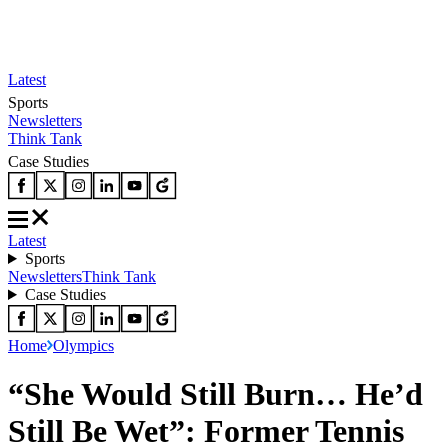
Latest
Sports
Newsletters
Think Tank
Case Studies
Latest
Sports
Newsletters
Think Tank
Case Studies
Home
Olympics
“She Would Still Burn… He’d
Still Be Wet”: Former Tennis