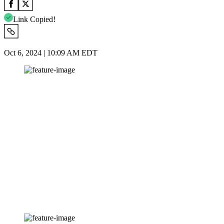
Link Copied!
Oct 6, 2024 | 10:09 AM EDT