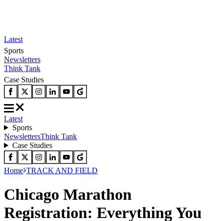
Latest
Sports
Newsletters
Think Tank
Case Studies
Latest
Sports
Newsletters
Think Tank
Case Studies
Home
TRACK AND FIELD
Chicago Marathon
Registration: Everything You