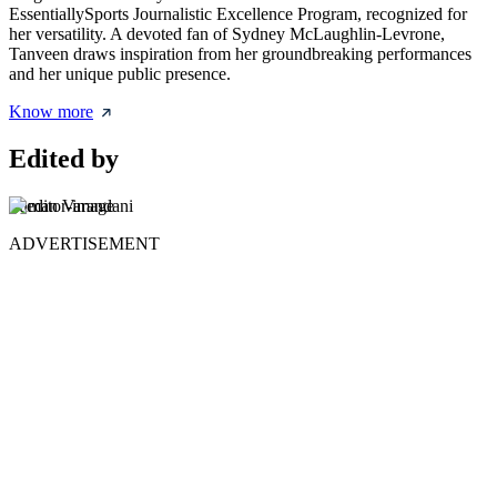
EssentiallySports Journalistic Excellence Program, recognized for
her versatility. A devoted fan of Sydney McLaughlin-Levrone,
Tanveen draws inspiration from her groundbreaking performances
and her unique public presence.
Know more
Edited by
Suman Varandani
ADVERTISEMENT