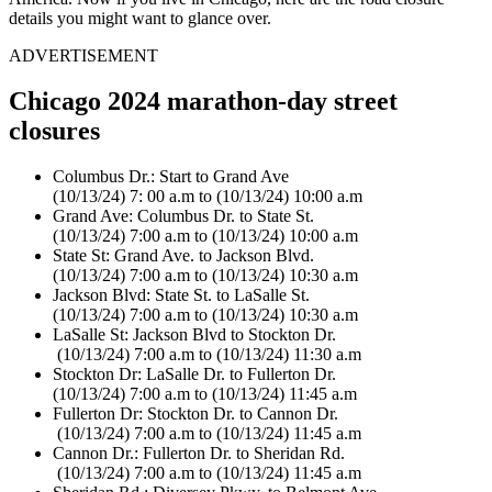
details you might want to glance over.
ADVERTISEMENT
Chicago 2024 marathon-day street
closures
Columbus Dr.: Start to Grand Ave
(10/13/24) 7: 00 a.m to (10/13/24) 10:00 a.m
Grand Ave: Columbus Dr. to State St.
(10/13/24) 7:00 a.m to (10/13/24) 10:00 a.m
State St: Grand Ave. to Jackson Blvd.
(10/13/24) 7:00 a.m to (10/13/24) 10:30 a.m
Jackson Blvd: State St. to LaSalle St.
(10/13/24) 7:00 a.m to (10/13/24) 10:30 a.m
LaSalle St: Jackson Blvd to Stockton Dr.
(10/13/24) 7:00 a.m to (10/13/24) 11:30 a.m
Stockton Dr: LaSalle Dr. to Fullerton Dr.
(10/13/24) 7:00 a.m to (10/13/24) 11:45 a.m
Fullerton Dr: Stockton Dr. to Cannon Dr.
(10/13/24) 7:00 a.m to (10/13/24) 11:45 a.m
Cannon Dr.: Fullerton Dr. to Sheridan Rd.
(10/13/24) 7:00 a.m to (10/13/24) 11:45 a.m