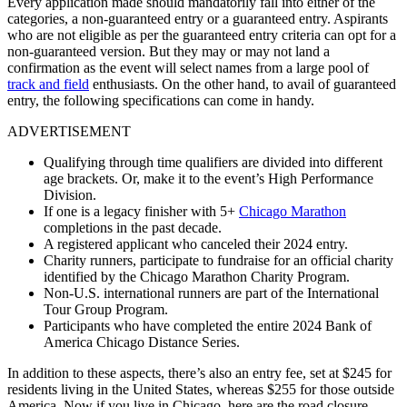
Every application made should mandatorily fall into either of the
categories, a non-guaranteed entry or a guaranteed entry. Aspirants
who are not eligible as per the guaranteed entry criteria can opt for a
non-guaranteed version. But they may or may not land a
confirmation as the event will select names from a large pool of
track and field
enthusiasts. On the other hand, to avail of guaranteed
entry, the following specifications can come in handy.
ADVERTISEMENT
Qualifying through time qualifiers are divided into different
age brackets. Or, make it to the event’s High Performance
Division.
If one is a legacy finisher with 5+
Chicago Marathon
completions in the past decade.
A registered applicant who canceled their 2024 entry.
Charity runners, participate to fundraise for an official charity
identified by the Chicago Marathon Charity Program.
Non-U.S. international runners are part of the International
Tour Group Program.
Participants who have completed the entire 2024 Bank of
America Chicago Distance Series.
In addition to these aspects, there’s also an entry fee, set at $245 for
residents living in the United States, whereas $255 for those outside
America. Now if you live in Chicago, here are the road closure