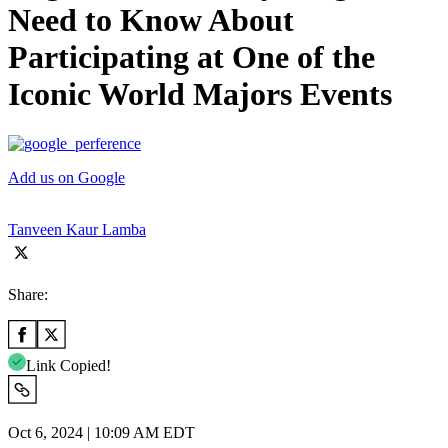
Need to Know About
Participating at One of the
Iconic World Majors Events
Add us on Google
Tanveen Kaur Lamba
Share:
Link Copied!
Oct 6, 2024 | 10:09 AM EDT