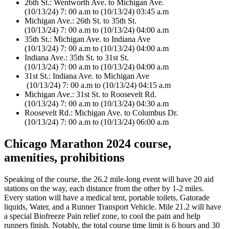
26th St.: Wentworth Ave. to Michigan Ave.
(10/13/24) 7: 00 a.m to (10/13/24) 03:45 a.m
Michigan Ave.: 26th St. to 35th St.
(10/13/24) 7: 00 a.m to (10/13/24) 04:00 a.m
35th St.: Michigan Ave. to Indiana Ave
(10/13/24) 7: 00 a.m to (10/13/24) 04:00 a.m
Indiana Ave.: 35th St. to 31st St.
(10/13/24) 7: 00 a.m to (10/13/24) 04:00 a.m
31st St.: Indiana Ave. to Michigan Ave
(10/13/24) 7: 00 a.m to (10/13/24) 04:15 a.m
Michigan Ave.: 31st St. to Roosevelt Rd.
(10/13/24) 7: 00 a.m to (10/13/24) 04:30 a.m
Roosevelt Rd.: Michigan Ave. to Columbus Dr.
(10/13/24) 7: 00 a.m to (10/13/24) 06:00 a.m
Chicago Marathon 2024 course,
amenities, prohibitions
Speaking of the course, the 26.2 mile-long event will have 20 aid
stations on the way, each distance from the other by 1-2 miles.
Every station will have a medical tent, portable toilets, Gatorade
liquids, Water, and a Runner Transport Vehicle. Mile 21.2 will have
a special Biofreeze Pain relief zone, to cool the pain and help
runners finish. Notably, the total course time limit is 6 hours and 30