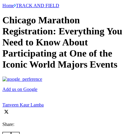
Home
TRACK AND FIELD
Chicago Marathon
Registration: Everything You
Need to Know About
Participating at One of the
Iconic World Majors Events
Add us on Google
Tanveen Kaur Lamba
Share: