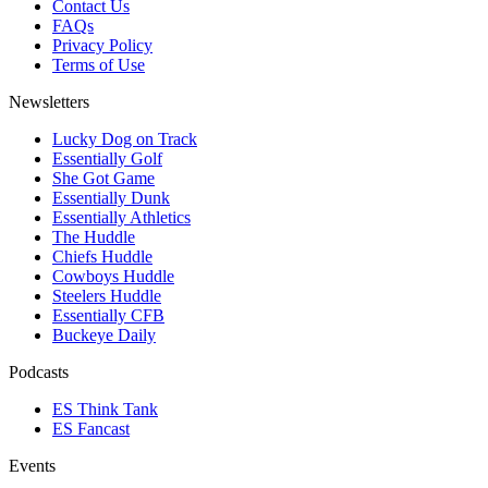
Contact Us
FAQs
Privacy Policy
Terms of Use
Newsletters
Lucky Dog on Track
Essentially Golf
She Got Game
Essentially Dunk
Essentially Athletics
The Huddle
Chiefs Huddle
Cowboys Huddle
Steelers Huddle
Essentially CFB
Buckeye Daily
Podcasts
ES Think Tank
ES Fancast
Events