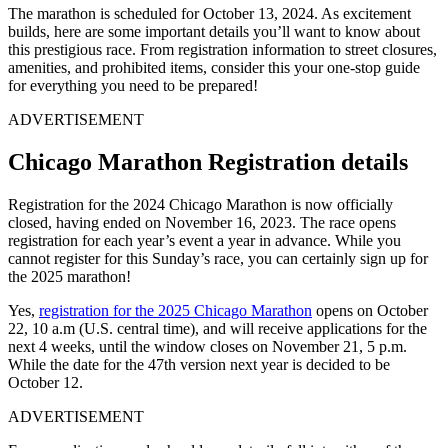
The marathon is scheduled for October 13, 2024. As excitement
builds, here are some important details you’ll want to know about
this prestigious race. From registration information to street closures,
amenities, and prohibited items, consider this your one-stop guide
for everything you need to be prepared!
ADVERTISEMENT
Chicago Marathon Registration details
Registration for the 2024 Chicago Marathon is now officially
closed, having ended on November 16, 2023. The race opens
registration for each year’s event a year in advance. While you
cannot register for this Sunday’s race, you can certainly sign up for
the 2025 marathon!
Yes,
registration for the 2025 Chicago Marathon
opens on October
22, 10 a.m (U.S. central time), and will receive applications for the
next 4 weeks, until the window closes on November 21, 5 p.m.
While the date for the 47th version next year is decided to be
October 12.
ADVERTISEMENT