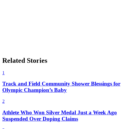
Related Stories
1
Track and Field Community Shower Blessings for
Olympic Champion’s Baby
2
Athlete Who Won Silver Medal Just a Week Ago
Suspended Over Doping Claims