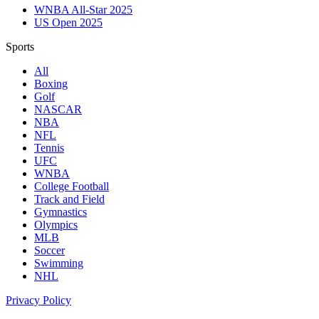
WNBA All-Star 2025
US Open 2025
Sports
All
Boxing
Golf
NASCAR
NBA
NFL
Tennis
UFC
WNBA
College Football
Track and Field
Gymnastics
Olympics
MLB
Soccer
Swimming
NHL
Privacy Policy