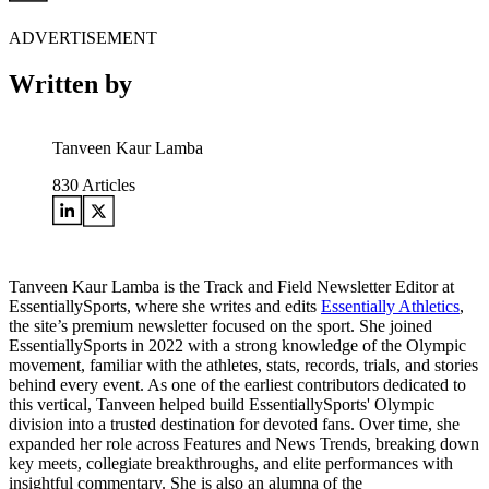
ADVERTISEMENT
Written by
Tanveen Kaur Lamba
830
Articles
Tanveen Kaur Lamba is the Track and Field Newsletter Editor at
EssentiallySports, where she writes and edits
Essentially Athletics
,
the site’s premium newsletter focused on the sport. She joined
EssentiallySports in 2022 with a strong knowledge of the Olympic
movement, familiar with the athletes, stats, records, trials, and stories
behind every event. As one of the earliest contributors dedicated to
this vertical, Tanveen helped build EssentiallySports' Olympic
division into a trusted destination for devoted fans. Over time, she
expanded her role across Features and News Trends, breaking down
key meets, collegiate breakthroughs, and elite performances with
insightful commentary. She is also an alumna of the