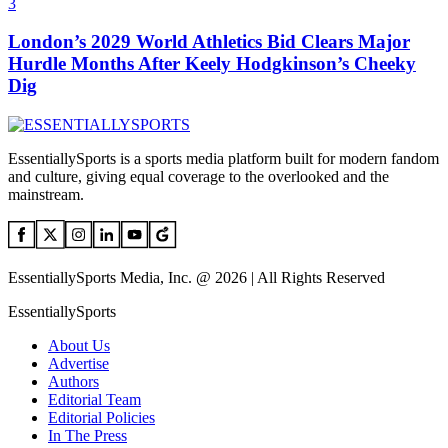
3
London’s 2029 World Athletics Bid Clears Major
Hurdle Months After Keely Hodgkinson’s Cheeky
Dig
EssentiallySports is a sports media platform built for modern fandom
and culture, giving equal coverage to the overlooked and the
mainstream.
EssentiallySports Media, Inc. @ 2026 | All Rights Reserved
EssentiallySports
About Us
Advertise
Authors
Editorial Team
Editorial Policies
In The Press