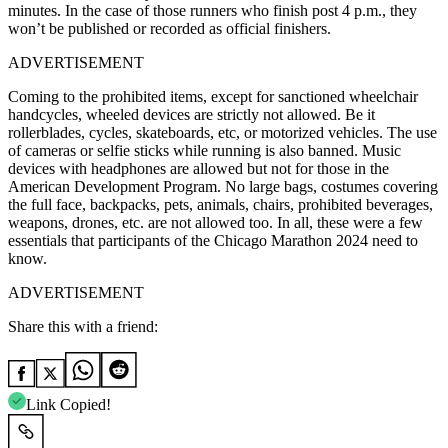
minutes. In the case of those runners who finish post 4 p.m., they
won’t be published or recorded as official finishers.
ADVERTISEMENT
Coming to the prohibited items, except for sanctioned wheelchair
handcycles, wheeled devices are strictly not allowed. Be it
rollerblades, cycles, skateboards, etc, or motorized vehicles. The use
of cameras or selfie sticks while running is also banned. Music
devices with headphones are allowed but not for those in the
American Development Program. No large bags, costumes covering
the full face, backpacks, pets, animals, chairs, prohibited beverages,
weapons, drones, etc. are not allowed too. In all, these were a few
essentials that participants of the Chicago Marathon 2024 need to
know.
ADVERTISEMENT
Share this with a friend:
Link Copied!