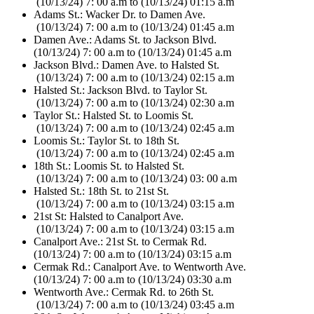
(10/13/24) 7: 00 a.m to (10/13/24) 01:15 a.m
Adams St.: Wacker Dr. to Damen Ave.
(10/13/24) 7: 00 a.m to (10/13/24) 01:45 a.m
Damen Ave.: Adams St. to Jackson Blvd.
(10/13/24) 7: 00 a.m to (10/13/24) 01:45 a.m
Jackson Blvd.: Damen Ave. to Halsted St.
(10/13/24) 7: 00 a.m to (10/13/24) 02:15 a.m
Halsted St.: Jackson Blvd. to Taylor St.
(10/13/24) 7: 00 a.m to (10/13/24) 02:30 a.m
Taylor St.: Halsted St. to Loomis St.
(10/13/24) 7: 00 a.m to (10/13/24) 02:45 a.m
Loomis St.: Taylor St. to 18th St.
(10/13/24) 7: 00 a.m to (10/13/24) 02:45 a.m
18th St.: Loomis St. to Halsted St.
(10/13/24) 7: 00 a.m to (10/13/24) 03: 00 a.m
Halsted St.: 18th St. to 21st St.
(10/13/24) 7: 00 a.m to (10/13/24) 03:15 a.m
21st St: Halsted to Canalport Ave.
(10/13/24) 7: 00 a.m to (10/13/24) 03:15 a.m
Canalport Ave.: 21st St. to Cermak Rd.
(10/13/24) 7: 00 a.m to (10/13/24) 03:15 a.m
Cermak Rd.: Canalport Ave. to Wentworth Ave.
(10/13/24) 7: 00 a.m to (10/13/24) 03:30 a.m
Wentworth Ave.: Cermak Rd. to 26th St.
(10/13/24) 7: 00 a.m to (10/13/24) 03:45 a.m