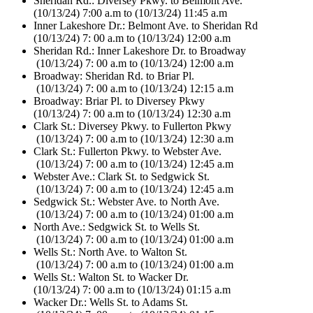
Sheridan Rd.: Diversey Pkwy. to Belmont Ave.
(10/13/24) 7:00 a.m to (10/13/24) 11:45 a.m
Inner Lakeshore Dr.: Belmont Ave. to Sheridan Rd
(10/13/24) 7: 00 a.m to (10/13/24) 12:00 a.m
Sheridan Rd.: Inner Lakeshore Dr. to Broadway
(10/13/24) 7: 00 a.m to (10/13/24) 12:00 a.m
Broadway: Sheridan Rd. to Briar Pl.
(10/13/24) 7: 00 a.m to (10/13/24) 12:15 a.m
Broadway: Briar Pl. to Diversey Pkwy
(10/13/24) 7: 00 a.m to (10/13/24) 12:30 a.m
Clark St.: Diversey Pkwy. to Fullerton Pkwy
(10/13/24) 7: 00 a.m to (10/13/24) 12:30 a.m
Clark St.: Fullerton Pkwy. to Webster Ave.
(10/13/24) 7: 00 a.m to (10/13/24) 12:45 a.m
Webster Ave.: Clark St. to Sedgwick St.
(10/13/24) 7: 00 a.m to (10/13/24) 12:45 a.m
Sedgwick St.: Webster Ave. to North Ave.
(10/13/24) 7: 00 a.m to (10/13/24) 01:00 a.m
North Ave.: Sedgwick St. to Wells St.
(10/13/24) 7: 00 a.m to (10/13/24) 01:00 a.m
Wells St.: North Ave. to Walton St.
(10/13/24) 7: 00 a.m to (10/13/24) 01:00 a.m
Wells St.: Walton St. to Wacker Dr.
(10/13/24) 7: 00 a.m to (10/13/24) 01:15 a.m
Wacker Dr.: Wells St. to Adams St.