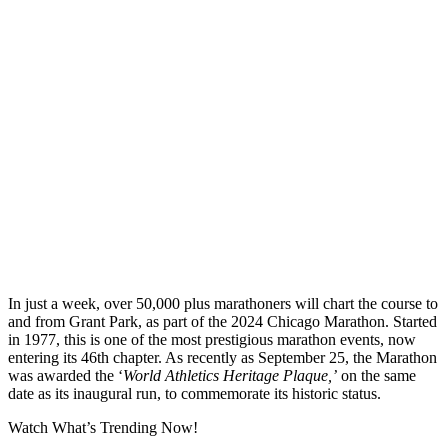
In just a week, over 50,000 plus marathoners will chart the course to
and from Grant Park, as part of the 2024 Chicago Marathon. Started
in 1977, this is one of the most prestigious marathon events, now
entering its 46th chapter. As recently as September 25, the Marathon
was awarded the ‘
World Athletics Heritage Plaque,’
on the same
date as its inaugural run, to commemorate its historic status.
Watch What’s Trending Now!