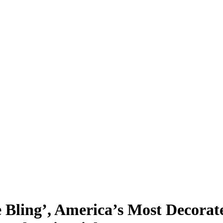
e Bling’, America’s Most Decorat