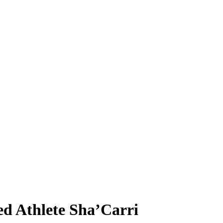
ed Athlete Sha’Carri