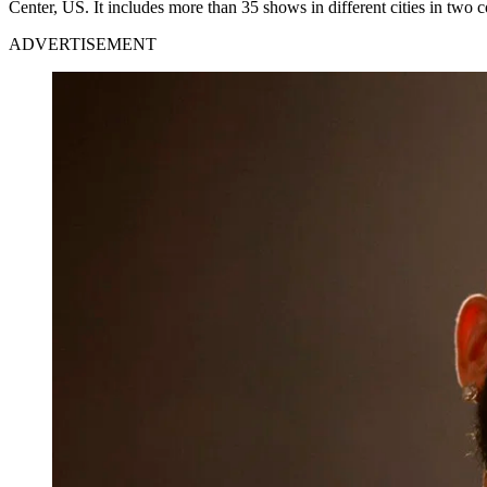
Center, US. It includes more than 35 shows in different cities in two
ADVERTISEMENT