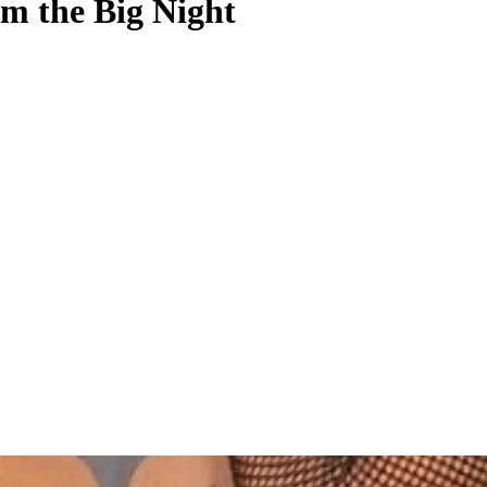
m the Big Night