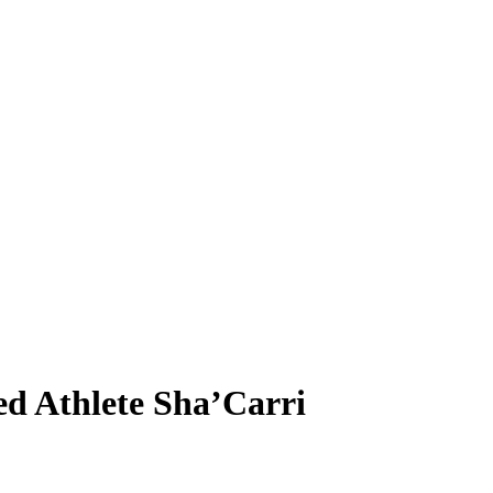
ed Athlete Sha’Carri