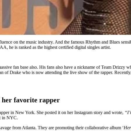
fluence on the music industry. And the famous Rhythm and Blues sensibi
 he is ranked as the highest certified digital singles artist.
s a massive fan base also. His fans also have a nickname of Team Drizzy 
fan of Drake who is now attending the live show of the rapper. Recentl
 her favorite rapper
apper in New York. She posted it on her Instagram story and wrote,
“I’
rt in NYC.
Savage from Atlanta. They are promoting their collaborative album ‘
Her