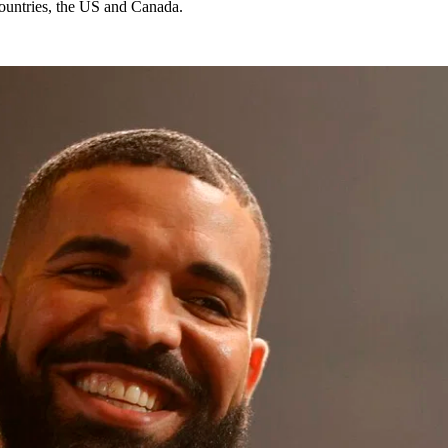
 countries, the US and Canada.