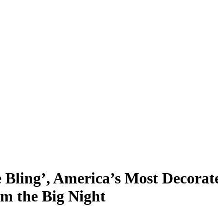
e Bling’, America’s Most Decorat
m the Big Night