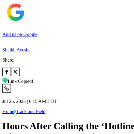
Add us on Google
Sheikh Ayesha
Share:
Link Copied!
Jul 26, 2023 | 6:15 AM EDT
Home
Track and Field
Hours After Calling the ‘Hotlin