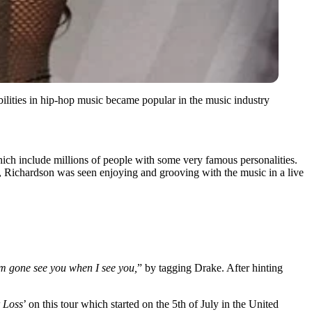
lities in hip-hop music became popular in the music industry
which include millions of people with some very famous personalities.
y, Richardson was seen enjoying and grooving with the music in a live
m gone see you when I see you,
” by tagging Drake. After hinting
 Loss
’ on this tour which started on the 5th of July in the United