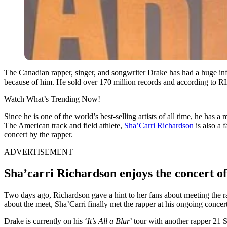
The Canadian rapper, singer, and songwriter Drake has had a huge in
because of him. He sold over 170 million records and according to RIAA,
Watch What’s Trending Now!
Since he is one of the world’s best-selling artists of all time, he ha
The American track and field athlete,
Sha’Carri Richardson
is also a 
concert by the rapper.
ADVERTISEMENT
Sha’carri Richardson enjoys the concert of
Two days ago, Richardson gave a hint to her fans about meeting the r
about the meet, Sha’Carri finally met the rapper at his ongoing conce
Drake is currently on his ‘
It’s All a Blur
’ tour with another rapper 21 