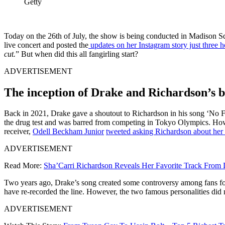
Getty
Today on the 26th of July, the show is being conducted in Madison Sq
live concert and posted the
updates on her Instagram story just three h
cut.
” But when did this all fangirling start?
ADVERTISEMENT
The inception of Drake and Richardson’s 
Back in 2021, Drake gave a shoutout to Richardson in his song ‘No Fr
the drug test and was barred from competing in Tokyo Olympics. Howeve
receiver,
Odell Beckham Junior
tweeted asking Richardson about her 
ADVERTISEMENT
Read More:
Sha’Carri Richardson Reveals Her Favorite Track From D
Two years ago, Drake’s song created some controversy among fans for 
have re-recorded the line. However, the two famous personalities did 
ADVERTISEMENT