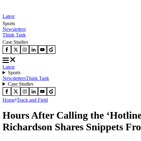
Latest
Sports
Newsletters
Think Tank
Case Studies
Latest
Sports
Newsletters
Think Tank
Case Studies
Home
Track and Field
Hours After Calling the ‘Hotlin
Richardson Shares Snippets Fro