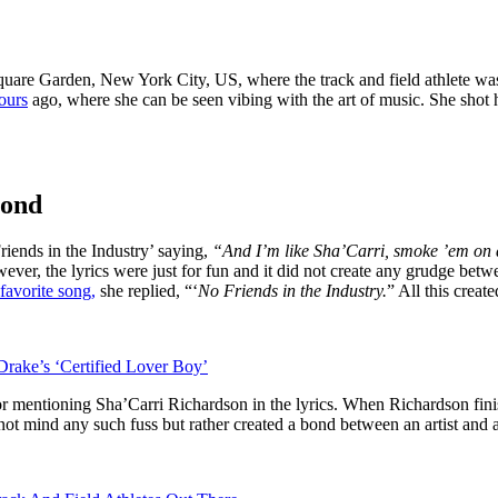
uare Garden, New York City, US, where the track and field athlete was 
ours
ago, where she can be seen vibing with the art of music. She shot
bond
iends in the Industry’ saying,
“And I’m like Sha’Carri, smoke ’em on a
r, the lyrics were just for fun and it did not create any grudge betwe
favorite song,
she replied, “‘
No Friends in the Industry.
” All this crea
rake’s ‘Certified Lover Boy’
mentioning Sha’Carri Richardson in the lyrics. When Richardson finish
not mind any such fuss but rather created a bond between an artist and a