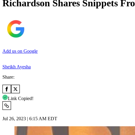
Richardson Shares Snippets Fro
Add us on Google
Sheikh Ayesha
Share:
Link Copied!
Jul 26, 2023 | 6:15 AM EDT