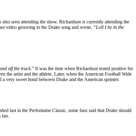
also seen attending the show. Richardson is currently attending the
 her video grooving to the Drake song and wrote,
“Loll I be in the
nd off the track.
” It was the time when Richardson tested positive for
en the artist and the athlete. Later, when the American Football Wide
ted a very sweet bond between Drake and the American sprinter.
ed last in the Prefontaine Classic, some fans said that Drake should
 fan.