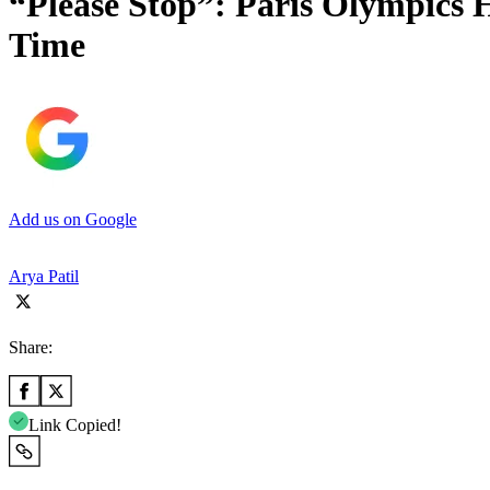
“Please Stop”: Paris Olympics 
Time
Add us on Google
Arya Patil
Share:
Link Copied!