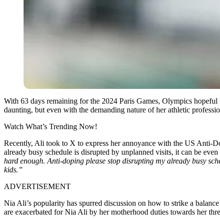
With 63 days remaining for the 2024 Paris Games, Olympics hopeful N
daunting, but even with the demanding nature of her athletic profession,
Watch What’s Trending Now!
Recently, Ali took to X to express her annoyance with the US Anti-D
already busy schedule is disrupted by unplanned visits, it can be even
hard enough. Anti-doping please stop disrupting my already busy schedu
kids.”
ADVERTISEMENT
Nia Ali’s popularity has spurred discussion on how to strike a balance
are exacerbated for Nia Ali by her motherhood duties towards her thre