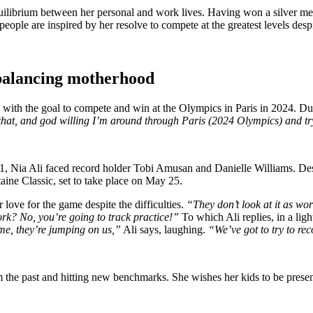
equilibrium between her personal and work lives. Having won a silver me
ople are inspired by her resolve to compete at the greatest levels despit
 balancing motherhood
les, with the goal to compete and win at the Olympics in Paris in 2024.
 on that, and god willing I’m around through Paris (2024 Olympics) and 
, Nia Ali faced record holder Tobi Amusan and Danielle Williams. Despi
taine Classic, set to take place on May 25.
 love for the game despite the difficulties.
“They don’t look at it as wor
rk? No, you’re going to track practice!”
To which Ali replies, in a lig
, they’re jumping on us,”
Ali says, laughing.
“We’ve got to try to rec
 the past and hitting new benchmarks. She wishes her kids to be presen