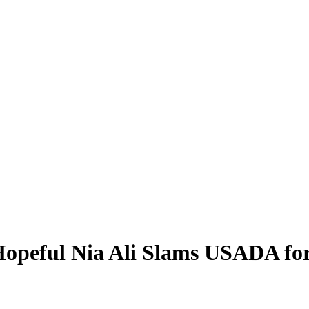
Hopeful Nia Ali Slams USADA for