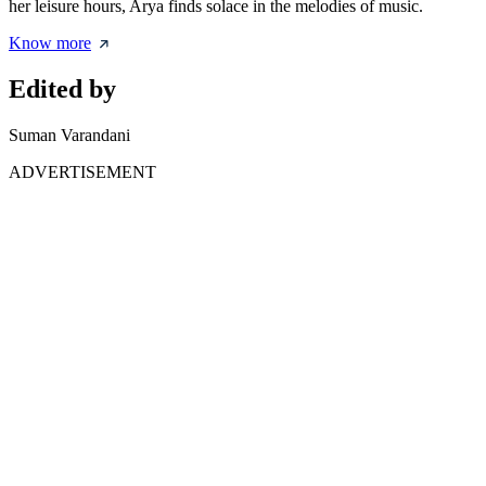
her leisure hours, Arya finds solace in the melodies of music.
Know more
Edited by
Suman Varandani
ADVERTISEMENT