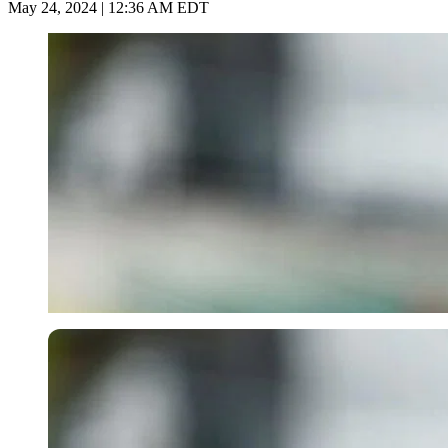
May 24, 2024 | 12:36 AM EDT