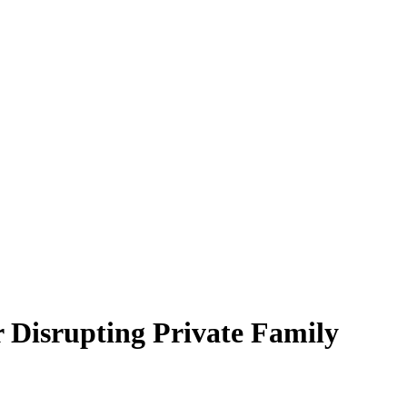
 Disrupting Private Family