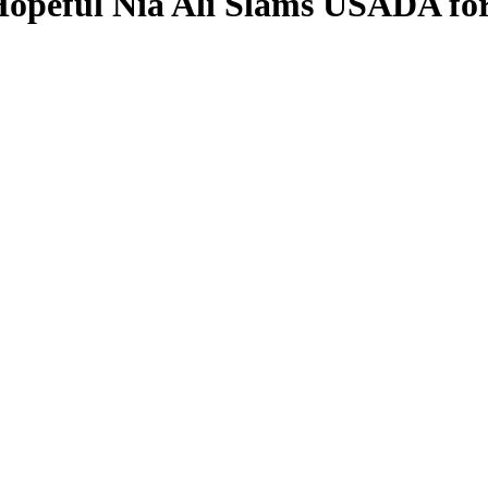
Hopeful Nia Ali Slams USADA for