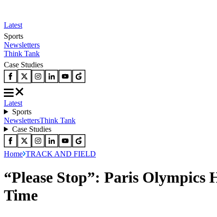
Latest
Sports
Newsletters
Think Tank
Case Studies
Latest
Sports
Newsletters
Think Tank
Case Studies
Home
TRACK AND FIELD
“Please Stop”: Paris Olympics 
Time