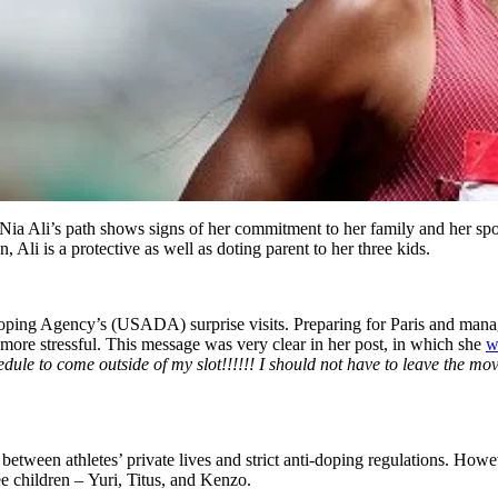
ia Ali’s path shows signs of her commitment to her family and her spo
 Ali is a protective as well as doting parent to her three kids.
oping Agency’s (USADA) surprise visits. Preparing for Paris and managi
 more stressful. This message was very clear in her post, in which she
w
le to come outside of my slot!!!!!! I should not have to leave the movie
 between athletes’ private lives and strict anti-doping regulations. How
e children – Yuri, Titus, and Kenzo.