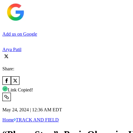
Add us on Google
Arya Patil
Share:
Link Copied!
May 24, 2024 | 12:36 AM EDT
Home
TRACK AND FIELD