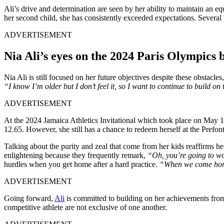
Ali’s drive and determination are seen by her ability to maintain an 
her second child, she has consistently exceeded expectations. Several pe
ADVERTISEMENT
Nia Ali’s eyes on the 2024 Paris Olympics
Nia Ali is still focused on her future objectives despite these obstac
“I know I’m older but I don’t feel it, so I want to continue to build
ADVERTISEMENT
At the 2024 Jamaica Athletics Invitational which took place on May 11
12.65. However, she still has a chance to redeem herself at the Prefon
Talking about the purity and zeal that come from her kids reaffirms her
enlightening because they frequently remark,
“Oh, you’re going to wo
hurdles when you get home after a hard practice.
“When we come home
ADVERTISEMENT
Going forward,
Ali
is committed to building on her achievements from
competitive athlete are not exclusive of one another.