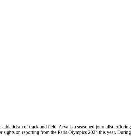
athleticism of track and field. Arya is a seasoned journalist, offering
er sights on reporting from the Paris Olympics 2024 this year. During