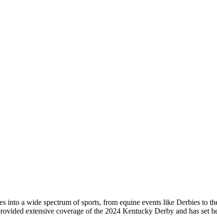
s into a wide spectrum of sports, from equine events like Derbies to the 
he provided extensive coverage of the 2024 Kentucky Derby and has set h