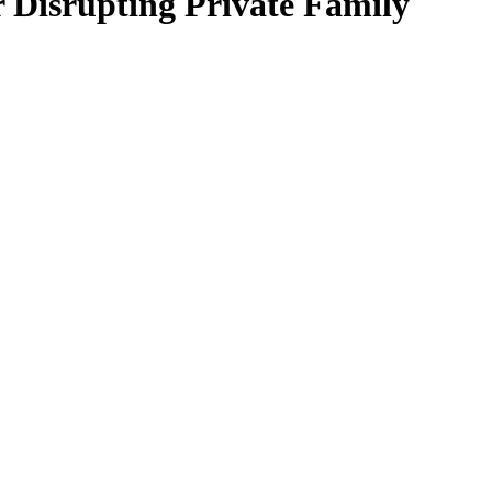
 Disrupting Private Family