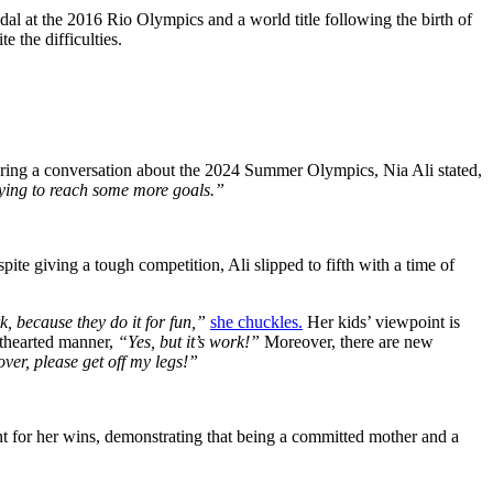
dal at the 2016 Rio Olympics and a world title following the birth of
e the difficulties.
 During a conversation about the 2024 Summer Olympics, Nia Ali stated,
trying to reach some more goals.”
te giving a tough competition, Ali slipped to fifth with a time of
k, because they do it for fun,”
she chuckles.
Her kids’ viewpoint is
hthearted manner,
“Yes, but it’s work!”
Moreover, there are new
over, please get off my legs!”
t for her wins, demonstrating that being a committed mother and a