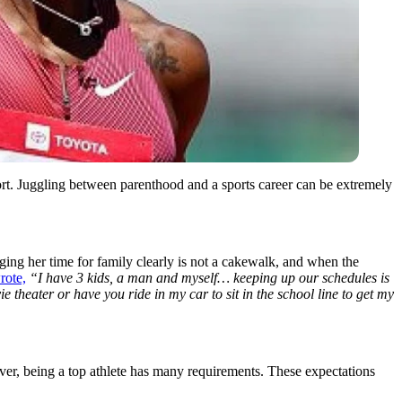
rt. Juggling between parenthood and a sports career can be extremely
ng her time for family clearly is not a cakewalk, and when the
rote,
“I have 3 kids, a man and myself… keeping up our schedules is
 theater or have you ride in my car to sit in the school line to get my
ever, being a top athlete has many requirements. These expectations