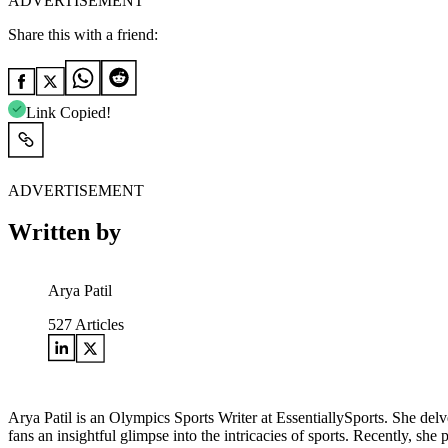
ADVERTISEMENT
Share this with a friend:
Link Copied!
ADVERTISEMENT
Written by
Arya Patil
527
Articles
Arya Patil is an Olympics Sports Writer at EssentiallySports. She delve
fans an insightful glimpse into the intricacies of sports. Recently, s