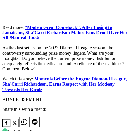
Read more:
“Made a Great Comeback”: After Losing to
Jamaicans, Sha’Carri Richardson Makes Fans Drool Over Her
All ‘Natural’ Look
As the dust settles on the 2023 Diamond League season, the
controversy surrounding prize money lingers. What are your
thoughts? Do you believe the current prize money distribution
adequately reflects the dedication and excellence of these athletes?
Comment Below!
Watch this story:
Moments Before the Eugene Diamond League,
Sha’Carri Richardson, Earns Respect with Her Modesty
Towards Her Rivals
ADVERTISEMENT
Share this with a friend: