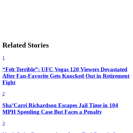
Related Stories
1
“Felt Terrible”: UFC Vegas 120 Viewers Devastated
After Fan-Favorite Gets Knocked Out in Retirement
Fight
2
Sha’Carri Richardson Escapes Jail Time in 104
MPH Speeding Case But Faces a Penalty
3