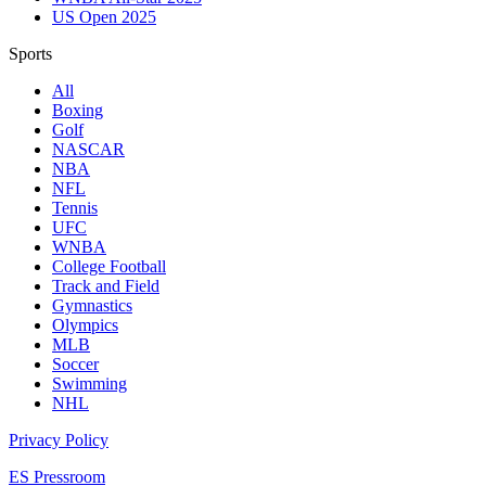
US Open 2025
Sports
All
Boxing
Golf
NASCAR
NBA
NFL
Tennis
UFC
WNBA
College Football
Track and Field
Gymnastics
Olympics
MLB
Soccer
Swimming
NHL
Privacy Policy
ES Pressroom