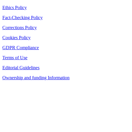
Ethics Policy
Fact-Checking Policy
Corrections Policy
Cookies Policy
GDPR Compliance
Terms of Use
Editorial Guidelines
Ownership and funding Information