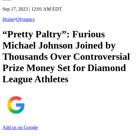
Sep 17, 2023 | 12:01 AM EDT
Home
Olympics
“Pretty Paltry”: Furious
Michael Johnson Joined by
Thousands Over Controversial
Prize Money Set for Diamond
League Athletes
Add us on Google