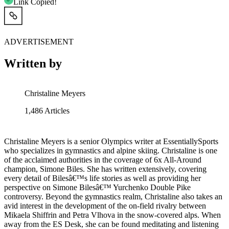
Link Copied!
ADVERTISEMENT
Written by
Christaline Meyers
1,486
Articles
Christaline Meyers is a senior Olympics writer at EssentiallySports
who specializes in gymnastics and alpine skiing. Christaline is one
of the acclaimed authorities in the coverage of 6x All-Around
champion, Simone Biles. She has written extensively, covering
every detail of Bilesâ€™s life stories as well as providing her
perspective on Simone Bilesâ€™ Yurchenko Double Pike
controversy. Beyond the gymnastics realm, Christaline also takes an
avid interest in the development of the on-field rivalry between
Mikaela Shiffrin and Petra Vlhova in the snow-covered alps. When
away from the ES Desk, she can be found meditating and listening