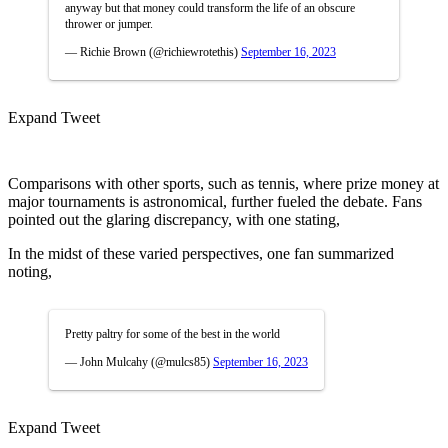
anyway but that money could transform the life of an obscure
thrower or jumper.
— Richie Brown (@richiewrotethis)
September 16, 2023
Expand Tweet
Comparisons with other sports, such as tennis, where prize money at
major tournaments is astronomical, further fueled the debate. Fans
pointed out the glaring discrepancy, with one stating,
In the midst of these varied perspectives, one fan summarized
noting,
Pretty paltry for some of the best in the world
— John Mulcahy (@mulcs85)
September 16, 2023
Expand Tweet