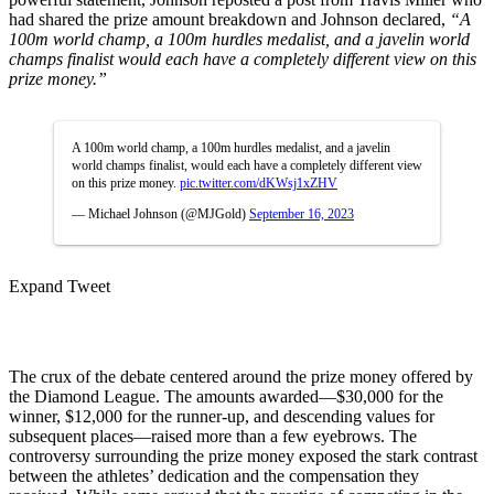
had shared the prize amount breakdown and Johnson declared,
“A
100m world champ, a 100m hurdles medalist, and a javelin world
champs finalist would each have a completely different view on this
prize money.”
A 100m world champ, a 100m hurdles medalist, and a javelin
world champs finalist, would each have a completely different view
on this prize money.
pic.twitter.com/dKWsj1xZHV
— Michael Johnson (@MJGold)
September 16, 2023
Expand Tweet
The crux of the debate centered around the prize money offered by
the Diamond League. The amounts awarded—$30,000 for the
winner, $12,000 for the runner-up, and descending values for
subsequent places—raised more than a few eyebrows. The
controversy surrounding the prize money exposed the stark contrast
between the athletes’ dedication and the compensation they