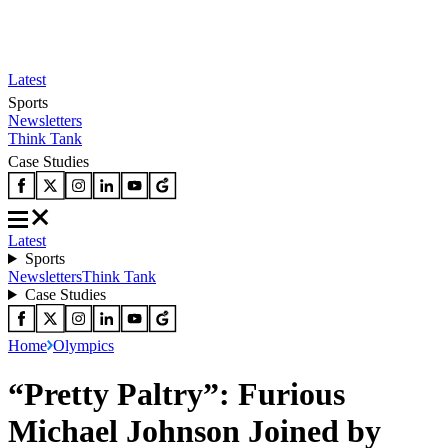
Latest
Sports
Newsletters
Think Tank
Case Studies
Latest
Sports
Newsletters
Think Tank
Case Studies
Home
Olympics
“Pretty Paltry”: Furious
Michael Johnson Joined by