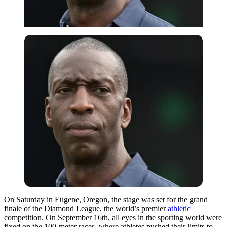
On Saturday in Eugene, Oregon, the stage was set for the grand
finale of the Diamond League, the world’s premier
athletic
competition. On September 16th, all eyes in the sporting world were
fixed on the 100-meter races, where athletes pushed their limits to