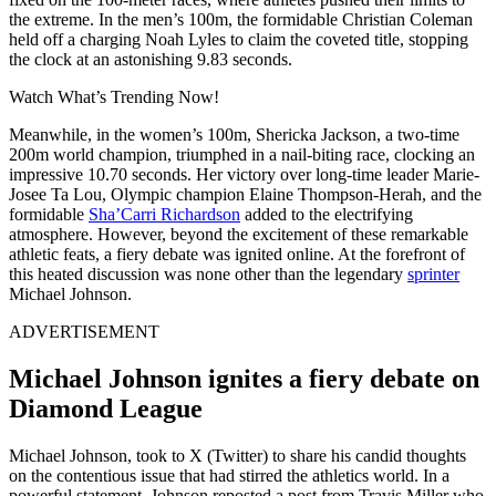
the extreme. In the men’s 100m, the formidable Christian Coleman
held off a charging Noah Lyles to claim the coveted title, stopping
the clock at an astonishing 9.83 seconds.
Watch What’s Trending Now!
Meanwhile, in the women’s 100m, Shericka Jackson, a two-time
200m world champion, triumphed in a nail-biting race, clocking an
impressive 10.70 seconds. Her victory over long-time leader Marie-
Josee Ta Lou, Olympic champion Elaine Thompson-Herah, and the
formidable
Sha’Carri Richardson
added to the electrifying
atmosphere. However, beyond the excitement of these remarkable
athletic feats, a fiery debate was ignited online. At the forefront of
this heated discussion was none other than the legendary
sprinter
Michael Johnson.
ADVERTISEMENT
Michael Johnson ignites a fiery debate on
Diamond League
Michael Johnson, took to X (Twitter) to share his candid thoughts
on the contentious issue that had stirred the athletics world. In a
powerful statement, Johnson reposted a post from Travis Miller who