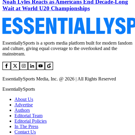
Noah Lyles Reacts as Americans End Decade-Long
Wait at World U20 Championships
EssentiallySports is a sports media platform built for modern fandom
and culture, giving equal coverage to the overlooked and the
mainstream.
EssentiallySports Media, Inc. @ 2026 | All Rights Reserved
EssentiallySports
About Us
Advertise
Authors
Editorial Team
Editorial Policies
In The Press
Contact Us