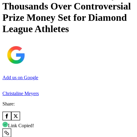
Thousands Over Controversial
Prize Money Set for Diamond
League Athletes
Add us on Google
Christaline Meyers
Share:
Link Copied!