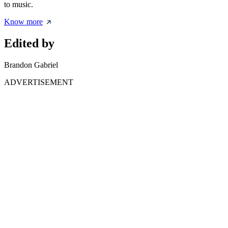
to music.
Know more
Edited by
Brandon Gabriel
ADVERTISEMENT