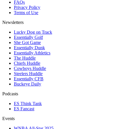
FAQs
Privacy Policy
Terms of Use
Newsletters
Lucky Dog on Track
Essentially Golf
She Got Game
Essentially Dunk
Essentially Athletics
The Huddle
Chiefs Huddle
Cowboys Huddle
Steelers Huddle
Essentially CFB
Buckeye Daily
Podcasts
ES Think Tank
ES Fancast
Events
WNBA All-Star 2025