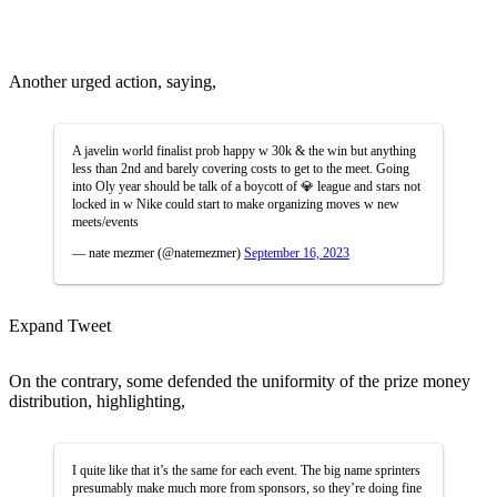
Another urged action, saying,
A javelin world finalist prob happy w 30k & the win but anything
less than 2nd and barely covering costs to get to the meet. Going
into Oly year should be talk of a boycott of 💎 league and stars not
locked in w Nike could start to make organizing moves w new
meets/events
— nate mezmer (@natemezmer)
September 16, 2023
Expand Tweet
On the contrary, some defended the uniformity of the prize money
distribution, highlighting,
I quite like that it’s the same for each event. The big name sprinters
presumably make much more from sponsors, so they’re doing fine