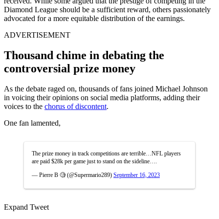
received. While some argued that the prestige of competing in the
Diamond League should be a sufficient reward, others passionately
advocated for a more equitable distribution of the earnings.
ADVERTISEMENT
Thousand chime in debating the
controversial prize money
As the debate raged on, thousands of fans joined Michael Johnson
in voicing their opinions on social media platforms, adding their
voices to the
chorus of discontent
.
One fan lamented,
The prize money in track competitions are terrible…NFL players
are paid $28k per game just to stand on the sideline….
— Pierre B 🧐 (@Supermario289)
September 16, 2023
Expand Tweet