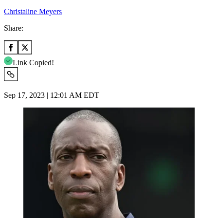
Christaline Meyers
Share:
Link Copied!
Sep 17, 2023 | 12:01 AM EDT