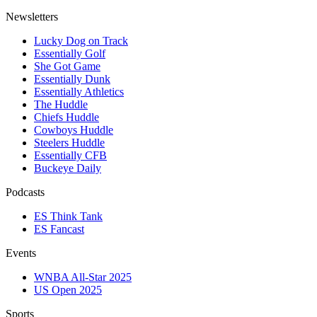
Newsletters
Lucky Dog on Track
Essentially Golf
She Got Game
Essentially Dunk
Essentially Athletics
The Huddle
Chiefs Huddle
Cowboys Huddle
Steelers Huddle
Essentially CFB
Buckeye Daily
Podcasts
ES Think Tank
ES Fancast
Events
WNBA All-Star 2025
US Open 2025
Sports