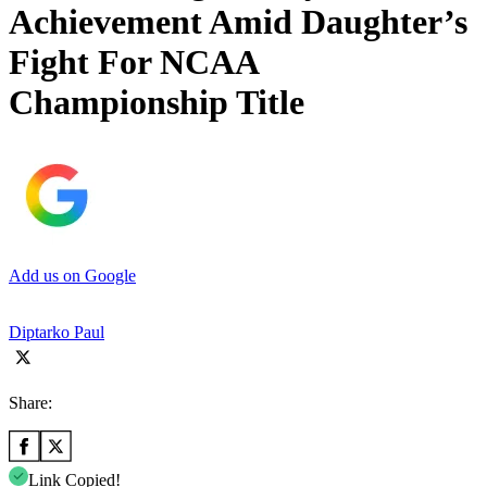
Achievement Amid Daughter’s
Fight For NCAA
Championship Title
Add us on Google
Diptarko Paul
Share:
Link Copied!