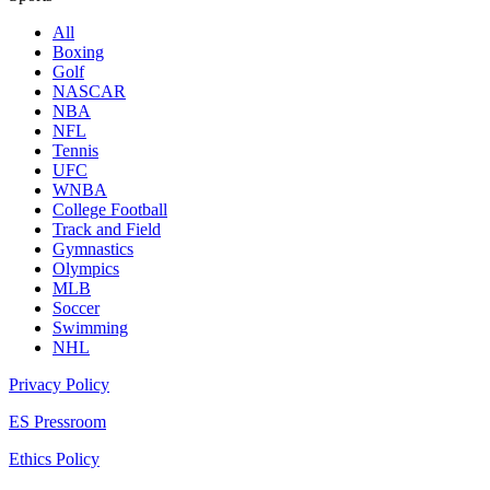
All
Boxing
Golf
NASCAR
NBA
NFL
Tennis
UFC
WNBA
College Football
Track and Field
Gymnastics
Olympics
MLB
Soccer
Swimming
NHL
Privacy Policy
ES Pressroom
Ethics Policy