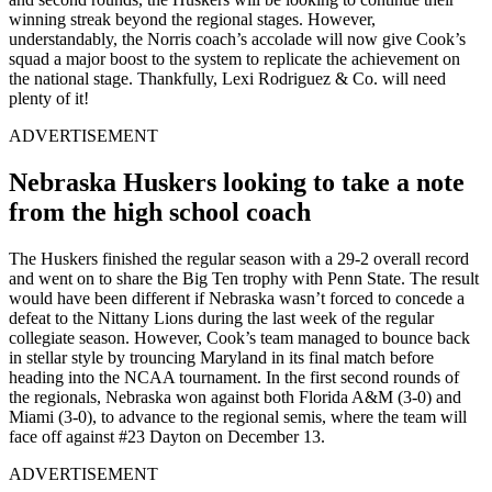
winning streak beyond the regional stages. However,
understandably, the Norris coach’s accolade will now give Cook’s
squad a major boost to the system to replicate the achievement on
the national stage. Thankfully, Lexi Rodriguez & Co. will need
plenty of it!
ADVERTISEMENT
Nebraska Huskers looking to take a note
from the high school coach
The Huskers finished the regular season with a 29-2 overall record
and went on to share the Big Ten trophy with Penn State. The result
would have been different if Nebraska wasn’t forced to concede a
defeat to the Nittany Lions during the last week of the regular
collegiate season. However, Cook’s team managed to bounce back
in stellar style by trouncing Maryland in its final match before
heading into the NCAA tournament. In the first second rounds of
the regionals, Nebraska won against both Florida A&M (3-0) and
Miami (3-0), to advance to the regional semis, where the team will
face off against #23 Dayton on December 13.
ADVERTISEMENT