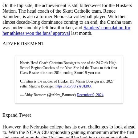
On the flip side, the achievement is still bittersweet for the Huskers
Nation. The head coach of the Skutt Catholic team, Renee
Saunders, is also a former Nebraska volleyball player. With their
almost decade-long dominance coming to an end, the Omaha team
was understandably left heartbroken, and
Sanders’ consolation for
her athletes won the fans’ approval
last month.
ADVERTISEMENT
Norris Head Coach Christina Boesiger is one of the 24 Girls High
School Region Coaches of the Year. She led the Titans to their first
Class B state title since 2014, ending Skutts' 9-year run.
Christina is the mother of Husker DS Maisie Boesiger and 2027
setter Malorie Boesiger.
https://t.co/jiUYAUkf9X
— Abby Barmore (@Abby_Barmore)
December 9, 2024
Expand Tweet
However, the Nebraska college has its own challenges to look ahead
to. With the NCAA Championship gaining momentum after the first
and second rounds, the Huskers will be looking to continue their