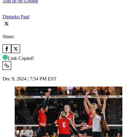
Add us on Google
Diptarko Paul
Share:
Link Copied!
Dec 9, 2024 | 7:54 PM EST