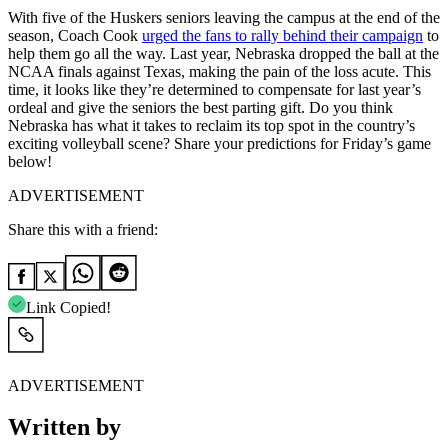
With five of the Huskers seniors leaving the campus at the end of the
season, Coach Cook
urged the fans to rally behind their campaign
to
help them go all the way. Last year, Nebraska dropped the ball at the
NCAA finals against Texas, making the pain of the loss acute. This
time, it looks like they’re determined to compensate for last year’s
ordeal and give the seniors the best parting gift. Do you think
Nebraska has what it takes to reclaim its top spot in the country’s
exciting volleyball scene? Share your predictions for Friday’s game
below!
ADVERTISEMENT
Share this with a friend:
Link Copied!
ADVERTISEMENT
Written by