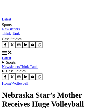
Latest
Sports
Newsletters
Think Tank
Case Studies
Latest
Sports
Newsletters
Think Tank
Case Studies
Home
Volleyball
Nebraska Star’s Mother
Receives Huge Volleyball