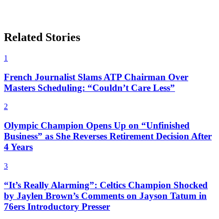
Related Stories
1
French Journalist Slams ATP Chairman Over
Masters Scheduling: “Couldn’t Care Less”
2
Olympic Champion Opens Up on “Unfinished
Business” as She Reverses Retirement Decision After
4 Years
3
“It’s Really Alarming”: Celtics Champion Shocked
by Jaylen Brown’s Comments on Jayson Tatum in
76ers Introductory Presser