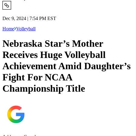
Dec 9, 2024 | 7:54 PM EST
Home
Volleyball
Nebraska Star’s Mother
Receives Huge Volleyball
Achievement Amid Daughter’s
Fight For NCAA
Championship Title