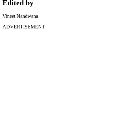
Edited by
Vineet Nandwana
ADVERTISEMENT