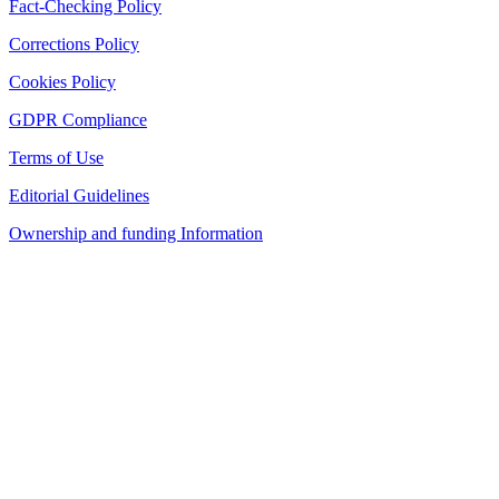
Fact-Checking Policy
Corrections Policy
Cookies Policy
GDPR Compliance
Terms of Use
Editorial Guidelines
Ownership and funding Information