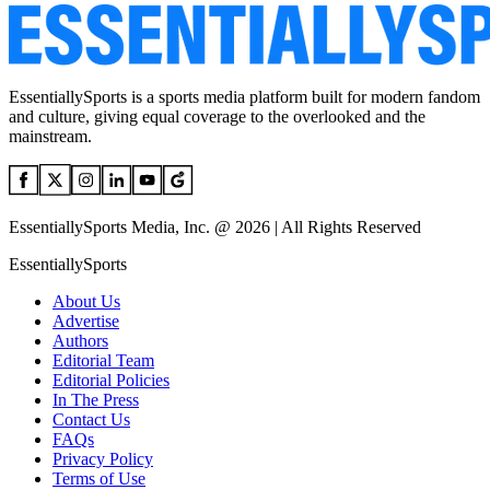
EssentiallySports is a sports media platform built for modern fandom
and culture, giving equal coverage to the overlooked and the
mainstream.
EssentiallySports Media, Inc. @ 2026 | All Rights Reserved
EssentiallySports
About Us
Advertise
Authors
Editorial Team
Editorial Policies
In The Press
Contact Us
FAQs
Privacy Policy
Terms of Use