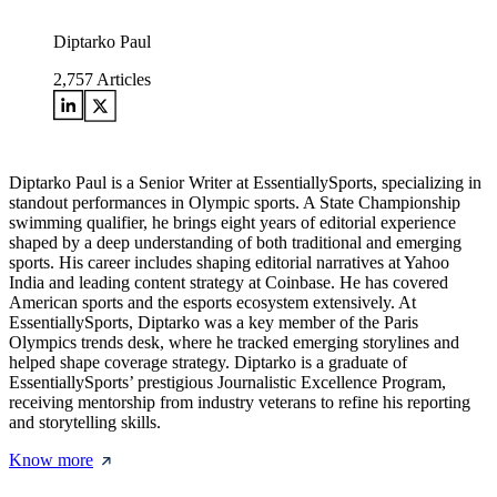
Diptarko Paul
2,757
Articles
Diptarko Paul is a Senior Writer at EssentiallySports, specializing in
standout performances in Olympic sports. A State Championship
swimming qualifier, he brings eight years of editorial experience
shaped by a deep understanding of both traditional and emerging
sports. His career includes shaping editorial narratives at Yahoo
India and leading content strategy at Coinbase. He has covered
American sports and the esports ecosystem extensively. At
EssentiallySports, Diptarko was a key member of the Paris
Olympics trends desk, where he tracked emerging storylines and
helped shape coverage strategy. Diptarko is a graduate of
EssentiallySports’ prestigious Journalistic Excellence Program,
receiving mentorship from industry veterans to refine his reporting
and storytelling skills.
Know more