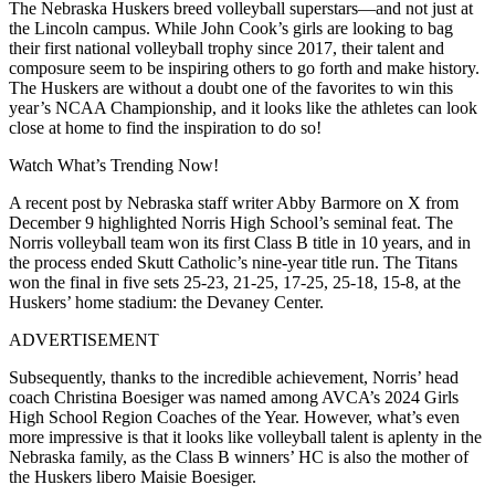
The Nebraska Huskers breed volleyball superstars—and not just at
the Lincoln campus. While John Cook’s girls are looking to bag
their first national volleyball trophy since 2017, their talent and
composure seem to be inspiring others to go forth and make history.
The Huskers are without a doubt one of the favorites to win this
year’s NCAA Championship, and it looks like the athletes can look
close at home to find the inspiration to do so!
Watch What’s Trending Now!
A recent post by Nebraska staff writer Abby Barmore on X from
December 9 highlighted Norris High School’s seminal feat. The
Norris volleyball team won its first Class B title in 10 years, and in
the process ended Skutt Catholic’s nine-year title run. The Titans
won the final in five sets 25-23, 21-25, 17-25, 25-18, 15-8, at the
Huskers’ home stadium: the Devaney Center.
ADVERTISEMENT
Subsequently, thanks to the incredible achievement, Norris’ head
coach Christina Boesiger was named among AVCA’s 2024 Girls
High School Region Coaches of the Year. However, what’s even
more impressive is that it looks like volleyball talent is aplenty in the
Nebraska family, as the Class B winners’ HC is also the mother of
the Huskers libero Maisie Boesiger.