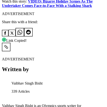
Watch this story:
VIDEO: Bizarre Holiday Scenes As The
Undertaker Comes Face-to-Face With a Stalking Shark
ADVERTISEMENT
Share this with a friend:
Link Copied!
ADVERTISEMENT
Written by
Vaibhav Singh Bisht
339
Articles
Vaibhav Singh Bisht is an Olympics sports writer for