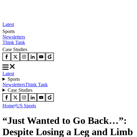
Latest
Sports
Newsletters
Think Tank
Case Studies
Latest
Sports
Newsletters
Think Tank
Case Studies
Home
US Sports
“Just Wanted to Go Back…”:
Despite Losing a Leg and Limb