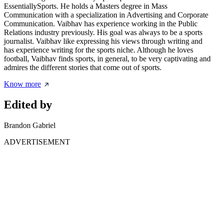
EssentiallySports. He holds a Masters degree in Mass
Communication with a specialization in Advertising and Corporate
Communication. Vaibhav has experience working in the Public
Relations industry previously. His goal was always to be a sports
journalist. Vaibhav like expressing his views through writing and
has experience writing for the sports niche. Although he loves
football, Vaibhav finds sports, in general, to be very captivating and
admires the different stories that come out of sports.
Know more
Edited by
Brandon Gabriel
ADVERTISEMENT