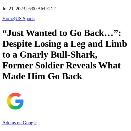
Jul 21, 2023 | 6:00 AM EDT
Home
US Sports
“Just Wanted to Go Back…”:
Despite Losing a Leg and Limb
to a Gnarly Bull-Shark,
Former Soldier Reveals What
Made Him Go Back
Add us on Google