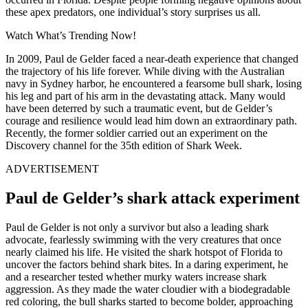
these apex predators, one individual’s story surprises us all.
Watch What’s Trending Now!
In 2009, Paul de Gelder faced a near-death experience that changed
the trajectory of his life forever. While diving with the Australian
navy in Sydney harbor, he encountered a fearsome bull shark, losing
his leg and part of his arm in the devastating attack. Many would
have been deterred by such a traumatic event, but de Gelder’s
courage and resilience would lead him down an extraordinary path.
Recently, the former soldier carried out an experiment on the
Discovery channel for the 35th edition of Shark Week.
ADVERTISEMENT
Paul de Gelder’s shark attack experiment
Paul de Gelder is not only a survivor but also a leading shark
advocate, fearlessly swimming with the very creatures that once
nearly claimed his life. He visited the shark hotspot of Florida to
uncover the factors behind shark bites. In a daring experiment, he
and a researcher tested whether murky waters increase shark
aggression. As they made the water cloudier with a biodegradable
red coloring, the bull sharks started to become bolder, approaching