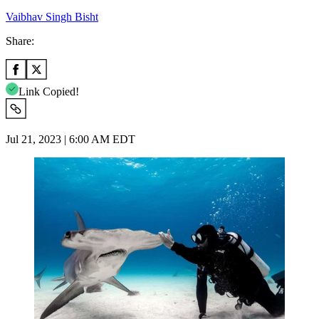
Vaibhav Singh Bisht
Share:
Link Copied!
Jul 21, 2023 | 6:00 AM EDT