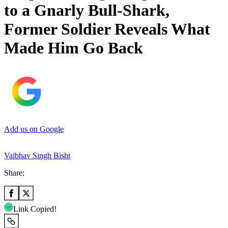
to a Gnarly Bull-Shark,
Former Soldier Reveals What
Made Him Go Back
Add us on Google
Vaibhav Singh Bisht
Share:
Link Copied!