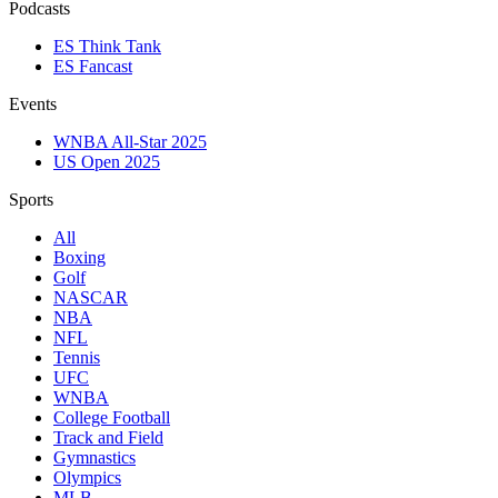
Podcasts
ES Think Tank
ES Fancast
Events
WNBA All-Star 2025
US Open 2025
Sports
All
Boxing
Golf
NASCAR
NBA
NFL
Tennis
UFC
WNBA
College Football
Track and Field
Gymnastics
Olympics
MLB