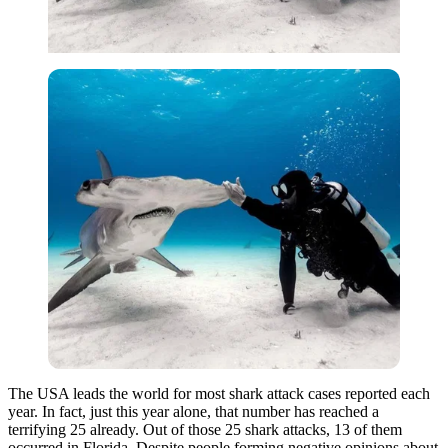
The USA leads the world for most shark attack cases reported each
year. In fact, just this year alone, that number has reached a
terrifying 25 already. Out of those 25 shark attacks, 13 of them
occurred in Florida. Despite people forming negative opinions about