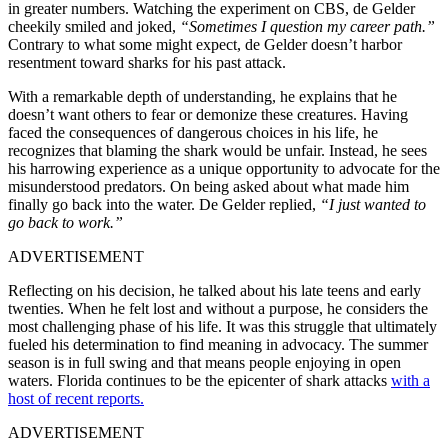
in greater numbers. Watching the experiment on CBS, de Gelder
cheekily smiled and joked,
“Sometimes I question my career path.”
Contrary to what some might expect, de Gelder doesn’t harbor
resentment toward sharks for his past attack.
With a remarkable depth of understanding, he explains that he
doesn’t want others to fear or demonize these creatures. Having
faced the consequences of dangerous choices in his life, he
recognizes that blaming the shark would be unfair. Instead, he sees
his harrowing experience as a unique opportunity to advocate for the
misunderstood predators. On being asked about what made him
finally go back into the water. De Gelder replied,
“I just wanted to
go back to work.”
ADVERTISEMENT
Reflecting on his decision, he talked about his late teens and early
twenties. When he felt lost and without a purpose, he considers the
most challenging phase of his life. It was this struggle that ultimately
fueled his determination to find meaning in advocacy. The summer
season is in full swing and that means people enjoying in open
waters. Florida continues to be the epicenter of shark attacks
with a
host of recent reports.
ADVERTISEMENT