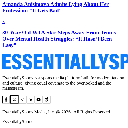
Amanda Anisimova Admits Lying About Her
Profession: “It Gets Bad”
3
30-Year-Old WTA Star Steps Away From Tennis
Over Mental Health Struggles: “It Hasn’t Been
Easy”
EssentiallySports is a sports media platform built for modern fandom
and culture, giving equal coverage to the overlooked and the
mainstream.
EssentiallySports Media, Inc. @ 2026 | All Rights Reserved
EssentiallySports