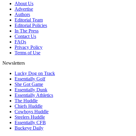
About Us
Advertise
Authors
Editorial Team
Editorial Policies
In The Press
Contact Us
FAQs
Privacy Policy
Terms of Use
Newsletters
Lucky Dog on Track
Essentially Golf
She Got Game
Essentially Dunk
Essentially Athletics
The Huddle
Chiefs Huddle
Cowboys Huddle
Steelers Huddle
Essentially CFB
Buckeye Daily