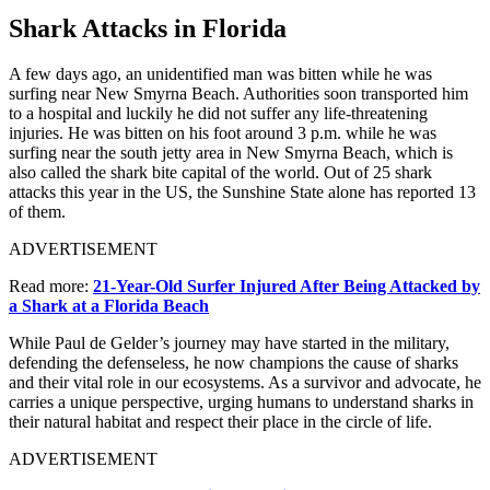
Shark Attacks in Florida
A few days ago, an unidentified man was bitten while he was
surfing near New Smyrna Beach. Authorities soon transported him
to a hospital and luckily he did not suffer any life-threatening
injuries. He was bitten on his foot around 3 p.m. while he was
surfing near the south jetty area in New Smyrna Beach, which is
also called the shark bite capital of the world. Out of 25 shark
attacks this year in the US, the Sunshine State alone has reported 13
of them.
ADVERTISEMENT
Read more:
21-Year-Old Surfer Injured After Being Attacked by
a Shark at a Florida Beach
While Paul de Gelder’s journey may have started in the military,
defending the defenseless, he now champions the cause of sharks
and their vital role in our ecosystems. As a survivor and advocate, he
carries a unique perspective, urging humans to understand sharks in
their natural habitat and respect their place in the circle of life.
ADVERTISEMENT