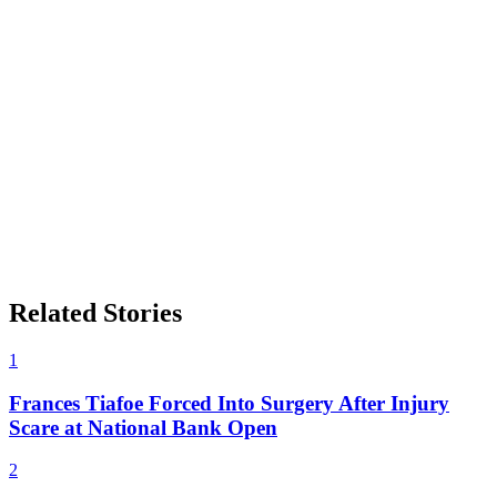
Related Stories
1
Frances Tiafoe Forced Into Surgery After Injury
Scare at National Bank Open
2