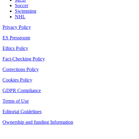
Soccer
Swimming
NHL
Privacy Policy
ES Pressroom
Ethics Policy
Fact-Checking Policy
Corrections Policy
Cookies Policy
GDPR Compliance
Terms of Use
Editorial Guidelines
Ownership and funding Information