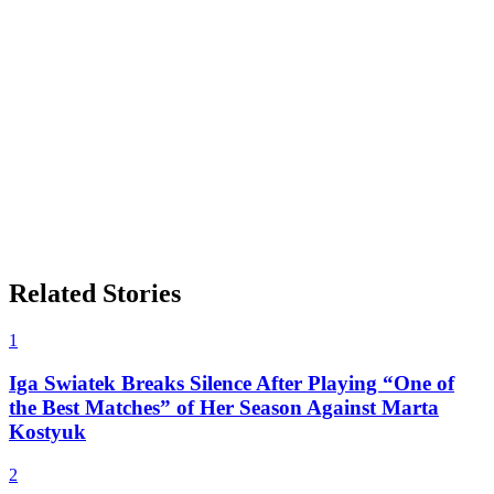
Related Stories
1
Iga Swiatek Breaks Silence After Playing “One of
the Best Matches” of Her Season Against Marta
Kostyuk
2