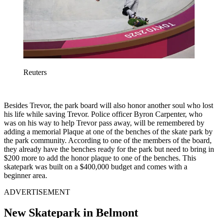
Reuters
Besides Trevor, the park board will also honor another soul who lost
his life while saving Trevor. Police officer Byron Carpenter, who
was on his way to help Trevor pass away, will be remembered by
adding a memorial Plaque at one of the benches of the skate park by
the park community. According to one of the members of the board,
they already have the benches ready for the park but need to bring in
$200 more to add the honor plaque to one of the benches. This
skatepark was built on a $400,000 budget and comes with a
beginner area.
ADVERTISEMENT
New Skatepark in Belmont