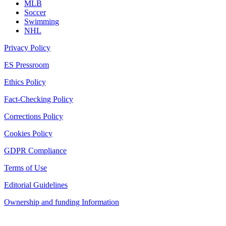
MLB
Soccer
Swimming
NHL
Privacy Policy
ES Pressroom
Ethics Policy
Fact-Checking Policy
Corrections Policy
Cookies Policy
GDPR Compliance
Terms of Use
Editorial Guidelines
Ownership and funding Information