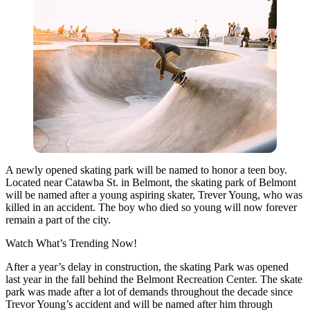
A newly opened skating park will be named to honor a teen boy.
Located near Catawba St. in Belmont, the skating park of Belmont
will be named after a young aspiring skater, Trever Young, who was
killed in an accident. The boy who died so young will now forever
remain a part of the city.
Watch What’s Trending Now!
After a year’s delay in construction, the skating Park was opened
last year in the fall behind the Belmont Recreation Center. The skate
park was made after a lot of demands throughout the decade since
Trevor Young’s accident and will be named after him through