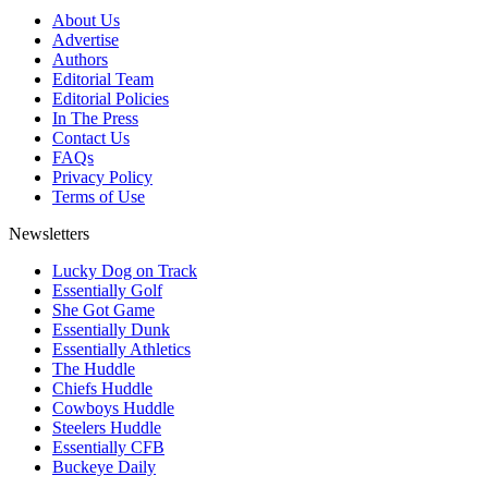
About Us
Advertise
Authors
Editorial Team
Editorial Policies
In The Press
Contact Us
FAQs
Privacy Policy
Terms of Use
Newsletters
Lucky Dog on Track
Essentially Golf
She Got Game
Essentially Dunk
Essentially Athletics
The Huddle
Chiefs Huddle
Cowboys Huddle
Steelers Huddle
Essentially CFB
Buckeye Daily