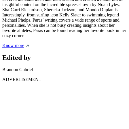
insightful content on the incredible sprees shown by Noah Lyles,
Sha’Carri Richardson, Shericka Jackson, and Mondo Duplantis.
Interestingly, from surfing icon Kelly Slater to swimming legend
Michael Phelps, Paras’ writing covers a wide range of sports and
personalities. When she is not busy creating insights about her
favorite athletes, Paras can be found reading her favorite book in her
cozy corner.
Know more
Edited by
Brandon Gabriel
ADVERTISEMENT