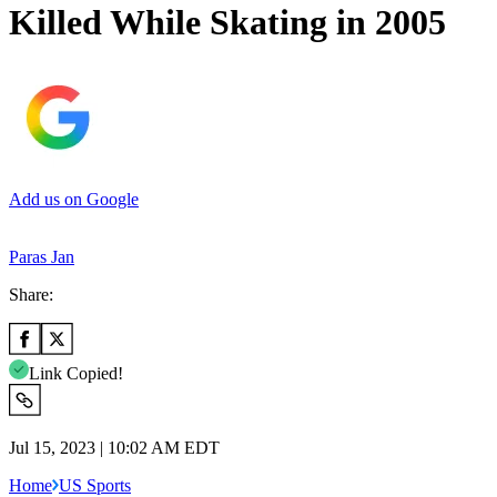
Killed While Skating in 2005
Add us on Google
Paras Jan
Share:
Link Copied!
Jul 15, 2023 | 10:02 AM EDT
Home
US Sports