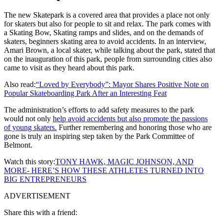
The new Skatepark is a covered area that provides a place not only
for skaters but also for people to sit and relax. The park comes with
a Skating Bow, Skating ramps and slides, and on the demands of
skaters, beginners skating area to avoid accidents. In an interview,
Amari Brown, a local skater, while talking about the park, stated that
on the inauguration of this park, people from surrounding cities also
came to visit as they heard about this park.
Also read:
“Loved by Everybody”: Mayor Shares Positive Note on
Popular Skateboarding Park After an Interesting Feat
The administration’s efforts to add safety measures to the park
would not only
help avoid accidents but also promote the passions
of young skaters.
Further remembering and honoring those who are
gone is truly an inspiring step taken by the Park Committee of
Belmont.
Watch this story:
TONY HAWK, MAGIC JOHNSON, AND
MORE- HERE’S HOW THESE ATHLETES TURNED INTO
BIG ENTREPRENEURS
ADVERTISEMENT
Share this with a friend: