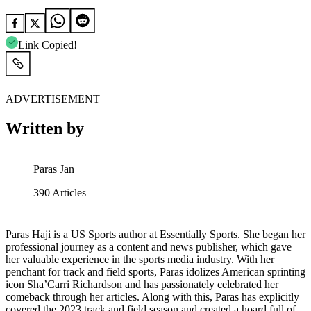
Link Copied!
ADVERTISEMENT
Written by
Paras Jan
390
Articles
Paras Haji is a US Sports author at Essentially Sports. She began her
professional journey as a content and news publisher, which gave
her valuable experience in the sports media industry. With her
penchant for track and field sports, Paras idolizes American sprinting
icon Sha’Carri Richardson and has passionately celebrated her
comeback through her articles. Along with this, Paras has explicitly
covered the 2023 track and field season and created a hoard full of