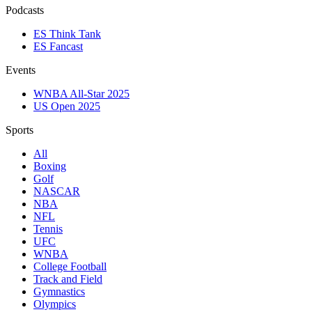
Podcasts
ES Think Tank
ES Fancast
Events
WNBA All-Star 2025
US Open 2025
Sports
All
Boxing
Golf
NASCAR
NBA
NFL
Tennis
UFC
WNBA
College Football
Track and Field
Gymnastics
Olympics