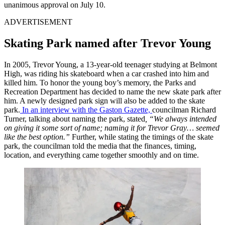
unanimous approval on July 10.
ADVERTISEMENT
Skating Park named after Trevor Young
In 2005, Trevor Young, a 13-year-old teenager studying at Belmont
High, was riding his skateboard when a car crashed into him and
killed him. To honor the young boy’s memory, the Parks and
Recreation Department has decided to name the new skate park after
him. A newly designed park sign will also be added to the skate
park.
In an interview with the Gaston Gazette,
councilman Richard
Turner, talking about naming the park, stated
, “We always intended
on giving it some sort of name; naming it for Trevor Gray… seemed
like the best option.”
Further, while stating the timings of the skate
park, the councilman told the media that the finances, timing,
location, and everything came together smoothly and on time.