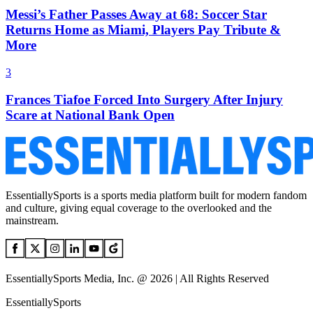
Messi’s Father Passes Away at 68: Soccer Star
Returns Home as Miami, Players Pay Tribute &
More
3
Frances Tiafoe Forced Into Surgery After Injury
Scare at National Bank Open
EssentiallySports is a sports media platform built for modern fandom
and culture, giving equal coverage to the overlooked and the
mainstream.
EssentiallySports Media, Inc. @ 2026 | All Rights Reserved
EssentiallySports