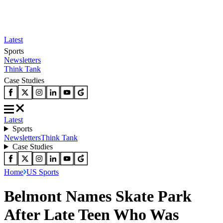
Latest
Sports
Newsletters
Think Tank
Case Studies
Latest
Sports
Newsletters
Think Tank
Case Studies
Home
US Sports
Belmont Names Skate Park
After Late Teen Who Was