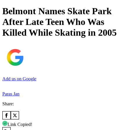
Belmont Names Skate Park
After Late Teen Who Was
Killed While Skating in 2005
Add us on Google
Paras Jan
Share:
Link Copied!