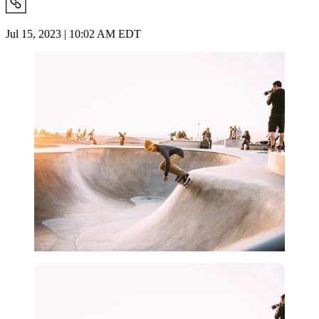
Jul 15, 2023 | 10:02 AM EDT