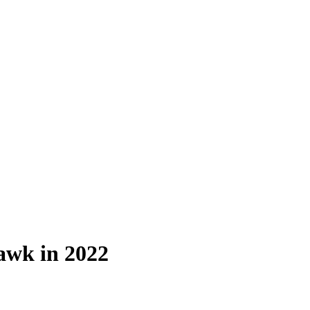
awk in 2022