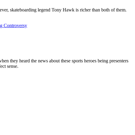
ver, skateboarding legend Tony Hawk is richer than both of them.
ng Controversy
when they heard the news about these sports heroes being presenters
ect sense.