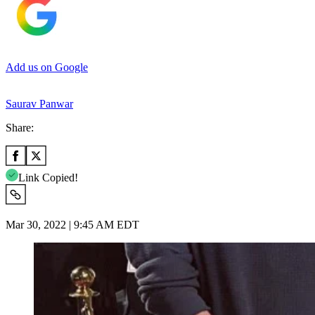
Add us on Google
Saurav Panwar
Share:
Link Copied!
Mar 30, 2022 | 9:45 AM EDT