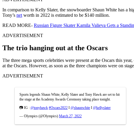
In comparison to Kelly Slater, the snowboarder Shaun White has a hi
Tony’s
net
worth in 2022 is estimated to be $140 million.
READ MORE-
Russian Figure Skater Kamila Valieva Gets a Standi
ADVERTISEMENT
The trio hanging out at the Oscars
The three mega sports celebrities were present at the Oscars this ye
at the Oscars. However, as soon as the three champions were on stage 
ADVERTISEMENT
Sports legends Shaun White, Kelly Slater and Tony Hawk are set to hit
the stage at the Academy Awards Ceremony taking place tonight.
📷 IG :
@tonyhawk
#Oscars2022
I
@shaunwhite
I
@kellyslater
— Olympics (@Olympics)
March 27, 2022