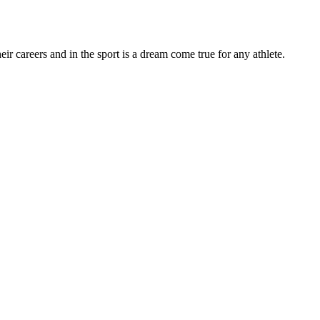
r careers and in the sport is a dream come true for any athlete.