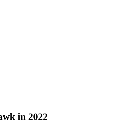
awk in 2022