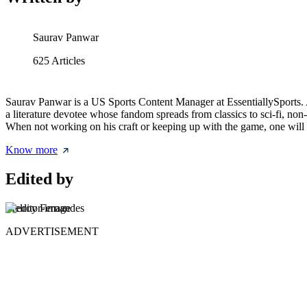
Saurav Panwar
625
Articles
Saurav Panwar is a US Sports Content Manager at EssentiallySports. A
a literature devotee whose fandom spreads from classics to sci-fi, non
When not working on his craft or keeping up with the game, one will 
Know more
Edited by
Melroy Fernandes
ADVERTISEMENT