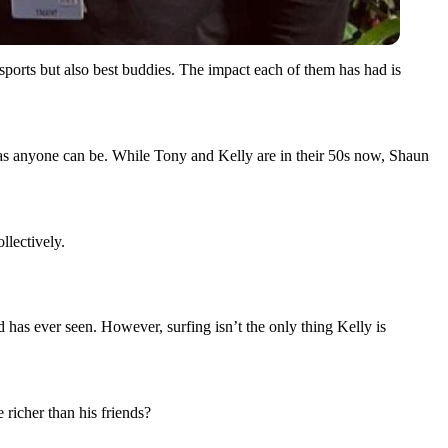
orts but also best buddies. The impact each of them has had is
y as anyone can be. While Tony and Kelly are in their 50s now, Shaun
llectively.
ld has ever seen. However, surfing isn’t the only thing Kelly is
e richer than his friends?