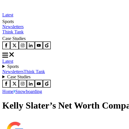
Latest
Sports
Newsletters
Think Tank
Case Studies
Latest
Sports
Newsletters
Think Tank
Case Studies
Home
Snowboarding
Kelly Slater’s Net Worth Comp