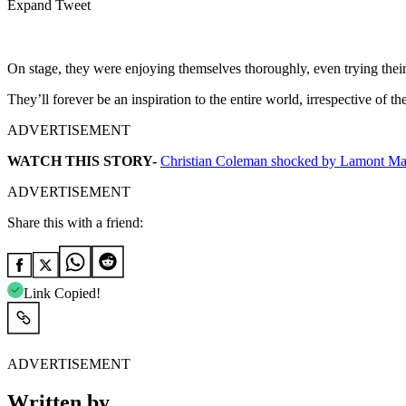
Expand Tweet
On stage, they were enjoying themselves thoroughly, even trying their 
They’ll forever be an inspiration to the entire world, irrespective of th
ADVERTISEMENT
WATCH THIS STORY-
Christian Coleman shocked by Lamont Ma
ADVERTISEMENT
Share this with a friend:
Link Copied!
ADVERTISEMENT
Written by