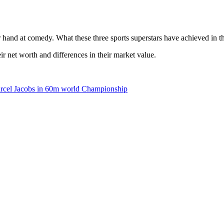
hand at comedy. What these three sports superstars have achieved in thei
eir net worth and differences in their market value.
rcel Jacobs in 60m world Championship