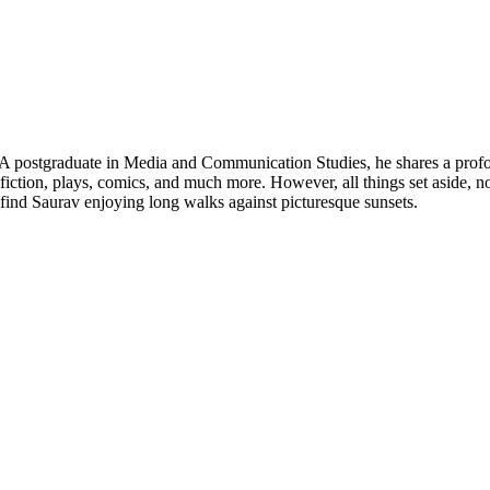
 postgraduate in Media and Communication Studies, he shares a profoun
-fiction, plays, comics, and much more. However, all things set aside, 
find Saurav enjoying long walks against picturesque sunsets.