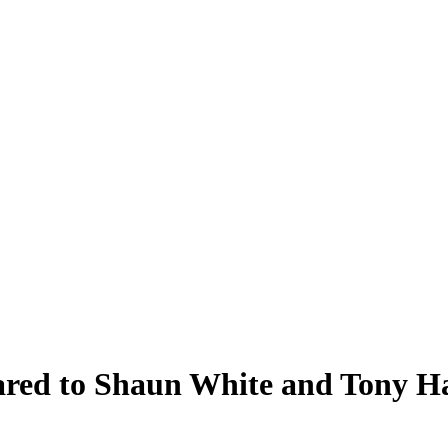
ared to Shaun White and Tony H