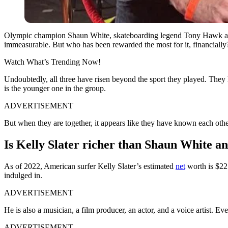
Olympic champion Shaun White, skateboarding legend Tony Hawk and su
immeasurable. But who has been rewarded the most for it, financially
Watch What’s Trending Now!
Undoubtedly, all three have risen beyond the sport they played. They 
is the younger one in the group.
ADVERTISEMENT
But when they are together, it appears like they have known each other
Is Kelly Slater richer than Shaun White 
As of 2022, American surfer Kelly Slater’s estimated
net
worth is $22 
indulged in.
ADVERTISEMENT
He is also a musician, a film producer, an actor, and a voice artist. Eve
ADVERTISEMENT