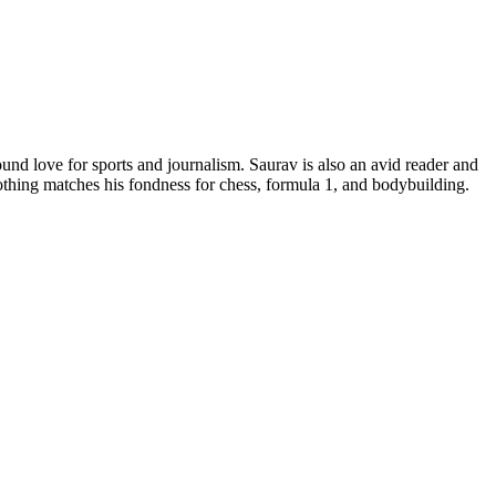
d love for sports and journalism. Saurav is also an avid reader and
nothing matches his fondness for chess, formula 1, and bodybuilding.