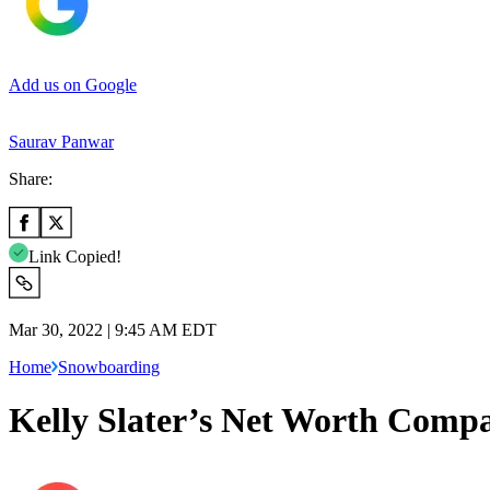
Add us on Google
Saurav Panwar
Share:
Link Copied!
Mar 30, 2022 | 9:45 AM EDT
Home
Snowboarding
Kelly Slater’s Net Worth Comp