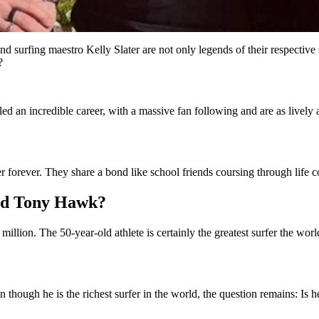
rfing maestro Kelly Slater are not only legends of their respective sp
?
led an incredible career, with a massive fan following and are as livel
 forever. They share a bond like school friends coursing through life co
and Tony Hawk?
million. The 50-year-old athlete is certainly the greatest surfer the wor
n though he is the richest surfer in the world, the question remains: Is h