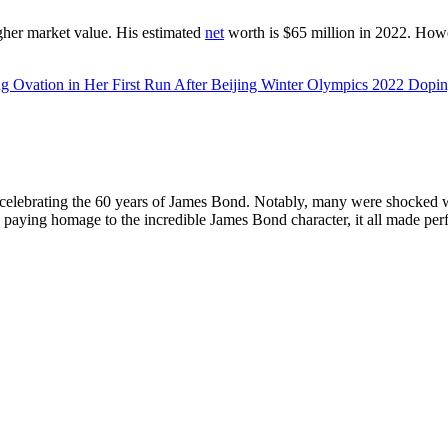
gher market value. His estimated
net
worth is $65 million in 2022. Howe
ng Ovation in Her First Run After Beijing Winter Olympics 2022 Dopi
ar, celebrating the 60 years of James Bond. Notably, many were shocked 
paying homage to the incredible James Bond character, it all made perf