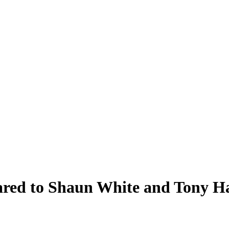
ared to Shaun White and Tony H